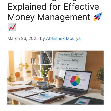
Explained for Effective
Money Management
March 26, 2025
by
Abhishek Mourya