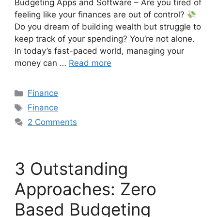
Budgeting Apps and Software – Are you tired of
feeling like your finances are out of control?
Do you dream of building wealth but struggle to
keep track of your spending? You’re not alone.
In today’s fast-paced world, managing your
money can …
Read more
Finance
Finance
2 Comments
3 Outstanding
Approaches: Zero
Based Budgeting