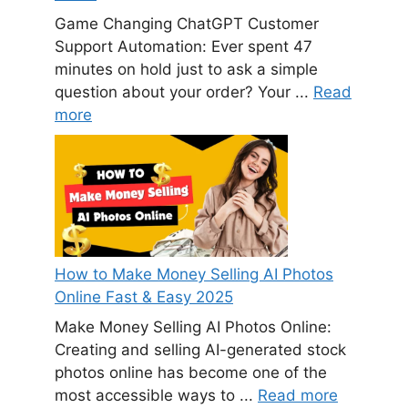
Game Changing ChatGPT Customer
Support Automation: Ever spent 47
minutes on hold just to ask a simple
question about your order? Your ...
Read
more
How to Make Money Selling AI Photos
Online Fast & Easy 2025
Make Money Selling AI Photos Online:
Creating and selling AI-generated stock
photos online has become one of the
most accessible ways to ...
Read more