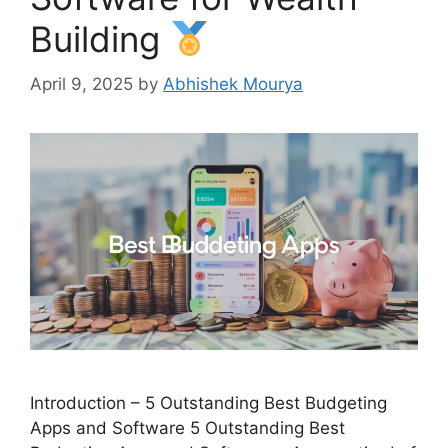
Building
April 9, 2025
by
Abhishek Mourya
Introduction – 5 Outstanding Best Budgeting
Apps and Software 5 Outstanding Best