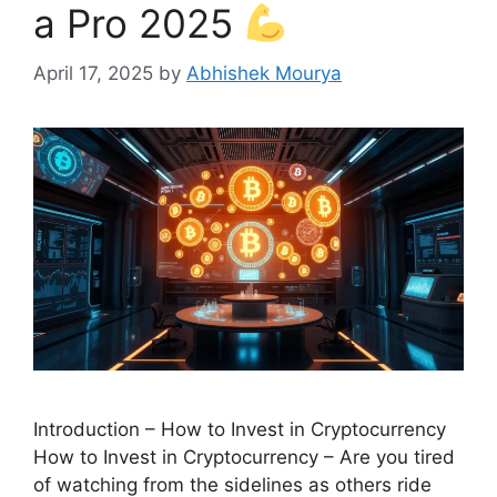
a Pro 2025
April 17, 2025
by
Abhishek Mourya
Introduction – How to Invest in Cryptocurrency
How to Invest in Cryptocurrency – Are you tired
of watching from the sidelines as others ride