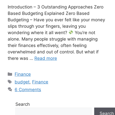
Introduction – 3 Outstanding Approaches Zero
Based Budgeting Explained Zero Based
Budgeting – Have you ever felt like your money
slips through your fingers, leaving you
wondering where it all went?
You’re not
alone. Many people struggle with managing
their finances effectively, often feeling
overwhelmed and out of control. But what if
there was …
Read more
Finance
budget
,
Finance
6 Comments
Search
Search