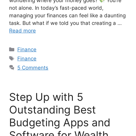
wondering where your money goes?
You’re
not alone. In today’s fast-paced world,
managing your finances can feel like a daunting
task. But what if we told you that creating a …
Read more
Finance
Finance
5 Comments
Step Up with 5
Outstanding Best
Budgeting Apps and
Software for Wealth