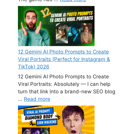
12 Gemini AI Photo Prompts to Create
Viral Portraits (Perfect for Instagram &
TikTok) 2026
12 Gemini AI Photo Prompts to Create
Viral Portraits: Absolutely — I can help
turn that link into a brand-new SEO blog
...
Read more