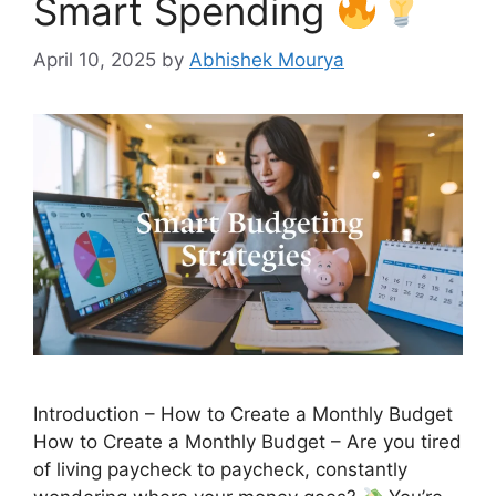
Smart Spending
April 10, 2025
by
Abhishek Mourya
Introduction – How to Create a Monthly Budget
How to Create a Monthly Budget – Are you tired
of living paycheck to paycheck, constantly