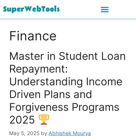
SuperWebTools
Finance
Master in Student Loan
Repayment:
Understanding Income
Driven Plans and
Forgiveness Programs
2025
May 5, 2025
by
Abhishek Mourya