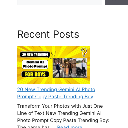
Recent Posts
20 New Trending Gemini AI Photo
Prompt Copy Paste Trending Boy
Transform Your Photos with Just One
Line of Text New Trending Gemini AI
Photo Prompt Copy Paste Trending Boy:
The game has ...
Read more