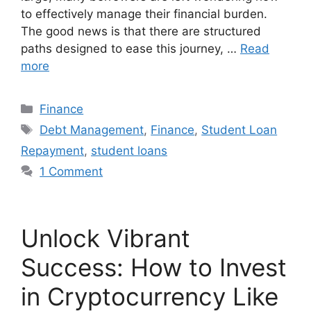
to effectively manage their financial burden.
The good news is that there are structured
paths designed to ease this journey, …
Read
more
Finance
Debt Management
,
Finance
,
Student Loan
Repayment
,
student loans
1 Comment
Unlock Vibrant
Success: How to Invest
in Cryptocurrency Like