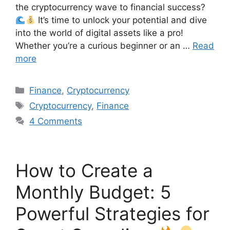
the cryptocurrency wave to financial success?
It’s time to unlock your potential and dive
into the world of digital assets like a pro!
Whether you’re a curious beginner or an …
Read
more
Finance
,
Cryptocurrency
Cryptocurrency
,
Finance
4 Comments
How to Create a
Monthly Budget: 5
Powerful Strategies for