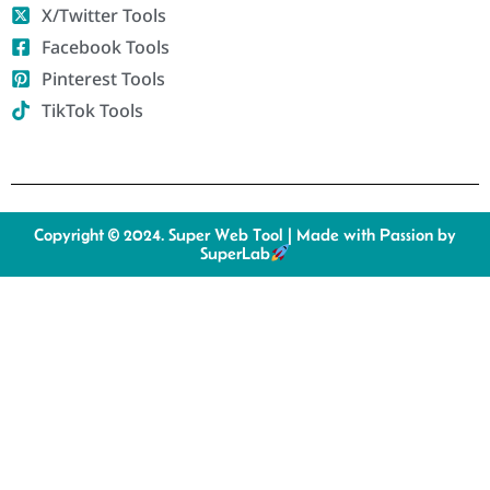
X/Twitter Tools
Facebook Tools
Pinterest Tools
TikTok Tools
Copyright © 2024. Super Web Tool | Made with Passion by
SuperLab