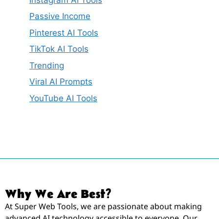
Passive Income
Pinterest AI Tools
TikTok AI Tools
Trending
Viral AI Prompts
YouTube AI Tools
Why We Are Best?
At Super Web Tools, we are passionate about making
advanced AI technology accessible to everyone. Our