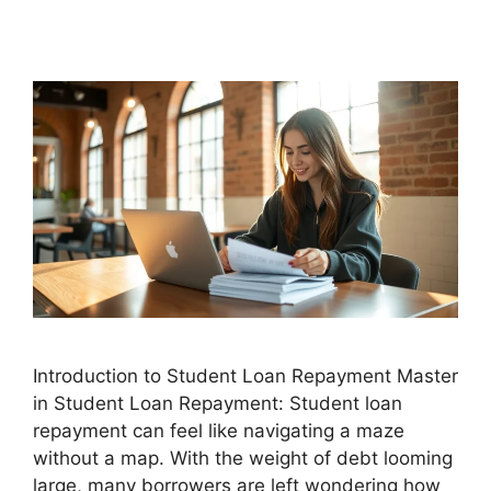
Introduction to Student Loan Repayment Master
in Student Loan Repayment: Student loan
repayment can feel like navigating a maze
without a map. With the weight of debt looming
large, many borrowers are left wondering how