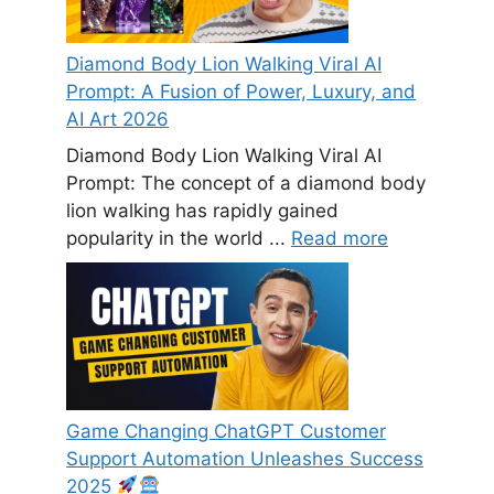
Diamond Body Lion Walking Viral AI
Prompt: A Fusion of Power, Luxury, and
AI Art 2026
Diamond Body Lion Walking Viral AI
Prompt: The concept of a diamond body
lion walking has rapidly gained
popularity in the world ...
Read more
Game Changing ChatGPT Customer
Support Automation Unleashes Success
2025