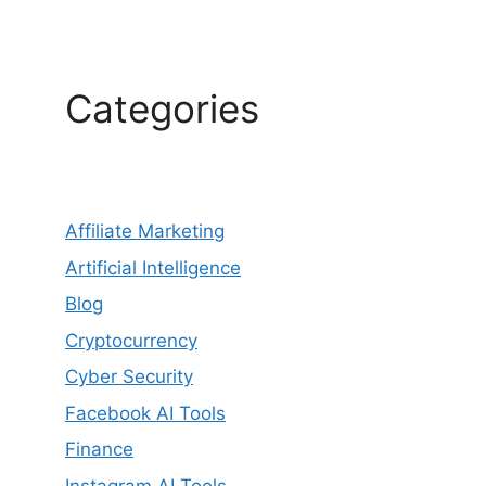
Categories
Affiliate Marketing
Artificial Intelligence
Blog
Cryptocurrency
Cyber Security
Facebook AI Tools
Finance
Instagram AI Tools