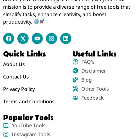
mission is to provide a diverse range of free tools that
simplify tasks, enhance creativity, and boost
productivity.
Quick Links
Useful Links
FAQ's
About Us
Disclaimer
Contact Us
Blog
Other Tools
Privacy Policy
Feedback
Terms and Conditions
Popular Tools
YouTube Tools
Instagram Tools