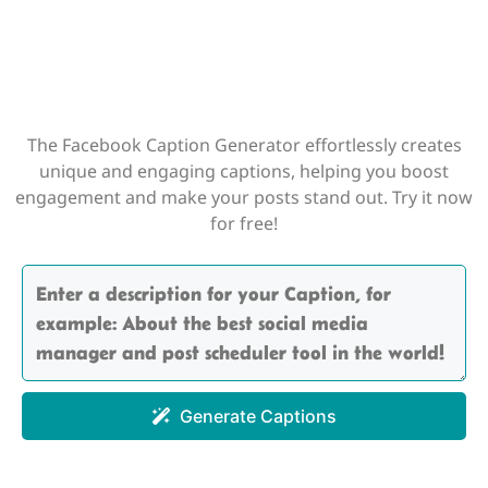
The Facebook Caption Generator effortlessly creates
unique and engaging captions, helping you boost
engagement and make your posts stand out. Try it now
for free!
Generate Captions