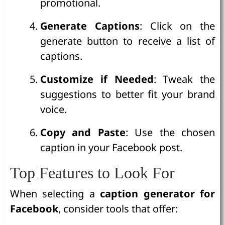
promotional.
Generate Captions
: Click on the
generate button to receive a list of
captions.
Customize if Needed
: Tweak the
suggestions to better fit your brand
voice.
Copy and Paste
: Use the chosen
caption in your Facebook post.
Top Features to Look For
When selecting a
caption generator for
Facebook
, consider tools that offer: