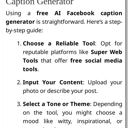
Caption Generator
Using a
free AI Facebook caption
generator
is straightforward. Here’s a step-
by-step guide:
Choose a Reliable Tool
: Opt for
reputable platforms like
Super Web
Tools
that offer
free social media
tools
.
Input Your Content
: Upload your
photo or describe your post.
Select a Tone or Theme
: Depending
on the tool, you might choose a
mood like witty, inspirational, or