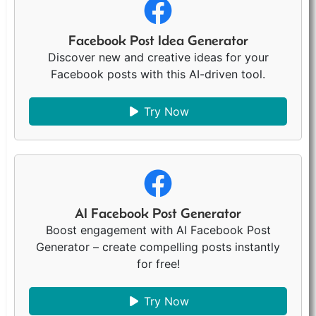
Facebook Post Idea Generator
Discover new and creative ideas for your
Facebook posts with this AI-driven tool.
Try Now
AI Facebook Post Generator
Boost engagement with AI Facebook Post
Generator – create compelling posts instantly
for free!
Try Now