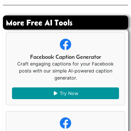
More Free AI Tools
Facebook Caption Generator
Craft engaging captions for your Facebook
posts with our simple AI-powered caption
generator.
Try Now