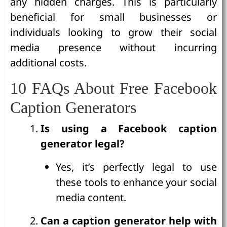
any hidden charges. This is particularly
beneficial for small businesses or
individuals looking to grow their social
media presence without incurring
additional costs.
10 FAQs About Free Facebook
Caption Generators
Is using a Facebook caption
generator legal?
Yes, it’s perfectly legal to use
these tools to enhance your social
media content.
Can a caption generator help with