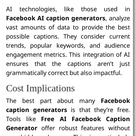
AI technologies, like those used in
Facebook AI caption generators
, analyze
vast amounts of data to provide the best
possible captions. They consider current
trends, popular keywords, and audience
engagement metrics. This integration of AI
ensures that the captions aren’t just
grammatically correct but also impactful.
Cost Implications
The best part about many
Facebook
caption generators
is that they’re free.
Tools like
Free AI Facebook Caption
Generator
offer robust features without