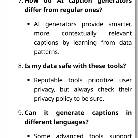
How do AI caption generators
differ from regular ones?
AI generators provide smarter,
more contextually relevant
captions by learning from data
patterns.
Is my data safe with these tools?
Reputable tools prioritize user
privacy, but always check their
privacy policy to be sure.
Can it generate captions in
different languages?
Some advanced tools support