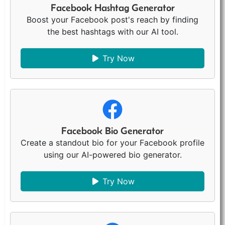
Facebook Hashtag Generator
Boost your Facebook post's reach by finding
the best hashtags with our AI tool.
Try Now
Facebook Bio Generator
Create a standout bio for your Facebook profile
using our AI-powered bio generator.
Try Now