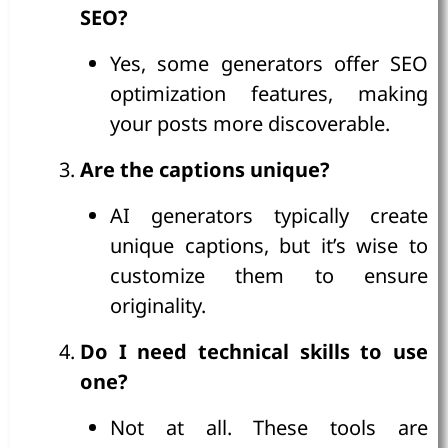
SEO?
Yes, some generators offer SEO
optimization features, making
your posts more discoverable.
Are the captions unique?
AI generators typically create
unique captions, but it’s wise to
customize them to ensure
originality.
Do I need technical skills to use
one?
Not at all. These tools are