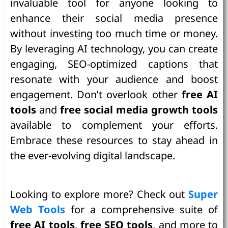
invaluable tool for anyone looking to
enhance their social media presence
without investing too much time or money.
By leveraging AI technology, you can create
engaging, SEO-optimized captions that
resonate with your audience and boost
engagement. Don’t overlook other
free AI
tools
and
free social media growth tools
available to complement your efforts.
Embrace these resources to stay ahead in
the ever-evolving digital landscape.
Looking to explore more? Check out
Super
Web Tools
for a comprehensive suite of
free AI tools
,
free SEO tools
, and more to