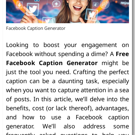
Facebook Caption Generator
Looking to boost your engagement on
Facebook without spending a dime? A
Free
Facebook Caption Generator
might be
just the tool you need. Crafting the perfect
caption can be a daunting task, especially
when you want to capture attention in a sea
of posts. In this article, we’ll delve into the
benefits, cost (or lack thereof), advantages,
and how to use a Facebook caption
generator. We’ll also address some