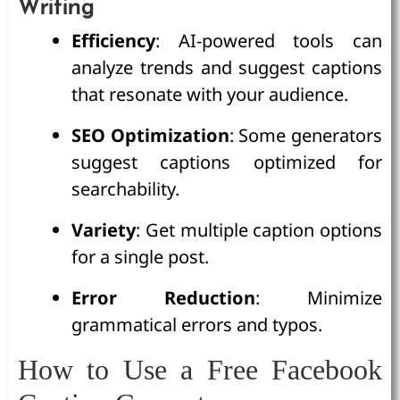
Writing
Efficiency
: AI-powered tools can
analyze trends and suggest captions
that resonate with your audience.
SEO Optimization
: Some generators
suggest captions optimized for
searchability.
Variety
: Get multiple caption options
for a single post.
Error Reduction
: Minimize
grammatical errors and typos.
How to Use a Free Facebook