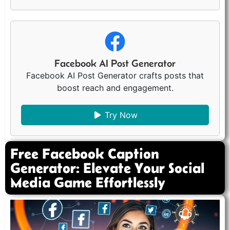
Facebook AI Post Generator
Facebook AI Post Generator crafts posts that
boost reach and engagement.
Try Now
Free Facebook Caption
Generator: Elevate Your Social
Media Game Effortlessly