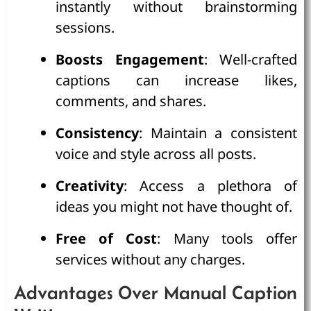
instantly without brainstorming
sessions.
Boosts Engagement
: Well-crafted
captions can increase likes,
comments, and shares.
Consistency
: Maintain a consistent
voice and style across all posts.
Creativity
: Access a plethora of
ideas you might not have thought of.
Free of Cost
: Many tools offer
services without any charges.
Advantages Over Manual Caption