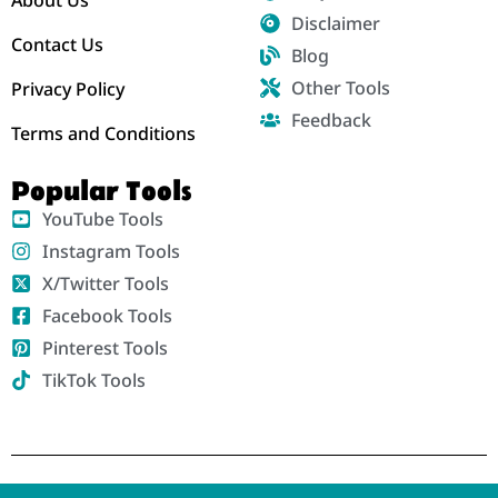
Disclaimer
Contact Us
Blog
Other Tools
Privacy Policy
Feedback
Terms and Conditions
Popular Tools
YouTube Tools
Instagram Tools
X/Twitter Tools
Facebook Tools
Pinterest Tools
TikTok Tools