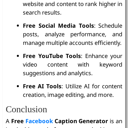
website and content to rank higher in
search results.
Free Social Media Tools
: Schedule
posts, analyze performance, and
manage multiple accounts efficiently.
Free YouTube Tools
: Enhance your
video content with keyword
suggestions and analytics.
Free AI Tools
: Utilize AI for content
creation, image editing, and more.
Conclusion
A
Free
Facebook
Caption Generator
is an