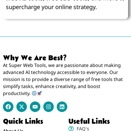
supercharge your online strategy.
Why We Are Best?
At Super Web Tools, we are passionate about making
advanced AI technology accessible to everyone. Our
mission is to provide a diverse range of free tools that
simplify tasks, enhance creativity, and boost
productivity.
Quick Links
Useful Links
FAQ's
About Us