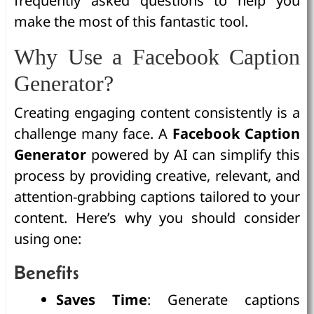
frequently asked questions to help you
make the most of this fantastic tool.
Why Use a Facebook Caption
Generator?
Creating engaging content consistently is a
challenge many face. A
Facebook Caption
Generator
powered by AI can simplify this
process by providing creative, relevant, and
attention-grabbing captions tailored to your
content. Here’s why you should consider
using one:
Benefits
Saves Time
: Generate captions