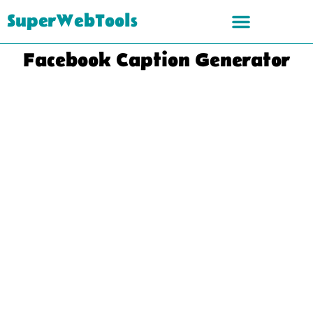
SuperWebTools
Facebook Caption Generator