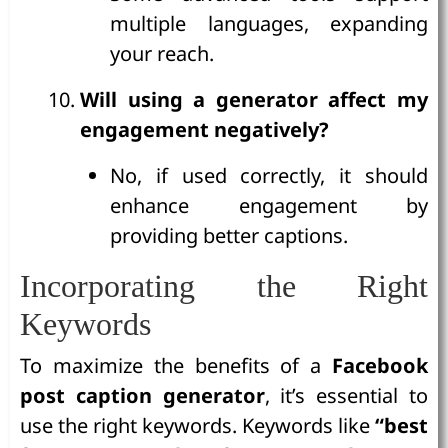
multiple languages, expanding
your reach.
Will using a generator affect my
engagement negatively?
No, if used correctly, it should
enhance engagement by
providing better captions.
Incorporating the Right
Keywords
To maximize the benefits of a
Facebook
post caption generator
, it’s essential to
use the right keywords. Keywords like
“best