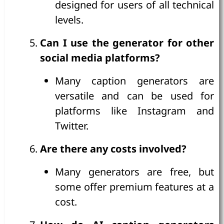
designed for users of all technical
levels.
Can I use the generator for other
social media platforms?
Many caption generators are
versatile and can be used for
platforms like Instagram and
Twitter.
Are there any costs involved?
Many generators are free, but
some offer premium features at a
cost.