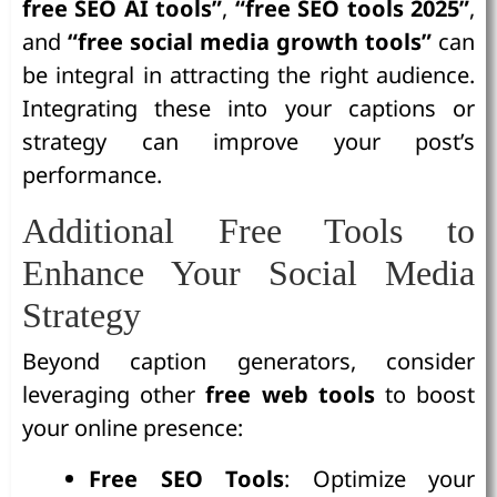
free SEO AI tools”
,
“free SEO tools 2025”
,
and
“free social media growth tools”
can
be integral in attracting the right audience.
Integrating these into your captions or
strategy can improve your post’s
performance.
Additional Free Tools to
Enhance Your Social Media
Strategy
Beyond caption generators, consider
leveraging other
free web tools
to boost
your online presence:
Free SEO Tools
: Optimize your