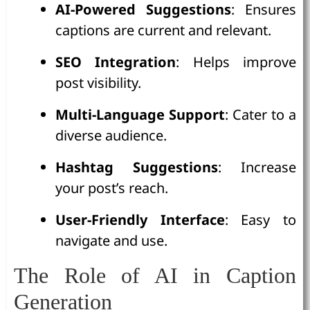
AI-Powered Suggestions
: Ensures
captions are current and relevant.
SEO Integration
: Helps improve
post visibility.
Multi-Language Support
: Cater to a
diverse audience.
Hashtag Suggestions
: Increase
your post’s reach.
User-Friendly Interface
: Easy to
navigate and use.
The Role of AI in Caption
Generation