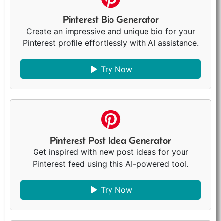
Pinterest Bio Generator
Create an impressive and unique bio for your
Pinterest profile effortlessly with AI assistance.
Try Now
Pinterest Post Idea Generator
Get inspired with new post ideas for your
Pinterest feed using this AI-powered tool.
Try Now