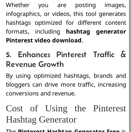
Whether you are posting images,
infographics, or videos, this tool generates
hashtags optimized for different content
formats, including
hashtag generator
Pinterest video download
.
5. Enhances Pinterest Traffic &
Revenue Growth
By using optimized hashtags, brands and
bloggers can drive more traffic, increasing
conversions and revenue.
Cost of Using the Pinterest
Hashtag Generator
The
Pinterest Hashtag Generator Free
is