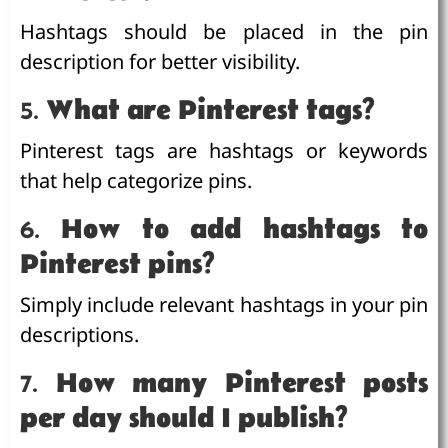
Hashtags should be placed in the pin
description for better visibility.
5.
What are Pinterest tags?
Pinterest tags are hashtags or keywords
that help categorize pins.
6.
How to add hashtags to
Pinterest pins?
Simply include relevant hashtags in your pin
descriptions.
7.
How many Pinterest posts
per day should I publish?