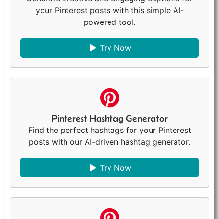
your Pinterest posts with this simple AI-
powered tool.
Try Now
Pinterest Hashtag Generator
Find the perfect hashtags for your Pinterest
posts with our AI-driven hashtag generator.
Try Now