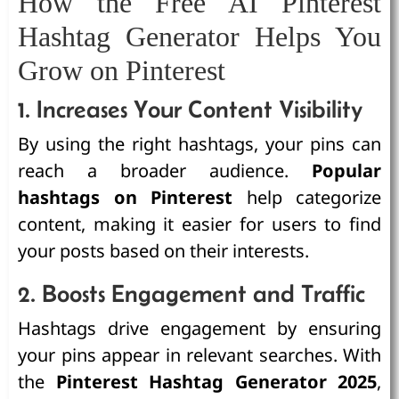
How the Free AI Pinterest
Hashtag Generator Helps You
Grow on Pinterest
1. Increases Your Content Visibility
By using the right hashtags, your pins can
reach a broader audience.
Popular
hashtags on Pinterest
help categorize
content, making it easier for users to find
your posts based on their interests.
2. Boosts Engagement and Traffic
Hashtags drive engagement by ensuring
your pins appear in relevant searches. With
the
Pinterest Hashtag Generator 2025
,