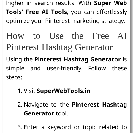
higher in search results. With
Super Web
Tools’ Free AI Tools
, you can effortlessly
optimize your Pinterest marketing strategy.
How to Use the Free AI
Pinterest Hashtag Generator
Using the
Pinterest Hashtag Generator
is
simple and user-friendly. Follow these
steps:
Visit
SuperWebTools.in
.
Navigate to the
Pinterest Hashtag
Generator
tool.
Enter a keyword or topic related to