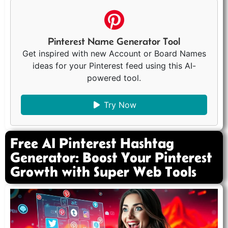
Pinterest Name Generator Tool
Get inspired with new Account or Board Names
ideas for your Pinterest feed using this AI-
powered tool.
Try Now
Free AI Pinterest Hashtag
Generator: Boost Your Pinterest
Growth with Super Web Tools