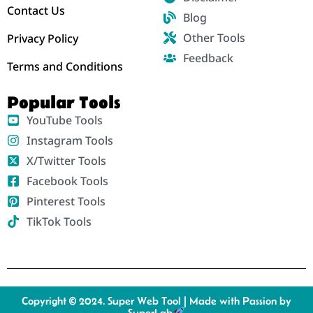
Contact Us
Blog
Other Tools
Privacy Policy
Feedback
Terms and Conditions
Popular Tools
YouTube Tools
Instagram Tools
X/Twitter Tools
Facebook Tools
Pinterest Tools
TikTok Tools
Copyright © 2024. Super Web Tool | Made with Passion by
SuperLab