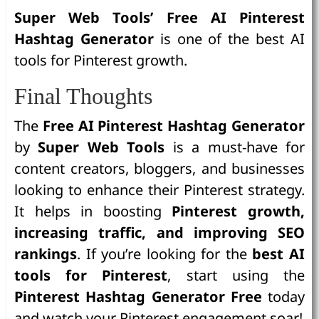
Super Web Tools’ Free AI Pinterest
Hashtag Generator
is one of the best AI
tools for Pinterest growth.
Final Thoughts
The
Free AI Pinterest Hashtag Generator
by
Super Web Tools
is a must-have for
content creators, bloggers, and businesses
looking to enhance their Pinterest strategy.
It helps in boosting
Pinterest growth,
increasing traffic, and improving SEO
rankings
. If you’re looking for the
best AI
tools for Pinterest
, start using the
Pinterest Hashtag Generator Free
today
and watch your Pinterest engagement soar!