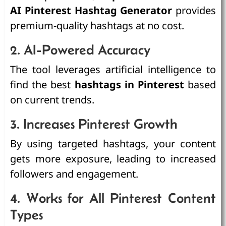
AI Pinterest Hashtag Generator
provides
premium-quality hashtags at no cost.
2. AI-Powered Accuracy
The tool leverages artificial intelligence to
find the best
hashtags in Pinterest
based
on current trends.
3. Increases Pinterest Growth
By using targeted hashtags, your content
gets more exposure, leading to increased
followers and engagement.
4. Works for All Pinterest Content
Types