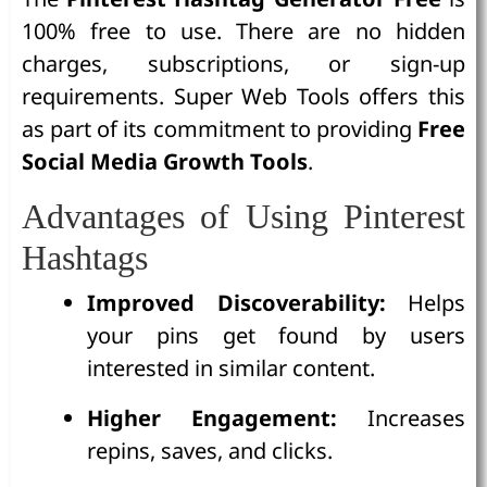
100% free to use. There are no hidden
charges, subscriptions, or sign-up
requirements. Super Web Tools offers this
as part of its commitment to providing
Free
Social Media Growth Tools
.
Advantages of Using Pinterest
Hashtags
Improved Discoverability:
Helps
your pins get found by users
interested in similar content.
Higher Engagement:
Increases
repins, saves, and clicks.