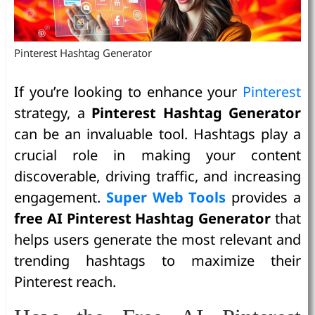
Pinterest Hashtag Generator
If you’re looking to enhance your
Pinterest
strategy, a
Pinterest Hashtag Generator
can be an invaluable tool. Hashtags play a
crucial role in making your content
discoverable, driving traffic, and increasing
engagement.
Super Web Tools
provides a
free AI Pinterest Hashtag Generator
that
helps users generate the most relevant and
trending hashtags to maximize their
Pinterest reach.