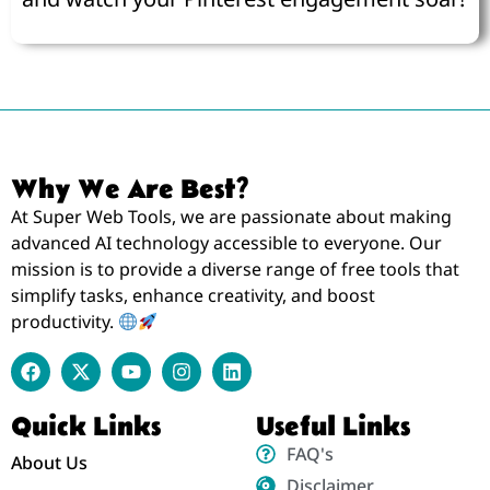
Why We Are Best?
At Super Web Tools, we are passionate about making
advanced AI technology accessible to everyone. Our
mission is to provide a diverse range of free tools that
simplify tasks, enhance creativity, and boost
productivity.
Quick Links
Useful Links
FAQ's
About Us
Disclaimer