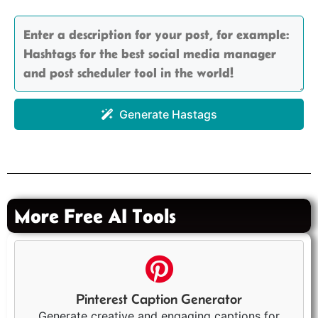
Generate Hastags
More Free AI Tools
Pinterest Caption Generator
Generate creative and engaging captions for