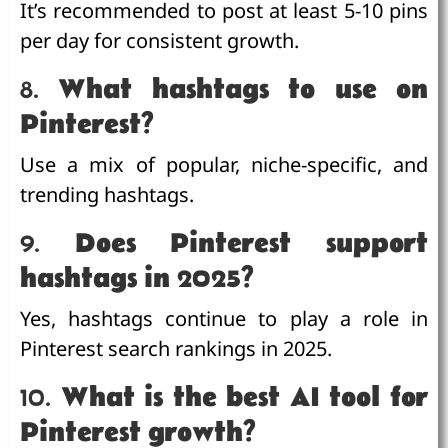
It’s recommended to post at least 5-10 pins
per day for consistent growth.
8.
What hashtags to use on
Pinterest?
Use a mix of popular, niche-specific, and
trending hashtags.
9.
Does Pinterest support
hashtags in 2025?
Yes, hashtags continue to play a role in
Pinterest search rankings in 2025.
10.
What is the best AI tool for
Pinterest growth?