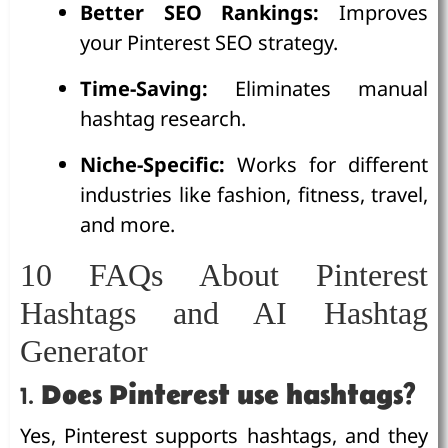
Better SEO Rankings:
Improves
your Pinterest SEO strategy.
Time-Saving:
Eliminates manual
hashtag research.
Niche-Specific:
Works for different
industries like fashion, fitness, travel,
and more.
10 FAQs About Pinterest
Hashtags and AI Hashtag
Generator
1.
Does Pinterest use hashtags?
Yes, Pinterest supports hashtags, and they