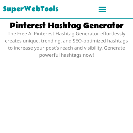
SuperWebTools
Pinterest Hashtag Generator
The Free AI Pinterest Hashtag Generator effortlessly
creates unique, trending, and SEO-optimized hashtags
to increase your post’s reach and visibility. Generate
powerful hashtags now!