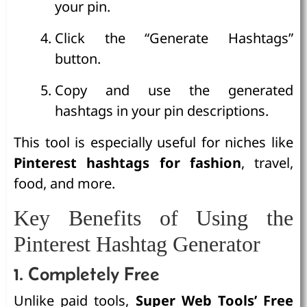
your pin.
Click the “Generate Hashtags”
button.
Copy and use the generated
hashtags in your pin descriptions.
This tool is especially useful for niches like
Pinterest hashtags for fashion
, travel,
food, and more.
Key Benefits of Using the
Pinterest Hashtag Generator
1. Completely Free
Unlike paid tools,
Super Web Tools’ Free