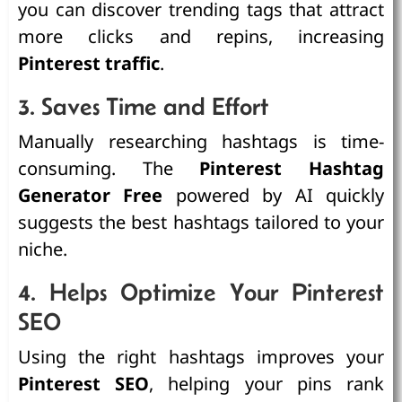
you can discover trending tags that attract
more clicks and repins, increasing
Pinterest traffic
.
3. Saves Time and Effort
Manually researching hashtags is time-
consuming. The
Pinterest Hashtag
Generator Free
powered by AI quickly
suggests the best hashtags tailored to your
niche.
4. Helps Optimize Your Pinterest
SEO
Using the right hashtags improves your
Pinterest SEO
, helping your pins rank