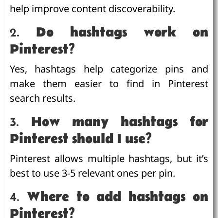
help improve content discoverability.
2.
Do hashtags work on
Pinterest?
Yes, hashtags help categorize pins and
make them easier to find in Pinterest
search results.
3.
How many hashtags for
Pinterest should I use?
Pinterest allows multiple hashtags, but it’s
best to use 3-5 relevant ones per pin.
4.
Where to add hashtags on
Pinterest?