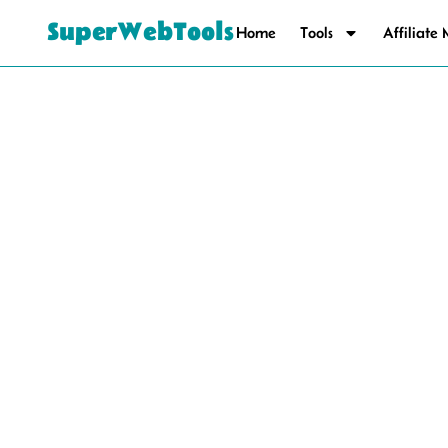
SuperWebTools
Home
Tools
Affiliate