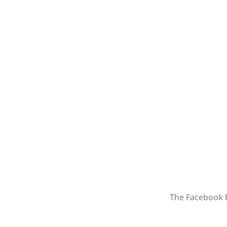
The Facebook B