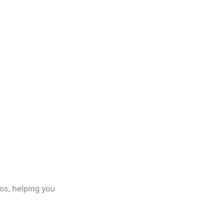
os, helping you