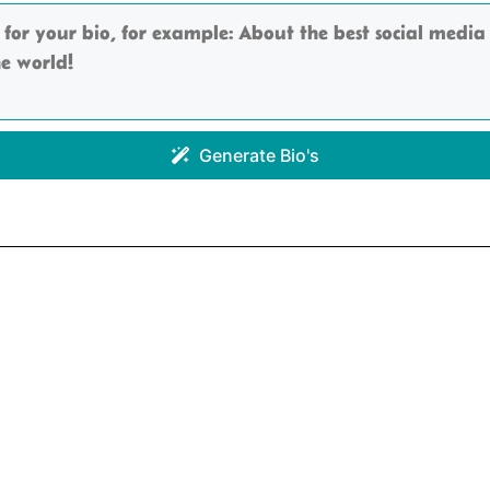
Generate Bio's