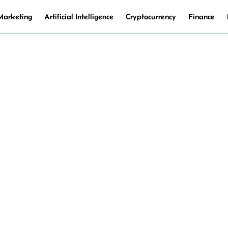
 Marketing
Artificial Intelligence
Cryptocurrency
Finance