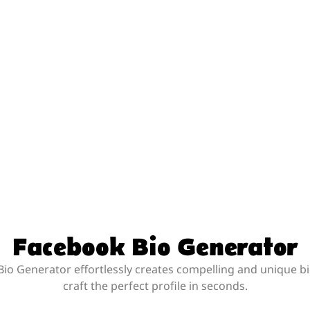
Facebook Bio Generator
io Generator effortlessly creates compelling and unique bi
craft the perfect profile in seconds.