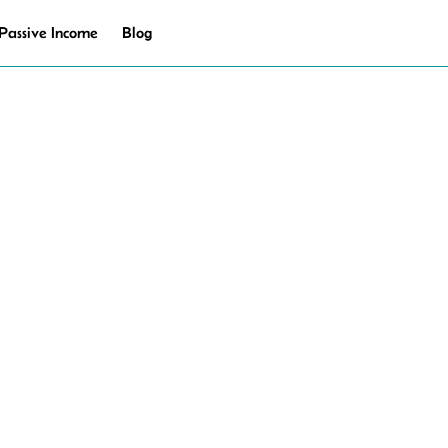
Passive Income
Blog