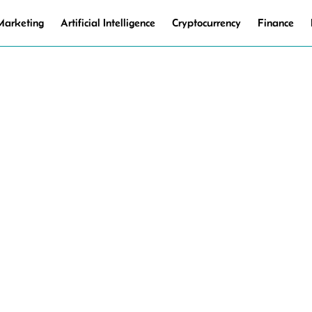
 Marketing
Artificial Intelligence
Cryptocurrency
Finance