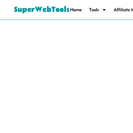
SuperWebTools
Home
Tools
Affiliate