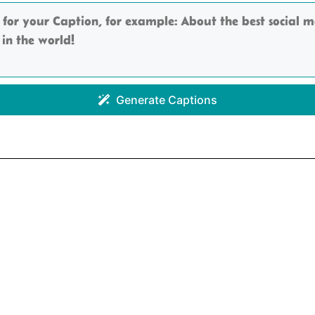
Generate Captions