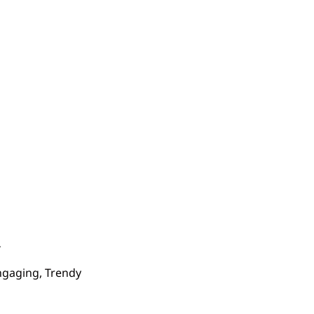
Engaging, Trendy