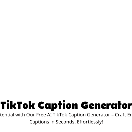
TikTok Caption Generator
tential with Our Free AI TikTok Caption Generator – Craft 
Captions in Seconds, Effortlessly!