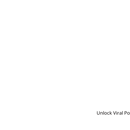
Unlock Viral Po