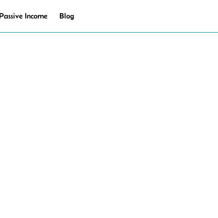
Passive Income
Blog