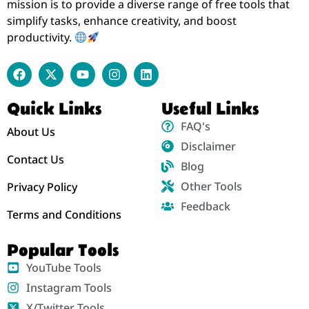
mission is to provide a diverse range of free tools that
simplify tasks, enhance creativity, and boost
productivity.
Quick Links
Useful Links
FAQ's
About Us
Disclaimer
Contact Us
Blog
Other Tools
Privacy Policy
Feedback
Terms and Conditions
Popular Tools
YouTube Tools
Instagram Tools
X/Twitter Tools