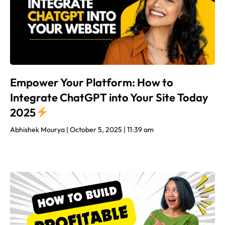
Empower Your Platform: How to
Integrate ChatGPT into Your Site Today
2025
Abhishek Mourya
October 5, 2025
11:39 am