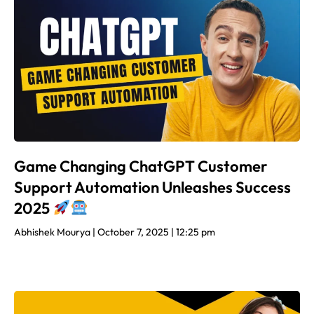
Game Changing ChatGPT Customer
Support Automation Unleashes Success
2025
Abhishek Mourya
October 7, 2025
12:25 pm