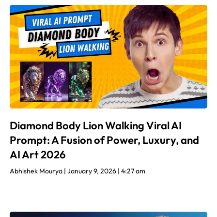
Diamond Body Lion Walking Viral AI
Prompt: A Fusion of Power, Luxury, and
AI Art 2026
Abhishek Mourya
January 9, 2026
4:27 am