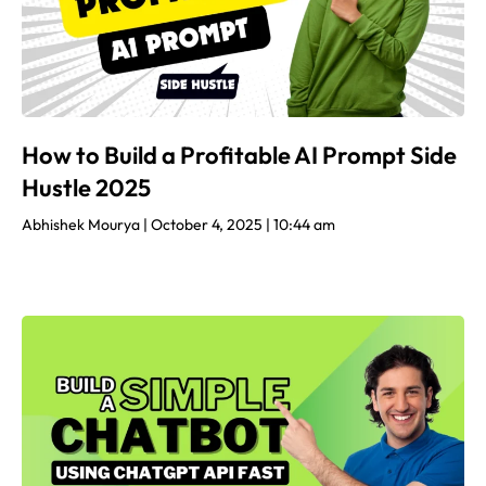
How to Build a Profitable AI Prompt Side
Hustle 2025
Abhishek Mourya
October 4, 2025
10:44 am