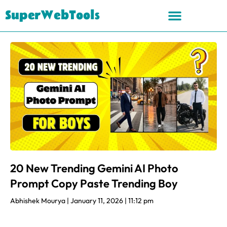
SuperWebTools
20 New Trending Gemini AI Photo
Prompt Copy Paste Trending Boy
Abhishek Mourya
January 11, 2026
11:12 pm