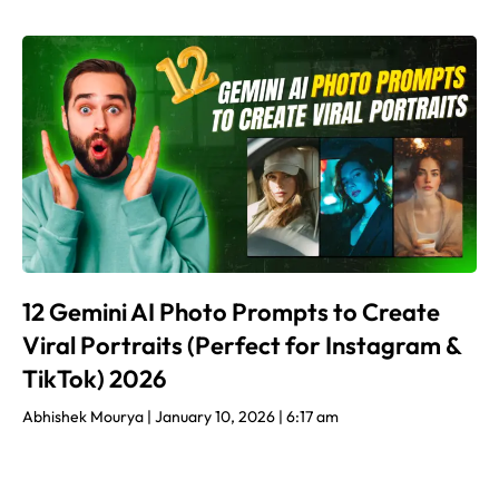
12 Gemini AI Photo Prompts to Create
Viral Portraits (Perfect for Instagram &
TikTok) 2026
Abhishek Mourya
January 10, 2026
6:17 am