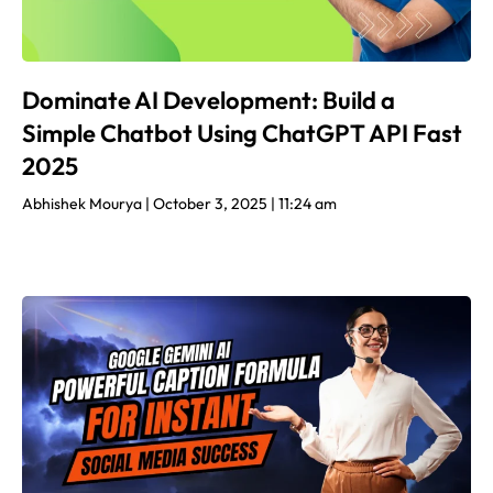
Dominate AI Development: Build a
Simple Chatbot Using ChatGPT API Fast
2025
Abhishek Mourya
October 3, 2025
11:24 am