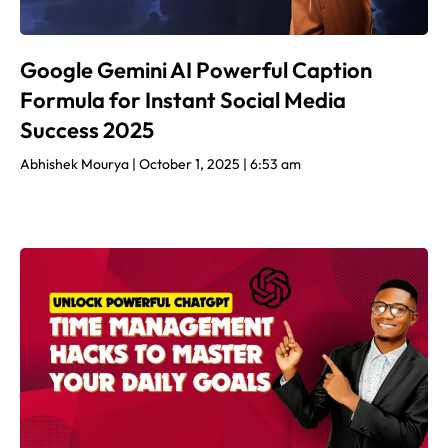
Google Gemini AI Powerful Caption
Formula for Instant Social Media
Success 2025
Abhishek Mourya
October 1, 2025
6:53 am