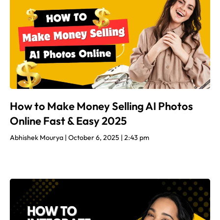
How to Make Money Selling AI Photos
Online Fast & Easy 2025
Abhishek Mourya
October 6, 2025
2:43 pm