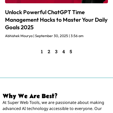
Unlock Powerful ChatGPT Time
Management Hacks to Master Your Daily
Goals 2025
Abhishek Mourya
September 30, 2025
3:56 am
1
2
3
4
5
Why We Are Best?
At Super Web Tools, we are passionate about making
advanced AI technology accessible to everyone. Our