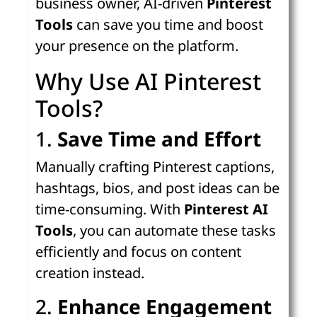
business owner, AI-driven
Pinterest
Tools
can save you time and boost
your presence on the platform.
Why Use AI Pinterest
Tools?
1.
Save Time and Effort
Manually crafting Pinterest captions,
hashtags, bios, and post ideas can be
time-consuming. With
Pinterest AI
Tools
, you can automate these tasks
efficiently and focus on content
creation instead.
2.
Enhance Engagement