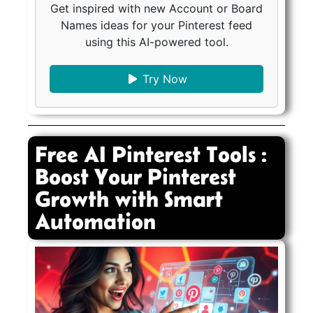
Get inspired with new Account or Board
Names ideas for your Pinterest feed
using this AI-powered tool.
Try Now
Free AI Pinterest Tools :
Boost Your Pinterest
Growth with Smart
Automation