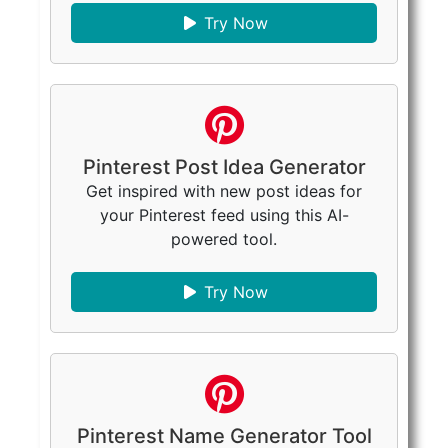
Try Now
Pinterest Post Idea Generator
Get inspired with new post ideas for
your Pinterest feed using this AI-
powered tool.
Try Now
Pinterest Name Generator Tool