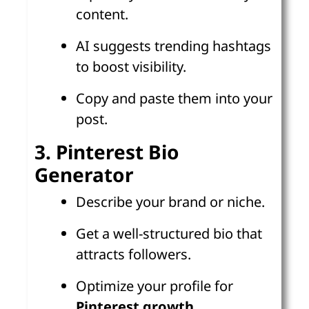
content.
AI suggests trending hashtags
to boost visibility.
Copy and paste them into your
post.
3. Pinterest Bio
Generator
Describe your brand or niche.
Get a well-structured bio that
attracts followers.
Optimize your profile for
Pinterest growth
.