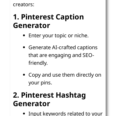
creators:
1. Pinterest Caption
Generator
Enter your topic or niche.
Generate AI-crafted captions
that are engaging and SEO-
friendly.
Copy and use them directly on
your pins.
2. Pinterest Hashtag
Generator
Input keywords related to your