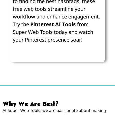
to finding the best hashtags, these
free web tools streamline your
workflow and enhance engagement.
Try the
Pinterest AI Tools
from
Super Web Tools today and watch
your Pinterest presence soar!
Why We Are Best?
At Super Web Tools, we are passionate about making