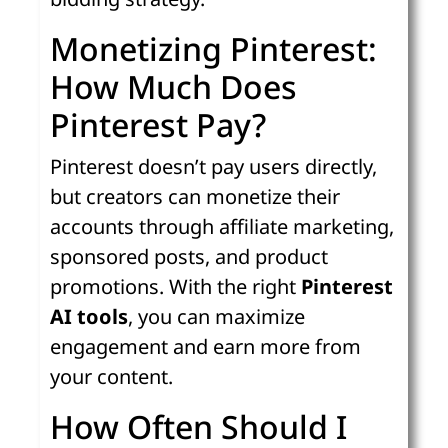
Monetizing Pinterest:
How Much Does
Pinterest Pay?
Pinterest doesn’t pay users directly,
but creators can monetize their
accounts through affiliate marketing,
sponsored posts, and product
promotions. With the right
Pinterest
AI tools
, you can maximize
engagement and earn more from
your content.
How Often Should I