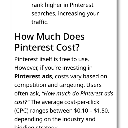
rank higher in Pinterest
searches, increasing your
traffic.
How Much Does
Pinterest Cost?
Pinterest itself is free to use.
However, if you’re investing in
Pinterest ads
, costs vary based on
competition and targeting. Users
often ask,
“How much do Pinterest ads
cost?”
The average cost-per-click
(CPC) ranges between $0.10 – $1.50,
depending on the industry and
bidding strategy.