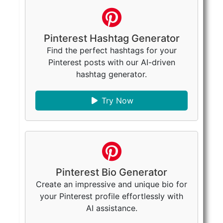
Pinterest Hashtag Generator
Find the perfect hashtags for your
Pinterest posts with our AI-driven
hashtag generator.
Try Now
Pinterest Bio Generator
Create an impressive and unique bio for
your Pinterest profile effortlessly with
AI assistance.