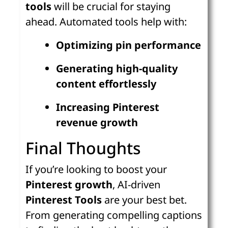
tools
will be crucial for staying
ahead. Automated tools help with:
Optimizing pin performance
Generating high-quality
content effortlessly
Increasing Pinterest
revenue growth
Final Thoughts
If you’re looking to boost your
Pinterest growth
, AI-driven
Pinterest Tools
are your best bet.
From generating compelling captions