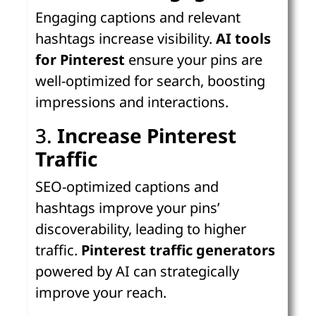
Engaging captions and relevant
hashtags increase visibility.
AI tools
for Pinterest
ensure your pins are
well-optimized for search, boosting
impressions and interactions.
3.
Increase Pinterest
Traffic
SEO-optimized captions and
hashtags improve your pins’
discoverability, leading to higher
traffic.
Pinterest traffic generators
powered by AI can strategically
improve your reach.