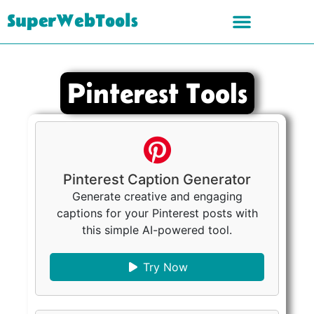
SuperWebTools
Pinterest Tools
Pinterest Caption Generator
Generate creative and engaging
captions for your Pinterest posts with
this simple AI-powered tool.
Try Now