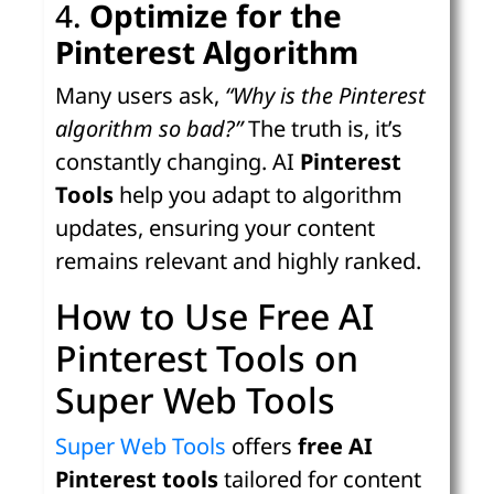
4.
Optimize for the
Pinterest Algorithm
Many users ask,
“Why is the Pinterest
algorithm so bad?”
The truth is, it’s
constantly changing. AI
Pinterest
Tools
help you adapt to algorithm
updates, ensuring your content
remains relevant and highly ranked.
How to Use Free AI
Pinterest Tools on
Super Web Tools
Super Web Tools
offers
free AI
Pinterest tools
tailored for content