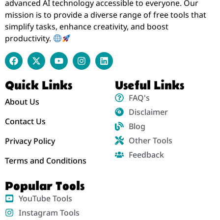
advanced AI technology accessible to everyone. Our
mission is to provide a diverse range of free tools that
simplify tasks, enhance creativity, and boost
productivity.
Quick Links
Useful Links
FAQ's
About Us
Disclaimer
Contact Us
Blog
Other Tools
Privacy Policy
Feedback
Terms and Conditions
Popular Tools
YouTube Tools
Instagram Tools