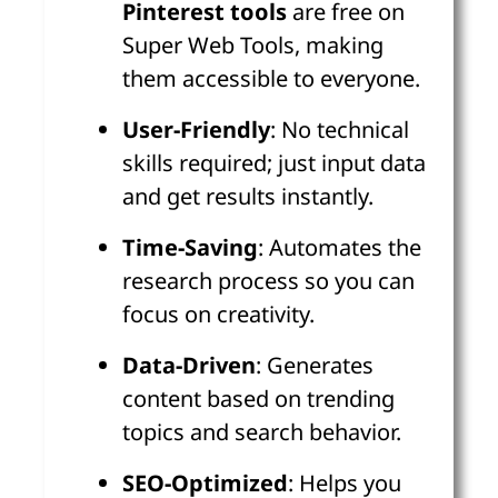
Pinterest tools
are free on
Super Web Tools, making
them accessible to everyone.
User-Friendly
: No technical
skills required; just input data
and get results instantly.
Time-Saving
: Automates the
research process so you can
focus on creativity.
Data-Driven
: Generates
content based on trending
topics and search behavior.
SEO-Optimized
: Helps you