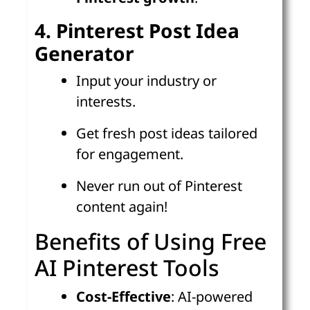
4. Pinterest Post Idea
Generator
Input your industry or
interests.
Get fresh post ideas tailored
for engagement.
Never run out of Pinterest
content again!
Benefits of Using Free
AI Pinterest Tools
Cost-Effective
: AI-powered