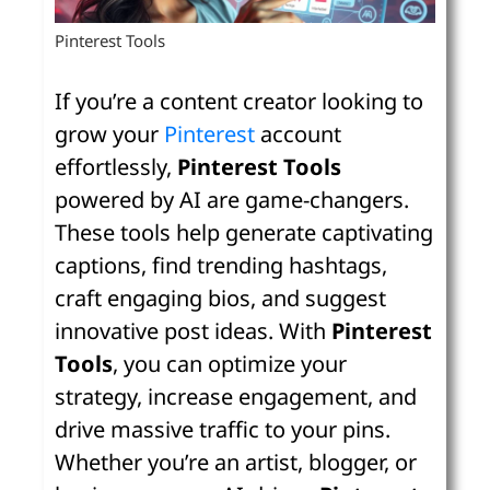
Pinterest Tools
If you’re a content creator looking to
grow your
Pinterest
account
effortlessly,
Pinterest Tools
powered by AI are game-changers.
These tools help generate captivating
captions, find trending hashtags,
craft engaging bios, and suggest
innovative post ideas. With
Pinterest
Tools
, you can optimize your
strategy, increase engagement, and
drive massive traffic to your pins.
Whether you’re an artist, blogger, or