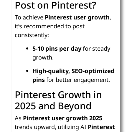
Post on Pinterest?
To achieve
Pinterest user growth
,
it’s recommended to post
consistently:
5-10 pins per day
for steady
growth.
High-quality, SEO-optimized
pins
for better engagement.
Pinterest Growth in
2025 and Beyond
As
Pinterest user growth 2025
trends upward, utilizing AI
Pinterest