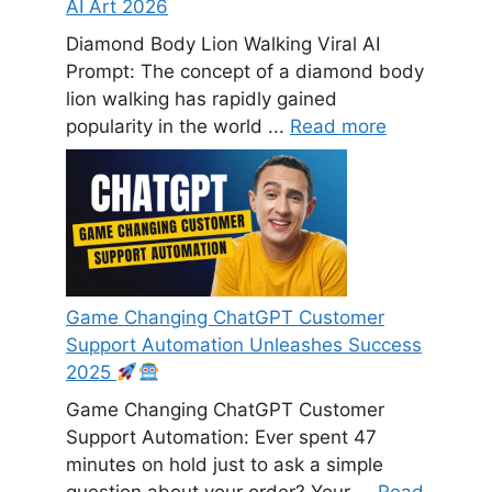
AI Art 2026
Diamond Body Lion Walking Viral AI
Prompt: The concept of a diamond body
lion walking has rapidly gained
popularity in the world ...
Read more
Game Changing ChatGPT Customer
Support Automation Unleashes Success
2025
Game Changing ChatGPT Customer
Support Automation: Ever spent 47
minutes on hold just to ask a simple
question about your order? Your ...
Read