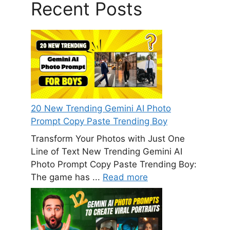
Recent Posts
20 New Trending Gemini AI Photo
Prompt Copy Paste Trending Boy
Transform Your Photos with Just One
Line of Text New Trending Gemini AI
Photo Prompt Copy Paste Trending Boy:
The game has ...
Read more