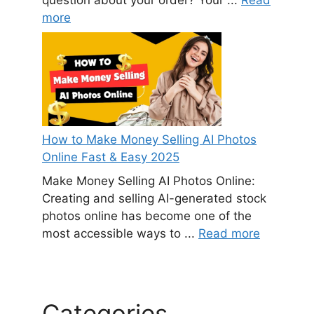
more
How to Make Money Selling AI Photos
Online Fast & Easy 2025
Make Money Selling AI Photos Online:
Creating and selling AI-generated stock
photos online has become one of the
most accessible ways to ...
Read more
Categories