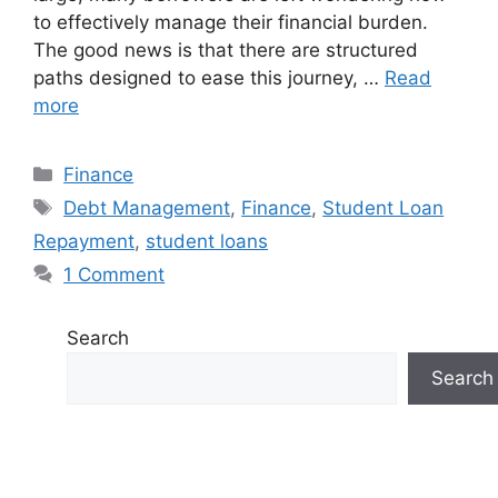
to effectively manage their financial burden.
The good news is that there are structured
paths designed to ease this journey, …
Read
more
Finance
Debt Management
,
Finance
,
Student Loan
Repayment
,
student loans
1 Comment
Search
Search