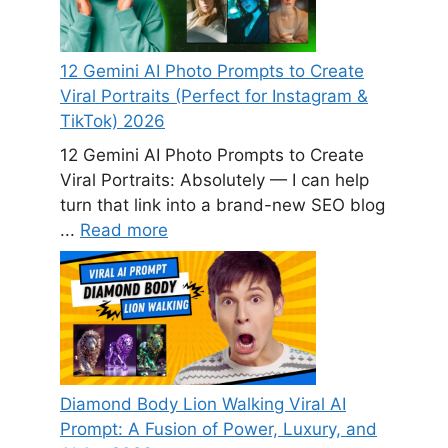
12 Gemini AI Photo Prompts to Create
Viral Portraits (Perfect for Instagram &
TikTok) 2026
12 Gemini AI Photo Prompts to Create
Viral Portraits: Absolutely — I can help
turn that link into a brand-new SEO blog
...
Read more
Diamond Body Lion Walking Viral AI
Prompt: A Fusion of Power, Luxury, and