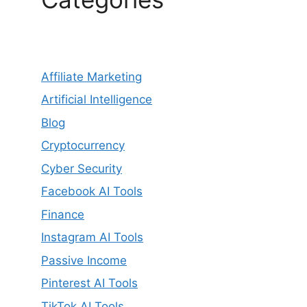
Affiliate Marketing
Artificial Intelligence
Blog
Cryptocurrency
Cyber Security
Facebook AI Tools
Finance
Instagram AI Tools
Passive Income
Pinterest AI Tools
TikTok AI Tools