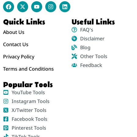
Quick Links
Useful Links
FAQ's
About Us
Disclaimer
Contact Us
Blog
Other Tools
Privacy Policy
Feedback
Terms and Conditions
Popular Tools
YouTube Tools
Instagram Tools
X/Twitter Tools
Facebook Tools
Pinterest Tools
TikTok Tools