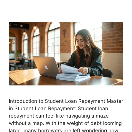
Introduction to Student Loan Repayment Master
in Student Loan Repayment: Student loan
repayment can feel like navigating a maze
without a map. With the weight of debt looming
large, many borrowers are left wondering how