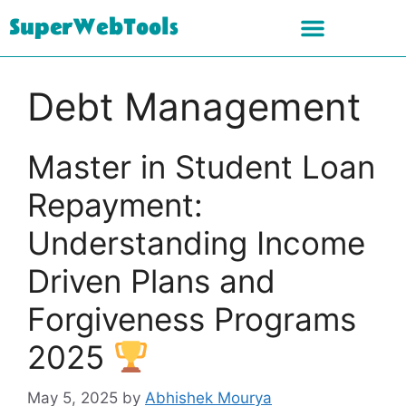
SuperWebTools
Debt Management
Master in Student Loan
Repayment:
Understanding Income
Driven Plans and
Forgiveness Programs
2025
May 5, 2025
by
Abhishek Mourya