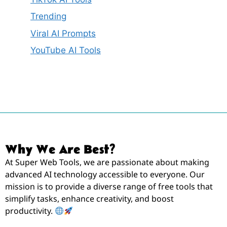
Trending
Viral AI Prompts
YouTube AI Tools
Why We Are Best?
At Super Web Tools, we are passionate about making
advanced AI technology accessible to everyone. Our
mission is to provide a diverse range of free tools that
simplify tasks, enhance creativity, and boost
productivity.