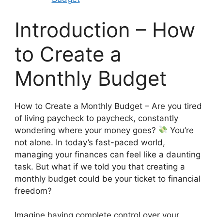
Introduction – How
to Create a
Monthly Budget
How to Create a Monthly Budget – Are you tired
of living paycheck to paycheck, constantly
wondering where your money goes?
You’re
not alone. In today’s fast-paced world,
managing your finances can feel like a daunting
task. But what if we told you that creating a
monthly budget could be your ticket to financial
freedom?
Imagine having complete control over your