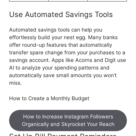
Use Automated Savings Tools
Automated savings tools can help you
effortlessly build your nest egg. Many banks
offer round-up features that automatically
transfer spare change from your purchases to a
savings account. Apps like Acorns and Digit use
AI to analyze your spending patterns and
automatically save small amounts you won’t
miss.
How to Create a Monthly Budget
How to Increase Instagram Followers
Organically and Skyrocket Your Reach