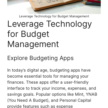
Leverage Technology for Budget Management
Leverage Technology
for Budget
Management
Explore Budgeting Apps
In today’s digital age, budgeting apps have
become essential tools for managing your
finances. These apps offer a user-friendly
interface to track your income, expenses, and
savings goals. Popular options like Mint, YNAB
(You Need A Budget), and Personal Capital
provide features such as expense