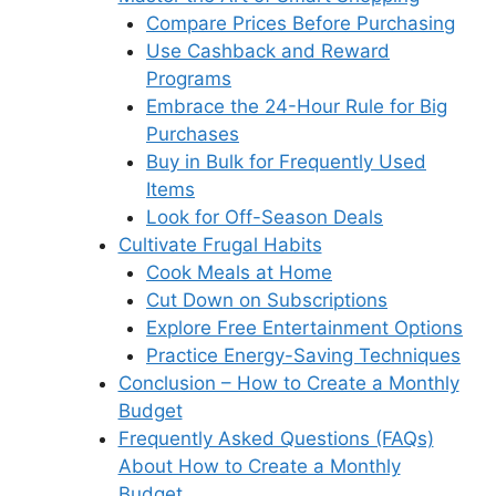
Compare Prices Before Purchasing
Use Cashback and Reward
Programs
Embrace the 24-Hour Rule for Big
Purchases
Buy in Bulk for Frequently Used
Items
Look for Off-Season Deals
Cultivate Frugal Habits
Cook Meals at Home
Cut Down on Subscriptions
Explore Free Entertainment Options
Practice Energy-Saving Techniques
Conclusion – How to Create a Monthly
Budget
Frequently Asked Questions (FAQs)
About How to Create a Monthly
Budget