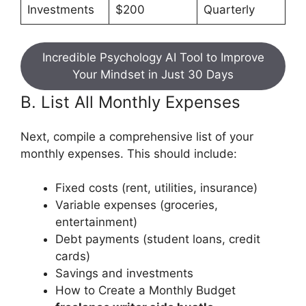
Investments
$200
Quarterly
Incredible Psychology AI Tool to Improve
Your Mindset in Just 30 Days
B. List All Monthly Expenses
Next, compile a comprehensive list of your
monthly expenses. This should include:
Fixed costs (rent, utilities, insurance)
Variable expenses (groceries,
entertainment)
Debt payments (student loans, credit
cards)
Savings and investments
How to Create a Monthly Budget