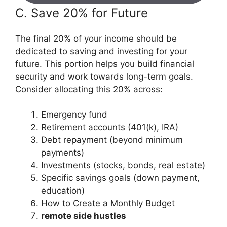
C. Save 20% for Future
The final 20% of your income should be
dedicated to saving and investing for your
future. This portion helps you build financial
security and work towards long-term goals.
Consider allocating this 20% across:
Emergency fund
Retirement accounts (401(k), IRA)
Debt repayment (beyond minimum
payments)
Investments (stocks, bonds, real estate)
Specific savings goals (down payment,
education)
How to Create a Monthly Budget
remote side hustles