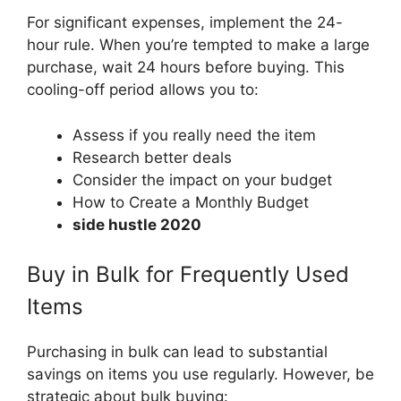
For significant expenses, implement the 24-
hour rule. When you’re tempted to make a large
purchase, wait 24 hours before buying. This
cooling-off period allows you to:
Assess if you really need the item
Research better deals
Consider the impact on your budget
How to Create a Monthly Budget
side hustle 2020
Buy in Bulk for Frequently Used
Items
Purchasing in bulk can lead to substantial
savings on items you use regularly. However, be
strategic about bulk buying: