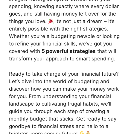
spending, knowing exactly where every dollar
goes, and still having money left over for the
things you love.
It’s not just a dream – it’s
entirely possible with the right strategies.
Whether you’re a budgeting newbie or looking
to refine your financial skills, we’ve got you
covered with
5 powerful strategies
that will
transform your approach to smart spending.
Ready to take charge of your financial future?
Let’s dive into the world of budgeting and
discover how you can make your money work
for you. From understanding your financial
landscape to cultivating frugal habits, we’ll
guide you through each step of creating a
monthly budget that sticks. Get ready to say
goodbye to financial stress and hello to a
brighter, more secure future!