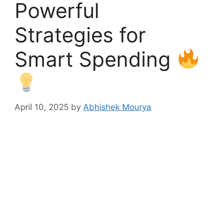
Powerful
Strategies for
Smart Spending
April 10, 2025
by
Abhishek Mourya