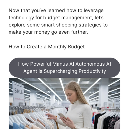
Now that you’ve learned how to leverage
technology for budget management, let’s
explore some smart shopping strategies to
make your money go even further.
How to Create a Monthly Budget
How Powerful Manus AI Autonomous AI
Agent is Supercharging Productivity