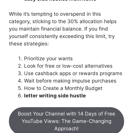
While it’s tempting to overspend in this
category, sticking to the 30% allocation helps
you maintain financial balance. If you find
yourself consistently exceeding this limit, try
these strategies:
Prioritize your wants
Look for free or low-cost alternatives
Use cashback apps or rewards programs
Wait before making impulse purchases
How to Create a Monthly Budget
letter writing side hustle
Boost Your Channel with 14 Days of Free
YouTube Views: The Game-Changing
Approach!