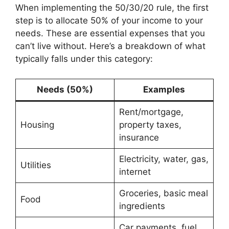
When implementing the 50/30/20 rule, the first
step is to allocate 50% of your income to your
needs. These are essential expenses that you
can’t live without. Here’s a breakdown of what
typically falls under this category:
Needs (50%)
Examples
Rent/mortgage,
Housing
property taxes,
insurance
Electricity, water, gas,
Utilities
internet
Groceries, basic meal
Food
ingredients
Car payments, fuel,