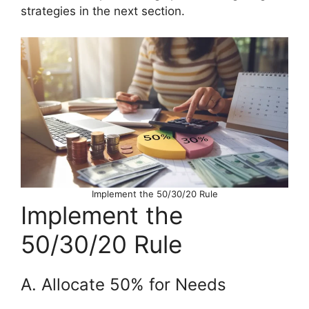
strategies in the next section.
Implement the 50/30/20 Rule
Implement the
50/30/20 Rule
A. Allocate 50% for Needs