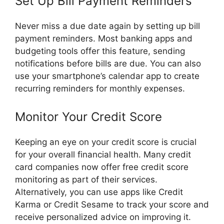
Set Up Bill Payment Reminders
Never miss a due date again by setting up bill
payment reminders. Most banking apps and
budgeting tools offer this feature, sending
notifications before bills are due. You can also
use your smartphone’s calendar app to create
recurring reminders for monthly expenses.
Monitor Your Credit Score
Keeping an eye on your credit score is crucial
for your overall financial health. Many credit
card companies now offer free credit score
monitoring as part of their services.
Alternatively, you can use apps like Credit
Karma or Credit Sesame to track your score and
receive personalized advice on improving it.