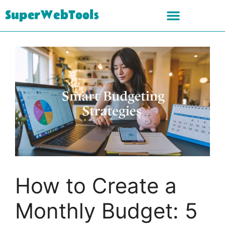
SuperWebTools
How to Create a
Monthly Budget: 5