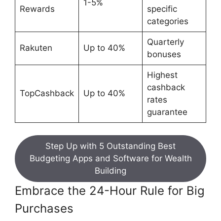
1-5%
Rewards
specific
categories
Quarterly
Rakuten
Up to 40%
bonuses
Highest
cashback
TopCashback
Up to 40%
rates
guarantee
Step Up with 5 Outstanding Best
Budgeting Apps and Software for Wealth
Building
Embrace the 24-Hour Rule for Big
Purchases