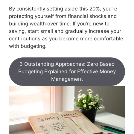
By consistently setting aside this 20%, you’re
protecting yourself from financial shocks and
building wealth over time. If you’re new to
saving, start small and gradually increase your
contributions as you become more comfortable
with budgeting.
3 Outstanding Approaches: Zero Based
Budgeting Explained for Effective Money
Management