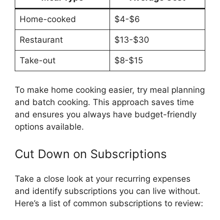
Home-cooked
$4-$6
Restaurant
$13-$30
Take-out
$8-$15
To make home cooking easier, try meal planning
and batch cooking. This approach saves time
and ensures you always have budget-friendly
options available.
Cut Down on Subscriptions
Take a close look at your recurring expenses
and identify subscriptions you can live without.
Here’s a list of common subscriptions to review: