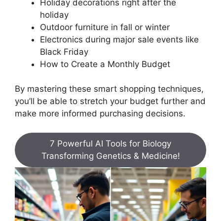
Holiday decorations right after the
holiday
Outdoor furniture in fall or winter
Electronics during major sale events like
Black Friday
How to Create a Monthly Budget
By mastering these smart shopping techniques,
you’ll be able to stretch your budget further and
make more informed purchasing decisions.
7 Powerful AI Tools for Biology
Transforming Genetics & Medicine!