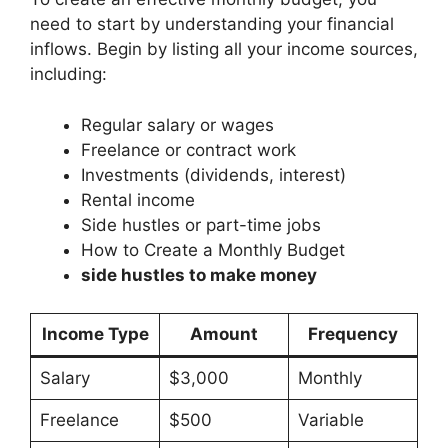
need to start by understanding your financial
inflows. Begin by listing all your income sources,
including:
Regular salary or wages
Freelance or contract work
Investments (dividends, interest)
Rental income
Side hustles or part-time jobs
How to Create a Monthly Budget
side hustles to make money
Income Type
Amount
Frequency
Salary
$3,000
Monthly
Freelance
$500
Variable