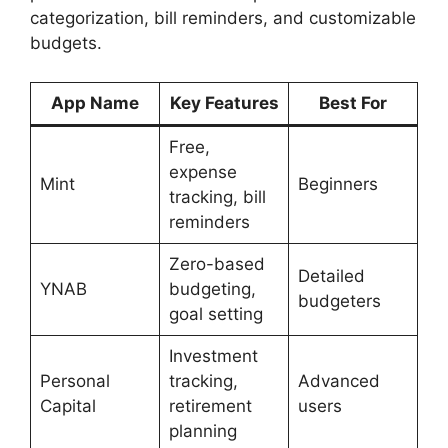
categorization, bill reminders, and customizable
budgets.
App Name
Key Features
Best For
Free,
expense
Mint
Beginners
tracking, bill
reminders
Zero-based
Detailed
YNAB
budgeting,
budgeters
goal setting
Investment
Personal
tracking,
Advanced
Capital
retirement
users
planning