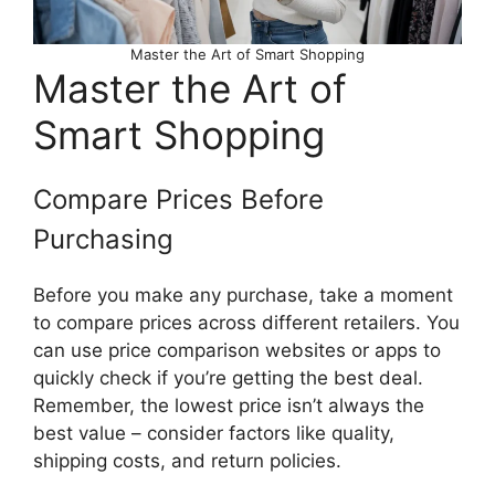
Master the Art of Smart Shopping
Master the Art of
Smart Shopping
Compare Prices Before
Purchasing
Before you make any purchase, take a moment
to compare prices across different retailers. You
can use price comparison websites or apps to
quickly check if you’re getting the best deal.
Remember, the lowest price isn’t always the
best value – consider factors like quality,
shipping costs, and return policies.