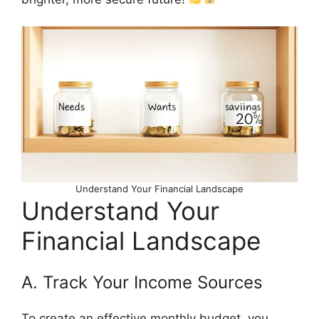
Understand Your Financial Landscape
Understand Your
Financial Landscape
A. Track Your Income Sources
To create an effective monthly budget, you