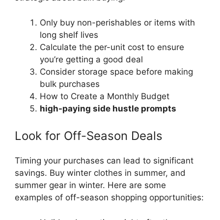
Only buy non-perishables or items with
long shelf lives
Calculate the per-unit cost to ensure
you’re getting a good deal
Consider storage space before making
bulk purchases
How to Create a Monthly Budget
high-paying side hustle prompts
Look for Off-Season Deals
Timing your purchases can lead to significant
savings. Buy winter clothes in summer, and
summer gear in winter. Here are some
examples of off-season shopping opportunities: