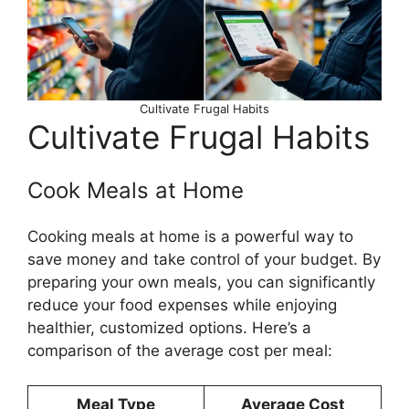
Cultivate Frugal Habits
Cultivate Frugal Habits
Cook Meals at Home
Cooking meals at home is a powerful way to
save money and take control of your budget. By
preparing your own meals, you can significantly
reduce your food expenses while enjoying
healthier, customized options. Here’s a
comparison of the average cost per meal:
Meal Type
Average Cost