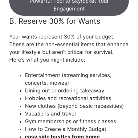
Powerful Tool to Skyrocket Your
Engagement
B. Reserve 30% for Wants
Your wants represent 30% of your budget.
These are the non-essential items that enhance
your lifestyle but aren’t critical for survival.
Here’s what you might include:
Entertainment (streaming services,
concerts, movies)
Dining out or ordering takeaway
Hobbies and recreational activities
New clothes (beyond basic necessities)
Vacations and travel
Gym memberships or fitness classes
How to Create a Monthly Budget
easy side hustles from home