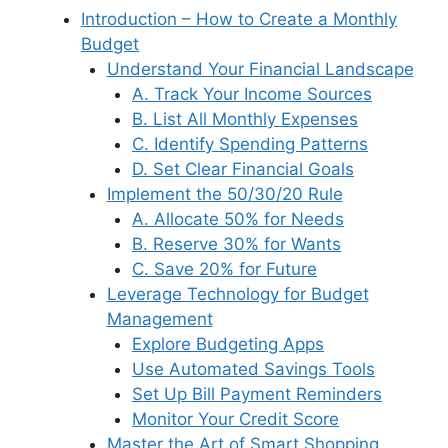
a
e
Introduction – How to Create a Monthly
o
n
p
y
m
d
Budget
o
p
s
Understand Your Financial Landscape
k
A. Track Your Income Sources
B. List All Monthly Expenses
C. Identify Spending Patterns
D. Set Clear Financial Goals
Implement the 50/30/20 Rule
A. Allocate 50% for Needs
B. Reserve 30% for Wants
C. Save 20% for Future
Leverage Technology for Budget
Management
Explore Budgeting Apps
Use Automated Savings Tools
Set Up Bill Payment Reminders
Monitor Your Credit Score
Master the Art of Smart Shopping