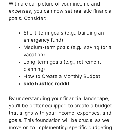
With a clear picture of your income and
expenses, you can now set realistic financial
goals. Consider:
Short-term goals (e.g., building an
emergency fund)
Medium-term goals (e.g., saving for a
vacation)
Long-term goals (e.g., retirement
planning)
How to Create a Monthly Budget
side hustles reddit
By understanding your financial landscape,
you’ll be better equipped to create a budget
that aligns with your income, expenses, and
goals. This foundation will be crucial as we
move on to implementing specific budgeting