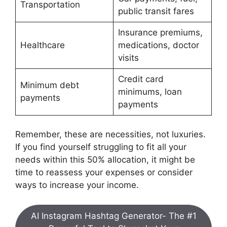
Transportation
public transit fares
Insurance premiums,
Healthcare
medications, doctor
visits
Credit card
Minimum debt
minimums, loan
payments
payments
Remember, these are necessities, not luxuries.
If you find yourself struggling to fit all your
needs within this 50% allocation, it might be
time to reassess your expenses or consider
ways to increase your income.
AI Instagram Hashtag Generator- The #1