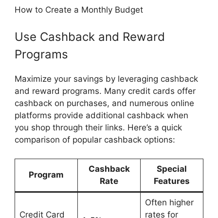
How to Create a Monthly Budget
Use Cashback and Reward
Programs
Maximize your savings by leveraging cashback
and reward programs. Many credit cards offer
cashback on purchases, and numerous online
platforms provide additional cashback when
you shop through their links. Here’s a quick
comparison of popular cashback options:
Cashback
Special
Program
Rate
Features
Often higher
Credit Card
rates for