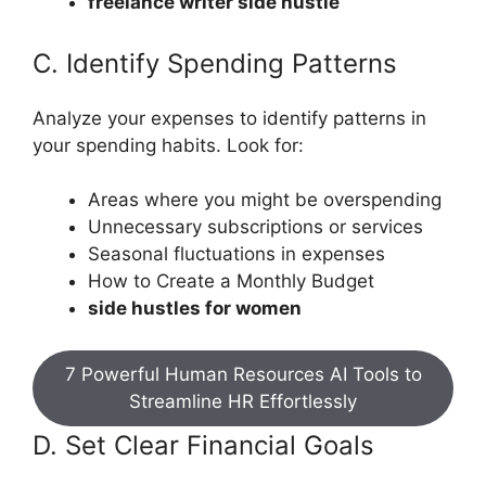
freelance writer side hustle
C. Identify Spending Patterns
Analyze your expenses to identify patterns in
your spending habits. Look for:
Areas where you might be overspending
Unnecessary subscriptions or services
Seasonal fluctuations in expenses
How to Create a Monthly Budget
side hustles for women
7 Powerful Human Resources AI Tools to
Streamline HR Effortlessly
D. Set Clear Financial Goals