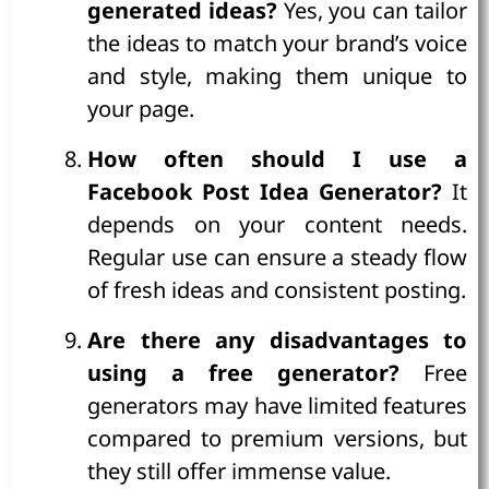
generated ideas?
Yes, you can tailor
the ideas to match your brand’s voice
and style, making them unique to
your page.
How often should I use a
Facebook Post Idea Generator?
It
depends on your content needs.
Regular use can ensure a steady flow
of fresh ideas and consistent posting.
Are there any disadvantages to
using a free generator?
Free
generators may have limited features
compared to premium versions, but
they still offer immense value.