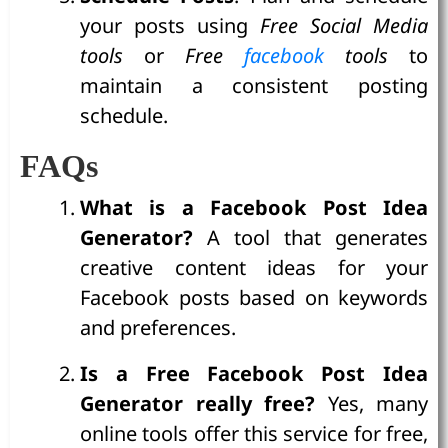
your posts using
Free Social Media
tools
or
Free
facebook
tools
to
maintain a consistent posting
schedule.
FAQs
What is a Facebook Post Idea
Generator?
A tool that generates
creative content ideas for your
Facebook posts based on keywords
and preferences.
Is a Free Facebook Post Idea
Generator really free?
Yes, many
online tools offer this service for free,