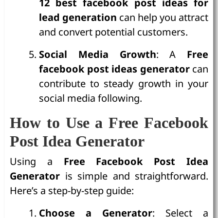
12 best facebook post ideas for
lead generation
can help you attract
and convert potential customers.
Social Media Growth
: A
Free
facebook post ideas generator
can
contribute to steady growth in your
social media following.
How to Use a Free Facebook
Post Idea Generator
Using a
Free Facebook Post Idea
Generator
is simple and straightforward.
Here’s a step-by-step guide:
Choose a Generator
: Select a