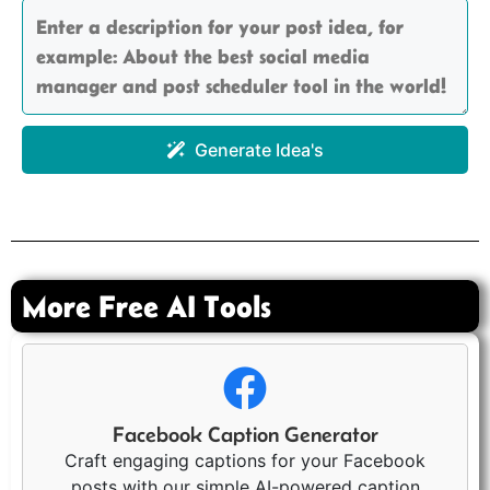
Generate Idea's
More Free AI Tools
Facebook Caption Generator
Craft engaging captions for your Facebook
posts with our simple AI-powered caption