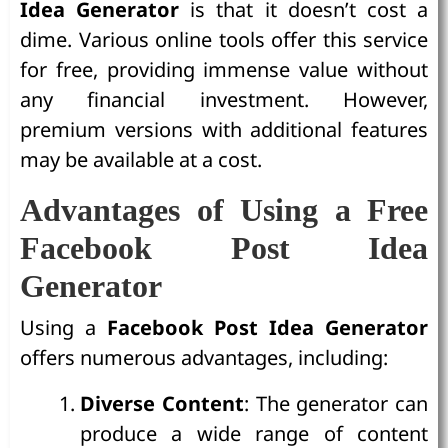
Idea Generator
is that it doesn’t cost a
dime. Various online tools offer this service
for free, providing immense value without
any financial investment. However,
premium versions with additional features
may be available at a cost.
Advantages of Using a Free
Facebook Post Idea
Generator
Using a
Facebook Post Idea Generator
offers numerous advantages, including:
Diverse Content
: The generator can
produce a wide range of content