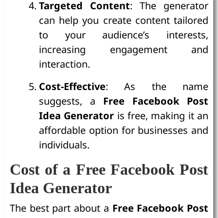
Targeted Content
: The generator
can help you create content tailored
to your audience’s interests,
increasing engagement and
interaction.
Cost-Effective
: As the name
suggests, a
Free Facebook Post
Idea Generator
is free, making it an
affordable option for businesses and
individuals.
Cost of a Free Facebook Post
Idea Generator
The best part about a
Free Facebook Post