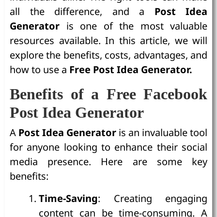
all the difference, and a
Post Idea
Generator
is one of the most valuable
resources available. In this article, we will
explore the benefits, costs, advantages, and
how to use a
Free Post Idea Generator.
Benefits of a Free Facebook
Post Idea Generator
A
Post Idea Generator
is an invaluable tool
for anyone looking to enhance their social
media presence. Here are some key
benefits:
Time-Saving
: Creating engaging
content can be time-consuming. A