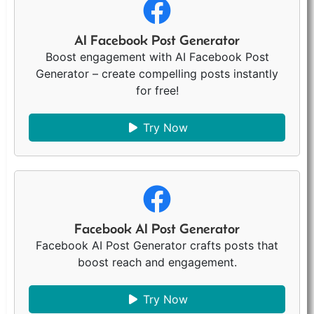
AI Facebook Post Generator
Boost engagement with AI Facebook Post
Generator – create compelling posts instantly
for free!
Try Now
Facebook AI Post Generator
Facebook AI Post Generator crafts posts that
boost reach and engagement.
Try Now