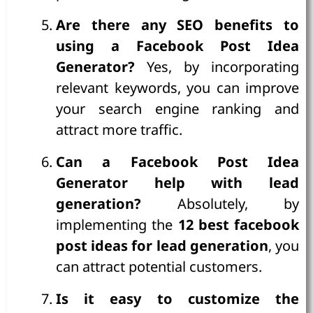
Are there any SEO benefits to
using a Facebook Post Idea
Generator?
Yes, by incorporating
relevant keywords, you can improve
your search engine ranking and
attract more traffic.
Can a Facebook Post Idea
Generator help with lead
generation?
Absolutely, by
implementing the
12 best facebook
post ideas for lead generation
, you
can attract potential customers.
Is it easy to customize the