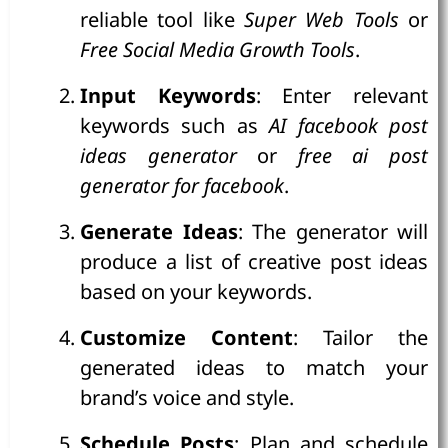
reliable tool like
Super Web Tools
or
Free Social Media Growth Tools
.
Input Keywords
: Enter relevant
keywords such as
AI facebook post
ideas generator
or
free ai post
generator for facebook
.
Generate Ideas
: The generator will
produce a list of creative post ideas
based on your keywords.
Customize Content
: Tailor the
generated ideas to match your
brand’s voice and style.
Schedule Posts
: Plan and schedule