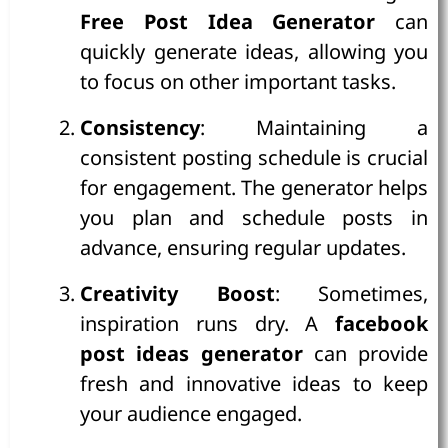
Free Post Idea Generator
can
quickly generate ideas, allowing you
to focus on other important tasks.
Consistency
: Maintaining a
consistent posting schedule is crucial
for engagement. The generator helps
you plan and schedule posts in
advance, ensuring regular updates.
Creativity Boost
: Sometimes,
inspiration runs dry. A
facebook
post ideas generator
can provide
fresh and innovative ideas to keep
your audience engaged.