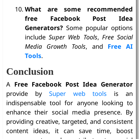
What are some recommended
free Facebook Post Idea
Generators?
Some popular options
include
Super Web Tools
,
Free Social
Media Growth Tools
, and
Free AI
Tools
.
Conclusion
A
Free Facebook Post Idea Generator
provide by
Super web tools
is an
indispensable tool for anyone looking to
enhance their social media presence. By
providing creative, targeted, and consistent
content ideas, it can save time, boost