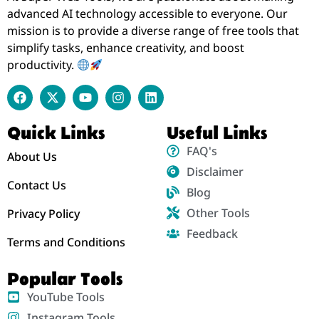
advanced AI technology accessible to everyone. Our
mission is to provide a diverse range of free tools that
simplify tasks, enhance creativity, and boost
productivity.
Quick Links
Useful Links
FAQ's
About Us
Disclaimer
Contact Us
Blog
Other Tools
Privacy Policy
Feedback
Terms and Conditions
Popular Tools
YouTube Tools
Instagram Tools