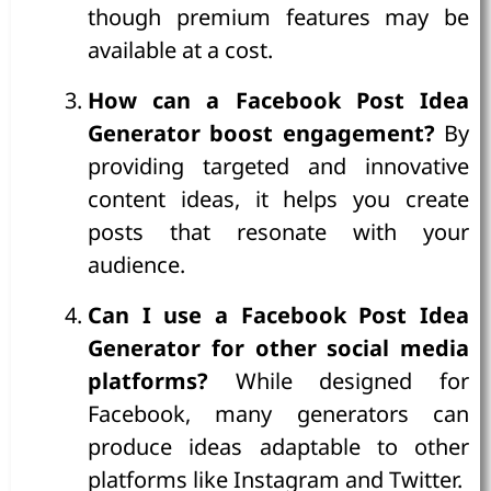
though premium features may be
available at a cost.
How can a Facebook Post Idea
Generator boost engagement?
By
providing targeted and innovative
content ideas, it helps you create
posts that resonate with your
audience.
Can I use a Facebook Post Idea
Generator for other social media
platforms?
While designed for
Facebook, many generators can
produce ideas adaptable to other
platforms like Instagram and Twitter.