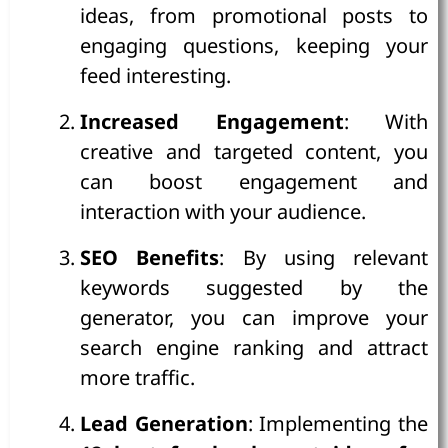
ideas, from promotional posts to
engaging questions, keeping your
feed interesting.
Increased Engagement
: With
creative and targeted content, you
can boost engagement and
interaction with your audience.
SEO Benefits
: By using relevant
keywords suggested by the
generator, you can improve your
search engine ranking and attract
more traffic.
Lead Generation
: Implementing the