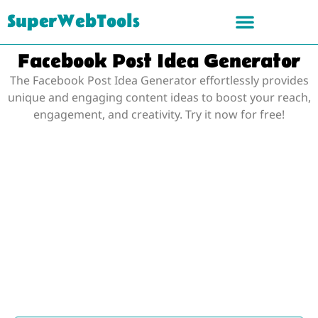
SuperWebTools
Facebook Post Idea Generator
The Facebook Post Idea Generator effortlessly provides
unique and engaging content ideas to boost your reach,
engagement, and creativity. Try it now for free!