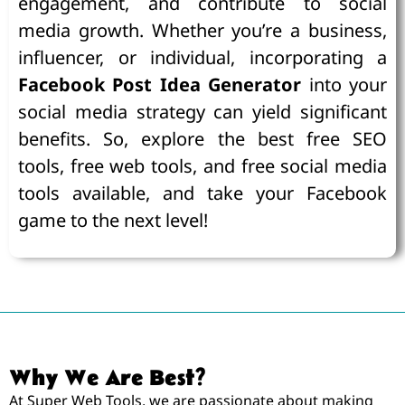
engagement, and contribute to social
media growth. Whether you’re a business,
influencer, or individual, incorporating a
Facebook Post Idea Generator
into your
social media strategy can yield significant
benefits. So, explore the best free SEO
tools, free web tools, and free social media
tools available, and take your Facebook
game to the next level!
Why We Are Best?
At Super Web Tools, we are passionate about making