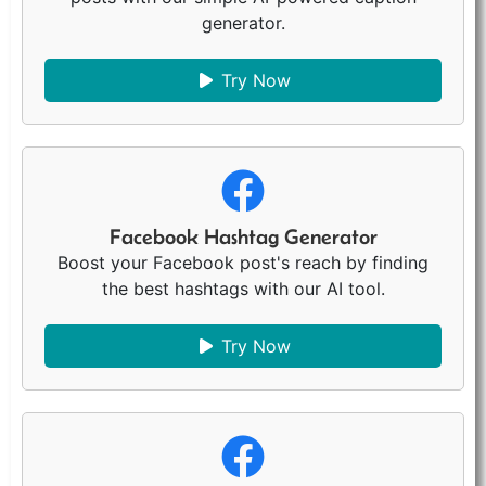
generator.
Try Now
Facebook Hashtag Generator
Boost your Facebook post's reach by finding
the best hashtags with our AI tool.
Try Now