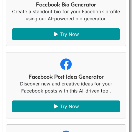
Facebook Bio Generator
Create a standout bio for your Facebook profile
using our AI-powered bio generator.
Try Now
Facebook Post Idea Generator
Discover new and creative ideas for your
Facebook posts with this AI-driven tool.
Try Now