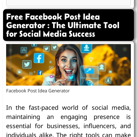
Free Facebook Post Idea
Generator : The Ultimate Tool
for Social Media Success
Facebook Post Idea Generator
In the fast-paced world of social media,
maintaining an engaging presence is
essential for businesses, influencers, and
individuals alike. The right tools can make