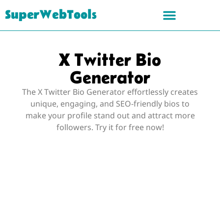
SuperWebTools
X Twitter Bio
Generator
The X Twitter Bio Generator effortlessly creates
unique, engaging, and SEO-friendly bios to
make your profile stand out and attract more
followers. Try it for free now!