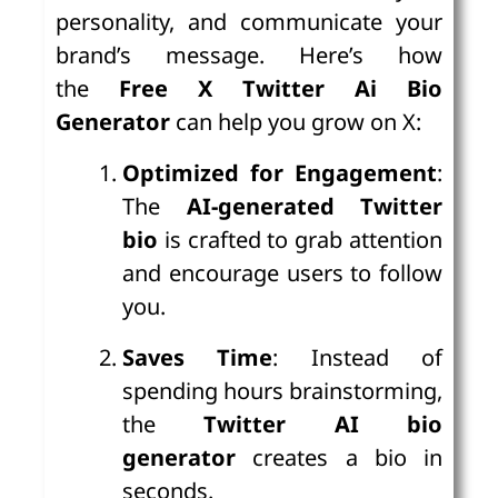
personality, and communicate your
brand’s message. Here’s how
the
Free X Twitter Ai Bio
Generator
can help you grow on X:
Optimized for Engagement
:
The
AI-generated Twitter
bio
is crafted to grab attention
and encourage users to follow
you.
Saves Time
: Instead of
spending hours brainstorming,
the
Twitter AI bio
generator
creates a bio in
seconds.