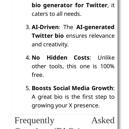
bio generator for Twitter
, it
caters to all needs.
AI-Driven
: The
AI-generated
Twitter bio
ensures relevance
and creativity.
No Hidden Costs
: Unlike
other tools, this one is 100%
free.
Boosts Social Media Growth
:
A great bio is the first step to
growing your X presence.
Frequently Asked