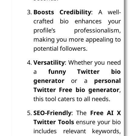
Boosts Credibility
: A well-
crafted bio enhances your
profile’s professionalism,
making you more appealing to
potential followers.
Versatility
: Whether you need
a
funny Twitter bio
generator
or a
personal
Twitter Free bio generator
,
this tool caters to all needs.
SEO-Friendly
: The
Free AI X
Twitter Tools
ensure your bio
includes relevant keywords,