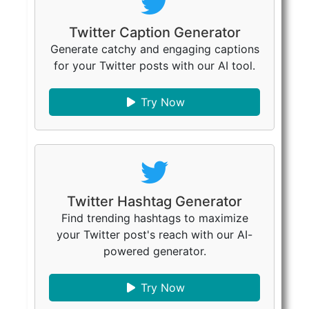
Twitter Caption Generator
Generate catchy and engaging captions
for your Twitter posts with our AI tool.
Try Now
Twitter Hashtag Generator
Find trending hashtags to maximize
your Twitter post's reach with our AI-
powered generator.
Try Now