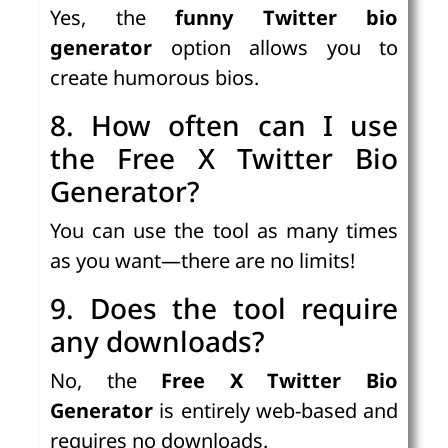
Yes, the
funny Twitter bio
generator
option allows you to
create humorous bios.
8. How often can I use
the Free X Twitter Bio
Generator?
You can use the tool as many times
as you want—there are no limits!
9. Does the tool require
any downloads?
No, the
Free X Twitter Bio
Generator
is entirely web-based and
requires no downloads.