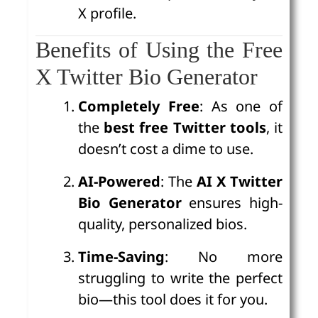
X profile.
Benefits of Using the Free
X Twitter Bio Generator
Completely Free
: As one of
the
best free Twitter tools
, it
doesn’t cost a dime to use.
AI-Powered
: The
AI X Twitter
Bio Generator
ensures high-
quality, personalized bios.
Time-Saving
: No more
struggling to write the perfect
bio—this tool does it for you.