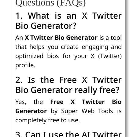
Questions (FAQs)
1. What is an X Twitter
Bio Generator?
An
X Twitter Bio Generator
is a tool
that helps you create engaging and
optimized bios for your X (Twitter)
profile.
2. Is the Free X Twitter
Bio Generator really free?
Yes, the
Free X Twitter Bio
Generator
by Super Web Tools is
completely free to use.
3. Can I use the AI Twitter