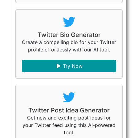
Twitter Bio Generator
Create a compelling bio for your Twitter
profile effortlessly with our AI tool.
Try Now
Twitter Post Idea Generator
Get new and exciting post ideas for
your Twitter feed using this AI-powered
tool.