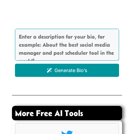
Generate Bio's
More Free AI Tools