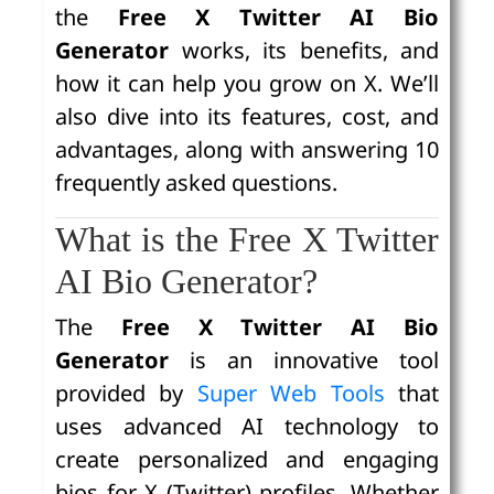
the
Free X Twitter AI Bio
Generator
works, its benefits, and
how it can help you grow on X. We’ll
also dive into its features, cost, and
advantages, along with answering 10
frequently asked questions.
What is the Free X Twitter
AI Bio Generator?
The
Free X Twitter AI Bio
Generator
is an innovative tool
provided by
Super Web Tools
that
uses advanced AI technology to
create personalized and engaging
bios for X (Twitter) profiles. Whether