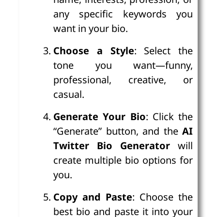
any specific keywords you
want in your bio.
Choose a Style
: Select the
tone you want—funny,
professional, creative, or
casual.
Generate Your Bio
: Click the
“Generate” button, and the
AI
Twitter Bio Generator
will
create multiple bio options for
you.
Copy and Paste
: Choose the
best bio and paste it into your