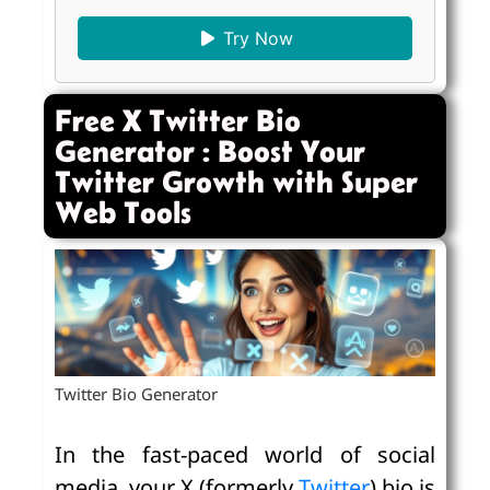
Try Now
Free X Twitter Bio
Generator : Boost Your
Twitter Growth with Super
Web Tools
Twitter Bio Generator
In the fast-paced world of social
media, your X (formerly
Twitter
) bio is