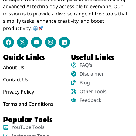
advanced AI technology accessible to everyone. Our
mission is to provide a diverse range of free tools that
simplify tasks, enhance creativity, and boost
productivity.
Quick Links
Useful Links
FAQ's
About Us
Disclaimer
Contact Us
Blog
Other Tools
Privacy Policy
Feedback
Terms and Conditions
Popular Tools
YouTube Tools
Instagram Tools