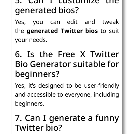
generated bios?
Yes, you can edit and tweak
the
generated Twitter bios
to suit
your needs.
6. Is the Free X Twitter
Bio Generator suitable for
beginners?
Yes, it’s designed to be user-friendly
and accessible to everyone, including
beginners.
7. Can I generate a funny
Twitter bio?