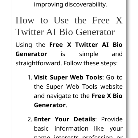
improving discoverability.
How to Use the Free X
Twitter AI Bio Generator
Using the
Free X Twitter AI Bio
Generator
is simple and
straightforward. Follow these steps:
Visit Super Web Tools
: Go to
the Super Web Tools website
and navigate to the
Free X Bio
Generator
.
Enter Your Details
: Provide
basic information like your
name, interests, profession, or