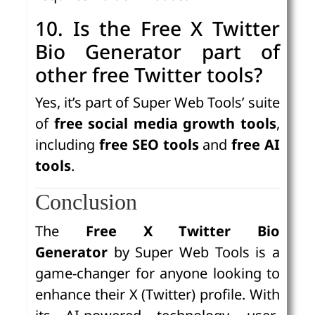
10. Is the Free X Twitter
Bio Generator part of
other free Twitter tools?
Yes, it’s part of Super Web Tools’ suite
of
free social media growth tools
,
including
free SEO tools
and
free AI
tools
.
Conclusion
The
Free X Twitter Bio
Generator
by Super Web Tools is a
game-changer for anyone looking to
enhance their X (Twitter) profile. With