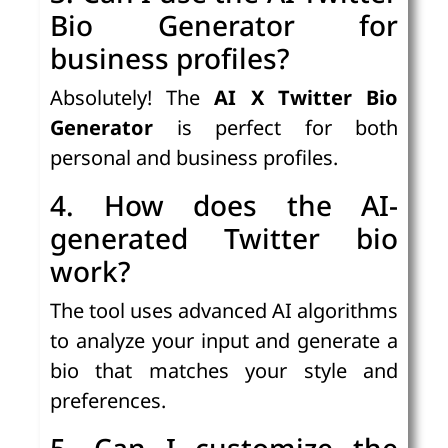
Bio Generator for
business profiles?
Absolutely! The
AI X Twitter Bio
Generator
is perfect for both
personal and business profiles.
4. How does the AI-
generated Twitter bio
work?
The tool uses advanced AI algorithms
to analyze your input and generate a
bio that matches your style and
preferences.
5. Can I customize the