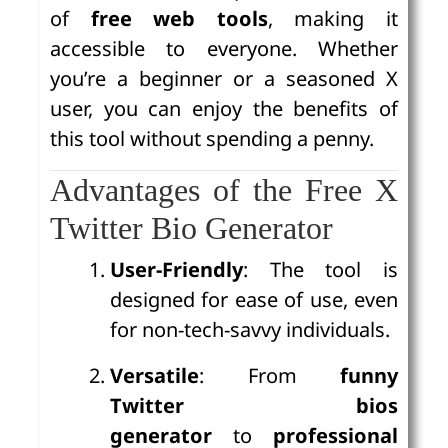
of
free web tools
, making it
accessible to everyone. Whether
you’re a beginner or a seasoned X
user, you can enjoy the benefits of
this tool without spending a penny.
Advantages of the Free X
Twitter Bio Generator
User-Friendly
: The tool is
designed for ease of use, even
for non-tech-savvy individuals.
Versatile
: From
funny
Twitter bios
generator
to
professional