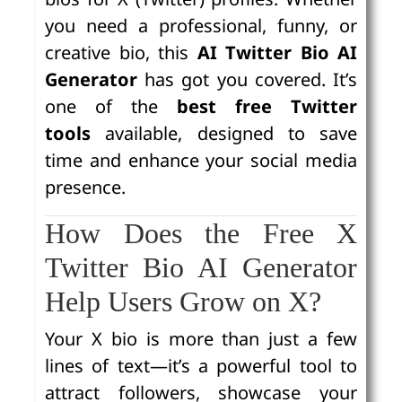
you need a professional, funny, or
creative bio, this
AI Twitter Bio AI
Generator
has got you covered. It’s
one of the
best free Twitter
tools
available, designed to save
time and enhance your social media
presence.
How Does the Free X
Twitter Bio AI Generator
Help Users Grow on X?
Your X bio is more than just a few
lines of text—it’s a powerful tool to
attract followers, showcase your