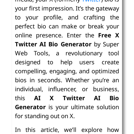
your first impression. It’s the gateway
to your profile, and crafting the
perfect bio can make or break your
online presence. Enter the
Free X
Twitter AI Bio Generator
by Super
Web Tools, a revolutionary tool
designed to help users create
compelling, engaging, and optimized
bios in seconds. Whether you’re an
individual, influencer, or business,
this
AI X Twitter AI Bio
Generator
is your ultimate solution
for standing out on X.
In this article, we’ll explore how