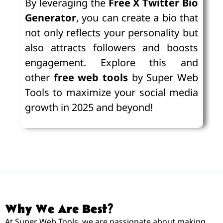
By leveraging the
Free X Twitter Bio
Generator
, you can create a bio that
not only reflects your personality but
also attracts followers and boosts
engagement. Explore this and
other
free web tools
by Super Web
Tools to maximize your social media
growth in 2025 and beyond!
Why We Are Best?
At Super Web Tools, we are passionate about making