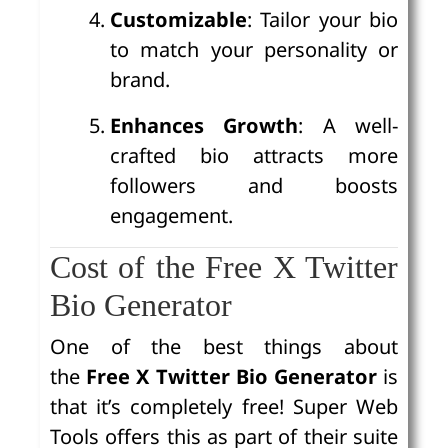
Customizable
: Tailor your bio
to match your personality or
brand.
Enhances Growth
: A well-
crafted bio attracts more
followers and boosts
engagement.
Cost of the Free X Twitter
Bio Generator
One of the best things about
the
Free X Twitter Bio Generator
is
that it’s completely free! Super Web
Tools offers this as part of their suite