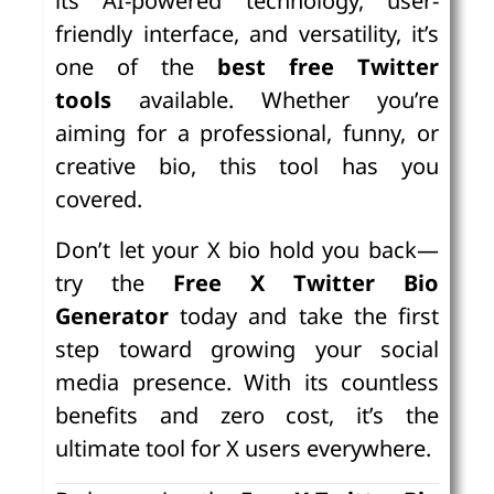
its AI-powered technology, user-
friendly interface, and versatility, it’s
one of the
best free Twitter
tools
available. Whether you’re
aiming for a professional, funny, or
creative bio, this tool has you
covered.
Don’t let your X bio hold you back—
try the
Free X Twitter Bio
Generator
today and take the first
step toward growing your social
media presence. With its countless
benefits and zero cost, it’s the
ultimate tool for X users everywhere.