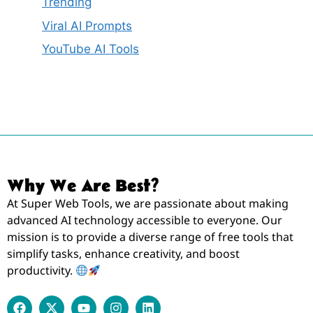
Trending
Viral AI Prompts
YouTube AI Tools
Why We Are Best?
At Super Web Tools, we are passionate about making
advanced AI technology accessible to everyone. Our
mission is to provide a diverse range of free tools that
simplify tasks, enhance creativity, and boost
productivity.