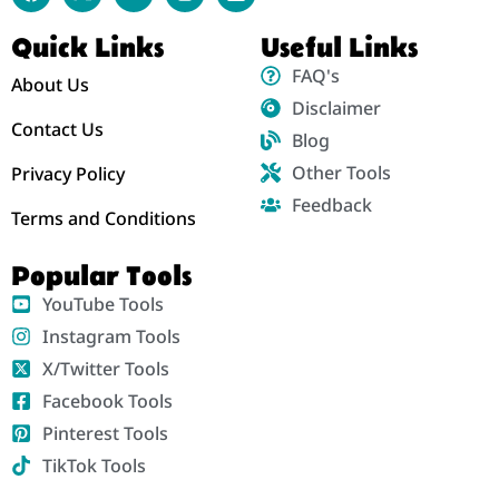
Quick Links
Useful Links
FAQ's
About Us
Disclaimer
Contact Us
Blog
Other Tools
Privacy Policy
Feedback
Terms and Conditions
Popular Tools
YouTube Tools
Instagram Tools
X/Twitter Tools
Facebook Tools
Pinterest Tools
TikTok Tools