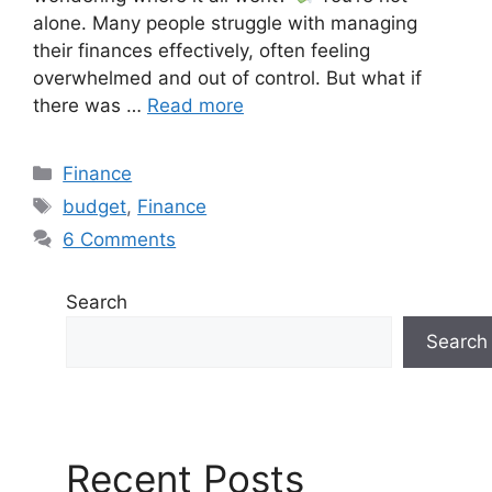
alone. Many people struggle with managing
their finances effectively, often feeling
overwhelmed and out of control. But what if
there was …
Read more
Finance
budget
,
Finance
6 Comments
Search
Search
Recent Posts