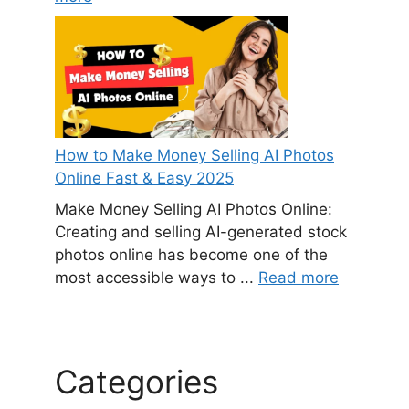
How to Make Money Selling AI Photos
Online Fast & Easy 2025
Make Money Selling AI Photos Online:
Creating and selling AI-generated stock
photos online has become one of the
most accessible ways to ...
Read more
Categories