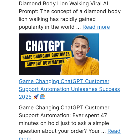
Diamond Body Lion Walking Viral AI
Prompt: The concept of a diamond body
lion walking has rapidly gained
popularity in the world ...
Read more
Game Changing ChatGPT Customer
Support Automation Unleashes Success
2025
Game Changing ChatGPT Customer
Support Automation: Ever spent 47
minutes on hold just to ask a simple
question about your order? Your ...
Read
more