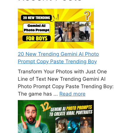
20 New Trending Gemini AI Photo
Prompt Copy Paste Trending Boy
Transform Your Photos with Just One
Line of Text New Trending Gemini AI
Photo Prompt Copy Paste Trending Boy:
The game has ...
Read more