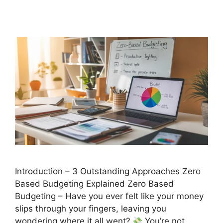
Introduction – 3 Outstanding Approaches Zero
Based Budgeting Explained Zero Based
Budgeting – Have you ever felt like your money
slips through your fingers, leaving you
wondering where it all went?
You’re not