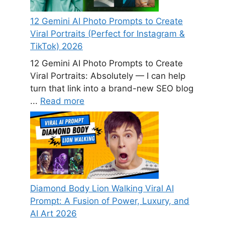
12 Gemini AI Photo Prompts to Create
Viral Portraits (Perfect for Instagram &
TikTok) 2026
12 Gemini AI Photo Prompts to Create
Viral Portraits: Absolutely — I can help
turn that link into a brand-new SEO blog
...
Read more
Diamond Body Lion Walking Viral AI
Prompt: A Fusion of Power, Luxury, and
AI Art 2026