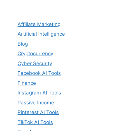
Affiliate Marketing
Artificial Intelligence
Blog
Cryptocurrency
Cyber Security
Facebook AI Tools
Finance
Instagram AI Tools
Passive Income
Pinterest AI Tools
TikTok AI Tools