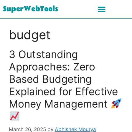
SuperWebTools
budget
3 Outstanding
Approaches: Zero
Based Budgeting
Explained for Effective
Money Management
March 26, 2025
by
Abhishek Mourya