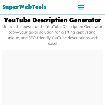
SuperWebTools
YouTube Description Generator
Unlock the power of the YouTube Description Generator
tool—your go-to solution for crafting captivating,
unique, and SEO-friendly YouTube descriptions with
ease!