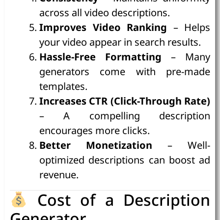
across all video descriptions.
Improves Video Ranking
– Helps
your video appear in search results.
Hassle-Free Formatting
– Many
generators come with pre-made
templates.
Increases CTR (Click-Through Rate)
– A compelling description
encourages more clicks.
Better Monetization
– Well-
optimized descriptions can boost ad
revenue.
Cost of a Description
Generator