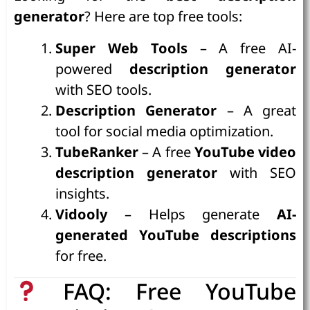
generator
? Here are top free tools:
Super Web Tools
– A free AI-
powered
description generator
with SEO tools.
Description Generator
– A great
tool for social media optimization.
TubeRanker
– A free
YouTube video
description generator
with SEO
insights.
Vidooly
– Helps generate
AI-
generated YouTube descriptions
for free.
FAQ: Free YouTube