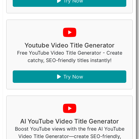
Try Now
Youtube Video Title Generator
Free YouTube Video Title Generator - Create
catchy, SEO-friendly titles instantly!
Try Now
AI YouTube Video Title Generator
Boost YouTube views with the free AI YouTube
Video Title Generator—create SEO-friendly,