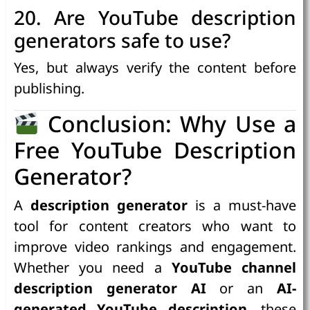
20. Are YouTube description
generators safe to use?
Yes, but always verify the content before
publishing.
Conclusion: Why Use a
Free YouTube Description
Generator?
A
description generator
is a must-have
tool for content creators who want to
improve video rankings and engagement.
Whether you need a
YouTube channel
description generator AI
or an
AI-
generated YouTube description
, these