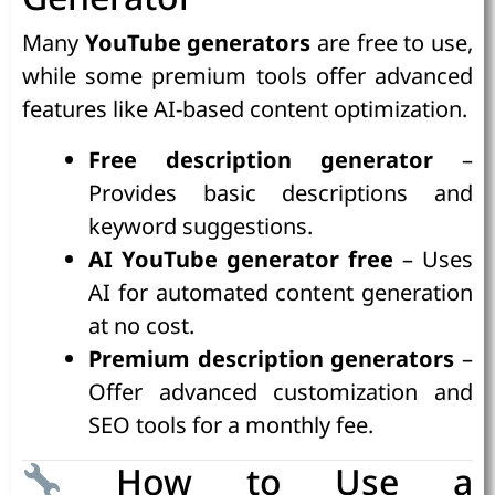
Many
YouTube generators
are free to use,
while some premium tools offer advanced
features like AI-based content optimization.
Free description generator
–
Provides basic descriptions and
keyword suggestions.
AI YouTube generator free
– Uses
AI for automated content generation
at no cost.
Premium description generators
–
Offer advanced customization and
SEO tools for a monthly fee.
How to Use a