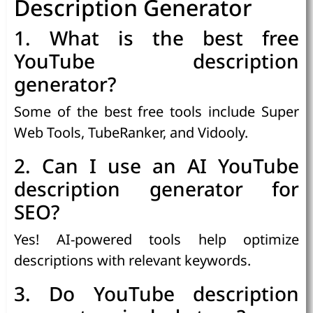
Description Generator
1. What is the best free
YouTube description
generator?
Some of the best free tools include Super
Web Tools, TubeRanker, and Vidooly.
2. Can I use an AI YouTube
description generator for
SEO?
Yes! AI-powered tools help optimize
descriptions with relevant keywords.
3. Do YouTube description