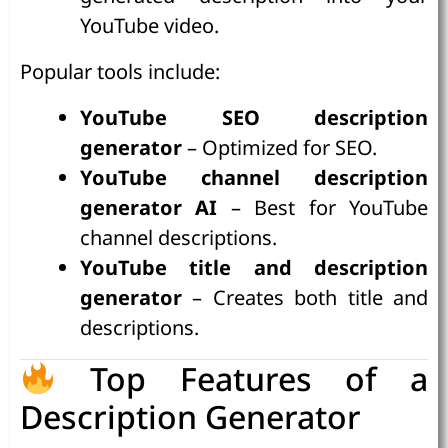
YouTube video.
Popular tools include:
YouTube SEO description
generator
– Optimized for SEO.
YouTube channel description
generator AI
– Best for YouTube
channel descriptions.
YouTube title and description
generator
– Creates both title and
descriptions.
Top Features of a
Description Generator