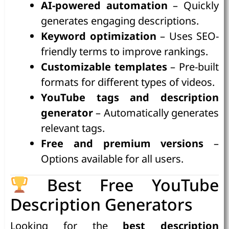
AI-powered automation
– Quickly
generates engaging descriptions.
Keyword optimization
– Uses SEO-
friendly terms to improve rankings.
Customizable templates
– Pre-built
formats for different types of videos.
YouTube tags and description
generator
– Automatically generates
relevant tags.
Free and premium versions
–
Options available for all users.
Best Free YouTube
Description Generators
Looking for the
best description