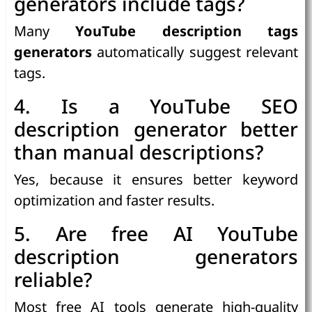
generators include tags?
Many
YouTube description tags
generators
automatically suggest relevant
tags.
4. Is a YouTube SEO
description generator better
than manual descriptions?
Yes, because it ensures better keyword
optimization and faster results.
5. Are free AI YouTube
description generators
reliable?
Most free AI tools generate high-quality