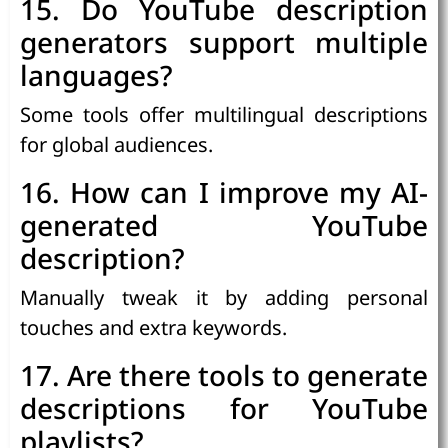
15. Do YouTube description
generators support multiple
languages?
Some tools offer multilingual descriptions
for global audiences.
16. How can I improve my AI-
generated YouTube
description?
Manually tweak it by adding personal
touches and extra keywords.
17. Are there tools to generate
descriptions for YouTube
playlists?