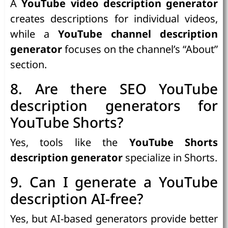
A
YouTube video description generator
creates descriptions for individual videos,
while a
YouTube channel description
generator
focuses on the channel’s “About”
section.
8. Are there SEO YouTube
description generators for
YouTube Shorts?
Yes, tools like the
YouTube Shorts
description generator
specialize in Shorts.
9. Can I generate a YouTube
description AI-free?
Yes, but AI-based generators provide better