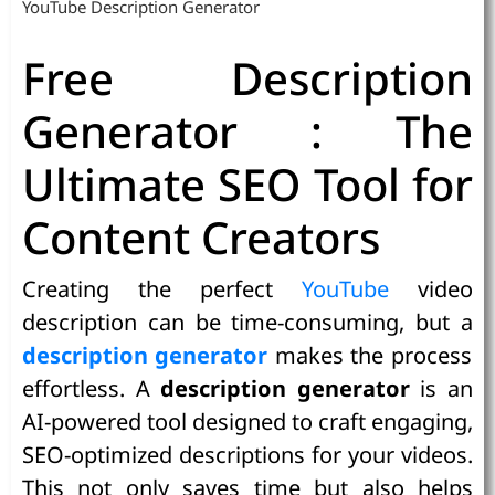
YouTube Description Generator
Free Description
Generator : The
Ultimate SEO Tool for
Content Creators
Creating the perfect
YouTube
video
description can be time-consuming, but a
description generator
makes the process
effortless. A
description generator
is an
AI-powered tool designed to craft engaging,
SEO-optimized descriptions for your videos.
This not only saves time but also helps