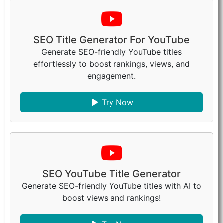
SEO Title Generator For YouTube
Generate SEO-friendly YouTube titles
effortlessly to boost rankings, views, and
engagement.
Try Now
SEO YouTube Title Generator
Generate SEO-friendly YouTube titles with AI to
boost views and rankings!