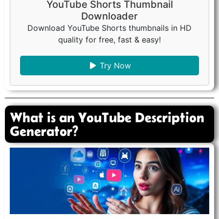
YouTube Shorts Thumbnail
Downloader
Download YouTube Shorts thumbnails in HD
quality for free, fast & easy!
Try Now
What is an YouTube Description
Generator?