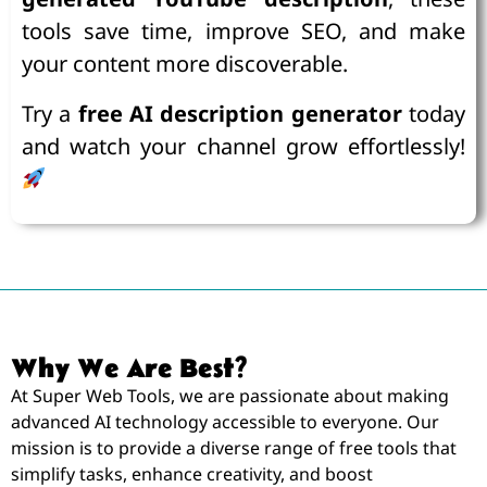
tools save time, improve SEO, and make
your content more discoverable.
Try a
free AI description generator
today
and watch your channel grow effortlessly!
Why We Are Best?
At Super Web Tools, we are passionate about making
advanced AI technology accessible to everyone. Our
mission is to provide a diverse range of free tools that
simplify tasks, enhance creativity, and boost