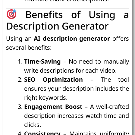
Benefits of Using a
Description Generator
Using an
AI description generator
offers
several benefits:
Time-Saving
– No need to manually
write descriptions for each video.
SEO Optimization
– The tool
ensures your description includes the
right keywords.
Engagement Boost
– A well-crafted
description increases watch time and
clicks.
Consistency
– Maintains uniformity