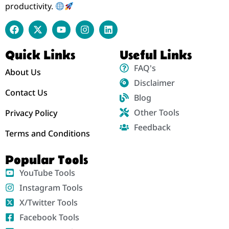
productivity.
Quick Links
Useful Links
FAQ's
About Us
Disclaimer
Contact Us
Blog
Other Tools
Privacy Policy
Feedback
Terms and Conditions
Popular Tools
YouTube Tools
Instagram Tools
X/Twitter Tools
Facebook Tools