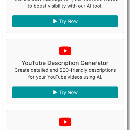
to boost visibility with our AI tool.
Try Now
YouTube Description Generator
Create detailed and SEO-friendly descriptions
for your YouTube videos using AI.
Try Now