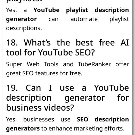
Yes, a
YouTube playlist description
generator
can automate playlist
descriptions.
18. What’s the best free AI
tool for YouTube SEO?
Super Web Tools and TubeRanker offer
great SEO features for free.
19. Can I use a YouTube
description generator for
business videos?
Yes, businesses use
SEO description
generators
to enhance marketing efforts.