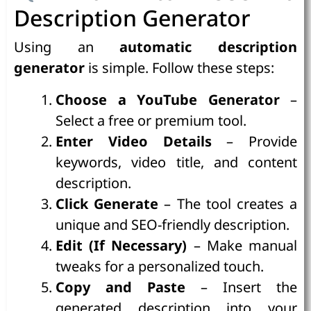
Description Generator
Using an
automatic description
generator
is simple. Follow these steps:
Choose a YouTube Generator
–
Select a free or premium tool.
Enter Video Details
– Provide
keywords, video title, and content
description.
Click Generate
– The tool creates a
unique and SEO-friendly description.
Edit (If Necessary)
– Make manual
tweaks for a personalized touch.
Copy and Paste
– Insert the
generated description into your