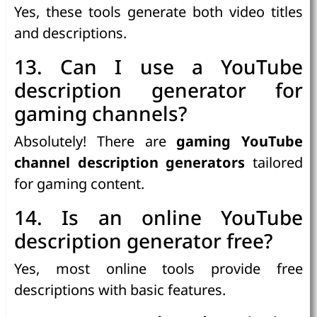
Yes, these tools generate both video titles
and descriptions.
13. Can I use a YouTube
description generator for
gaming channels?
Absolutely! There are
gaming YouTube
channel description generators
tailored
for gaming content.
14. Is an online YouTube
description generator free?
Yes, most online tools provide free
descriptions with basic features.