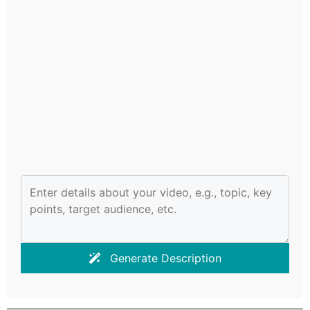
Generate Description