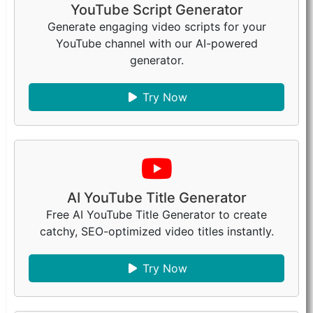
YouTube Script Generator
Generate engaging video scripts for your
YouTube channel with our AI-powered
generator.
Try Now
AI YouTube Title Generator
Free AI YouTube Title Generator to create
catchy, SEO-optimized video titles instantly.
Try Now