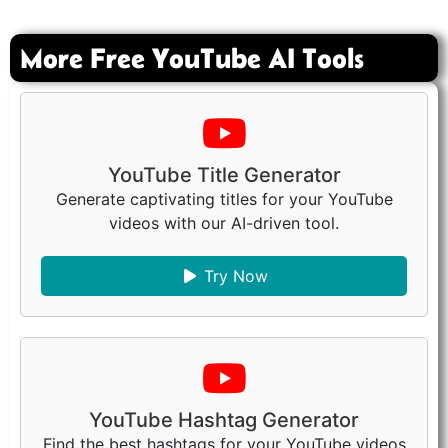
More Free YouTube AI Tools
YouTube Title Generator
Generate captivating titles for your YouTube
videos with our AI-driven tool.
Try Now
YouTube Hashtag Generator
Find the best hashtags for your YouTube videos