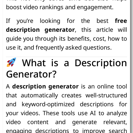
boost video rankings and engagement.
If you’re looking for the best
free
description generator
, this article will
guide you through its benefits, cost, how to
use it, and frequently asked questions.
What is a Description
Generator?
A
description generator
is an online tool
that automatically creates well-structured
and keyword-optimized descriptions for
your videos. These tools use AI to analyze
video content and generate relevant,
engaging descriptions to improve search