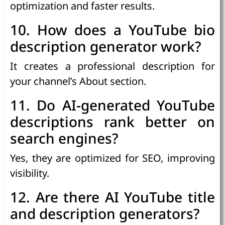
optimization and faster results.
10. How does a YouTube bio
description generator work?
It creates a professional description for
your channel’s About section.
11. Do AI-generated YouTube
descriptions rank better on
search engines?
Yes, they are optimized for SEO, improving
visibility.
12. Are there AI YouTube title
and description generators?