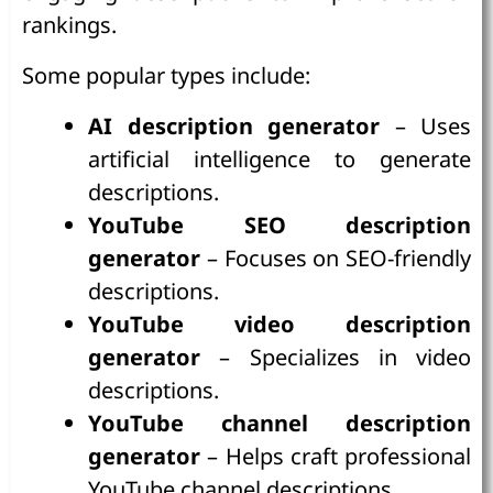
rankings.
Some popular types include:
AI description generator
– Uses
artificial intelligence to generate
descriptions.
YouTube SEO description
generator
– Focuses on SEO-friendly
descriptions.
YouTube video description
generator
– Specializes in video
descriptions.
YouTube channel description
generator
– Helps craft professional
YouTube channel descriptions.