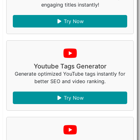
engaging titles instantly!
Try Now
Youtube Tags Generator
Generate optimized YouTube tags instantly for
better SEO and video ranking.
Try Now