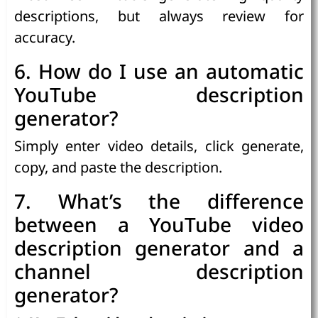
descriptions, but always review for
accuracy.
6. How do I use an automatic
YouTube description
generator?
Simply enter video details, click generate,
copy, and paste the description.
7. What’s the difference
between a YouTube video
description generator and a
channel description
generator?