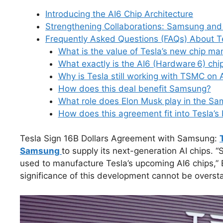
e
e
e
di
s
s
bl
gr
Introducing the AI6 Chip Architecture
b
dI
st
t
A
k
r
a
Strengthening Collaborations: Samsung an
o
n
p
y
m
Frequently Asked Questions (FAQs) About T
o
p
What is the value of Tesla’s new chip m
What exactly is the AI6 (Hardware 6) chi
k
Why is Tesla still working with TSMC on 
How does this deal benefit Samsung?
What role does Elon Musk play in the Sa
How does this agreement fit into Tesla’s
Tesla Sign 16B Dollars Agreement with Samsung:
Samsung
to supply its next-generation AI chips. 
used to manufacture Tesla’s upcoming AI6 chips,” 
significance of this development cannot be oversta