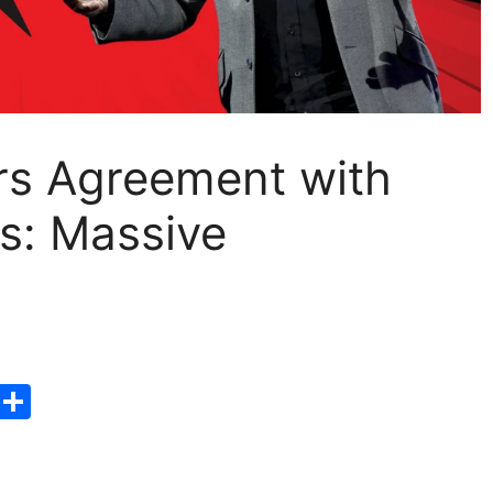
ars Agreement with
s: Massive
T
S
hr
h
e
ar