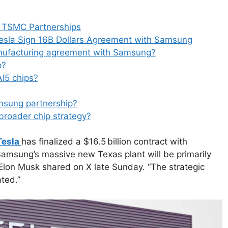
a
e
d
d TSMC Partnerships
s
esla Sign 16B Dollars Agreement with Samsung
anufacturing agreement with Samsung?
p?
AI5 chips?
msung partnership?
 broader chip strategy?
Tesla
has finalized a $16.5 billion contract with
“Samsung’s massive new Texas plant will be primarily
Elon Musk shared on X late Sunday. “The strategic
ted.”