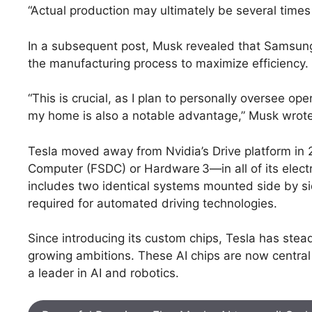
“Actual production may ultimately be several times 
In a subsequent post, Musk revealed that Samsung i
the manufacturing process to maximize efficiency.
“This is crucial, as I plan to personally oversee ope
my home is also a notable advantage,” Musk wrote
Tesla moved away from Nvidia’s Drive platform in
Computer (FSDC) or Hardware 3—in all of its electr
includes two identical systems mounted side by s
required for automated driving technologies.
Since introducing its custom chips, Tesla has steadi
growing ambitions. These AI chips are now central 
a leader in AI and robotics.