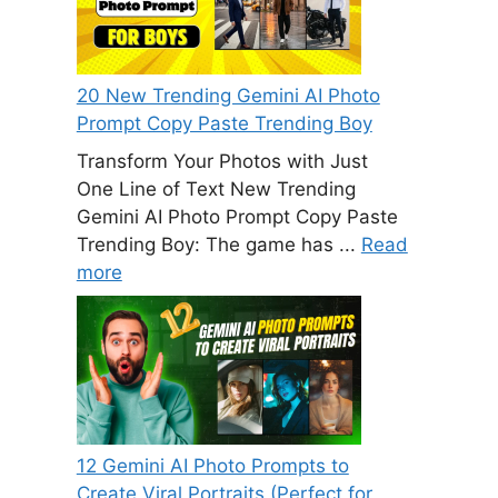
20 New Trending Gemini AI Photo
Prompt Copy Paste Trending Boy
Transform Your Photos with Just
One Line of Text New Trending
Gemini AI Photo Prompt Copy Paste
Trending Boy: The game has ...
Read
more
12 Gemini AI Photo Prompts to
Create Viral Portraits (Perfect for