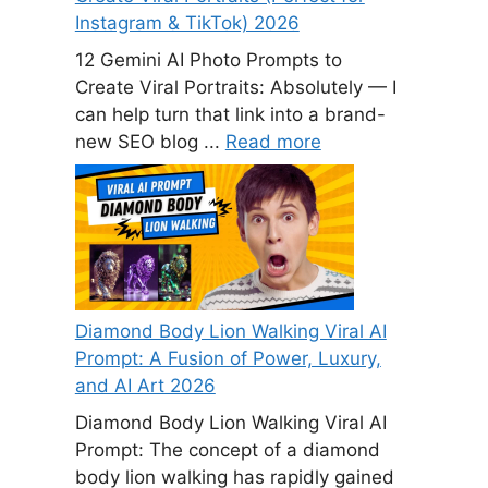
Instagram & TikTok) 2026
12 Gemini AI Photo Prompts to
Create Viral Portraits: Absolutely — I
can help turn that link into a brand-
new SEO blog ...
Read more
Diamond Body Lion Walking Viral AI
Prompt: A Fusion of Power, Luxury,
and AI Art 2026
Diamond Body Lion Walking Viral AI
Prompt: The concept of a diamond
body lion walking has rapidly gained