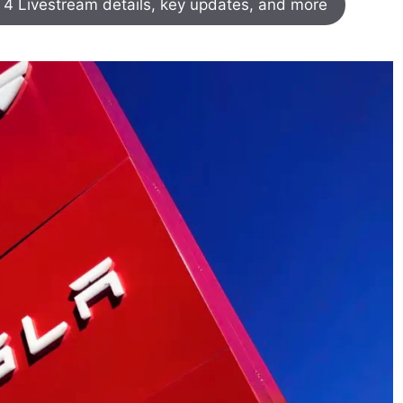
k 4 Livestream details, key updates, and more