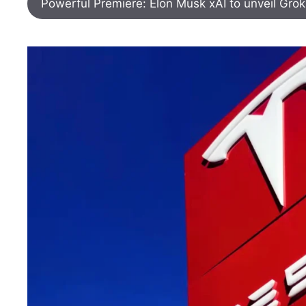
Powerful Premiere: Elon Musk xAI to unveil Gro