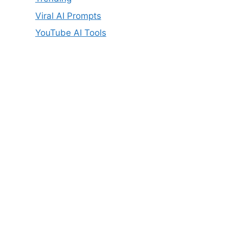
Viral AI Prompts
YouTube AI Tools