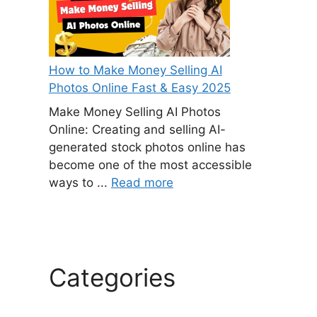
How to Make Money Selling AI
Photos Online Fast & Easy 2025
Make Money Selling AI Photos
Online: Creating and selling AI-
generated stock photos online has
become one of the most accessible
ways to ...
Read more
Categories