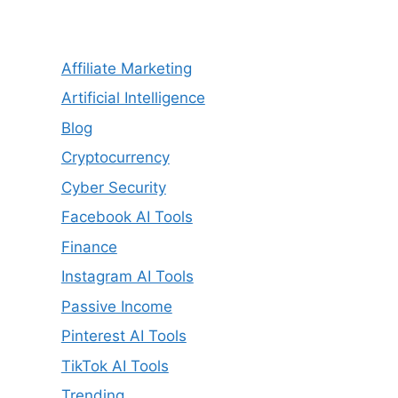
Affiliate Marketing
Artificial Intelligence
Blog
Cryptocurrency
Cyber Security
Facebook AI Tools
Finance
Instagram AI Tools
Passive Income
Pinterest AI Tools
TikTok AI Tools
Trending