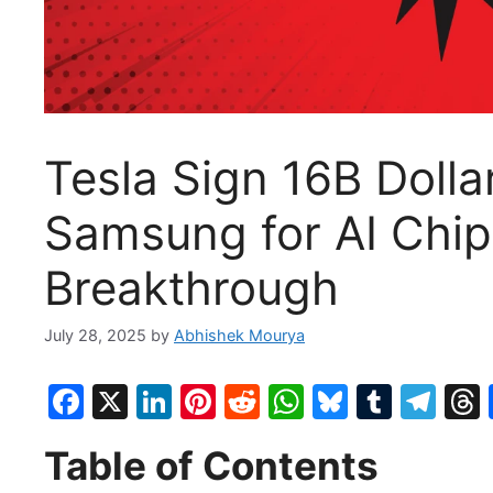
Tesla Sign 16B Doll
Samsung for AI Chip
Breakthrough
July 28, 2025
by
Abhishek Mourya
F
X
Li
Pi
R
W
Bl
T
T
a
n
nt
e
h
u
u
el
Table of Contents
c
k
er
d
at
e
m
e