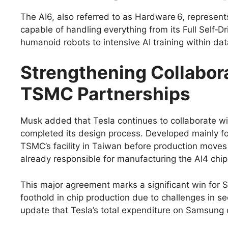
The AI6, also referred to as Hardware 6, represent
capable of handling everything from its Full Self‑D
humanoid robots to intensive AI training within dat
Strengthening Collabor
TSMC Partnerships
Musk added that Tesla continues to collaborate wit
completed its design process. Developed mainly for Fu
TSMC’s facility in Taiwan before production moves 
already responsible for manufacturing the AI4 chip
This major agreement marks a significant win for 
foothold in chip production due to challenges in 
update that Tesla’s total expenditure on Samsung c