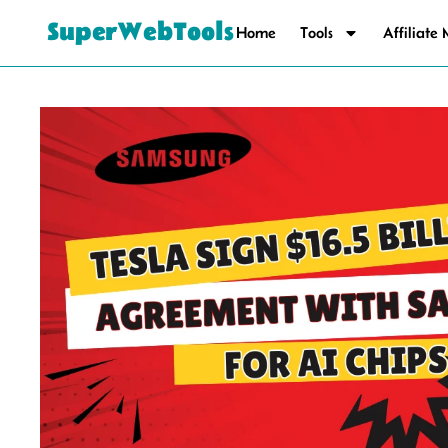
SuperWebTools
Home
Tools
Affiliate