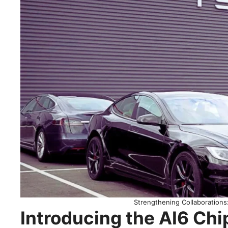
Strengthening Collaboration
Introducing the AI6 Chi