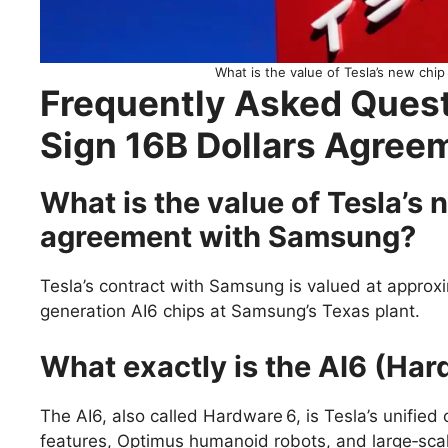
What is the value of Tesla’s new ch
Frequently Asked Quest
Sign 16B Dollars Agre
What is the value of Tesla’s
agreement with Samsung?
Tesla’s contract with Samsung is valued at approx
generation AI6 chips at Samsung’s Texas plant.
What exactly is the AI6 (Har
The AI6, also called Hardware 6, is Tesla’s unified 
features, Optimus humanoid robots, and large‑scale