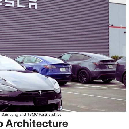
s: Samsung and TSMC Partnerships
p Architecture