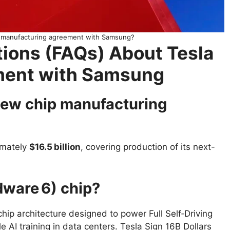
ip manufacturing agreement with Samsung?
ions (FAQs) About Tesla
ement with Samsung
 new chip manufacturing
imately
$16.5 billion
, covering production of its next-
dware 6) chip?
chip architecture designed to power Full Self‑Driving
 AI training in data centers. Tesla Sign 16B Dollars