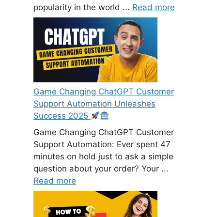
popularity in the world ...
Read more
Game Changing ChatGPT Customer
Support Automation Unleashes
Success 2025
Game Changing ChatGPT Customer
Support Automation: Ever spent 47
minutes on hold just to ask a simple
question about your order? Your ...
Read more