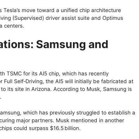
s Tesla’s move toward a unified chip architecture
riving (Supervised) driver assist suite and Optimus
a centers.
ations: Samsung and
h TSMC for its AI5 chip, which has recently
ll Self‑Driving, the AI5 will initially be fabricated at
to its site in Arizona. According to Musk, Samsung is
.
Samsung, which has previously struggled to establish a
securing major partners. Musk mentioned in another
hips could surpass $16.5 billion.