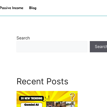
Passive Income
Blog
Search
Searc
Recent Posts