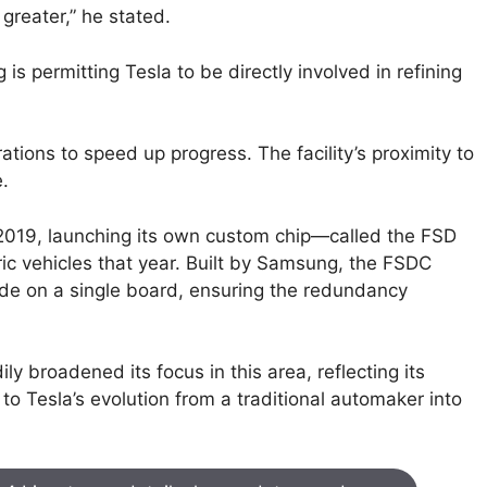
greater,” he stated.
s permitting Tesla to be directly involved in refining
rations to speed up progress. The facility’s proximity to
.
 2019, launching its own custom chip—called the FSD
ic vehicles that year. Built by Samsung, the FSDC
ide on a single board, ensuring the redundancy
ly broadened its focus in this area, reflecting its
to Tesla’s evolution from a traditional automaker into