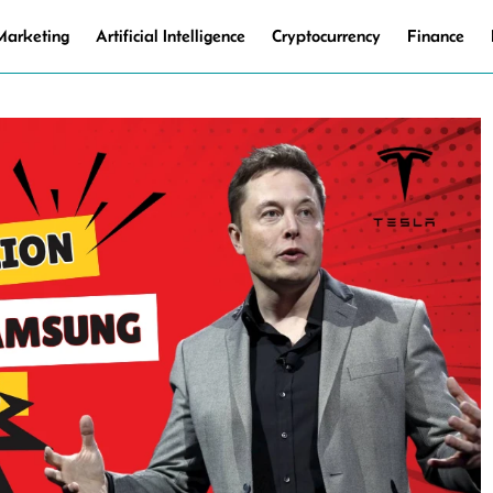
 Marketing
Artificial Intelligence
Cryptocurrency
Finance