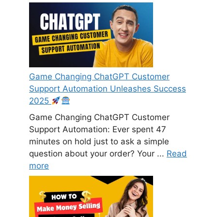
Game Changing ChatGPT Customer
Support Automation Unleashes Success
2025
Game Changing ChatGPT Customer
Support Automation: Ever spent 47
minutes on hold just to ask a simple
question about your order? Your ...
Read
more