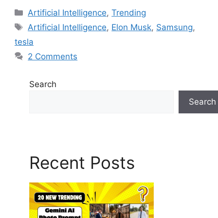
Artificial Intelligence
,
Trending
Artificial Intelligence
,
Elon Musk
,
Samsung
,
tesla
2 Comments
Search
Search
Recent Posts