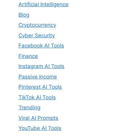
Artificial Intelligence
Blog
Cryptocurrency
Cyber Security
Facebook AI Tools
Finance
Instagram AI Tools
Passive Income
Pinterest AI Tools
TikTok AI Tools
Trending
Viral AI Prompts
YouTube AI Tools