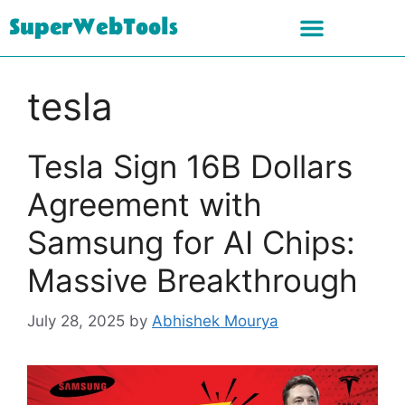
SuperWebTools
tesla
Tesla Sign 16B Dollars
Agreement with
Samsung for AI Chips:
Massive Breakthrough
July 28, 2025
by
Abhishek Mourya