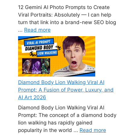
12 Gemini AI Photo Prompts to Create
Viral Portraits: Absolutely — I can help
turn that link into a brand-new SEO blog
...
Read more
Diamond Body Lion Walking Viral AI
Prompt: A Fusion of Power, Luxury, and
AI Art 2026
Diamond Body Lion Walking Viral AI
Prompt: The concept of a diamond body
lion walking has rapidly gained
popularity in the world ...
Read more