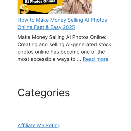
How to Make Money Selling AI Photos
Online Fast & Easy 2025
Make Money Selling AI Photos Online:
Creating and selling AI-generated stock
photos online has become one of the
most accessible ways to ...
Read more
Categories
Affiliate Marketing