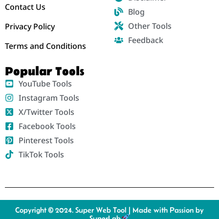
Contact Us
Blog
Other Tools
Privacy Policy
Feedback
Terms and Conditions
Popular Tools
YouTube Tools
Instagram Tools
X/Twitter Tools
Facebook Tools
Pinterest Tools
TikTok Tools
Copyright © 2024. Super Web Tool | Made with Passion by
SuperLab