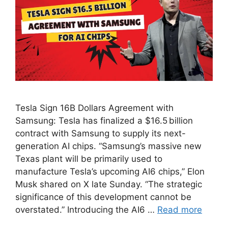
Tesla Sign 16B Dollars Agreement with
Samsung: Tesla has finalized a $16.5 billion
contract with Samsung to supply its next-
generation AI chips. “Samsung’s massive new
Texas plant will be primarily used to
manufacture Tesla’s upcoming AI6 chips,” Elon
Musk shared on X late Sunday. “The strategic
significance of this development cannot be
overstated.” Introducing the AI6 …
Read more