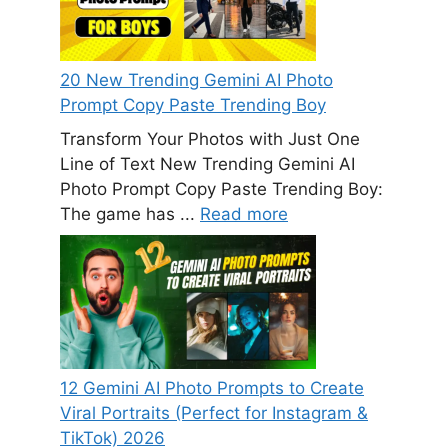
20 New Trending Gemini AI Photo
Prompt Copy Paste Trending Boy
Transform Your Photos with Just One
Line of Text New Trending Gemini AI
Photo Prompt Copy Paste Trending Boy:
The game has ...
Read more
12 Gemini AI Photo Prompts to Create
Viral Portraits (Perfect for Instagram &
TikTok) 2026