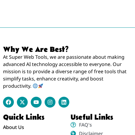
Why We Are Best?
At Super Web Tools, we are passionate about making
advanced AI technology accessible to everyone. Our
mission is to provide a diverse range of free tools that
simplify tasks, enhance creativity, and boost
productivity.
Quick Links
Useful Links
FAQ's
About Us
Disclaimer