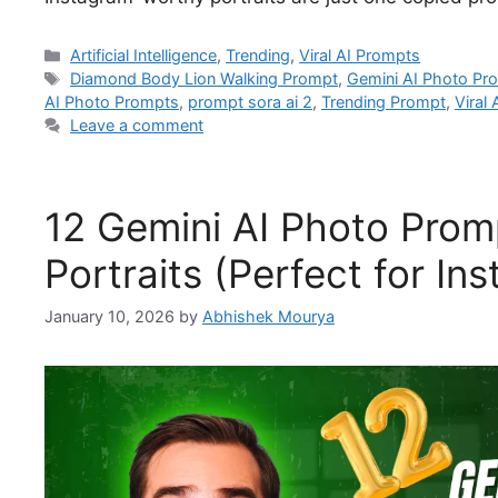
Artificial Intelligence
,
Trending
,
Viral AI Prompts
Diamond Body Lion Walking Prompt
,
Gemini AI Photo Pr
AI Photo Prompts
,
prompt sora ai 2
,
Trending Prompt
,
Viral
Leave a comment
12 Gemini AI Photo Promp
Portraits (Perfect for I
January 10, 2026
by
Abhishek Mourya