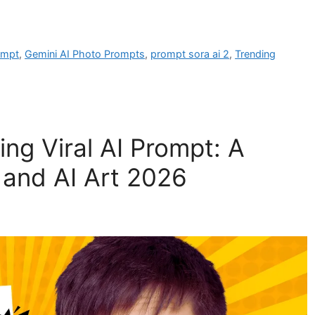
ompt
,
Gemini AI Photo Prompts
,
prompt sora ai 2
,
Trending
ng Viral AI Prompt: A
 and AI Art 2026