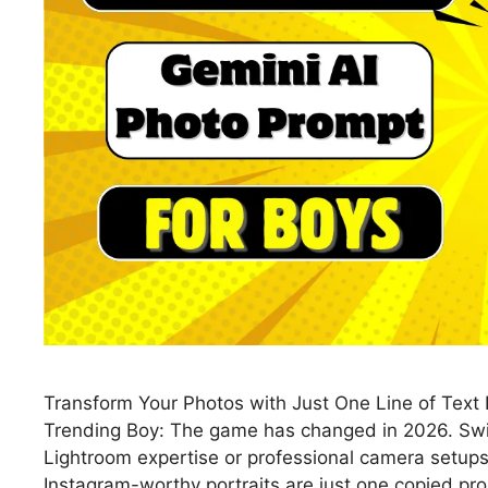
Transform Your Photos with Just One Line of Tex
Trending Boy: The game has changed in 2026. Swip
Lightroom expertise or professional camera setups.
Instagram-worthy portraits are just one copied p