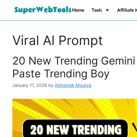
SuperWebTools
Home
Tools
Affiliate
Viral AI Prompt
20 New Trending Gemini
Paste Trending Boy
January 11, 2026
by
Abhishek Mourya