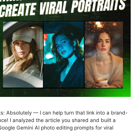
s: Absolutely — I can help turn that link into a brand-
e! I analyzed the article you shared and built a
ogle Gemini AI photo editing prompts for viral