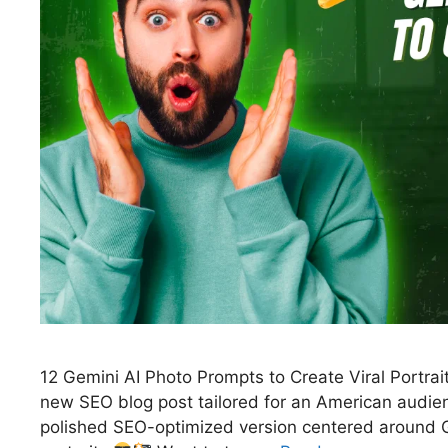
12 Gemini AI Photo Prompts to Create Viral Portrait
new SEO blog post tailored for an American audienc
polished SEO-optimized version centered around Go