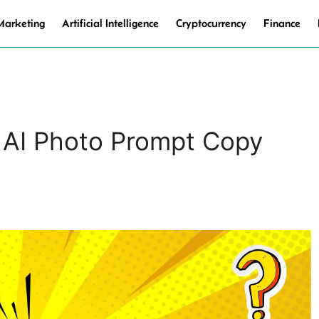
 Marketing
Artificial Intelligence
Cryptocurrency
Finance
 AI Photo Prompt Copy