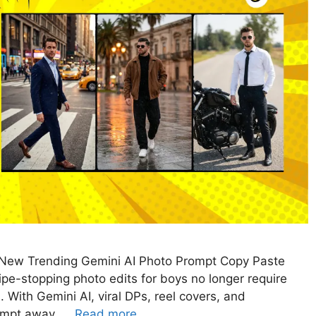
t New Trending Gemini AI Photo Prompt Copy Paste
e-stopping photo edits for boys no longer require
 With Gemini AI, viral DPs, reel covers, and
rompt away. …
Read more