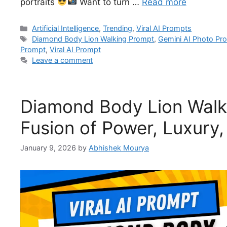
portraits
Want to turn …
Read more
Artificial Intelligence
,
Trending
,
Viral AI Prompts
Diamond Body Lion Walking Prompt
,
Gemini AI Photo Pr
Prompt
,
Viral AI Prompt
Leave a comment
Diamond Body Lion Walki
Fusion of Power, Luxury,
January 9, 2026
by
Abhishek Mourya