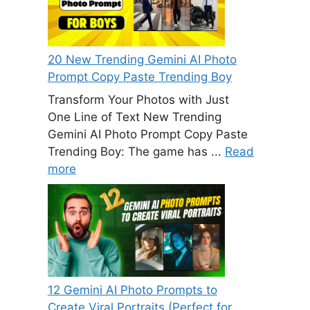
20 New Trending Gemini AI Photo
Prompt Copy Paste Trending Boy
Transform Your Photos with Just
One Line of Text New Trending
Gemini AI Photo Prompt Copy Paste
Trending Boy: The game has ...
Read
more
12 Gemini AI Photo Prompts to
Create Viral Portraits (Perfect for