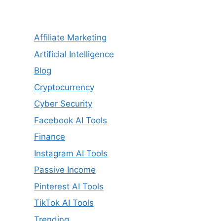
Affiliate Marketing
Artificial Intelligence
Blog
Cryptocurrency
Cyber Security
Facebook AI Tools
Finance
Instagram AI Tools
Passive Income
Pinterest AI Tools
TikTok AI Tools
Trending