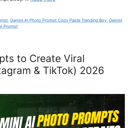
ompt
,
Gemini AI Photo Prompt Copy Paste Trending Boy
,
Gemini
 AI Prompt
ts to Create Viral
nstagram & TikTok) 2026