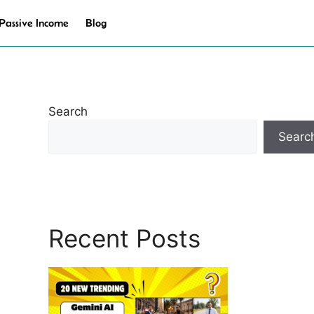
Passive Income
Blog
Search
Searc
Recent Posts