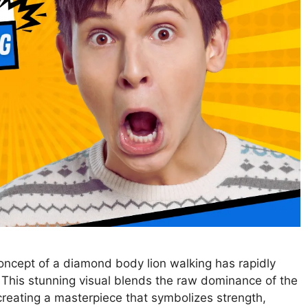
oncept of a diamond body lion walking has rapidly
. This stunning visual blends the raw dominance of the
creating a masterpiece that symbolizes strength,