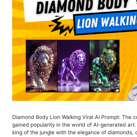
Diamond Body Lion Walking Viral AI Prompt: The c
gained popularity in the world of AI-generated art
king of the jungle with the elegance of diamonds, 