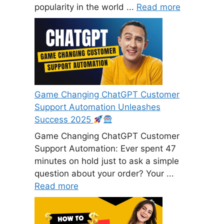
popularity in the world ...
Read more
Game Changing ChatGPT Customer
Support Automation Unleashes
Success 2025
Game Changing ChatGPT Customer
Support Automation: Ever spent 47
minutes on hold just to ask a simple
question about your order? Your ...
Read more