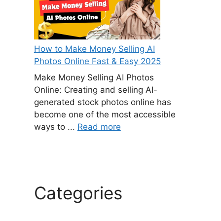
How to Make Money Selling AI
Photos Online Fast & Easy 2025
Make Money Selling AI Photos
Online: Creating and selling AI-
generated stock photos online has
become one of the most accessible
ways to ...
Read more
Categories