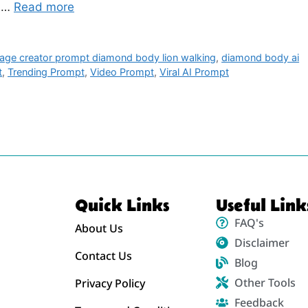
, …
Read more
mage creator prompt diamond body lion walking
,
diamond body ai
t
,
Trending Prompt
,
Video Prompt
,
Viral AI Prompt
Quick Links
Useful Link
FAQ's
About Us
Disclaimer
Contact Us
Blog
Other Tools
Privacy Policy
Feedback