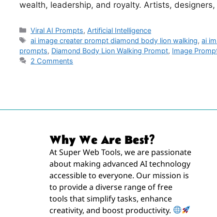
wealth, leadership, and royalty. Artists, designers
Viral AI Prompts
,
Artificial Intelligence
ai image creater prompt diamond body lion walking
,
ai i
prompts
,
Diamond Body Lion Walking Prompt
,
Image Promp
2 Comments
Why We Are Best?
At Super Web Tools, we are passionate
about making advanced AI technology
accessible to everyone. Our mission is
to provide a diverse range of free
tools that simplify tasks, enhance
creativity, and boost productivity.