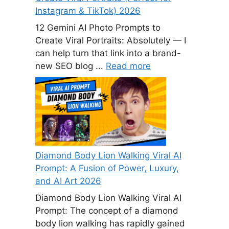
Instagram & TikTok) 2026
12 Gemini AI Photo Prompts to
Create Viral Portraits: Absolutely — I
can help turn that link into a brand-
new SEO blog ...
Read more
Diamond Body Lion Walking Viral AI
Prompt: A Fusion of Power, Luxury,
and AI Art 2026
Diamond Body Lion Walking Viral AI
Prompt: The concept of a diamond
body lion walking has rapidly gained