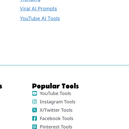
Viral AI Prompts
YouTube AI Tools
s
Popular Tools
YouTube Tools
Instagram Tools
X/Twitter Tools
Facebook Tools
Pinterest Tools