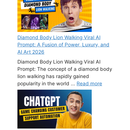
Diamond Body Lion Walking Viral AI
Prompt: A Fusion of Power, Luxury, and
AI Art 2026
Diamond Body Lion Walking Viral AI
Prompt: The concept of a diamond body
lion walking has rapidly gained
popularity in the world ...
Read more