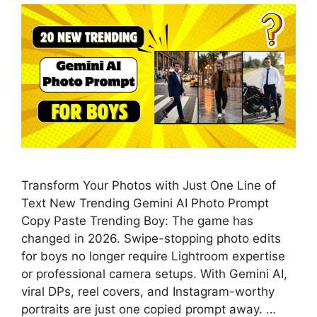
Transform Your Photos with Just One Line of
Text New Trending Gemini AI Photo Prompt
Copy Paste Trending Boy: The game has
changed in 2026. Swipe-stopping photo edits
for boys no longer require Lightroom expertise
or professional camera setups. With Gemini AI,
viral DPs, reel covers, and Instagram-worthy
portraits are just one copied prompt away. …