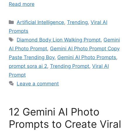
Read more
Artificial Intelligence
,
Trending
,
Viral AI
Prompts
Diamond Body Lion Walking Prompt
,
Gemini
AI Photo Prompt
,
Gemini AI Photo Prompt Copy
Paste Trending Boy
,
Gemini AI Photo Prompts
,
prompt sora ai 2
,
Trending Prompt
,
Viral AI
Prompt
Leave a comment
12 Gemini AI Photo
Prompts to Create Viral