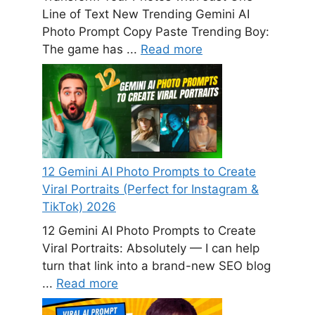
Line of Text New Trending Gemini AI
Photo Prompt Copy Paste Trending Boy:
The game has ...
Read more
12 Gemini AI Photo Prompts to Create
Viral Portraits (Perfect for Instagram &
TikTok) 2026
12 Gemini AI Photo Prompts to Create
Viral Portraits: Absolutely — I can help
turn that link into a brand-new SEO blog
...
Read more