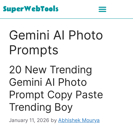
SuperWebTools
Gemini AI Photo
Prompts
20 New Trending
Gemini AI Photo
Prompt Copy Paste
Trending Boy
January 11, 2026
by
Abhishek Mourya