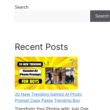
Search
Search
Recent Posts
20 New Trending Gemini AI Photo
Prompt Copy Paste Trending Boy
Transform Your Photos with Just One