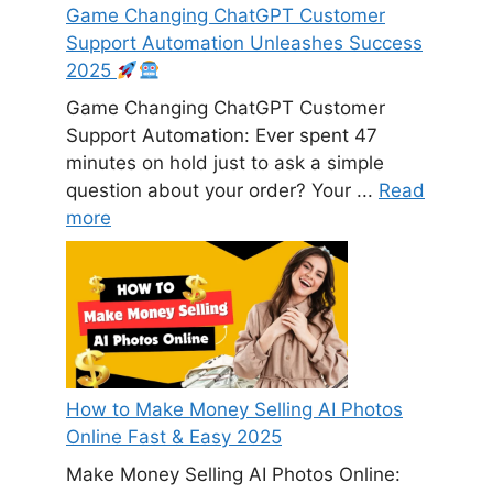
Game Changing ChatGPT Customer
Support Automation Unleashes Success
2025
Game Changing ChatGPT Customer
Support Automation: Ever spent 47
minutes on hold just to ask a simple
question about your order? Your ...
Read
more
How to Make Money Selling AI Photos
Online Fast & Easy 2025
Make Money Selling AI Photos Online: