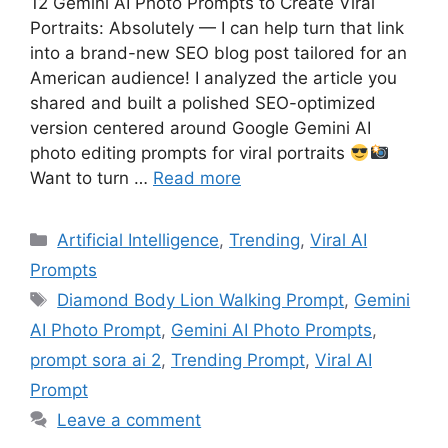
12 Gemini AI Photo Prompts to Create Viral
Portraits: Absolutely — I can help turn that link
into a brand-new SEO blog post tailored for an
American audience! I analyzed the article you
shared and built a polished SEO-optimized
version centered around Google Gemini AI
photo editing prompts for viral portraits
Want to turn …
Read more
Artificial Intelligence
,
Trending
,
Viral AI
Prompts
Diamond Body Lion Walking Prompt
,
Gemini
AI Photo Prompt
,
Gemini AI Photo Prompts
,
prompt sora ai 2
,
Trending Prompt
,
Viral AI
Prompt
Leave a comment