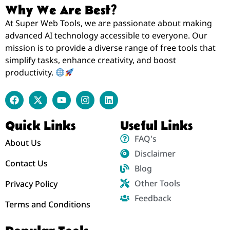
Why We Are Best?
At Super Web Tools, we are passionate about making
advanced AI technology accessible to everyone. Our
mission is to provide a diverse range of free tools that
simplify tasks, enhance creativity, and boost
productivity.
Quick Links
Useful Links
FAQ's
About Us
Disclaimer
Contact Us
Blog
Other Tools
Privacy Policy
Feedback
Terms and Conditions