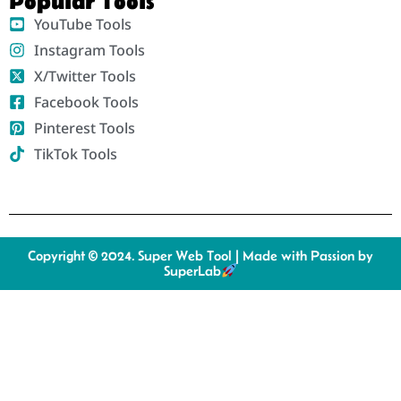
Popular Tools
YouTube Tools
Instagram Tools
X/Twitter Tools
Facebook Tools
Pinterest Tools
TikTok Tools
Copyright © 2024. Super Web Tool | Made with Passion by
SuperLab