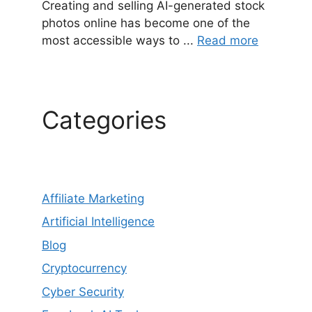
Creating and selling AI-generated stock
photos online has become one of the
most accessible ways to ...
Read more
Categories
Affiliate Marketing
Artificial Intelligence
Blog
Cryptocurrency
Cyber Security