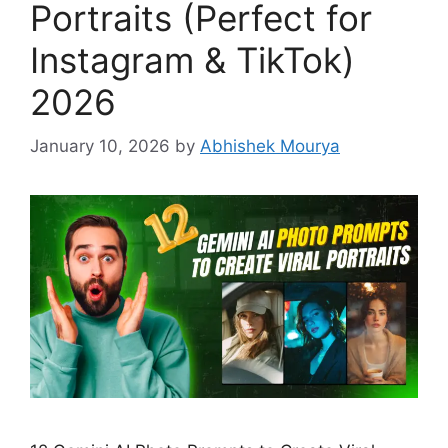
Portraits (Perfect for
Instagram & TikTok)
2026
January 10, 2026
by
Abhishek Mourya