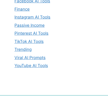
Facebook AI Tools
Finance
Instagram AI Tools
Passive Income
Pinterest AI Tools
TikTok AI Tools
Trending
Viral AI Prompts
YouTube AI Tools