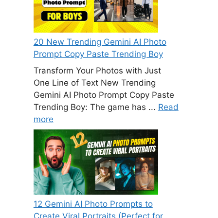
20 New Trending Gemini AI Photo
Prompt Copy Paste Trending Boy
Transform Your Photos with Just
One Line of Text New Trending
Gemini AI Photo Prompt Copy Paste
Trending Boy: The game has ...
Read
more
12 Gemini AI Photo Prompts to
Create Viral Portraits (Perfect for