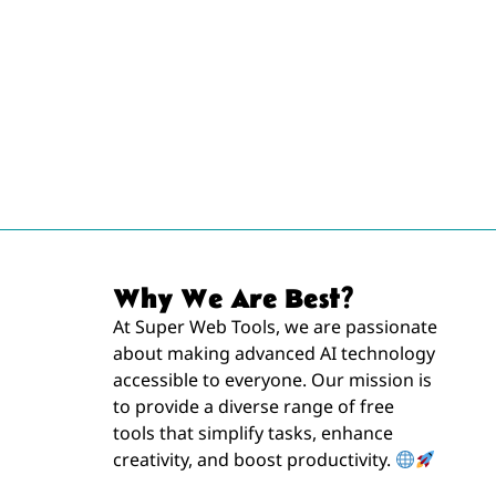
Why We Are Best?
At Super Web Tools, we are passionate
about making advanced AI technology
accessible to everyone. Our mission is
to provide a diverse range of free
tools that simplify tasks, enhance
creativity, and boost productivity.