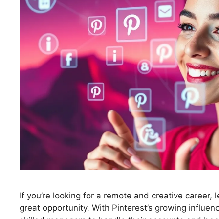
If you’re looking for a remote and creative career
great opportunity. With Pinterest’s growing influen