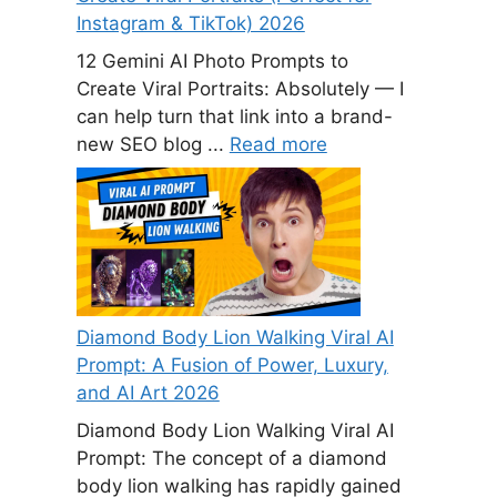
Instagram & TikTok) 2026
12 Gemini AI Photo Prompts to
Create Viral Portraits: Absolutely — I
can help turn that link into a brand-
new SEO blog ...
Read more
Diamond Body Lion Walking Viral AI
Prompt: A Fusion of Power, Luxury,
and AI Art 2026
Diamond Body Lion Walking Viral AI
Prompt: The concept of a diamond
body lion walking has rapidly gained