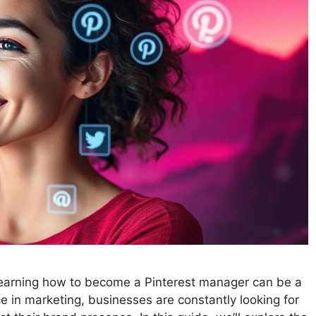
, learning how to become a Pinterest manager can be a
ce in marketing, businesses are constantly looking for