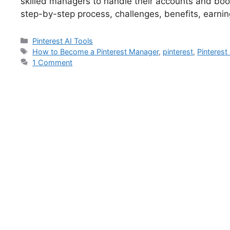
skilled managers to handle their accounts and boost
step-by-step process, challenges, benefits, earnin
Pinterest AI Tools
How to Become a Pinterest Manager
,
pinterest
,
Pinterest
1 Comment