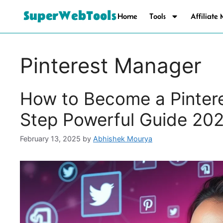
SuperWebTools
Home
Tools
Affiliate
Pinterest Manager
How to Become a Pinter
Step Powerful Guide 20
February 13, 2025
by
Abhishek Mourya