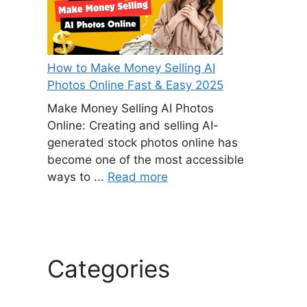
How to Make Money Selling AI
Photos Online Fast & Easy 2025
Make Money Selling AI Photos
Online: Creating and selling AI-
generated stock photos online has
become one of the most accessible
ways to ...
Read more
Categories