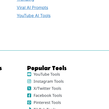
Viral AI Prompts
YouTube AI Tools
s
Popular Tools
YouTube Tools
Instagram Tools
X/Twitter Tools
Facebook Tools
Pinterest Tools