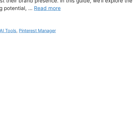
 their brand presence. In this guide, we’ll explore the
g potential, …
Read more
 AI Tools
,
Pinterest Manager