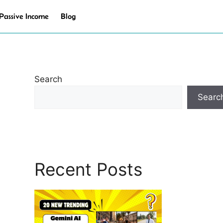
Passive Income
Blog
Search
Searc
Recent Posts