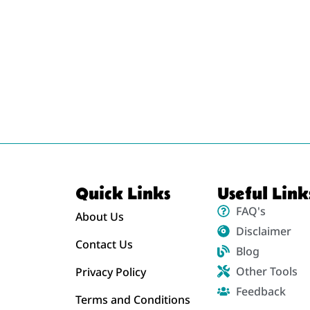
Quick Links
Useful Link
FAQ's
About Us
Disclaimer
Contact Us
Blog
Other Tools
Privacy Policy
Feedback
Terms and Conditions