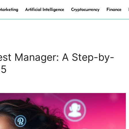
 Marketing
Artificial Intelligence
Cryptocurrency
Finance
est Manager: A Step-by-
25