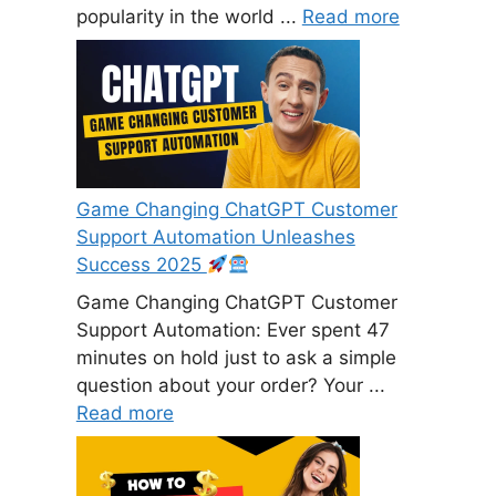
popularity in the world ...
Read more
Game Changing ChatGPT Customer
Support Automation Unleashes
Success 2025
Game Changing ChatGPT Customer
Support Automation: Ever spent 47
minutes on hold just to ask a simple
question about your order? Your ...
Read more