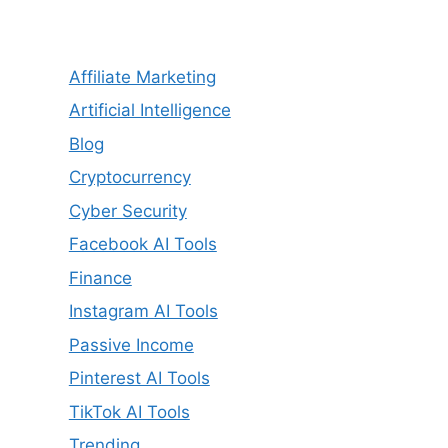
Affiliate Marketing
Artificial Intelligence
Blog
Cryptocurrency
Cyber Security
Facebook AI Tools
Finance
Instagram AI Tools
Passive Income
Pinterest AI Tools
TikTok AI Tools
Trending