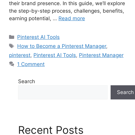
their brand presence. In this guide, we’ll explore
the step-by-step process, challenges, benefits,
earning potential, …
Read more
Pinterest AI Tools
How to Become a Pinterest Manager
,
pinterest
,
Pinterest AI Tools
,
Pinterest Manager
1 Comment
Search
Search
Recent Posts