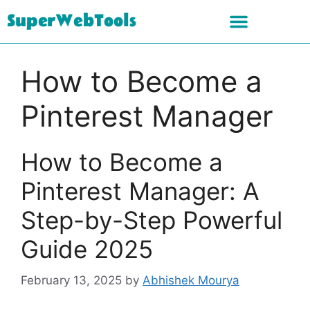
SuperWebTools
How to Become a
Pinterest Manager
How to Become a
Pinterest Manager: A
Step-by-Step Powerful
Guide 2025
February 13, 2025
by
Abhishek Mourya