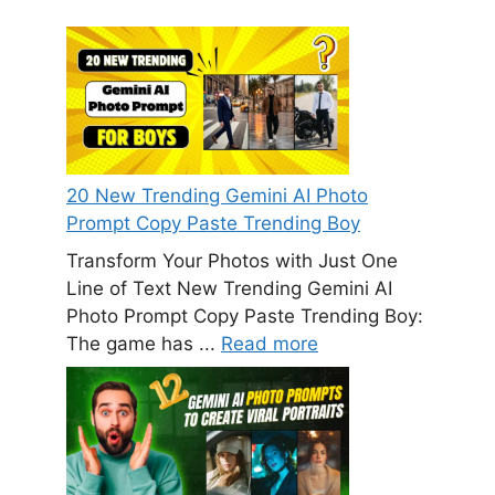
20 New Trending Gemini AI Photo
Prompt Copy Paste Trending Boy
Transform Your Photos with Just One
Line of Text New Trending Gemini AI
Photo Prompt Copy Paste Trending Boy:
The game has ...
Read more