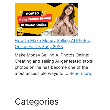
How to Make Money Selling AI Photos
Online Fast & Easy 2025
Make Money Selling AI Photos Online:
Creating and selling AI-generated stock
photos online has become one of the
most accessible ways to ...
Read more
Categories