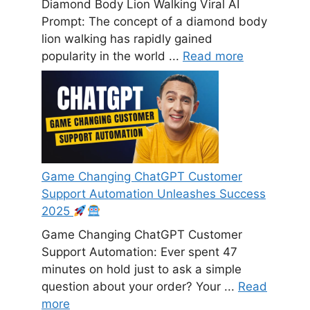
Diamond Body Lion Walking Viral AI
Prompt: The concept of a diamond body
lion walking has rapidly gained
popularity in the world ...
Read more
Game Changing ChatGPT Customer
Support Automation Unleashes Success
2025
Game Changing ChatGPT Customer
Support Automation: Ever spent 47
minutes on hold just to ask a simple
question about your order? Your ...
Read
more