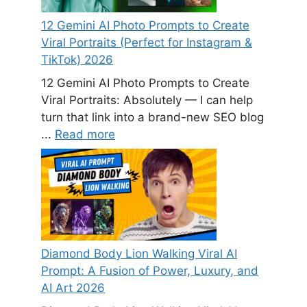
12 Gemini AI Photo Prompts to Create
Viral Portraits (Perfect for Instagram &
TikTok) 2026
12 Gemini AI Photo Prompts to Create
Viral Portraits: Absolutely — I can help
turn that link into a brand-new SEO blog
...
Read more
Diamond Body Lion Walking Viral AI
Prompt: A Fusion of Power, Luxury, and
AI Art 2026