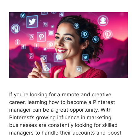
If you’re looking for a remote and creative
career, learning how to become a Pinterest
manager can be a great opportunity. With
Pinterest’s growing influence in marketing,
businesses are constantly looking for skilled
managers to handle their accounts and boost