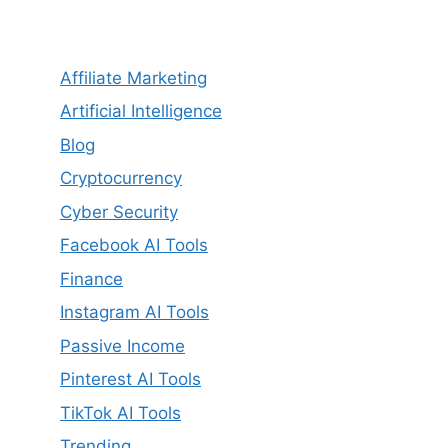
Affiliate Marketing
Artificial Intelligence
Blog
Cryptocurrency
Cyber Security
Facebook AI Tools
Finance
Instagram AI Tools
Passive Income
Pinterest AI Tools
TikTok AI Tools
Trending