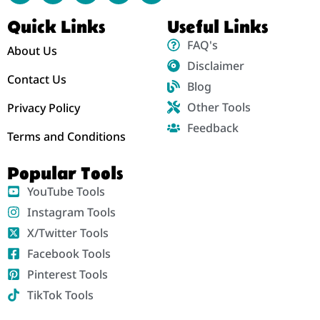
Quick Links
Useful Links
FAQ's
About Us
Disclaimer
Contact Us
Blog
Other Tools
Privacy Policy
Feedback
Terms and Conditions
Popular Tools
YouTube Tools
Instagram Tools
X/Twitter Tools
Facebook Tools
Pinterest Tools
TikTok Tools