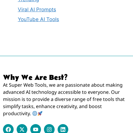
Viral AI Prompts
YouTube AI Tools
Why We Are Best?
At Super Web Tools, we are passionate about making
advanced AI technology accessible to everyone. Our
mission is to provide a diverse range of free tools that
simplify tasks, enhance creativity, and boost
productivity.