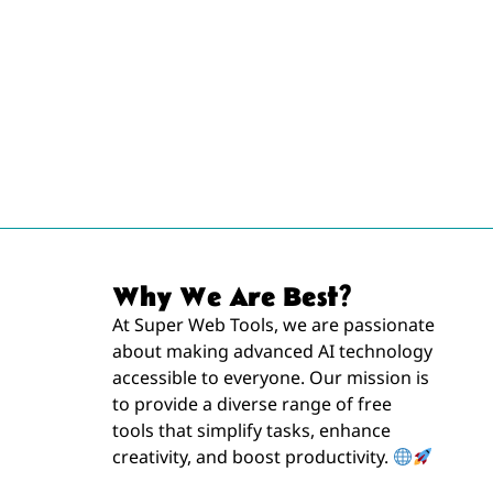
Why We Are Best?
At Super Web Tools, we are passionate
about making advanced AI technology
accessible to everyone. Our mission is
to provide a diverse range of free
tools that simplify tasks, enhance
creativity, and boost productivity.