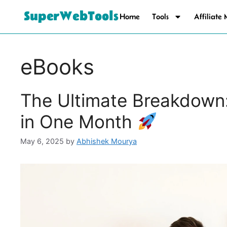
SuperWebTools
Home
Tools
Affiliate
eBooks
The Ultimate Breakdown
in One Month
May 6, 2025
by
Abhishek Mourya