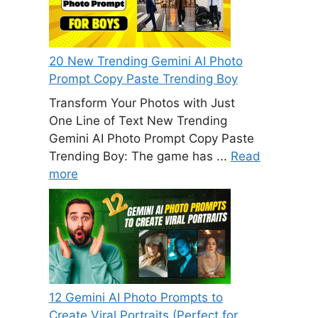
20 New Trending Gemini AI Photo
Prompt Copy Paste Trending Boy
Transform Your Photos with Just
One Line of Text New Trending
Gemini AI Photo Prompt Copy Paste
Trending Boy: The game has ...
Read
more
12 Gemini AI Photo Prompts to
Create Viral Portraits (Perfect for