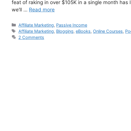
feat of raking in over $105K in a single month has l
we’ll …
Read more
Affiliate Marketing
,
Passive Income
Affiliate Marketing
,
Blogging
,
eBooks
,
Online Courses
,
Po
2 Comments