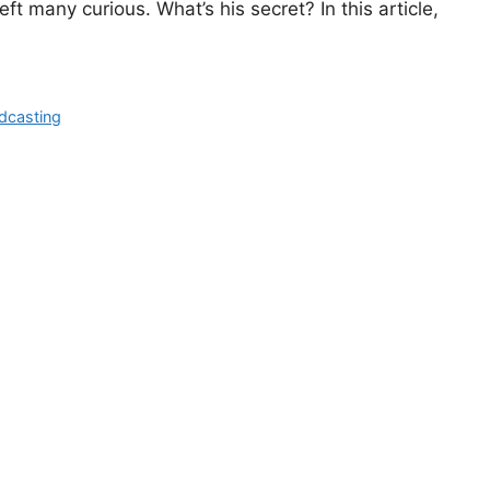
eft many curious. What’s his secret? In this article,
dcasting