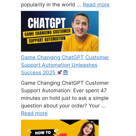
popularity in the world ...
Read more
Game Changing ChatGPT Customer
Support Automation Unleashes
Success 2025
Game Changing ChatGPT Customer
Support Automation: Ever spent 47
minutes on hold just to ask a simple
question about your order? Your ...
Read more