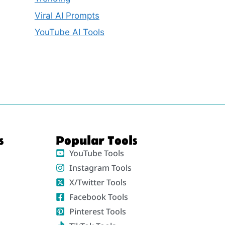
Viral AI Prompts
YouTube AI Tools
s
Popular Tools
YouTube Tools
Instagram Tools
X/Twitter Tools
Facebook Tools
Pinterest Tools