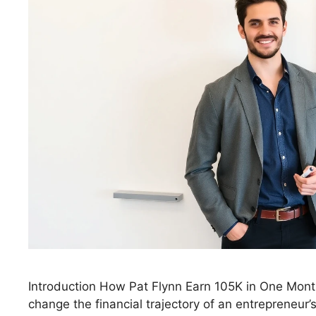
Introduction How Pat Flynn Earn 105K in One Mon
change the financial trajectory of an entrepreneur’s 