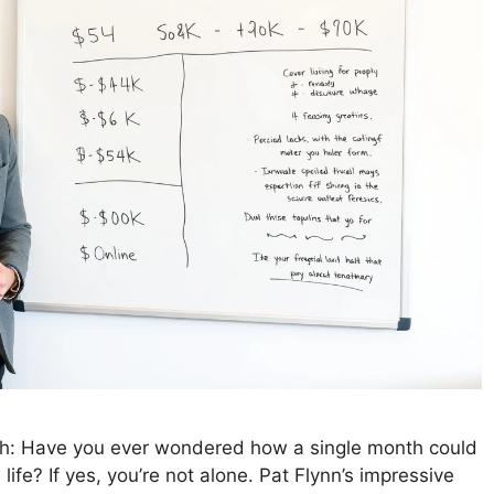
th: Have you ever wondered how a single month could
life? If yes, you’re not alone. Pat Flynn’s impressive