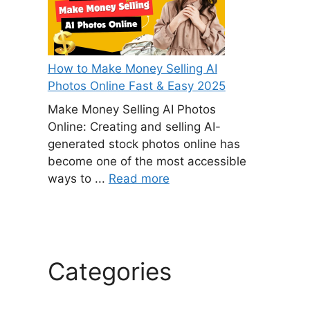
How to Make Money Selling AI
Photos Online Fast & Easy 2025
Make Money Selling AI Photos
Online: Creating and selling AI-
generated stock photos online has
become one of the most accessible
ways to ...
Read more
Categories