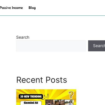
Passive Income
Blog
Search
Searc
Recent Posts