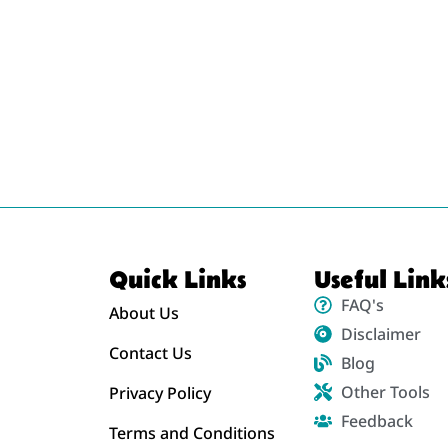
Quick Links
Useful Link
FAQ's
About Us
Disclaimer
Contact Us
Blog
Other Tools
Privacy Policy
Feedback
Terms and Conditions