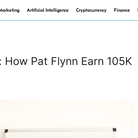
 Marketing
Artificial Intelligence
Cryptocurrency
Finance
: How Pat Flynn Earn 105K