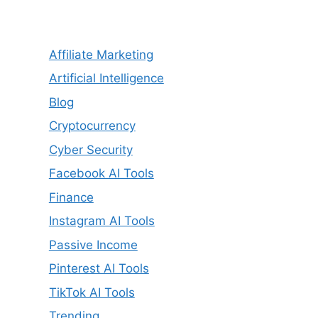
Affiliate Marketing
Artificial Intelligence
Blog
Cryptocurrency
Cyber Security
Facebook AI Tools
Finance
Instagram AI Tools
Passive Income
Pinterest AI Tools
TikTok AI Tools
Trending