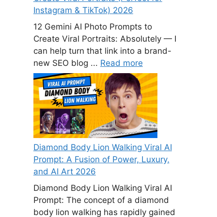
Instagram & TikTok) 2026
12 Gemini AI Photo Prompts to
Create Viral Portraits: Absolutely — I
can help turn that link into a brand-
new SEO blog ...
Read more
Diamond Body Lion Walking Viral AI
Prompt: A Fusion of Power, Luxury,
and AI Art 2026
Diamond Body Lion Walking Viral AI
Prompt: The concept of a diamond
body lion walking has rapidly gained