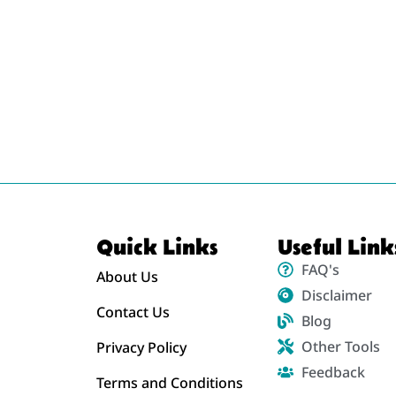
Quick Links
Useful Link
FAQ's
About Us
Disclaimer
Contact Us
Blog
Other Tools
Privacy Policy
Feedback
Terms and Conditions