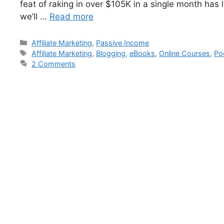
feat of raking in over $105K in a single month has l
we’ll …
Read more
Affiliate Marketing
,
Passive Income
Affiliate Marketing
,
Blogging
,
eBooks
,
Online Courses
,
Po
2 Comments