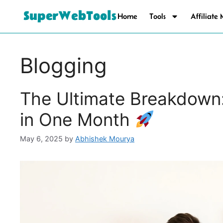
SuperWebTools
Home
Tools
Affiliate
Blogging
The Ultimate Breakdown
in One Month
May 6, 2025
by
Abhishek Mourya