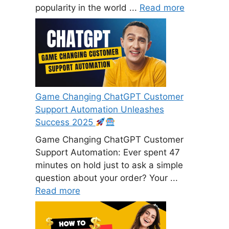
popularity in the world ...
Read more
Game Changing ChatGPT Customer
Support Automation Unleashes
Success 2025
Game Changing ChatGPT Customer
Support Automation: Ever spent 47
minutes on hold just to ask a simple
question about your order? Your ...
Read more