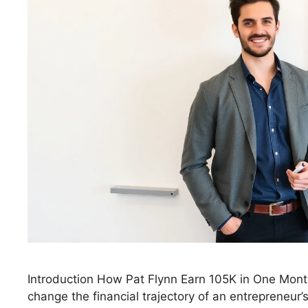
Introduction How Pat Flynn Earn 105K in One Mon
change the financial trajectory of an entrepreneur’s 