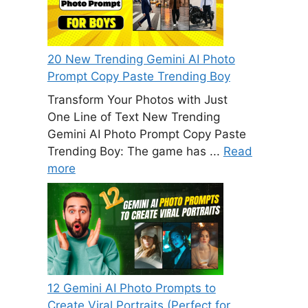
20 New Trending Gemini AI Photo
Prompt Copy Paste Trending Boy
Transform Your Photos with Just
One Line of Text New Trending
Gemini AI Photo Prompt Copy Paste
Trending Boy: The game has ...
Read
more
12 Gemini AI Photo Prompts to
Create Viral Portraits (Perfect for