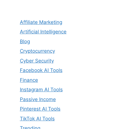
Affiliate Marketing
Artificial Intelligence
Blog
Cryptocurrency
Cyber Security
Facebook AI Tools
Finance
Instagram AI Tools
Passive Income
Pinterest AI Tools
TikTok AI Tools
Trending