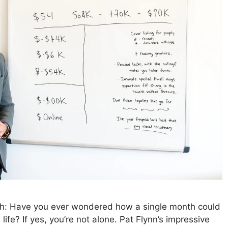
th: Have you ever wondered how a single month could
life? If yes, you’re not alone. Pat Flynn’s impressive