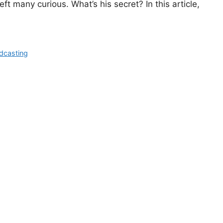
eft many curious. What’s his secret? In this article,
dcasting