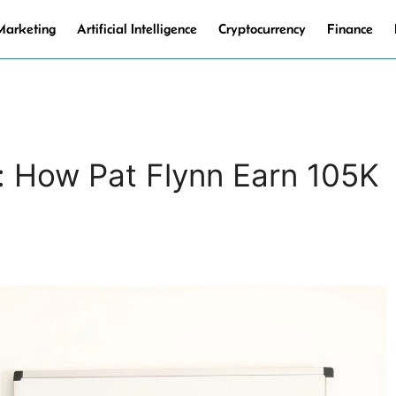
 Marketing
Artificial Intelligence
Cryptocurrency
Finance
: How Pat Flynn Earn 105K