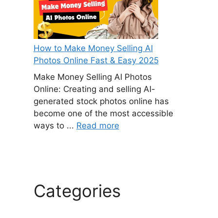
How to Make Money Selling AI
Photos Online Fast & Easy 2025
Make Money Selling AI Photos
Online: Creating and selling AI-
generated stock photos online has
become one of the most accessible
ways to ...
Read more
Categories