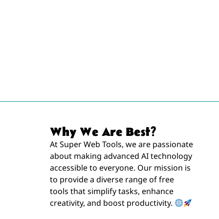
Why We Are Best?
At Super Web Tools, we are passionate
about making advanced AI technology
accessible to everyone. Our mission is
to provide a diverse range of free
tools that simplify tasks, enhance
creativity, and boost productivity.