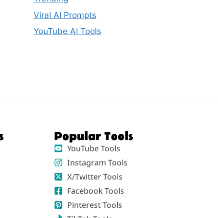
Viral AI Prompts
YouTube AI Tools
s
Popular Tools
YouTube Tools
Instagram Tools
X/Twitter Tools
Facebook Tools
Pinterest Tools