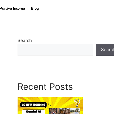
Passive Income
Blog
Search
Searc
Recent Posts