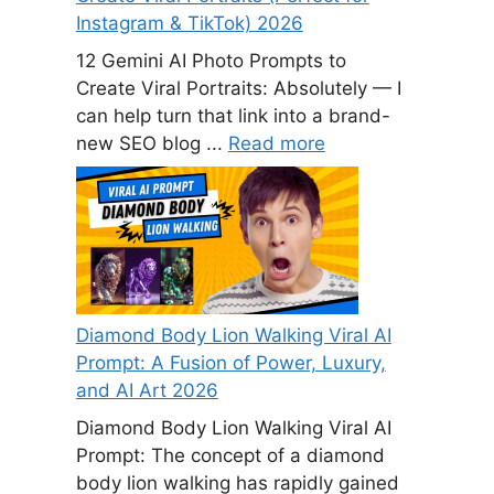
Instagram & TikTok) 2026
12 Gemini AI Photo Prompts to
Create Viral Portraits: Absolutely — I
can help turn that link into a brand-
new SEO blog ...
Read more
Diamond Body Lion Walking Viral AI
Prompt: A Fusion of Power, Luxury,
and AI Art 2026
Diamond Body Lion Walking Viral AI
Prompt: The concept of a diamond
body lion walking has rapidly gained