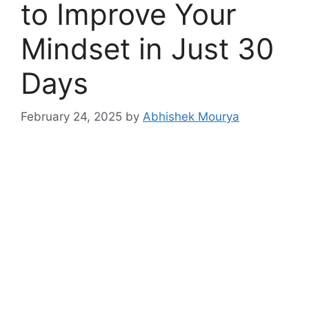
to Improve Your
Mindset in Just 30
Days
February 24, 2025
by
Abhishek Mourya