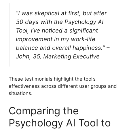
“I was skeptical at first, but after
30 days with the Psychology AI
Tool, I’ve noticed a significant
improvement in my work-life
balance and overall happiness.” –
John, 35, Marketing Executive
These testimonials highlight the tool’s
effectiveness across different user groups and
situations.
Comparing the
Psychology AI Tool to