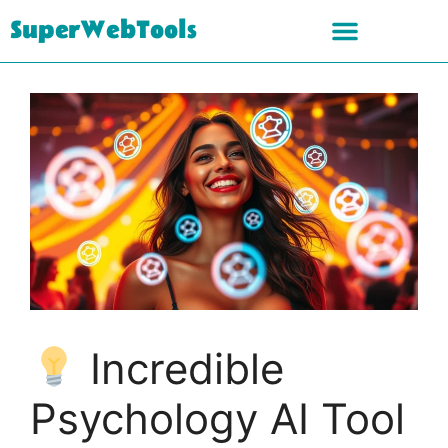
SuperWebTools
Incredible
Psychology AI Tool