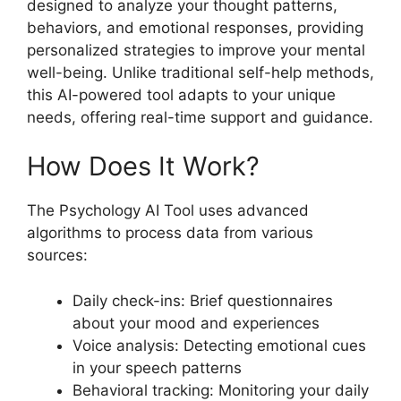
designed to analyze your thought patterns,
behaviors, and emotional responses, providing
personalized strategies to improve your mental
well-being. Unlike traditional self-help methods,
this AI-powered tool adapts to your unique
needs, offering real-time support and guidance.
How Does It Work?
The Psychology AI Tool uses advanced
algorithms to process data from various
sources:
Daily check-ins: Brief questionnaires
about your mood and experiences
Voice analysis: Detecting emotional cues
in your speech patterns
Behavioral tracking: Monitoring your daily