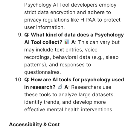
Psychology AI Tool developers employ
strict data encryption and adhere to
privacy regulations like HIPAA to protect
user information.
Q: What kind of data does a Psychology
AI Tool collect?
A:
This can vary but
may include text entries, voice
recordings, behavioral data (e.g., sleep
patterns), and responses to
questionnaires.
Q: How are AI tools for psychology used
in research?
A:
Researchers use
these tools to analyze large datasets,
identify trends, and develop more
effective mental health interventions.
Accessibility & Cost