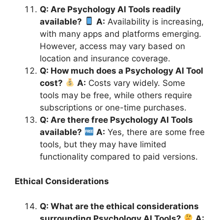
Q: Are Psychology AI Tools readily
available?
A:
Availability is increasing,
with many apps and platforms emerging.
However, access may vary based on
location and insurance coverage.
Q: How much does a Psychology AI Tool
cost?
A:
Costs vary widely. Some
tools may be free, while others require
subscriptions or one-time purchases.
Q: Are there free Psychology AI Tools
available?
A:
Yes, there are some free
tools, but they may have limited
functionality compared to paid versions.
Ethical Considerations
Q: What are the ethical considerations
surrounding Psychology AI Tools?
A: