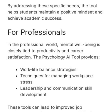
By addressing these specific needs, the tool
helps students maintain a positive mindset and
achieve academic success.
For Professionals
In the professional world, mental well-being is
closely tied to productivity and career
satisfaction. The Psychology AI Tool provides:
Work-life balance strategies
Techniques for managing workplace
stress
Leadership and communication skill
development
These tools can lead to improved job