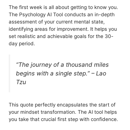
The first week is all about getting to know you.
The Psychology AI Tool conducts an in-depth
assessment of your current mental state,
identifying areas for improvement. It helps you
set realistic and achievable goals for the 30-
day period.
“The journey of a thousand miles
begins with a single step.” – Lao
Tzu
This quote perfectly encapsulates the start of
your mindset transformation. The AI tool helps
you take that crucial first step with confidence.