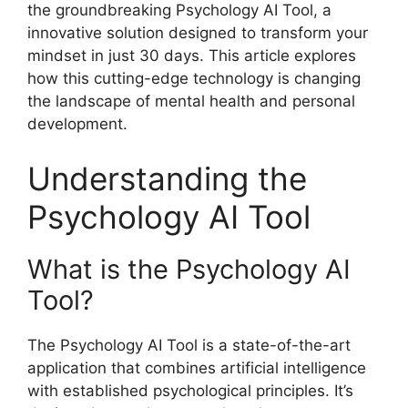
the groundbreaking Psychology AI Tool, a
innovative solution designed to transform your
mindset in just 30 days. This article explores
how this cutting-edge technology is changing
the landscape of mental health and personal
development.
Understanding the
Psychology AI Tool
What is the Psychology AI
Tool?
The Psychology AI Tool is a state-of-the-art
application that combines artificial intelligence
with established psychological principles. It’s