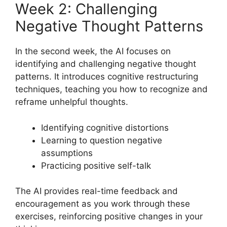
Week 2: Challenging
Negative Thought Patterns
In the second week, the AI focuses on
identifying and challenging negative thought
patterns. It introduces cognitive restructuring
techniques, teaching you how to recognize and
reframe unhelpful thoughts.
Identifying cognitive distortions
Learning to question negative
assumptions
Practicing positive self-talk
The AI provides real-time feedback and
encouragement as you work through these
exercises, reinforcing positive changes in your