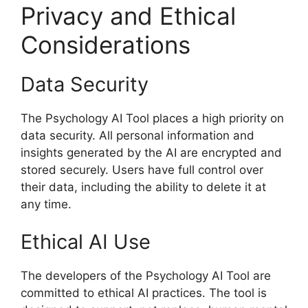
Privacy and Ethical
Considerations
Data Security
The Psychology AI Tool places a high priority on
data security. All personal information and
insights generated by the AI are encrypted and
stored securely. Users have full control over
their data, including the ability to delete it at
any time.
Ethical AI Use
The developers of the Psychology AI Tool are
committed to ethical AI practices. The tool is