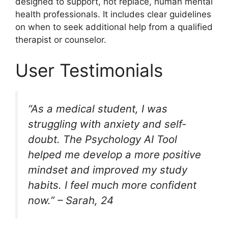
designed to support, not replace, human mental
health professionals. It includes clear guidelines
on when to seek additional help from a qualified
therapist or counselor.
User Testimonials
“As a medical student, I was
struggling with anxiety and self-
doubt. The Psychology AI Tool
helped me develop a more positive
mindset and improved my study
habits. I feel much more confident
now.” – Sarah, 24