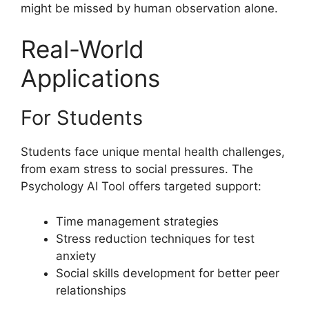
might be missed by human observation alone.
Real-World
Applications
For Students
Students face unique mental health challenges,
from exam stress to social pressures. The
Psychology AI Tool offers targeted support:
Time management strategies
Stress reduction techniques for test
anxiety
Social skills development for better peer
relationships