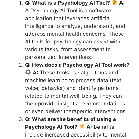
Q: What is a Psychology AI Tool?
A:
A Psychology AI Tool is a software
application that leverages artificial
intelligence to analyze, understand, and
address mental health concerns. These
AI tools for psychology can assist with
various tasks, from assessment to
personalized interventions.
Q: How does a Psychology AI Tool work?
A:
These tools use algorithms and
machine learning to process data (text,
voice, behavior) and identify patterns
related to mental well-being. They can
then provide insights, recommendations,
or even deliver therapeutic interventions.
Q: What are the benefits of using a
Psychology AI Tool?
A:
Benefits
include increased accessibility to mental