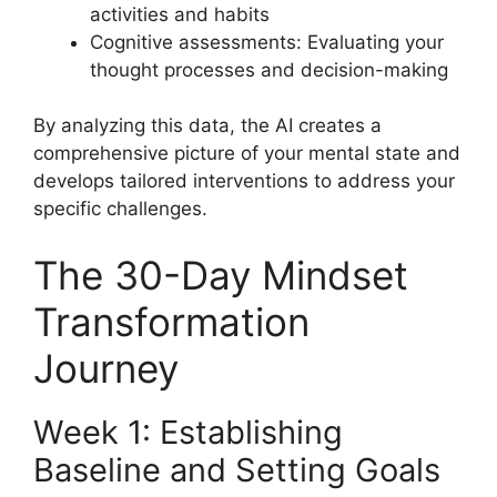
activities and habits
Cognitive assessments: Evaluating your
thought processes and decision-making
By analyzing this data, the AI creates a
comprehensive picture of your mental state and
develops tailored interventions to address your
specific challenges.
The 30-Day Mindset
Transformation
Journey
Week 1: Establishing
Baseline and Setting Goals