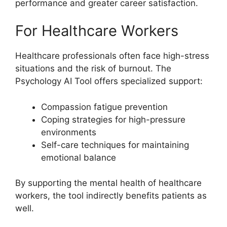
performance and greater career satisfaction.
For Healthcare Workers
Healthcare professionals often face high-stress
situations and the risk of burnout. The
Psychology AI Tool offers specialized support:
Compassion fatigue prevention
Coping strategies for high-pressure
environments
Self-care techniques for maintaining
emotional balance
By supporting the mental health of healthcare
workers, the tool indirectly benefits patients as
well.