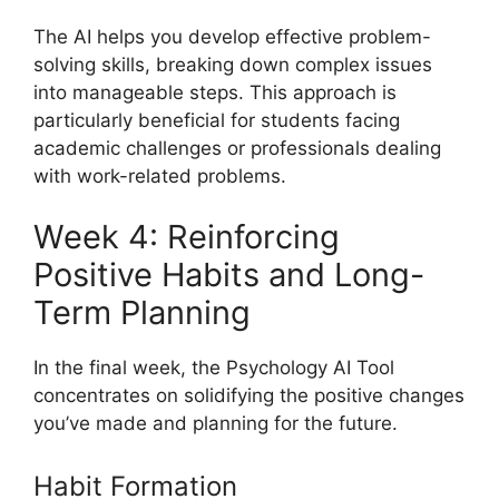
The AI helps you develop effective problem-
solving skills, breaking down complex issues
into manageable steps. This approach is
particularly beneficial for students facing
academic challenges or professionals dealing
with work-related problems.
Week 4: Reinforcing
Positive Habits and Long-
Term Planning
In the final week, the Psychology AI Tool
concentrates on solidifying the positive changes
you’ve made and planning for the future.
Habit Formation