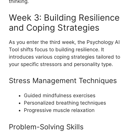
thinking.
Week 3: Building Resilience
and Coping Strategies
As you enter the third week, the Psychology AI
Tool shifts focus to building resilience. It
introduces various coping strategies tailored to
your specific stressors and personality type.
Stress Management Techniques
Guided mindfulness exercises
Personalized breathing techniques
Progressive muscle relaxation
Problem-Solving Skills