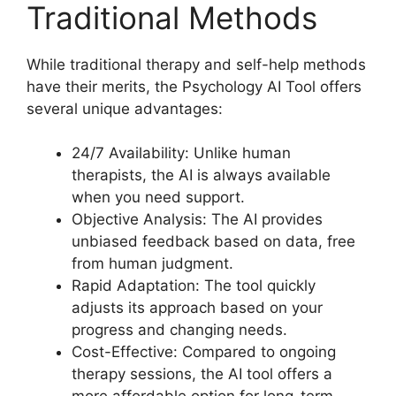
Traditional Methods
While traditional therapy and self-help methods
have their merits, the Psychology AI Tool offers
several unique advantages:
24/7 Availability: Unlike human
therapists, the AI is always available
when you need support.
Objective Analysis: The AI provides
unbiased feedback based on data, free
from human judgment.
Rapid Adaptation: The tool quickly
adjusts its approach based on your
progress and changing needs.
Cost-Effective: Compared to ongoing
therapy sessions, the AI tool offers a