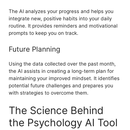
The AI analyzes your progress and helps you
integrate new, positive habits into your daily
routine. It provides reminders and motivational
prompts to keep you on track.
Future Planning
Using the data collected over the past month,
the AI assists in creating a long-term plan for
maintaining your improved mindset. It identifies
potential future challenges and prepares you
with strategies to overcome them.
The Science Behind
the Psychology AI Tool