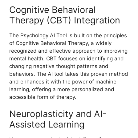
Cognitive Behavioral
Therapy (CBT) Integration
The Psychology AI Tool is built on the principles
of Cognitive Behavioral Therapy, a widely
recognized and effective approach to improving
mental health. CBT focuses on identifying and
changing negative thought patterns and
behaviors. The AI tool takes this proven method
and enhances it with the power of machine
learning, offering a more personalized and
accessible form of therapy.
Neuroplasticity and AI-
Assisted Learning