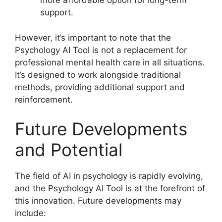
more affordable option for long-term
support.
However, it’s important to note that the
Psychology AI Tool is not a replacement for
professional mental health care in all situations.
It’s designed to work alongside traditional
methods, providing additional support and
reinforcement.
Future Developments
and Potential
The field of AI in psychology is rapidly evolving,
and the Psychology AI Tool is at the forefront of
this innovation. Future developments may
include: