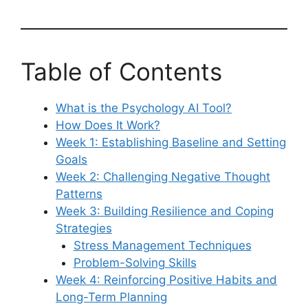
Table of Contents
What is the Psychology AI Tool?
How Does It Work?
Week 1: Establishing Baseline and Setting
Goals
Week 2: Challenging Negative Thought
Patterns
Week 3: Building Resilience and Coping
Strategies
Stress Management Techniques
Problem-Solving Skills
Week 4: Reinforcing Positive Habits and
Long-Term Planning