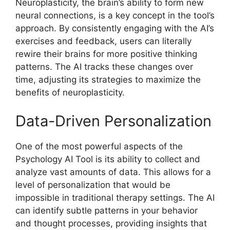
Neuroplasticity, the brain’s ability to form new
neural connections, is a key concept in the tool’s
approach. By consistently engaging with the AI’s
exercises and feedback, users can literally
rewire their brains for more positive thinking
patterns. The AI tracks these changes over
time, adjusting its strategies to maximize the
benefits of neuroplasticity.
Data-Driven Personalization
One of the most powerful aspects of the
Psychology AI Tool is its ability to collect and
analyze vast amounts of data. This allows for a
level of personalization that would be
impossible in traditional therapy settings. The AI
can identify subtle patterns in your behavior
and thought processes, providing insights that