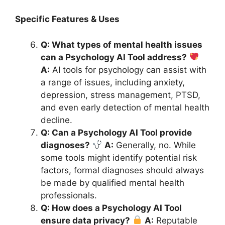
Specific Features & Uses
Q: What types of mental health issues
can a Psychology AI Tool address?
A:
AI tools for psychology can assist with
a range of issues, including anxiety,
depression, stress management, PTSD,
and even early detection of mental health
decline.
Q: Can a Psychology AI Tool provide
diagnoses?
A:
Generally, no. While
some tools might identify potential risk
factors, formal diagnoses should always
be made by qualified mental health
professionals.
Q: How does a Psychology AI Tool
ensure data privacy?
A:
Reputable