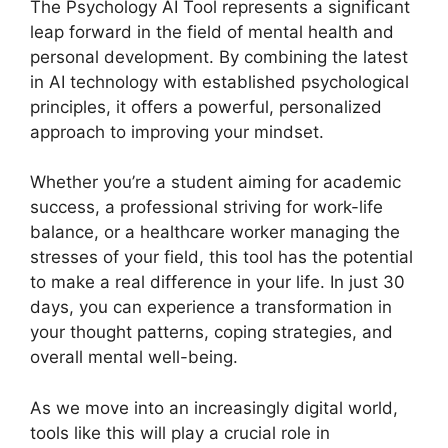
The Psychology AI Tool represents a significant
leap forward in the field of mental health and
personal development. By combining the latest
in AI technology with established psychological
principles, it offers a powerful, personalized
approach to improving your mindset.
Whether you’re a student aiming for academic
success, a professional striving for work-life
balance, or a healthcare worker managing the
stresses of your field, this tool has the potential
to make a real difference in your life. In just 30
days, you can experience a transformation in
your thought patterns, coping strategies, and
overall mental well-being.
As we move into an increasingly digital world,
tools like this will play a crucial role in