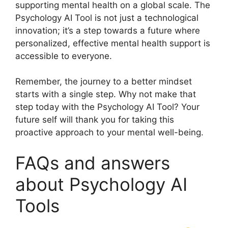
supporting mental health on a global scale. The
Psychology AI Tool is not just a technological
innovation; it’s a step towards a future where
personalized, effective mental health support is
accessible to everyone.
Remember, the journey to a better mindset
starts with a single step. Why not make that
step today with the Psychology AI Tool? Your
future self will thank you for taking this
proactive approach to your mental well-being.
FAQs and answers
about Psychology AI
Tools