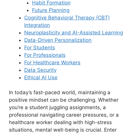
Habit Formation
Future Planning
Cognitive Behavioral Therapy (CBT)
Integration
Neuroplasticity and AI-Assisted Learning
Data-Driven Personalization
For Students
For Professionals
For Healthcare Workers
Data Security
Ethical AI Use
In today’s fast-paced world, maintaining a
positive mindset can be challenging. Whether
you’re a student juggling assignments, a
professional navigating career pressures, or a
healthcare worker dealing with high-stress
situations, mental well-being is crucial. Enter