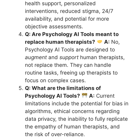
health support, personalized
interventions, reduced stigma, 24/7
availability, and potential for more
objective assessments.
Q: Are Psychology AI Tools meant to
replace human therapists?
A:
No,
Psychology AI Tools are designed to
augment
and
support
human therapists,
not replace them. They can handle
routine tasks, freeing up therapists to
focus on complex cases.
Q: What are the limitations of
Psychology AI Tools?
A:
Current
limitations include the potential for bias in
algorithms, ethical concerns regarding
data privacy, the inability to fully replicate
the empathy of human therapists, and
the risk of over-reliance.