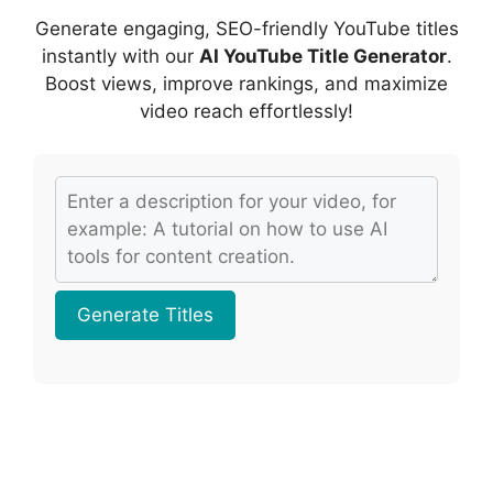
o
p
s
Generate engaging, SEO-friendly YouTube titles
k
instantly with our
AI YouTube Title Generator
.
Boost views, improve rankings, and maximize
video reach effortlessly!
Generate Titles