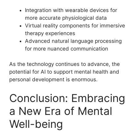
Integration with wearable devices for
more accurate physiological data
Virtual reality components for immersive
therapy experiences
Advanced natural language processing
for more nuanced communication
As the technology continues to advance, the
potential for AI to support mental health and
personal development is enormous.
Conclusion: Embracing
a New Era of Mental
Well-being