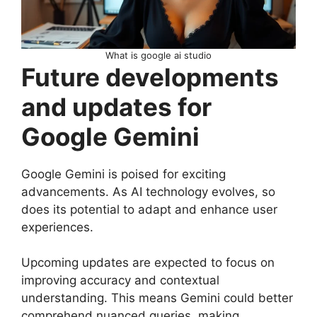
What is google ai studio
Future developments
and updates for
Google Gemini
Google Gemini is poised for exciting
advancements. As AI technology evolves, so
does its potential to adapt and enhance user
experiences.
Upcoming updates are expected to focus on
improving accuracy and contextual
understanding. This means Gemini could better
comprehend nuanced queries, making