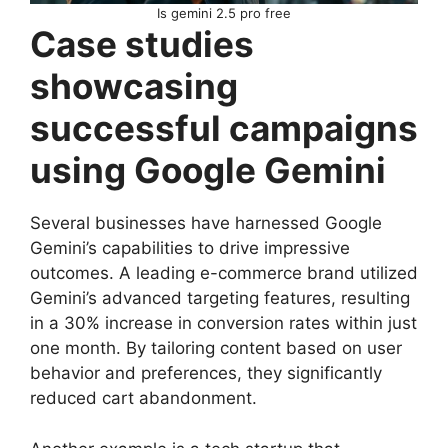
Is gemini 2.5 pro free
Case studies
showcasing
successful campaigns
using Google Gemini
Several businesses have harnessed Google
Gemini’s capabilities to drive impressive
outcomes. A leading e-commerce brand utilized
Gemini’s advanced targeting features, resulting
in a 30% increase in conversion rates within just
one month. By tailoring content based on user
behavior and preferences, they significantly
reduced cart abandonment.