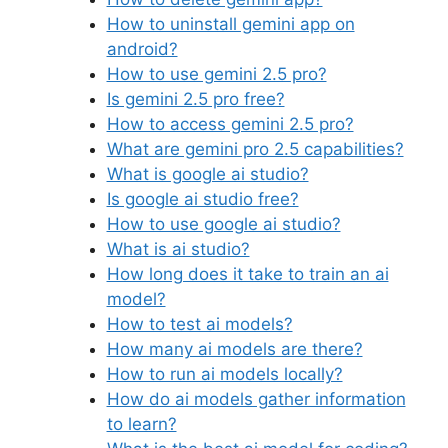
How to uninstall gemini app on
android?
How to use gemini 2.5 pro?
Is gemini 2.5 pro free?
How to access gemini 2.5 pro?
What are gemini pro 2.5 capabilities?
What is google ai studio?
Is google ai studio free?
How to use google ai studio?
What is ai studio?
How long does it take to train an ai
model?
How to test ai models?
How many ai models are there?
How to run ai models locally?
How do ai models gather information
to learn?