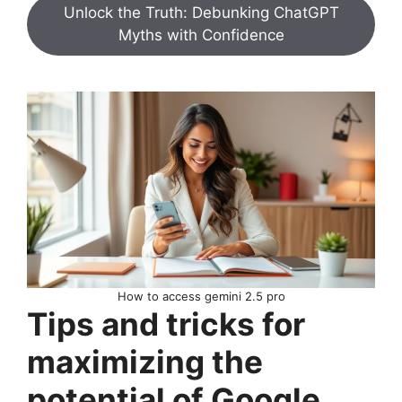
Unlock the Truth: Debunking ChatGPT
Myths with Confidence
How to access gemini 2.5 pro
Tips and tricks for
maximizing the
potential of Google