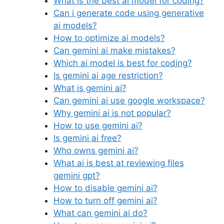
What is the best ai model for coding?
Can i generate code using generative
ai models?
How to optimize ai models?
Can gemini ai make mistakes?
Which ai model is best for coding?
Is gemini ai age restriction?
What is gemini ai?
Can gemini ai use google workspace?
Why gemini ai is not popular?
How to use gemini ai?
Is gemini ai free?
Who owns gemini ai?
What ai is best at reviewing files
gemini gpt?
How to disable gemini ai?
How to turn off gemini ai?
What can gemini ai do?