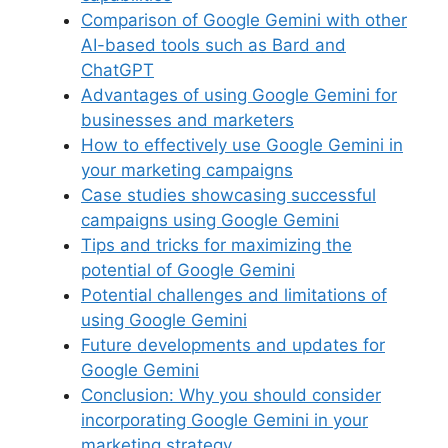
o
p
s
Comparison of Google Gemini with other
k
AI-based tools such as Bard and
ChatGPT
Advantages of using Google Gemini for
businesses and marketers
How to effectively use Google Gemini in
your marketing campaigns
Case studies showcasing successful
campaigns using Google Gemini
Tips and tricks for maximizing the
potential of Google Gemini
Potential challenges and limitations of
using Google Gemini
Future developments and updates for
Google Gemini
Conclusion: Why you should consider
incorporating Google Gemini in your
marketing strategy.