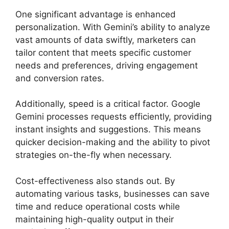
One significant advantage is enhanced
personalization. With Gemini’s ability to analyze
vast amounts of data swiftly, marketers can
tailor content that meets specific customer
needs and preferences, driving engagement
and conversion rates.
Additionally, speed is a critical factor. Google
Gemini processes requests efficiently, providing
instant insights and suggestions. This means
quicker decision-making and the ability to pivot
strategies on-the-fly when necessary.
Cost-effectiveness also stands out. By
automating various tasks, businesses can save
time and reduce operational costs while
maintaining high-quality output in their