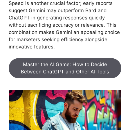
Speed is another crucial factor; early reports
suggest Gemini may outperform Bard and
ChatGPT in generating responses quickly
without sacrificing accuracy or relevance. This
combination makes Gemini an appealing choice
for marketers seeking efficiency alongside
innovative features.
Master the AI Game: How to Decide
Between ChatGPT and Other AI Tools