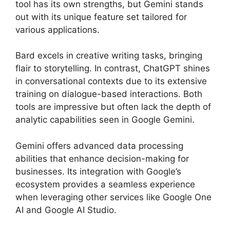
tool has its own strengths, but Gemini stands
out with its unique feature set tailored for
various applications.
Bard excels in creative writing tasks, bringing
flair to storytelling. In contrast, ChatGPT shines
in conversational contexts due to its extensive
training on dialogue-based interactions. Both
tools are impressive but often lack the depth of
analytic capabilities seen in Google Gemini.
Gemini offers advanced data processing
abilities that enhance decision-making for
businesses. Its integration with Google’s
ecosystem provides a seamless experience
when leveraging other services like Google One
AI and Google AI Studio.