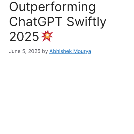
Outperforming
ChatGPT Swiftly
2025
June 5, 2025
by
Abhishek Mourya