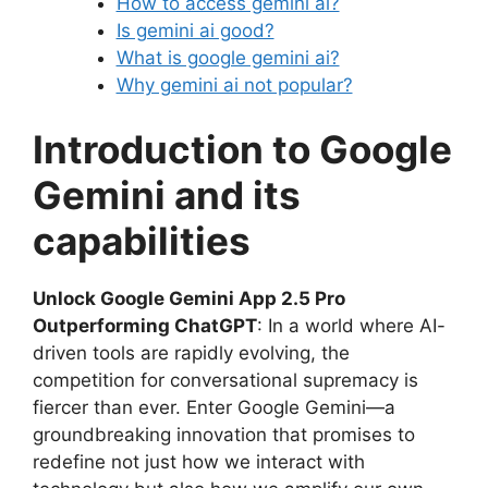
How to access gemini ai?
Is gemini ai good?
What is google gemini ai?
Why gemini ai not popular?
Introduction to Google
Gemini and its
capabilities
Unlock Google Gemini App 2.5 Pro
Outperforming ChatGPT
: In a world where AI-
driven tools are rapidly evolving, the
competition for conversational supremacy is
fiercer than ever. Enter Google Gemini—a
groundbreaking innovation that promises to
redefine not just how we interact with