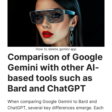
How to delete gemini app
Comparison of Google
Gemini with other AI-
based tools such as
Bard and ChatGPT
When comparing Google Gemini to Bard and
ChatGPT, several key differences emerge. Each