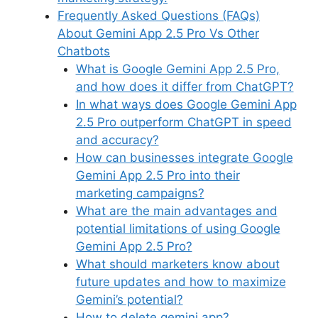
Frequently Asked Questions (FAQs)
About Gemini App 2.5 Pro Vs Other
Chatbots
What is Google Gemini App 2.5 Pro,
and how does it differ from ChatGPT?
In what ways does Google Gemini App
2.5 Pro outperform ChatGPT in speed
and accuracy?
How can businesses integrate Google
Gemini App 2.5 Pro into their
marketing campaigns?
What are the main advantages and
potential limitations of using Google
Gemini App 2.5 Pro?
What should marketers know about
future updates and how to maximize
Gemini’s potential?
How to delete gemini app?