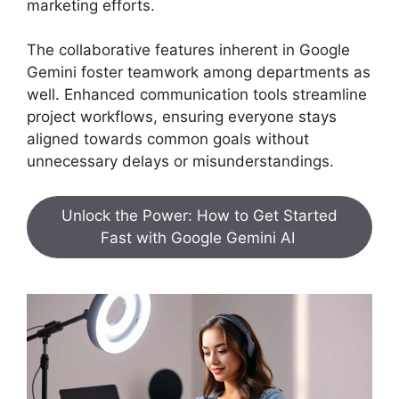
marketing efforts.
The collaborative features inherent in Google
Gemini foster teamwork among departments as
well. Enhanced communication tools streamline
project workflows, ensuring everyone stays
aligned towards common goals without
unnecessary delays or misunderstandings.
Unlock the Power: How to Get Started
Fast with Google Gemini AI