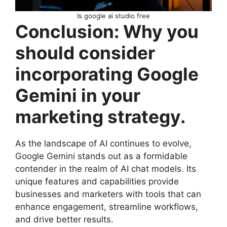
Is google ai studio free
Conclusion: Why you
should consider
incorporating Google
Gemini in your
marketing strategy.
As the landscape of AI continues to evolve,
Google Gemini stands out as a formidable
contender in the realm of AI chat models. Its
unique features and capabilities provide
businesses and marketers with tools that can
enhance engagement, streamline workflows,
and drive better results.