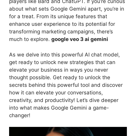
players like Bard and ChatGPT. If you’re curious
about what sets Google Gemini apart, you’re in
for a treat. From its unique features that
enhance user experience to its potential for
transforming marketing campaigns, there’s
much to explore.
google veo 3 ai gemini
As we delve into this powerful AI chat model,
get ready to unlock new strategies that can
elevate your business in ways you never
thought possible. Get ready to unlock the
secrets behind this powerful tool and discover
how it can elevate your conversations,
creativity, and productivity! Let’s dive deeper
into what makes Google Gemini a game-
changer!