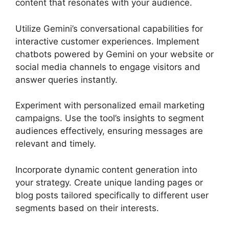
content that resonates with your audience.
Utilize Gemini’s conversational capabilities for
interactive customer experiences. Implement
chatbots powered by Gemini on your website or
social media channels to engage visitors and
answer queries instantly.
Experiment with personalized email marketing
campaigns. Use the tool’s insights to segment
audiences effectively, ensuring messages are
relevant and timely.
Incorporate dynamic content generation into
your strategy. Create unique landing pages or
blog posts tailored specifically to different user
segments based on their interests.