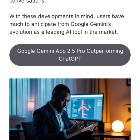
conversations.
With these developments in mind, users have
much to anticipate from Google Gemini’s
evolution as a leading AI tool in the market.
Google Gemini App 2.5 Pro Outperforming
ChatGPT