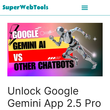
SuperWebTools
Unlock Google
Gemini App 2.5 Pro