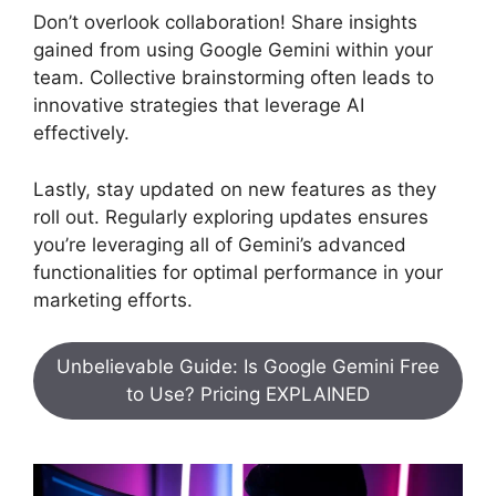
Don’t overlook collaboration! Share insights
gained from using Google Gemini within your
team. Collective brainstorming often leads to
innovative strategies that leverage AI
effectively.
Lastly, stay updated on new features as they
roll out. Regularly exploring updates ensures
you’re leveraging all of Gemini’s advanced
functionalities for optimal performance in your
marketing efforts.
Unbelievable Guide: Is Google Gemini Free
to Use? Pricing EXPLAINED