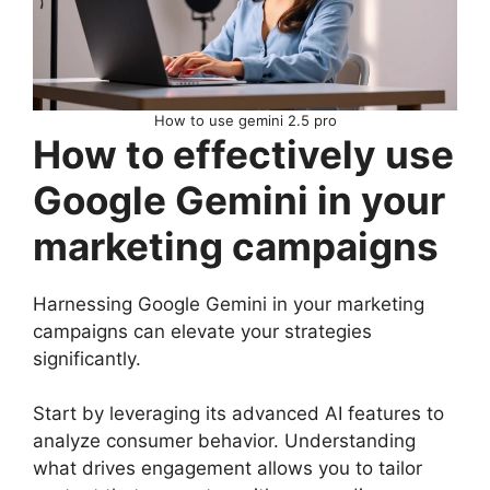
How to use gemini 2.5 pro
How to effectively use
Google Gemini in your
marketing campaigns
Harnessing Google Gemini in your marketing
campaigns can elevate your strategies
significantly.
Start by leveraging its advanced AI features to
analyze consumer behavior. Understanding
what drives engagement allows you to tailor