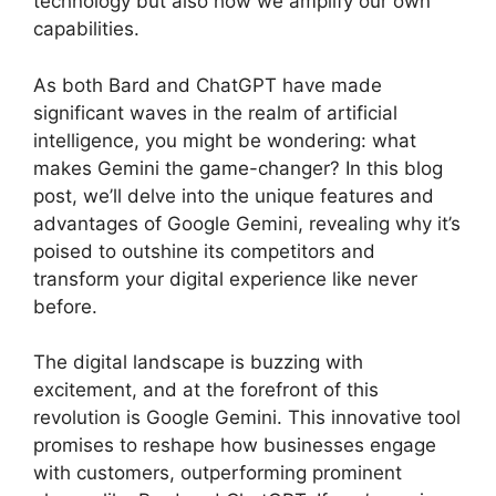
technology but also how we amplify our own
capabilities.
As both Bard and ChatGPT have made
significant waves in the realm of artificial
intelligence, you might be wondering: what
makes Gemini the game-changer? In this blog
post, we’ll delve into the unique features and
advantages of Google Gemini, revealing why it’s
poised to outshine its competitors and
transform your digital experience like never
before.
The digital landscape is buzzing with
excitement, and at the forefront of this
revolution is Google Gemini. This innovative tool
promises to reshape how businesses engage
with customers, outperforming prominent