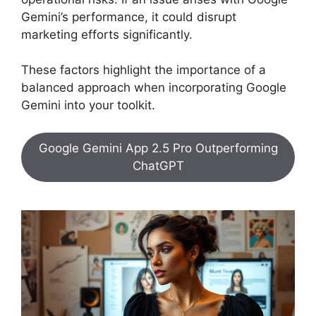
Gemini’s performance, it could disrupt
marketing efforts significantly.
These factors highlight the importance of a
balanced approach when incorporating Google
Gemini into your toolkit.
Google Gemini App 2.5 Pro Outperforming
ChatGPT