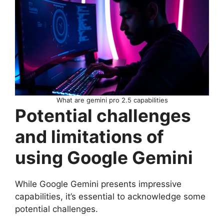
What are gemini pro 2.5 capabilities
Potential challenges
and limitations of
using Google Gemini
While Google Gemini presents impressive
capabilities, it’s essential to acknowledge some
potential challenges.