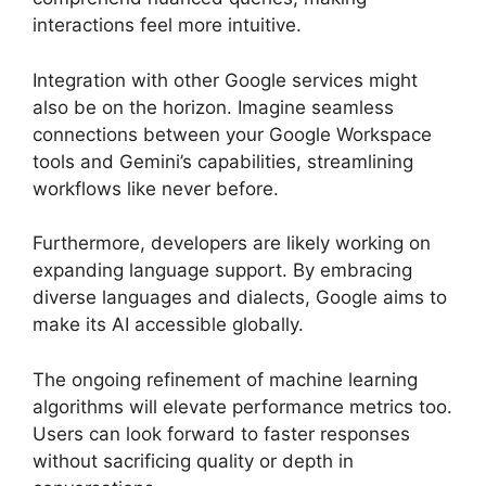
interactions feel more intuitive.
Integration with other Google services might
also be on the horizon. Imagine seamless
connections between your Google Workspace
tools and Gemini’s capabilities, streamlining
workflows like never before.
Furthermore, developers are likely working on
expanding language support. By embracing
diverse languages and dialects, Google aims to
make its AI accessible globally.
The ongoing refinement of machine learning
algorithms will elevate performance metrics too.
Users can look forward to faster responses
without sacrificing quality or depth in