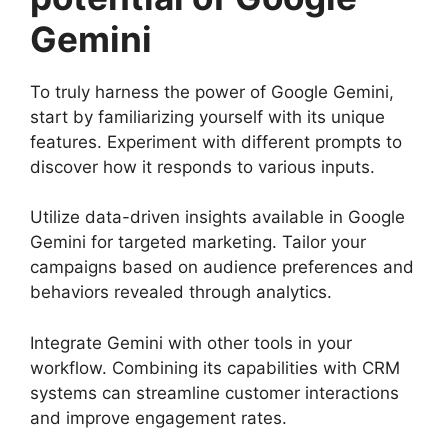
Gemini
To truly harness the power of Google Gemini,
start by familiarizing yourself with its unique
features. Experiment with different prompts to
discover how it responds to various inputs.
Utilize data-driven insights available in Google
Gemini for targeted marketing. Tailor your
campaigns based on audience preferences and
behaviors revealed through analytics.
Integrate Gemini with other tools in your
workflow. Combining its capabilities with CRM
systems can streamline customer interactions
and improve engagement rates.