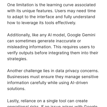
One limitation is the learning curve associated
with its unique features. Users may need time
to adapt to the interface and fully understand
how to leverage its tools effectively.
Additionally, like any AI model, Google Gemini
can sometimes generate inaccurate or
misleading information. This requires users to
verify outputs before integrating them into their
strategies.
Another challenge lies in data privacy concerns.
Businesses must ensure they manage sensitive
information carefully while using AI-driven
solutions.
Lastly, reliance on a single tool can create
operational risks. If an issue arises with Google