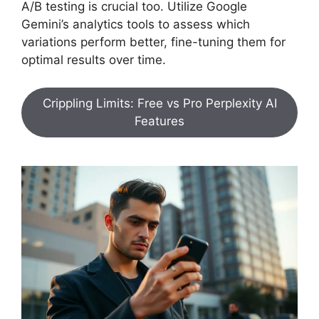
A/B testing is crucial too. Utilize Google
Gemini’s analytics tools to assess which
variations perform better, fine-tuning them for
optimal results over time.
Crippling Limits: Free vs Pro Perplexity AI
Features