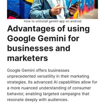
How to uninstall gemini app on android
Advantages of using
Google Gemini for
businesses and
marketers
Google Gemini offers businesses
unprecedented versatility in their marketing
strategies. Its advanced AI capabilities allow for
a more nuanced understanding of consumer
behavior, enabling targeted campaigns that
resonate deeply with audiences.