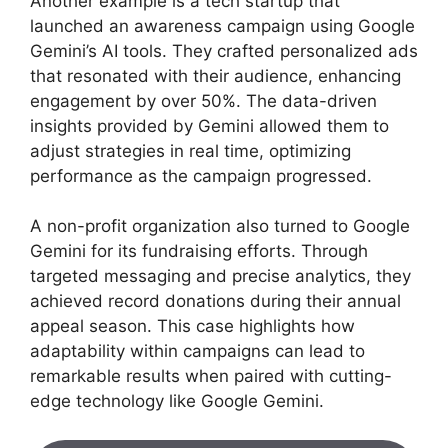
Another example is a tech startup that
launched an awareness campaign using Google
Gemini’s AI tools. They crafted personalized ads
that resonated with their audience, enhancing
engagement by over 50%. The data-driven
insights provided by Gemini allowed them to
adjust strategies in real time, optimizing
performance as the campaign progressed.
A non-profit organization also turned to Google
Gemini for its fundraising efforts. Through
targeted messaging and precise analytics, they
achieved record donations during their annual
appeal season. This case highlights how
adaptability within campaigns can lead to
remarkable results when paired with cutting-
edge technology like Google Gemini.