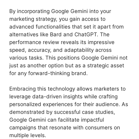
By incorporating Google Gemini into your
marketing strategy, you gain access to
advanced functionalities that set it apart from
alternatives like Bard and ChatGPT. The
performance review reveals its impressive
speed, accuracy, and adaptability across
various tasks. This positions Google Gemini not
just as another option but as a strategic asset
for any forward-thinking brand.
Embracing this technology allows marketers to
leverage data-driven insights while crafting
personalized experiences for their audience. As
demonstrated by successful case studies,
Google Gemini can facilitate impactful
campaigns that resonate with consumers on
multiple levels.