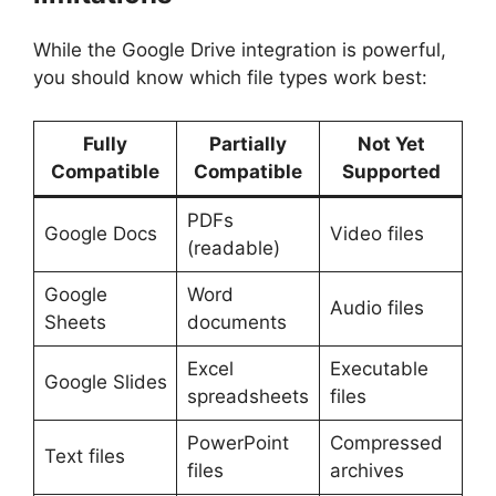
While the Google Drive integration is powerful,
you should know which file types work best:
Fully
Partially
Not Yet
Compatible
Compatible
Supported
PDFs
Google Docs
Video files
(readable)
Google
Word
Audio files
Sheets
documents
Excel
Executable
Google Slides
spreadsheets
files
PowerPoint
Compressed
Text files
files
archives