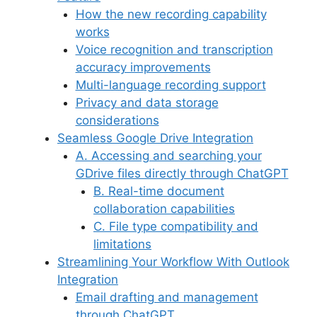
o
p
s
How the new recording capability
k
works
Voice recognition and transcription
accuracy improvements
Multi-language recording support
Privacy and data storage
considerations
Seamless Google Drive Integration
A. Accessing and searching your
GDrive files directly through ChatGPT
B. Real-time document
collaboration capabilities
C. File type compatibility and
limitations
Streamlining Your Workflow With Outlook
Integration
Email drafting and management
through ChatGPT