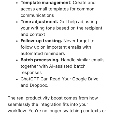
Template management
: Create and
access email templates for common
communications
Tone adjustment
: Get help adjusting
your writing tone based on the recipient
and context
Follow-up tracking
: Never forget to
follow up on important emails with
automated reminders
Batch processing
: Handle similar emails
together with AI-assisted batch
responses
ChatGPT Can Read Your Google Drive
and Dropbox.
The real productivity boost comes from how
seamlessly the integration fits into your
workflow. You’re no longer switching contexts or