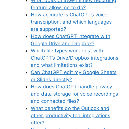
What does ChatGPT’s new recording
feature allow me to do?
How accurate is ChatGPT’s voice
transcription, and which languages
are supported?
How does ChatGPT integrate with
Google Drive and Dropbox?
Which file types work best with
ChatGPT’s Drive/Dropbox integrations,
and what limitations exist?
Can ChatGPT edit my Google Sheets
or Slides directly?
How does ChatGPT handle privacy
and data storage for voice recordings
and connected files?
What benefits do the Outlook and
other productivity tool integrations
offer?