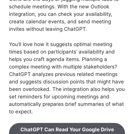
schedule meetings. With the new Outlook
integration, you can check your availability,
create calendar events, and send meeting
invites without leaving ChatGPT.
You’ll love how it suggests optimal meeting
times based on participants’ availability and
helps you craft agenda items. Planning a
complex meeting with multiple stakeholders?
ChatGPT analyzes previous related meetings
and suggests discussion points that might have
been overlooked. The integration also helps you
set reminders for upcoming meetings and
automatically prepares brief summaries of what
to expect.
ChatGPT Can Read Your Google Drive