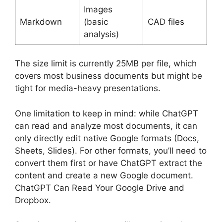
Images
Markdown
(basic
CAD files
analysis)
The size limit is currently 25MB per file, which
covers most business documents but might be
tight for media-heavy presentations.
One limitation to keep in mind: while ChatGPT
can read and analyze most documents, it can
only directly edit native Google formats (Docs,
Sheets, Slides). For other formats, you’ll need to
convert them first or have ChatGPT extract the
content and create a new Google document.
ChatGPT Can Read Your Google Drive and
Dropbox.