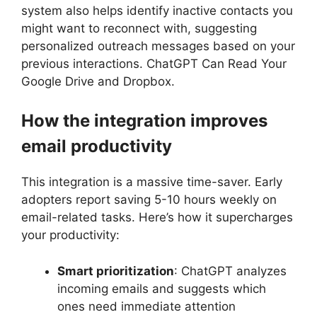
system also helps identify inactive contacts you
might want to reconnect with, suggesting
personalized outreach messages based on your
previous interactions. ChatGPT Can Read Your
Google Drive and Dropbox.
How the integration improves
email productivity
This integration is a massive time-saver. Early
adopters report saving 5-10 hours weekly on
email-related tasks. Here’s how it supercharges
your productivity:
Smart prioritization
: ChatGPT analyzes
incoming emails and suggests which
ones need immediate attention