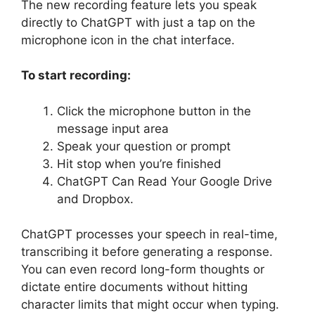
The new recording feature lets you speak
directly to ChatGPT with just a tap on the
microphone icon in the chat interface.
To start recording:
Click the microphone button in the
message input area
Speak your question or prompt
Hit stop when you’re finished
ChatGPT Can Read Your Google Drive
and Dropbox.
ChatGPT processes your speech in real-time,
transcribing it before generating a response.
You can even record long-form thoughts or
dictate entire documents without hitting
character limits that might occur when typing.