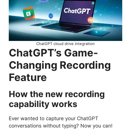
ChatGPT cloud drive integration
ChatGPT’s Game-
Changing Recording
Feature
How the new recording
capability works
Ever wanted to capture your ChatGPT
conversations without typing? Now you can!