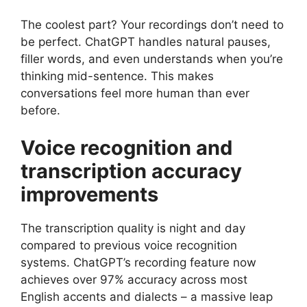
The coolest part? Your recordings don’t need to
be perfect. ChatGPT handles natural pauses,
filler words, and even understands when you’re
thinking mid-sentence. This makes
conversations feel more human than ever
before.
Voice recognition and
transcription accuracy
improvements
The transcription quality is night and day
compared to previous voice recognition
systems. ChatGPT’s recording feature now
achieves over 97% accuracy across most
English accents and dialects – a massive leap