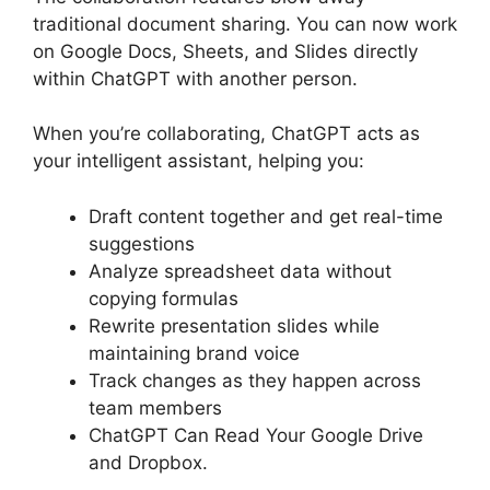
traditional document sharing. You can now work
on Google Docs, Sheets, and Slides directly
within ChatGPT with another person.
When you’re collaborating, ChatGPT acts as
your intelligent assistant, helping you:
Draft content together and get real-time
suggestions
Analyze spreadsheet data without
copying formulas
Rewrite presentation slides while
maintaining brand voice
Track changes as they happen across
team members
ChatGPT Can Read Your Google Drive
and Dropbox.