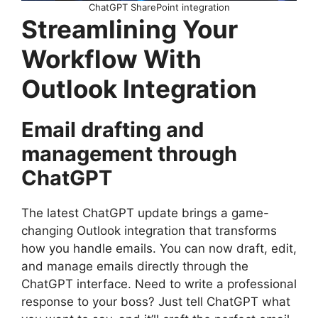
ChatGPT SharePoint integration
Streamlining Your
Workflow With
Outlook Integration
Email drafting and
management through
ChatGPT
The latest ChatGPT update brings a game-
changing Outlook integration that transforms
how you handle emails. You can now draft, edit,
and manage emails directly through the
ChatGPT interface. Need to write a professional
response to your boss? Just tell ChatGPT what