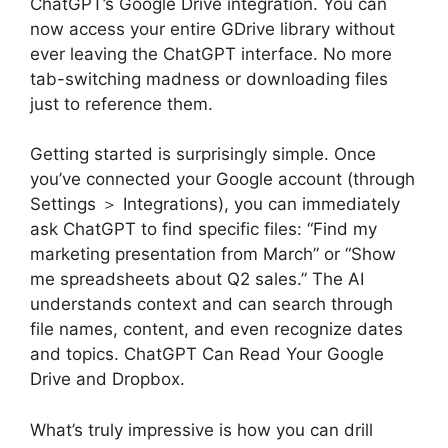
ChatGPT’s Google Drive integration. You can
now access your entire GDrive library without
ever leaving the ChatGPT interface. No more
tab-switching madness or downloading files
just to reference them.
Getting started is surprisingly simple. Once
you’ve connected your Google account (through
Settings ＞ Integrations), you can immediately
ask ChatGPT to find specific files: “Find my
marketing presentation from March” or “Show
me spreadsheets about Q2 sales.” The AI
understands context and can search through
file names, content, and even recognize dates
and topics. ChatGPT Can Read Your Google
Drive and Dropbox.
What’s truly impressive is how you can drill