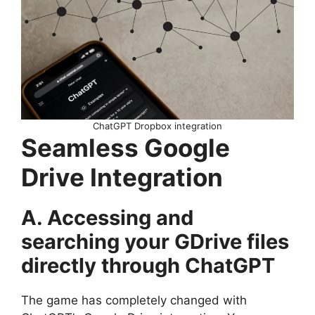
ChatGPT Dropbox integration
Seamless Google
Drive Integration
A. Accessing and
searching your GDrive files
directly through ChatGPT
The game has completely changed with