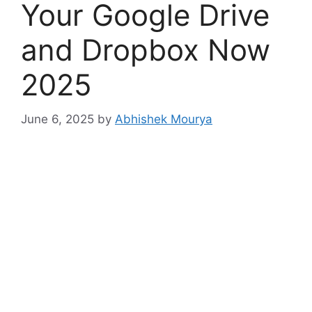
Your Google Drive
and Dropbox Now
2025
June 6, 2025
by
Abhishek Mourya