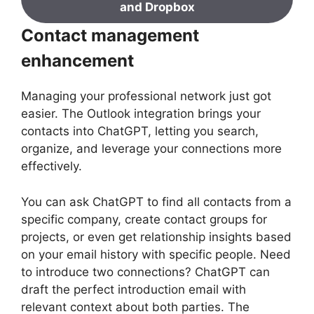
and Dropbox
Contact management
enhancement
Managing your professional network just got
easier. The Outlook integration brings your
contacts into ChatGPT, letting you search,
organize, and leverage your connections more
effectively.
You can ask ChatGPT to find all contacts from a
specific company, create contact groups for
projects, or even get relationship insights based
on your email history with specific people. Need
to introduce two connections? ChatGPT can
draft the perfect introduction email with
relevant context about both parties. The