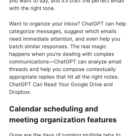
you want to say, and it’ll craft the perfect email
with the right tone.
Want to organize your inbox? ChatGPT can help
categorize messages, suggest which emails
need immediate attention, and even help you
batch similar responses. The real magic
happens when you’re dealing with complex
communications—ChatGPT can analyze email
threads and help you compose contextually
appropriate replies that hit all the right notes.
ChatGPT Can Read Your Google Drive and
Dropbox.
Calendar scheduling and
meeting organization features
Gone are the days of juggling multiple tabs to