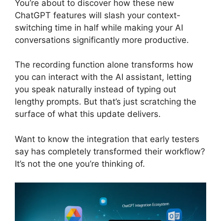
You’re about to discover how these new
ChatGPT features will slash your context-
switching time in half while making your AI
conversations significantly more productive.
The recording function alone transforms how
you can interact with the AI assistant, letting
you speak naturally instead of typing out
lengthy prompts. But that’s just scratching the
surface of what this update delivers.
Want to know the integration that early testers
say has completely transformed their workflow?
It’s not the one you’re thinking of.