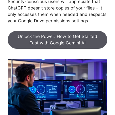
Security-conscious users will appreciate that
ChatGPT doesn’t store copies of your files – it
only accesses them when needed and respects
your Google Drive permissions settings.
Unlock the Power: How to Get Started
Fast with Google Gemini AI