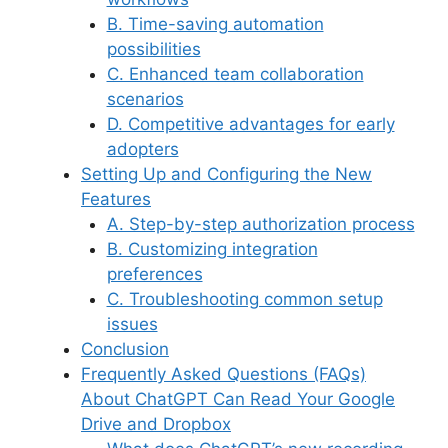
B. Time-saving automation
possibilities
C. Enhanced team collaboration
scenarios
D. Competitive advantages for early
adopters
Setting Up and Configuring the New
Features
A. Step-by-step authorization process
B. Customizing integration
preferences
C. Troubleshooting common setup
issues
Conclusion
Frequently Asked Questions (FAQs)
About ChatGPT Can Read Your Google
Drive and Dropbox