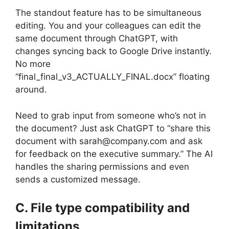
The standout feature has to be simultaneous
editing. You and your colleagues can edit the
same document through ChatGPT, with
changes syncing back to Google Drive instantly.
No more
“final_final_v3_ACTUALLY_FINAL.docx” floating
around.
Need to grab input from someone who’s not in
the document? Just ask ChatGPT to “share this
document with sarah@company.com and ask
for feedback on the executive summary.” The AI
handles the sharing permissions and even
sends a customized message.
C. File type compatibility and
limitations