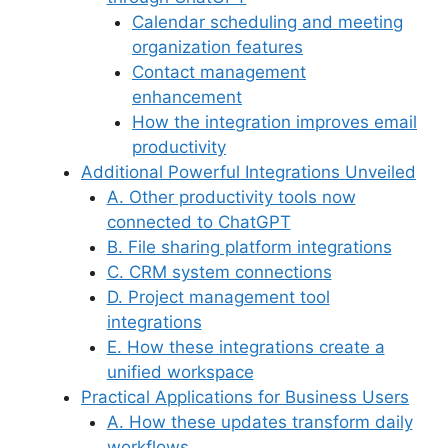
Calendar scheduling and meeting
organization features
Contact management
enhancement
How the integration improves email
productivity
Additional Powerful Integrations Unveiled
A. Other productivity tools now
connected to ChatGPT
B. File sharing platform integrations
C. CRM system connections
D. Project management tool
integrations
E. How these integrations create a
unified workspace
Practical Applications for Business Users
A. How these updates transform daily
workflows