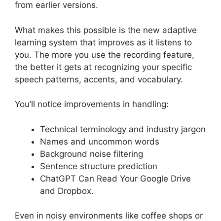
from earlier versions.
What makes this possible is the new adaptive
learning system that improves as it listens to
you. The more you use the recording feature,
the better it gets at recognizing your specific
speech patterns, accents, and vocabulary.
You’ll notice improvements in handling:
Technical terminology and industry jargon
Names and uncommon words
Background noise filtering
Sentence structure prediction
ChatGPT Can Read Your Google Drive
and Dropbox.
Even in noisy environments like coffee shops or