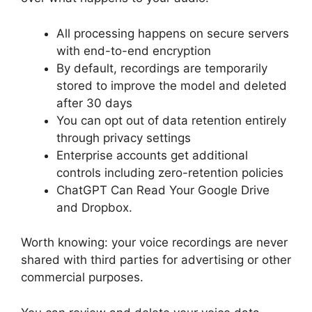
All processing happens on secure servers
with end-to-end encryption
By default, recordings are temporarily
stored to improve the model and deleted
after 30 days
You can opt out of data retention entirely
through privacy settings
Enterprise accounts get additional
controls including zero-retention policies
ChatGPT Can Read Your Google Drive
and Dropbox.
Worth knowing: your voice recordings are never
shared with third parties for advertising or other
commercial purposes.