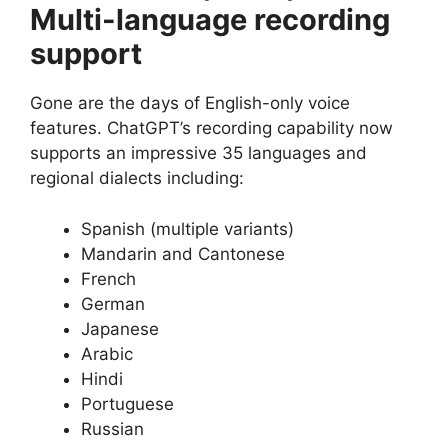
Multi-language recording
support
Gone are the days of English-only voice
features. ChatGPT’s recording capability now
supports an impressive 35 languages and
regional dialects including:
Spanish (multiple variants)
Mandarin and Cantonese
French
German
Japanese
Arabic
Hindi
Portuguese
Russian