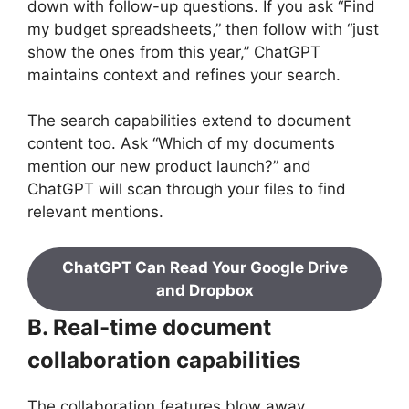
down with follow-up questions. If you ask “Find
my budget spreadsheets,” then follow with “just
show the ones from this year,” ChatGPT
maintains context and refines your search.
The search capabilities extend to document
content too. Ask “Which of my documents
mention our new product launch?” and
ChatGPT will scan through your files to find
relevant mentions.
ChatGPT Can Read Your Google Drive
and Dropbox
B. Real-time document
collaboration capabilities
The collaboration features blow away