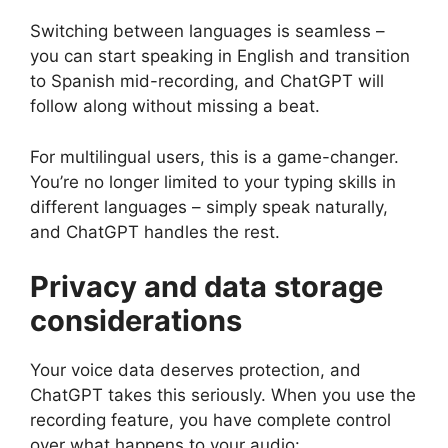
Switching between languages is seamless –
you can start speaking in English and transition
to Spanish mid-recording, and ChatGPT will
follow along without missing a beat.
For multilingual users, this is a game-changer.
You’re no longer limited to your typing skills in
different languages – simply speak naturally,
and ChatGPT handles the rest.
Privacy and data storage
considerations
Your voice data deserves protection, and
ChatGPT takes this seriously. When you use the
recording feature, you have complete control
over what happens to your audio: