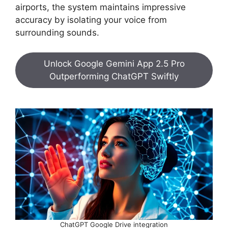
airports, the system maintains impressive
accuracy by isolating your voice from
surrounding sounds.
Unlock Google Gemini App 2.5 Pro
Outperforming ChatGPT Swiftly
ChatGPT Google Drive integration