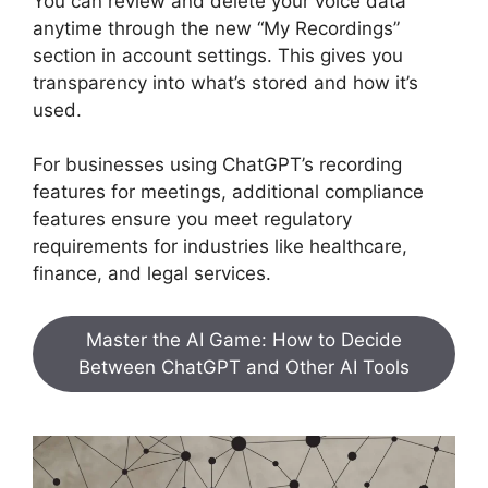
You can review and delete your voice data
anytime through the new “My Recordings”
section in account settings. This gives you
transparency into what’s stored and how it’s
used.
For businesses using ChatGPT’s recording
features for meetings, additional compliance
features ensure you meet regulatory
requirements for industries like healthcare,
finance, and legal services.
Master the AI Game: How to Decide
Between ChatGPT and Other AI Tools