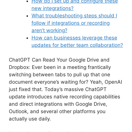
How do I set up and configure these
new integrations?
What troubleshooting steps should I
follow if integrations or recording
aren’t working?
How can businesses leverage these
updates for better team collaboration?
ChatGPT Can Read Your Google Drive and
Dropbox: Ever been in a meeting frantically
switching between tabs to pull up that one
document everyone’s waiting for? Yeah, OpenAI
just fixed that. Today’s massive ChatGPT
update introduces native recording capabilities
and direct integrations with Google Drive,
Outlook, and several other platforms you
actually use daily.