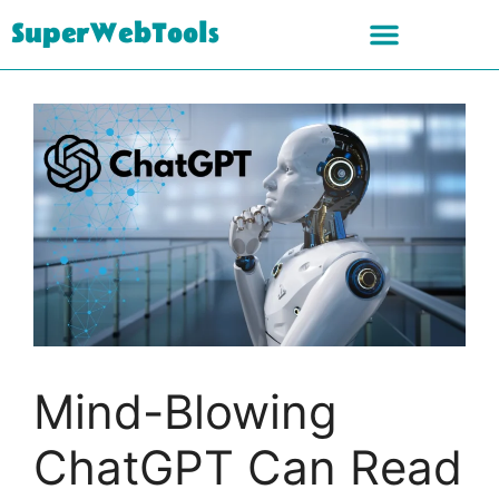
SuperWebTools
Mind-Blowing
ChatGPT Can Read