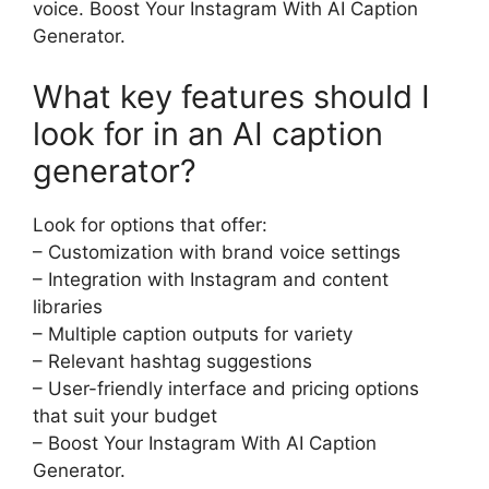
voice. Boost Your Instagram With AI Caption
Generator.
What key features should I
look for in an AI caption
generator?
Look for options that offer:
– Customization with brand voice settings
– Integration with Instagram and content
libraries
– Multiple caption outputs for variety
– Relevant hashtag suggestions
– User-friendly interface and pricing options
that suit your budget
– Boost Your Instagram With AI Caption
Generator.