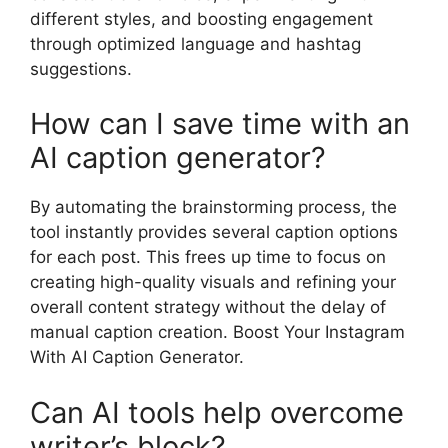
different styles, and boosting engagement
through optimized language and hashtag
suggestions.
How can I save time with an
AI caption generator?
By automating the brainstorming process, the
tool instantly provides several caption options
for each post. This frees up time to focus on
creating high-quality visuals and refining your
overall content strategy without the delay of
manual caption creation. Boost Your Instagram
With AI Caption Generator.
Can AI tools help overcome
writer’s block?