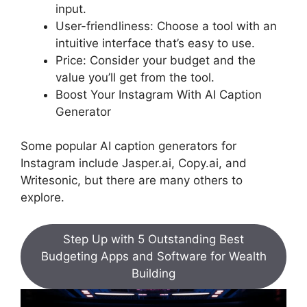
input.
User-friendliness: Choose a tool with an
intuitive interface that’s easy to use.
Price: Consider your budget and the
value you’ll get from the tool.
Boost Your Instagram With AI Caption
Generator
Some popular AI caption generators for
Instagram include Jasper.ai, Copy.ai, and
Writesonic, but there are many others to
explore.
Step Up with 5 Outstanding Best
Budgeting Apps and Software for Wealth
Building