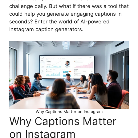
challenge daily. But what if there was a tool that
could help you generate engaging captions in
seconds? Enter the world of AI-powered
Instagram caption generators.
Why Captions Matter on Instagram
Why Captions Matter
on Instagram