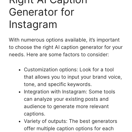
Generator for
Instagram
With numerous options available, it’s important
to choose the right AI caption generator for your
needs. Here are some factors to consider:
Customization options: Look for a tool
that allows you to input your brand voice,
tone, and specific keywords.
Integration with Instagram: Some tools
can analyze your existing posts and
audience to generate more relevant
captions.
Variety of outputs: The best generators
offer multiple caption options for each