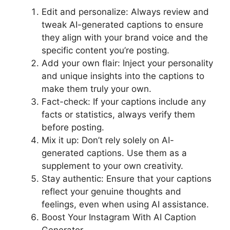
Edit and personalize: Always review and
tweak AI-generated captions to ensure
they align with your brand voice and the
specific content you’re posting.
Add your own flair: Inject your personality
and unique insights into the captions to
make them truly your own.
Fact-check: If your captions include any
facts or statistics, always verify them
before posting.
Mix it up: Don’t rely solely on AI-
generated captions. Use them as a
supplement to your own creativity.
Stay authentic: Ensure that your captions
reflect your genuine thoughts and
feelings, even when using AI assistance.
Boost Your Instagram With AI Caption
Generator.