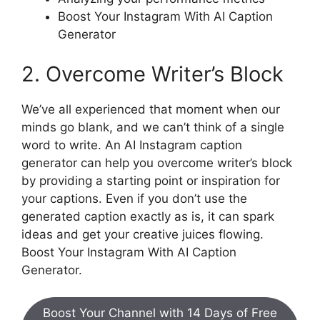
Boost Your Instagram With AI Caption
Generator
2. Overcome Writer’s Block
We’ve all experienced that moment when our
minds go blank, and we can’t think of a single
word to write. An AI Instagram caption
generator can help you overcome writer’s block
by providing a starting point or inspiration for
your captions. Even if you don’t use the
generated caption exactly as is, it can spark
ideas and get your creative juices flowing.
Boost Your Instagram With AI Caption
Generator.
Boost Your Channel with 14 Days of Free