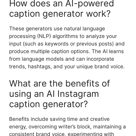
How does an AI-powered
caption generator work?
These generators use natural language
processing (NLP) algorithms to analyze your
input (such as keywords or previous posts) and
produce multiple caption options. The AI learns
from language models and can incorporate
trends, hashtags, and your unique brand voice.
What are the benefits of
using an AI Instagram
caption generator?
Benefits include saving time and creative
energy, overcoming writer’s block, maintaining a
consistent brand voice, experimenting with