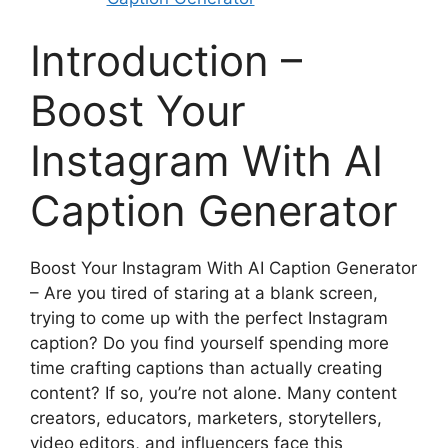
Introduction –
Boost Your
Instagram With AI
Caption Generator
Boost Your Instagram With AI Caption Generator
– Are you tired of staring at a blank screen,
trying to come up with the perfect Instagram
caption? Do you find yourself spending more
time crafting captions than actually creating
content? If so, you’re not alone. Many content
creators, educators, marketers, storytellers,
video editors, and influencers face this