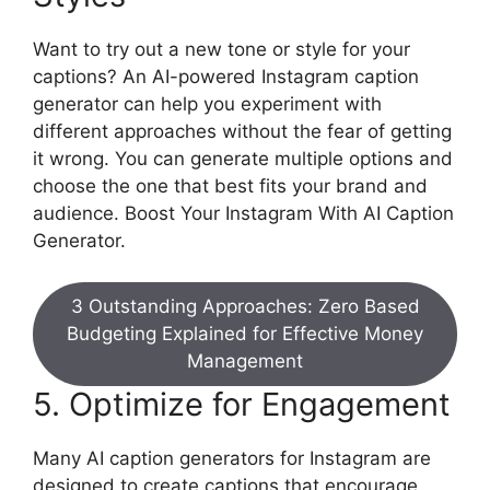
Want to try out a new tone or style for your
captions? An AI-powered Instagram caption
generator can help you experiment with
different approaches without the fear of getting
it wrong. You can generate multiple options and
choose the one that best fits your brand and
audience. Boost Your Instagram With AI Caption
Generator.
3 Outstanding Approaches: Zero Based
Budgeting Explained for Effective Money
Management
5. Optimize for Engagement
Many AI caption generators for Instagram are
designed to create captions that encourage