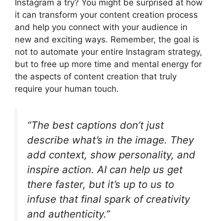
Instagram a try? You might be surprised at how
it can transform your content creation process
and help you connect with your audience in
new and exciting ways. Remember, the goal is
not to automate your entire Instagram strategy,
but to free up more time and mental energy for
the aspects of content creation that truly
require your human touch.
“The best captions don’t just
describe what’s in the image. They
add context, show personality, and
inspire action. AI can help us get
there faster, but it’s up to us to
infuse that final spark of creativity
and authenticity.”