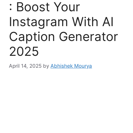
: Boost Your
Instagram With AI
Caption Generator
2025
April 14, 2025
by
Abhishek Mourya