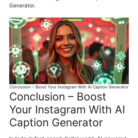
Generator.
Conclusion – Boost Your Instagram With AI Caption Generator
Conclusion – Boost
Your Instagram With AI
Caption Generator