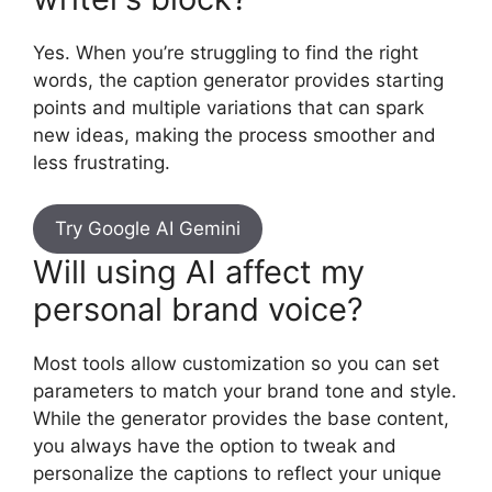
Yes. When you’re struggling to find the right
words, the caption generator provides starting
points and multiple variations that can spark
new ideas, making the process smoother and
less frustrating.
Try Google AI Gemini
Will using AI affect my
personal brand voice?
Most tools allow customization so you can set
parameters to match your brand tone and style.
While the generator provides the base content,
you always have the option to tweak and
personalize the captions to reflect your unique