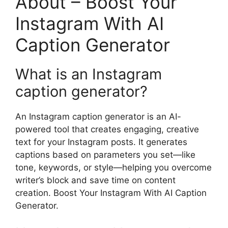
About – Boost Your
Instagram With AI
Caption Generator
What is an Instagram
caption generator?
An Instagram caption generator is an AI-
powered tool that creates engaging, creative
text for your Instagram posts. It generates
captions based on parameters you set—like
tone, keywords, or style—helping you overcome
writer’s block and save time on content
creation. Boost Your Instagram With AI Caption
Generator.