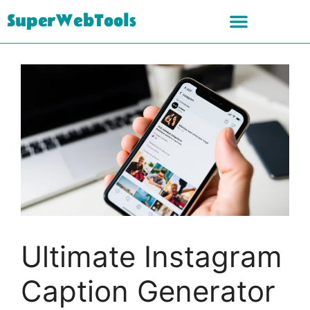
SuperWebTools
Ultimate Instagram
Caption Generator