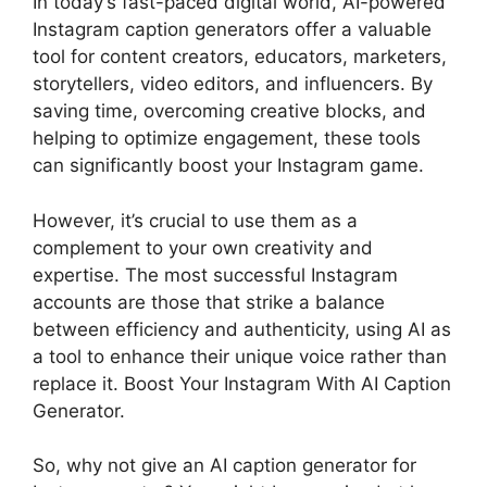
In today’s fast-paced digital world, AI-powered
Instagram caption generators offer a valuable
tool for content creators, educators, marketers,
storytellers, video editors, and influencers. By
saving time, overcoming creative blocks, and
helping to optimize engagement, these tools
can significantly boost your Instagram game.
However, it’s crucial to use them as a
complement to your own creativity and
expertise. The most successful Instagram
accounts are those that strike a balance
between efficiency and authenticity, using AI as
a tool to enhance their unique voice rather than
replace it. Boost Your Instagram With AI Caption
Generator.
So, why not give an AI caption generator for