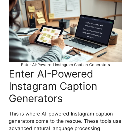
Enter AI-Powered Instagram Caption Generators
Enter AI-Powered
Instagram Caption
Generators
This is where AI-powered Instagram caption
generators come to the rescue. These tools use
advanced natural language processing