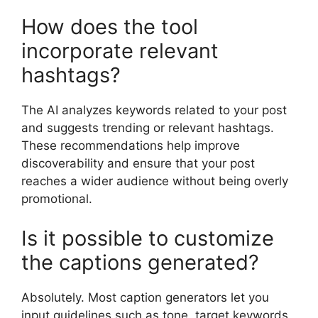
How does the tool
incorporate relevant
hashtags?
The AI analyzes keywords related to your post
and suggests trending or relevant hashtags.
These recommendations help improve
discoverability and ensure that your post
reaches a wider audience without being overly
promotional.
Is it possible to customize
the captions generated?
Absolutely. Most caption generators let you
input guidelines such as tone, target keywords,