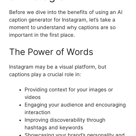
Before we dive into the benefits of using an AI
caption generator for Instagram, let’s take a
moment to understand why captions are so
important in the first place.
The Power of Words
Instagram may be a visual platform, but
captions play a crucial role in:
Providing context for your images or
videos
Engaging your audience and encouraging
interaction
Improving discoverability through
hashtags and keywords
Showcasing your brand’s personality and