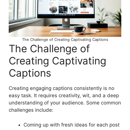
The Challenge of Creating Captivating Captions
The Challenge of
Creating Captivating
Captions
Creating engaging captions consistently is no
easy task. It requires creativity, wit, and a deep
understanding of your audience. Some common
challenges include:
Coming up with fresh ideas for each post