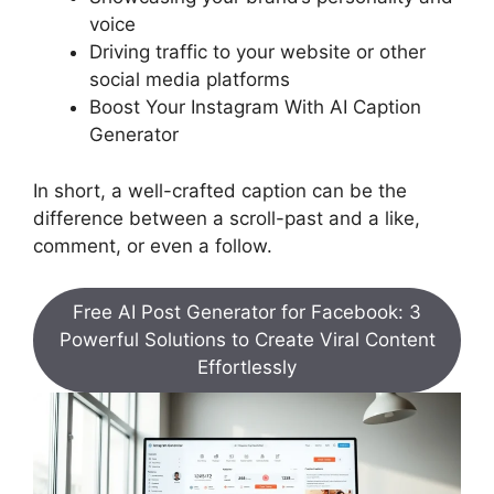
voice
Driving traffic to your website or other
social media platforms
Boost Your Instagram With AI Caption
Generator
In short, a well-crafted caption can be the
difference between a scroll-past and a like,
comment, or even a follow.
Free AI Post Generator for Facebook: 3
Powerful Solutions to Create Viral Content
Effortlessly