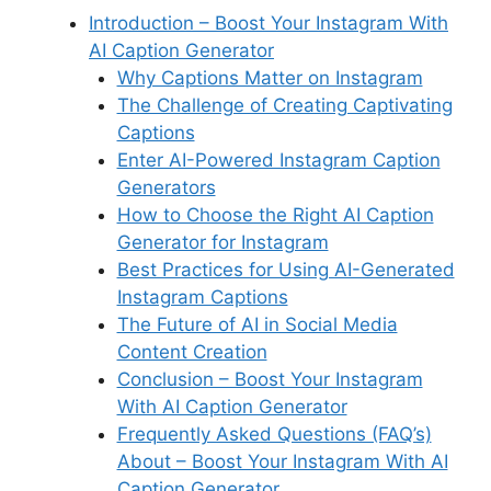
b
dI
st
t
A
k
r
a
a
e
Introduction – Boost Your Instagram With
o
n
p
y
m
d
AI Caption Generator
o
p
s
Why Captions Matter on Instagram
k
The Challenge of Creating Captivating
Captions
Enter AI-Powered Instagram Caption
Generators
How to Choose the Right AI Caption
Generator for Instagram
Best Practices for Using AI-Generated
Instagram Captions
The Future of AI in Social Media
Content Creation
Conclusion – Boost Your Instagram
With AI Caption Generator
Frequently Asked Questions (FAQ’s)
About – Boost Your Instagram With AI
Caption Generator