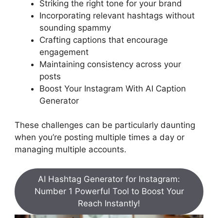
Striking the right tone for your brand
Incorporating relevant hashtags without
sounding spammy
Crafting captions that encourage
engagement
Maintaining consistency across your
posts
Boost Your Instagram With AI Caption
Generator
These challenges can be particularly daunting
when you’re posting multiple times a day or
managing multiple accounts.
AI Hashtag Generator for Instagram:
Number 1 Powerful Tool to Boost Your
Reach Instantly!