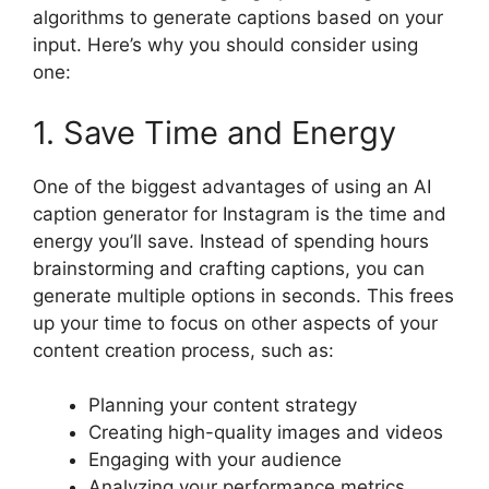
algorithms to generate captions based on your
input. Here’s why you should consider using
one:
1. Save Time and Energy
One of the biggest advantages of using an AI
caption generator for Instagram is the time and
energy you’ll save. Instead of spending hours
brainstorming and crafting captions, you can
generate multiple options in seconds. This frees
up your time to focus on other aspects of your
content creation process, such as:
Planning your content strategy
Creating high-quality images and videos
Engaging with your audience
Analyzing your performance metrics