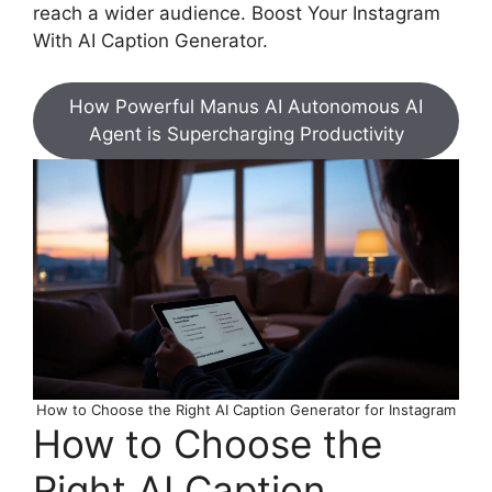
reach a wider audience. Boost Your Instagram
With AI Caption Generator.
How Powerful Manus AI Autonomous AI
Agent is Supercharging Productivity
How to Choose the Right AI Caption Generator for Instagram
How to Choose the
Right AI Caption