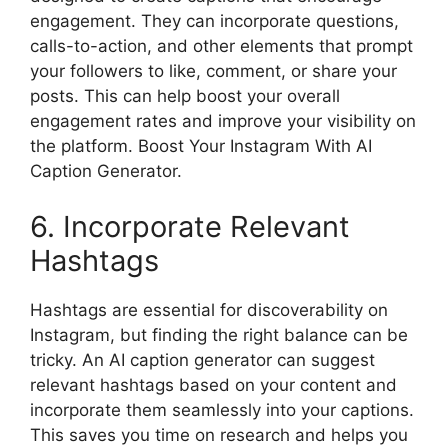
engagement. They can incorporate questions,
calls-to-action, and other elements that prompt
your followers to like, comment, or share your
posts. This can help boost your overall
engagement rates and improve your visibility on
the platform. Boost Your Instagram With AI
Caption Generator.
6. Incorporate Relevant
Hashtags
Hashtags are essential for discoverability on
Instagram, but finding the right balance can be
tricky. An AI caption generator can suggest
relevant hashtags based on your content and
incorporate them seamlessly into your captions.
This saves you time on research and helps you