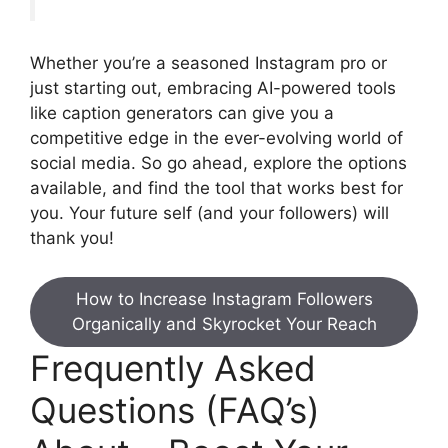
Whether you’re a seasoned Instagram pro or
just starting out, embracing AI-powered tools
like caption generators can give you a
competitive edge in the ever-evolving world of
social media. So go ahead, explore the options
available, and find the tool that works best for
you. Your future self (and your followers) will
thank you!
How to Increase Instagram Followers
Organically and Skyrocket Your Reach
Frequently Asked
Questions (FAQ’s)