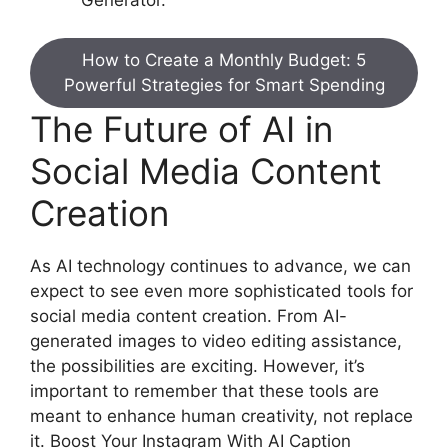
How to Create a Monthly Budget: 5
Powerful Strategies for Smart Spending
The Future of AI in
Social Media Content
Creation
As AI technology continues to advance, we can
expect to see even more sophisticated tools for
social media content creation. From AI-
generated images to video editing assistance,
the possibilities are exciting. However, it’s
important to remember that these tools are
meant to enhance human creativity, not replace
it. Boost Your Instagram With AI Caption