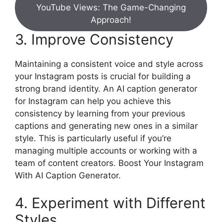
YouTube Views: The Game-Changing
Approach!
3. Improve Consistency
Maintaining a consistent voice and style across
your Instagram posts is crucial for building a
strong brand identity. An AI caption generator
for Instagram can help you achieve this
consistency by learning from your previous
captions and generating new ones in a similar
style. This is particularly useful if you’re
managing multiple accounts or working with a
team of content creators. Boost Your Instagram
With AI Caption Generator.
4. Experiment with Different
Styles