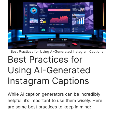
Best Practices for Using AI-Generated Instagram Captions
Best Practices for
Using AI-Generated
Instagram Captions
While AI caption generators can be incredibly
helpful, it’s important to use them wisely. Here
are some best practices to keep in mind: