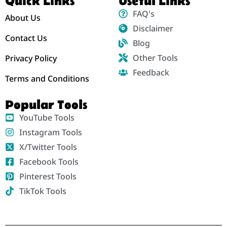
Quick Links
Useful Links
FAQ's
About Us
Disclaimer
Contact Us
Blog
Other Tools
Privacy Policy
Feedback
Terms and Conditions
Popular Tools
YouTube Tools
Instagram Tools
X/Twitter Tools
Facebook Tools
Pinterest Tools
TikTok Tools