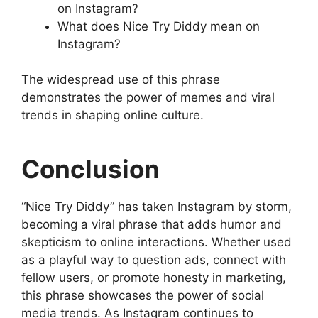
on Instagram?
What does Nice Try Diddy mean on
Instagram?
The widespread use of this phrase
demonstrates the power of memes and viral
trends in shaping online culture.
Conclusion
“Nice Try Diddy” has taken Instagram by storm,
becoming a viral phrase that adds humor and
skepticism to online interactions. Whether used
as a playful way to question ads, connect with
fellow users, or promote honesty in marketing,
this phrase showcases the power of social
media trends. As Instagram continues to