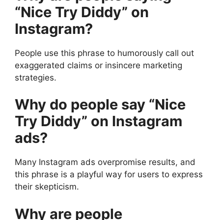
“Nice Try Diddy” on
Instagram?
People use this phrase to humorously call out
exaggerated claims or insincere marketing
strategies.
Why do people say “Nice
Try Diddy” on Instagram
ads?
Many Instagram ads overpromise results, and
this phrase is a playful way for users to express
their skepticism.
Why are people