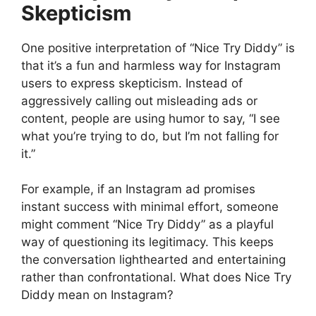
Skepticism
One positive interpretation of “Nice Try Diddy” is
that it’s a fun and harmless way for Instagram
users to express skepticism. Instead of
aggressively calling out misleading ads or
content, people are using humor to say, “I see
what you’re trying to do, but I’m not falling for
it.”
For example, if an Instagram ad promises
instant success with minimal effort, someone
might comment “Nice Try Diddy” as a playful
way of questioning its legitimacy. This keeps
the conversation lighthearted and entertaining
rather than confrontational. What does Nice Try
Diddy mean on Instagram?