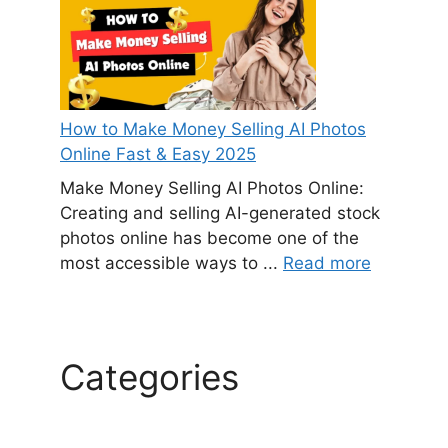
How to Make Money Selling AI Photos
Online Fast & Easy 2025
Make Money Selling AI Photos Online:
Creating and selling AI-generated stock
photos online has become one of the
most accessible ways to ...
Read more
Categories