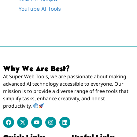
YouTube AI Tools
Why We Are Best?
At Super Web Tools, we are passionate about making
advanced AI technology accessible to everyone. Our
mission is to provide a diverse range of free tools that
simplify tasks, enhance creativity, and boost
productivity.