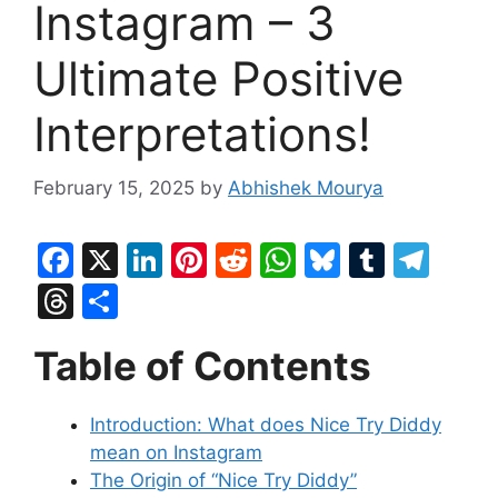
Instagram – 3
Ultimate Positive
Interpretations!
February 15, 2025
by
Abhishek Mourya
F
X
Li
Pi
R
W
Bl
T
T
a
n
nt
e
h
u
u
el
T
S
c
k
er
d
at
e
m
e
hr
h
Table of Contents
e
e
e
di
s
s
bl
gr
e
ar
b
dI
st
t
A
k
r
a
a
e
Introduction: What does Nice Try Diddy
o
n
p
y
m
d
mean on Instagram
o
p
s
The Origin of “Nice Try Diddy”