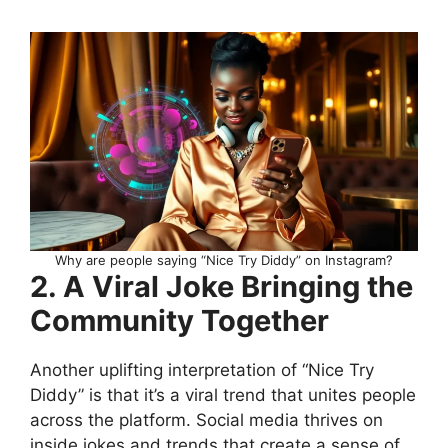
Why are people saying “Nice Try Diddy” on Instagram?
2. A Viral Joke Bringing the
Community Together
Another uplifting interpretation of “Nice Try
Diddy” is that it’s a viral trend that unites people
across the platform. Social media thrives on
inside jokes and trends that create a sense of