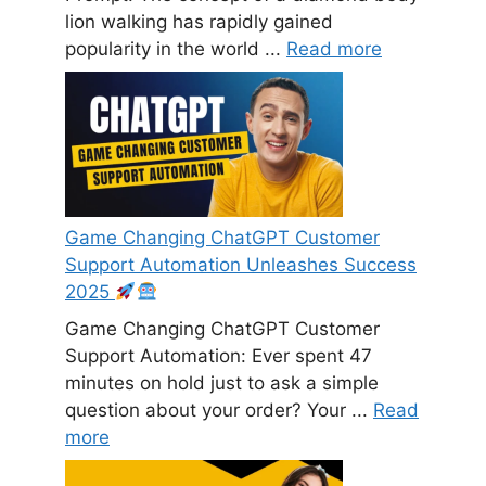
lion walking has rapidly gained
popularity in the world ...
Read more
Game Changing ChatGPT Customer
Support Automation Unleashes Success
2025
Game Changing ChatGPT Customer
Support Automation: Ever spent 47
minutes on hold just to ask a simple
question about your order? Your ...
Read
more