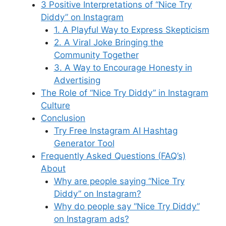
k
3 Positive Interpretations of “Nice Try
Diddy” on Instagram
1. A Playful Way to Express Skepticism
2. A Viral Joke Bringing the
Community Together
3. A Way to Encourage Honesty in
Advertising
The Role of “Nice Try Diddy” in Instagram
Culture
Conclusion
Try Free Instagram AI Hashtag
Generator Tool
Frequently Asked Questions (FAQ’s)
About
Why are people saying “Nice Try
Diddy” on Instagram?
Why do people say “Nice Try Diddy”
on Instagram ads?