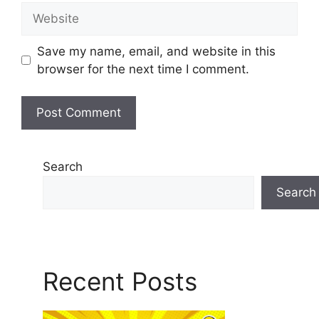
Save my name, email, and website in this
browser for the next time I comment.
Search
Search
Recent Posts