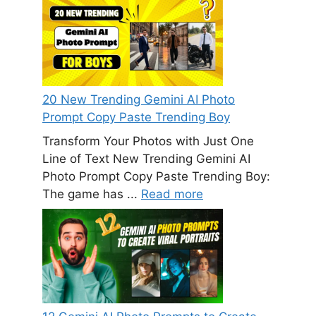
20 New Trending Gemini AI Photo
Prompt Copy Paste Trending Boy
Transform Your Photos with Just One
Line of Text New Trending Gemini AI
Photo Prompt Copy Paste Trending Boy:
The game has ...
Read more