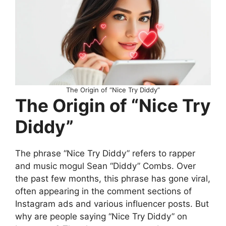
The Origin of “Nice Try Diddy”
The Origin of “Nice Try
Diddy”
The phrase “Nice Try Diddy” refers to rapper
and music mogul Sean “Diddy” Combs. Over
the past few months, this phrase has gone viral,
often appearing in the comment sections of
Instagram ads and various influencer posts. But
why are people saying “Nice Try Diddy” on