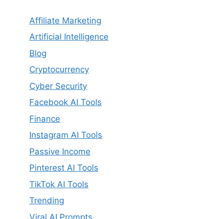
Affiliate Marketing
Artificial Intelligence
Blog
Cryptocurrency
Cyber Security
Facebook AI Tools
Finance
Instagram AI Tools
Passive Income
Pinterest AI Tools
TikTok AI Tools
Trending
Viral AI Prompts