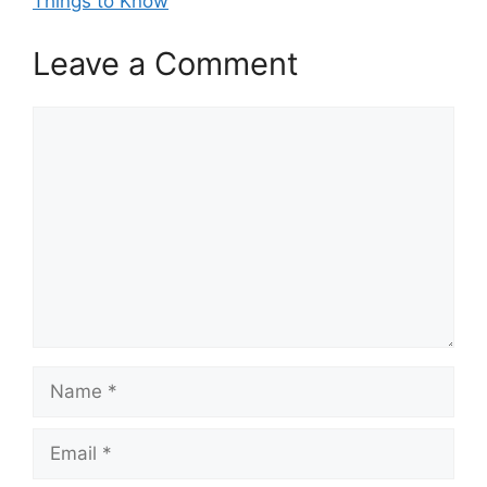
Things to Know
Leave a Comment