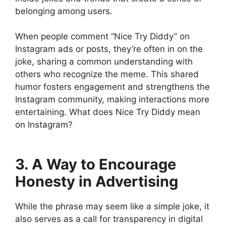
belonging among users.
When people comment “Nice Try Diddy” on
Instagram ads or posts, they’re often in on the
joke, sharing a common understanding with
others who recognize the meme. This shared
humor fosters engagement and strengthens the
Instagram community, making interactions more
entertaining. What does Nice Try Diddy mean
on Instagram?
3. A Way to Encourage
Honesty in Advertising
While the phrase may seem like a simple joke, it
also serves as a call for transparency in digital