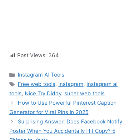
Post Views:
364
Instagram AI Tools
Free web tools
,
instagram
,
instagram ai
tools
,
Nice Try Diddy
,
super web tools
How to Use Powerful Pinterest Caption
Generator for Viral Pins in 2025
Surprising Answer: Does Facebook Notify
Poster When You Accidentally Hit Copy? 5