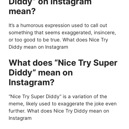
Diddy” on Instagram
mean?
It’s a humorous expression used to call out
something that seems exaggerated, insincere,
or too good to be true. What does Nice Try
Diddy mean on Instagram
What does “Nice Try Super
Diddy” mean on
Instagram?
“Nice Try Super Diddy” is a variation of the
meme, likely used to exaggerate the joke even
further. What does Nice Try Diddy mean on
Instagram