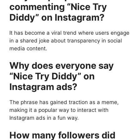
commenting “Nice Try
Diddy” on Instagram?
It has become a viral trend where users engage
in a shared joke about transparency in social
media content.
Why does everyone say
“Nice Try Diddy” on
Instagram ads?
The phrase has gained traction as a meme,
making it a popular way to interact with
Instagram ads in a fun way.
How many followers did