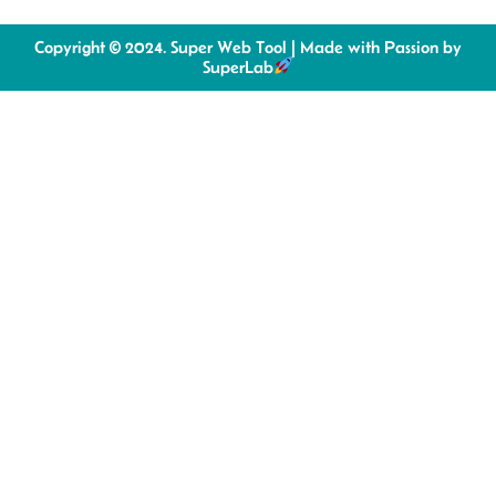
Copyright © 2024. Super Web Tool | Made with Passion by
SuperLab