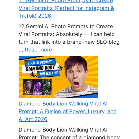
12 Gemini AI Photo Prompts to Create
Viral Portraits (Perfect for Instagram &
TikTok) 2026
12 Gemini AI Photo Prompts to Create
Viral Portraits: Absolutely — I can help
turn that link into a brand-new SEO blog
...
Read more
Diamond Body Lion Walking Viral AI
Prompt: A Fusion of Power, Luxury, and
AI Art 2026
Diamond Body Lion Walking Viral AI
Prompt: The concept of a diamond body