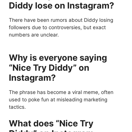
Diddy lose on Instagram?
There have been rumors about Diddy losing
followers due to controversies, but exact
numbers are unclear.
Why is everyone saying
“Nice Try Diddy” on
Instagram?
The phrase has become a viral meme, often
used to poke fun at misleading marketing
tactics.
What does “Nice Try