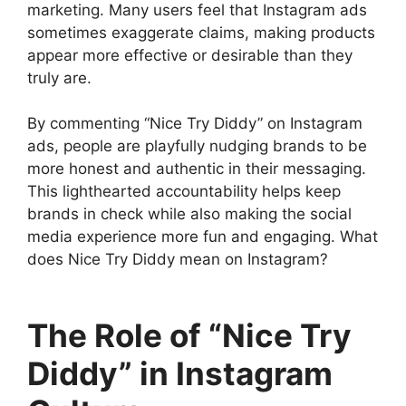
marketing. Many users feel that Instagram ads
sometimes exaggerate claims, making products
appear more effective or desirable than they
truly are.
By commenting “Nice Try Diddy” on Instagram
ads, people are playfully nudging brands to be
more honest and authentic in their messaging.
This lighthearted accountability helps keep
brands in check while also making the social
media experience more fun and engaging. What
does Nice Try Diddy mean on Instagram?
The Role of “Nice Try
Diddy” in Instagram