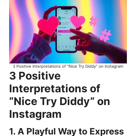
3 Positive Interpretations of “Nice Try Diddy” on Instagram
3 Positive
Interpretations of
“Nice Try Diddy” on
Instagram
1. A Playful Way to Express