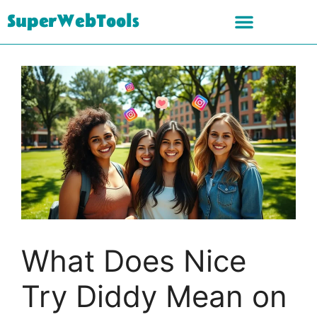
SuperWebTools
What Does Nice
Try Diddy Mean on