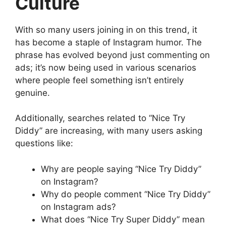
Culture
With so many users joining in on this trend, it
has become a staple of Instagram humor. The
phrase has evolved beyond just commenting on
ads; it’s now being used in various scenarios
where people feel something isn’t entirely
genuine.
Additionally, searches related to “Nice Try
Diddy” are increasing, with many users asking
questions like:
Why are people saying “Nice Try Diddy”
on Instagram?
Why do people comment “Nice Try Diddy”
on Instagram ads?
What does “Nice Try Super Diddy” mean