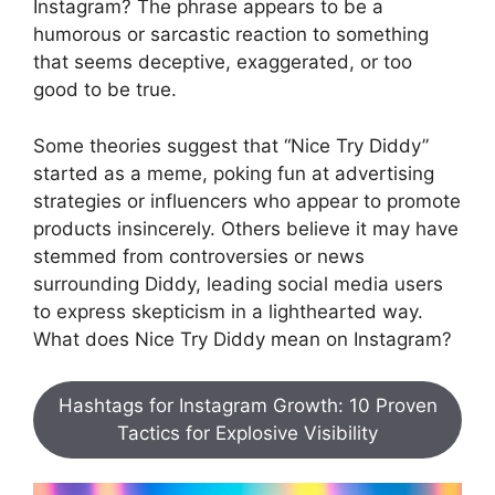
Instagram? The phrase appears to be a
humorous or sarcastic reaction to something
that seems deceptive, exaggerated, or too
good to be true.
Some theories suggest that “Nice Try Diddy”
started as a meme, poking fun at advertising
strategies or influencers who appear to promote
products insincerely. Others believe it may have
stemmed from controversies or news
surrounding Diddy, leading social media users
to express skepticism in a lighthearted way.
What does Nice Try Diddy mean on Instagram?
Hashtags for Instagram Growth: 10 Proven
Tactics for Explosive Visibility