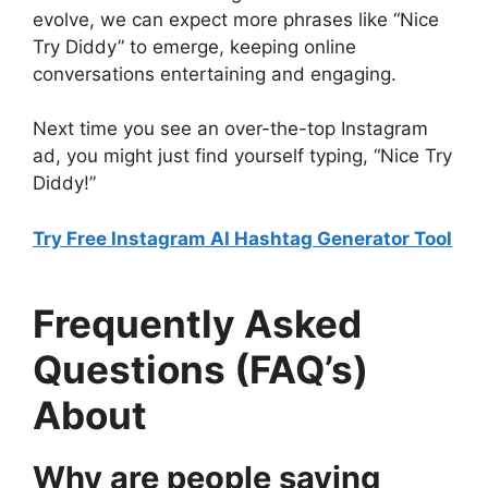
evolve, we can expect more phrases like “Nice
Try Diddy” to emerge, keeping online
conversations entertaining and engaging.
Next time you see an over-the-top Instagram
ad, you might just find yourself typing, “Nice Try
Diddy!”
Try Free Instagram AI Hashtag Generator Tool
Frequently Asked
Questions (FAQ’s)
About
Why are people saying