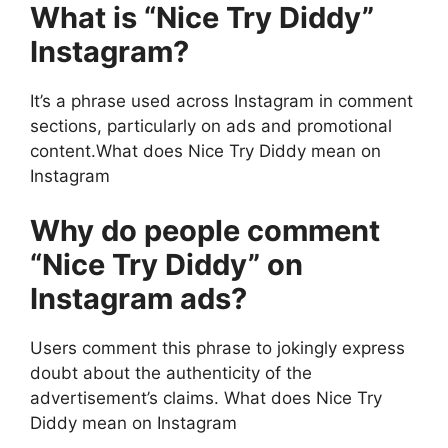
What is “Nice Try Diddy”
Instagram?
It’s a phrase used across Instagram in comment
sections, particularly on ads and promotional
content.What does Nice Try Diddy mean on
Instagram
Why do people comment
“Nice Try Diddy” on
Instagram ads?
Users comment this phrase to jokingly express
doubt about the authenticity of the
advertisement’s claims. What does Nice Try
Diddy mean on Instagram