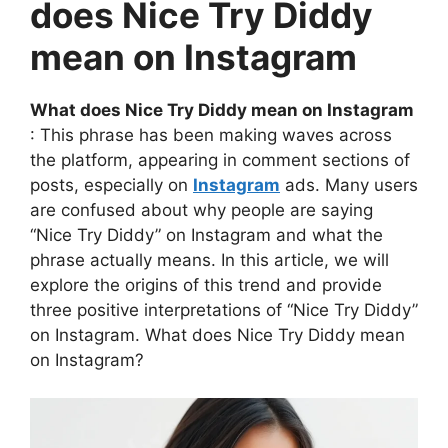
does Nice Try Diddy
mean on Instagram
What does Nice Try Diddy mean on Instagram
: This phrase has been making waves across
the platform, appearing in comment sections of
posts, especially on
Instagram
ads. Many users
are confused about why people are saying
“Nice Try Diddy” on Instagram and what the
phrase actually means. In this article, we will
explore the origins of this trend and provide
three positive interpretations of “Nice Try Diddy”
on Instagram. What does Nice Try Diddy mean
on Instagram?