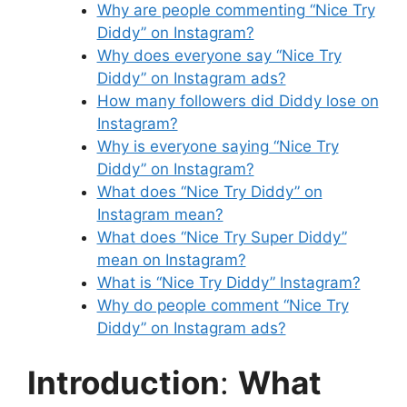
Why are people commenting “Nice Try
Diddy” on Instagram?
Why does everyone say “Nice Try
Diddy” on Instagram ads?
How many followers did Diddy lose on
Instagram?
Why is everyone saying “Nice Try
Diddy” on Instagram?
What does “Nice Try Diddy” on
Instagram mean?
What does “Nice Try Super Diddy”
mean on Instagram?
What is “Nice Try Diddy” Instagram?
Why do people comment “Nice Try
Diddy” on Instagram ads?
Introduction
:
What