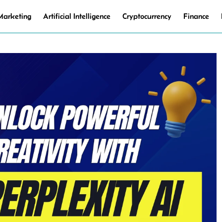
 Marketing
Artificial Intelligence
Cryptocurrency
Finance