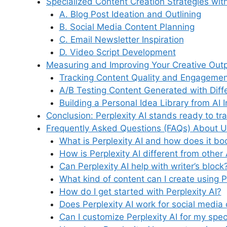
Specialized Content Creation Strategies with
A. Blog Post Ideation and Outlining
B. Social Media Content Planning
C. Email Newsletter Inspiration
D. Video Script Development
Measuring and Improving Your Creative Out
Tracking Content Quality and Engagemen
A/B Testing Content Generated with Dif
Building a Personal Idea Library from AI I
Conclusion: Perplexity AI stands ready to tr
Frequently Asked Questions (FAQs) About Unl
What is Perplexity AI and how does it boo
How is Perplexity AI different from other 
Can Perplexity AI help with writer’s block
What kind of content can I create using P
How do I get started with Perplexity AI?
Does Perplexity AI work for social media
Can I customize Perplexity AI for my spec