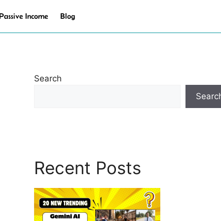
Passive Income
Blog
Search
Searc
Recent Posts