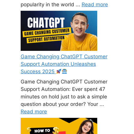
popularity in the world ...
Read more
Game Changing ChatGPT Customer
Support Automation Unleashes
Success 2025
Game Changing ChatGPT Customer
Support Automation: Ever spent 47
minutes on hold just to ask a simple
question about your order? Your ...
Read more