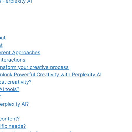
 Perplexity AI
put
t
ferent Approaches
nteractions
ansform your creative process
ock Powerful Creativity with Perplexity AI
st creativity?
AI tools?
?
erplexity AI?
 content?
ific needs?