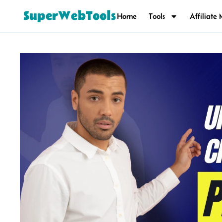
SuperWebTools
Home
Tools
Affiliate