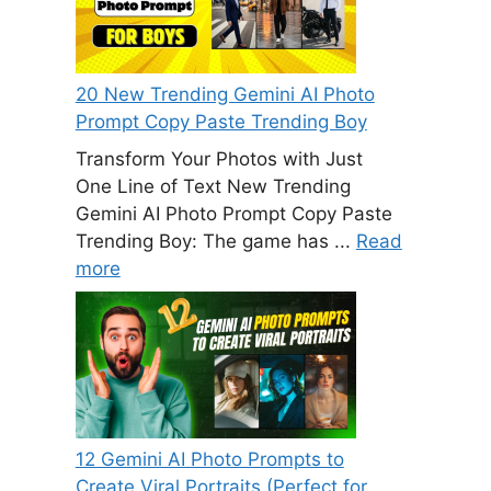
20 New Trending Gemini AI Photo
Prompt Copy Paste Trending Boy
Transform Your Photos with Just
One Line of Text New Trending
Gemini AI Photo Prompt Copy Paste
Trending Boy: The game has ...
Read
more
12 Gemini AI Photo Prompts to
Create Viral Portraits (Perfect for