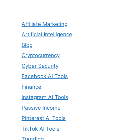
Affiliate Marketing
Artificial Intelligence
Blog
Cryptocurrency
Cyber Security
Facebook AI Tools
Finance
Instagram AI Tools
Passive Income
Pinterest AI Tools
TikTok AI Tools
Trending