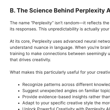
B. The Science Behind Perplexity AI
The name “Perplexity” isn’t random—it reflects the A
its responses. This unpredictability is actually you
At its core, Perplexity uses advanced neural networ
understand nuance in language. When you’re brain
training to make connections between seemingly un
that drives creativity.
What makes this particularly useful for your creative
Recognize patterns across different knowl
Suggest unexpected angles on familiar topi
Provide evidence-based insights rather than
Adapt to your specific creative style the mor
Unlock Powerful Creativity with Perplexity AI