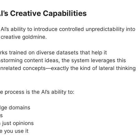
’s Creative Capabilities
I’s ability to introduce controlled unpredictability into
r creative goldmine.
ks trained on diverse datasets that help it
storming content ideas, the system leverages this
related concepts—exactly the kind of lateral thinking
 process is the AI’s ability to:
edge domains
cs
 just opinions
e you use it
.