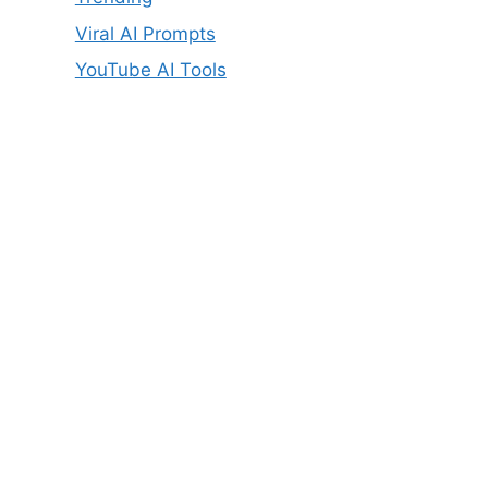
Viral AI Prompts
YouTube AI Tools