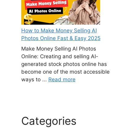
How to Make Money Selling AI
Photos Online Fast & Easy 2025
Make Money Selling AI Photos
Online: Creating and selling AI-
generated stock photos online has
become one of the most accessible
ways to ...
Read more
Categories