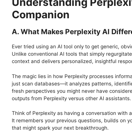
Understanding Perplexit
Companion
A. What Makes Perplexity AI Differ
Ever tried using an AI tool only to get generic, ob
Unlike conventional AI tools that simply regurgitat
context and delivers personalized, insightful respo
The magic lies in how Perplexity processes informa
just scan databases—it analyzes patterns, identif
fresh perspectives you might never have considere
outputs from Perplexity versus other AI assistants.
Think of Perplexity as having a conversation with a
It remembers your previous questions, builds on y
that might spark your next breakthrough.