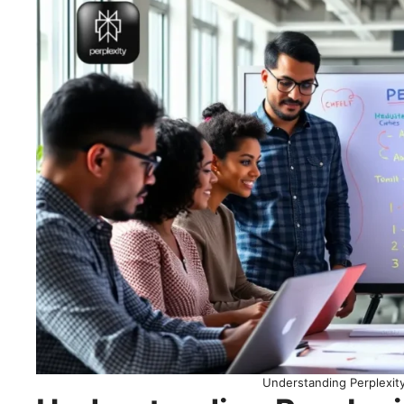
Understanding Perplexit