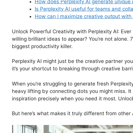
How does Perplexity AI generate unique 
Is Perplexity AI useful for teams and coll
How can I maximize creative output with 
Unlock Powerful Creativity with Perplexity AI: Ever
willing brilliant ideas to appear? You’re not alone.
biggest productivity killer.
Perplexity AI might just be the creative partner you
it’s your shortcut to breaking through creative barri
When you’re struggling to generate fresh Perplexit
heavy lifting by connecting dots you might miss. I
inspiration precisely when you need it most. Unlock
But here’s what makes it truly different from other