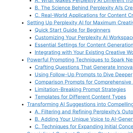
A. What Makes Perplexity AI Different fr
o
n
p
y
m
B. The Science Behind Perplexity AI’s Cre
o
p
C. Real-World Applications for Content C
Setting Up Perplexity AI for Maximum Creat
k
Quick Start Guide for Beginners
Customizing Your Perplexity AI Workspac
Essential Settings for Content Generatio
Integrating with Your Existing Creative W
Powerful Prompting Techniques to Spark N
Crafting Questions That Generate Innov
Using Follow-Up Prompts to Dive Deeper
Comparison Prompts for Comprehensive 
Limitation-Breaking Prompt Strategies
Templates for Different Content Types
Transforming AI Suggestions into Compellin
A. Filtering and Refining Perplexity’s Out
B. Adding Your Unique Voice to AI-Gener
C. Techniques for Expanding Initial Conc