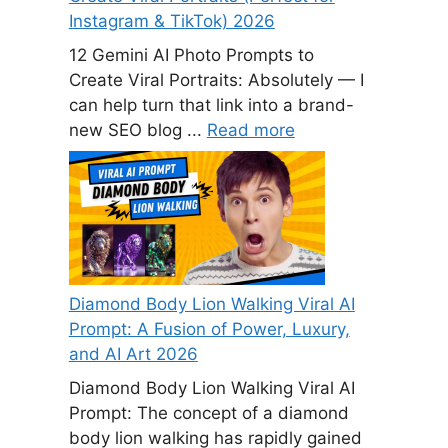
Instagram & TikTok) 2026
12 Gemini AI Photo Prompts to
Create Viral Portraits: Absolutely — I
can help turn that link into a brand-
new SEO blog ...
Read more
Diamond Body Lion Walking Viral AI
Prompt: A Fusion of Power, Luxury,
and AI Art 2026
Diamond Body Lion Walking Viral AI
Prompt: The concept of a diamond
body lion walking has rapidly gained