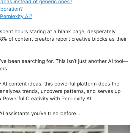
ideas instead of generic ones?
aboration?
Perplexity AI?
 spent hours staring at a blank page, desperately
 78% of content creators report creative blocks as their
’ve been searching for. This isn’t just another AI tool—
ers.
y AI content ideas, this powerful platform does the
t analyzes trends, uncovers patterns, and serves up
 Powerful Creativity with Perplexity AI.
 AI assistants you’ve tried before…