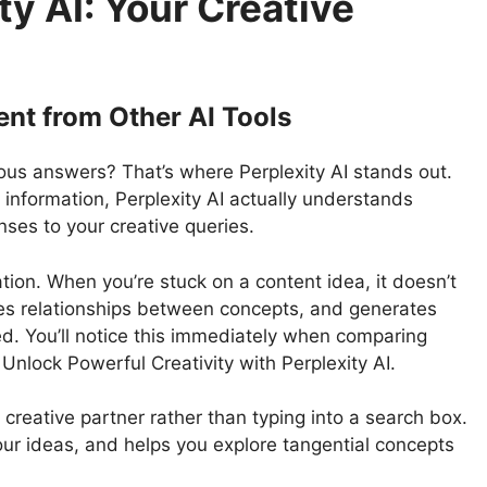
y AI: Your Creative
ent from Other AI Tools
vious answers? That’s where Perplexity AI stands out.
e information, Perplexity AI actually understands
nses to your creative queries.
tion. When you’re stuck on a content idea, it doesn’t
ies relationships between concepts, and generates
d. You’ll notice this immediately when comparing
 Unlock Powerful Creativity with Perplexity AI.
 creative partner rather than typing into a search box.
our ideas, and helps you explore tangential concepts