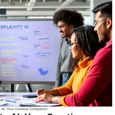
y AI: Your Creative Companion