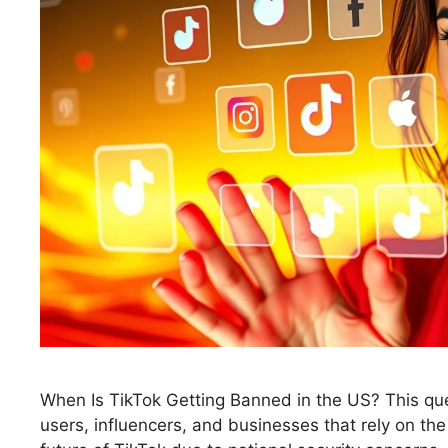
When Is TikTok Getting Banned in the US? This que
users, influencers, and businesses that rely on t