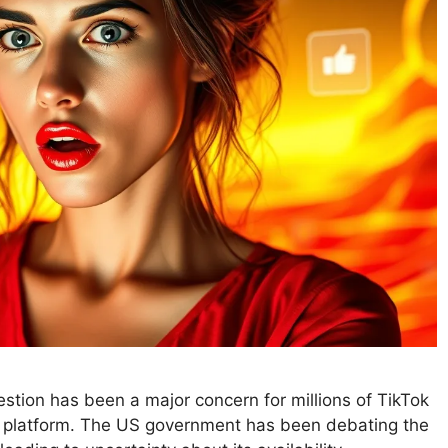
stion has been a major concern for millions of TikTok
he platform. The US government has been debating the