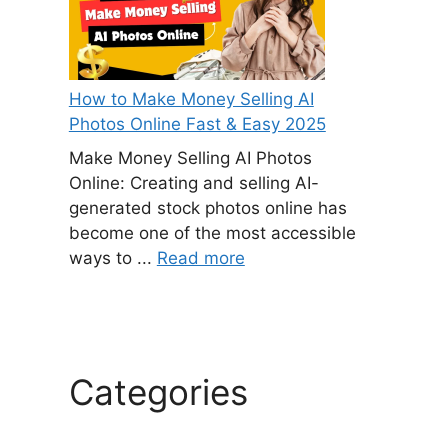
How to Make Money Selling AI
Photos Online Fast & Easy 2025
Make Money Selling AI Photos
Online: Creating and selling AI-
generated stock photos online has
become one of the most accessible
ways to ...
Read more
Categories