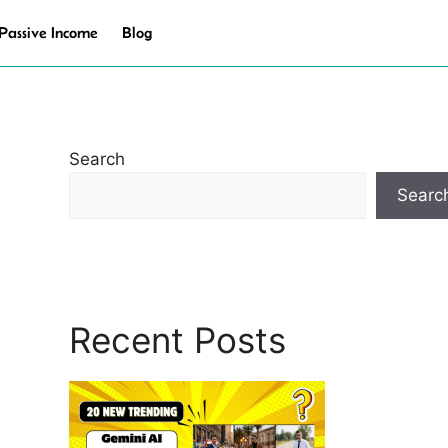
Passive Income
Blog
Search
Searc
Recent Posts