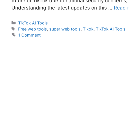
future of TikTok due to national security concerns, l
Understanding the latest updates on this …
Read 
TikTok AI Tools
Free web tools
,
super web tools
,
Tikok
,
TikTok AI Tools
1 Comment