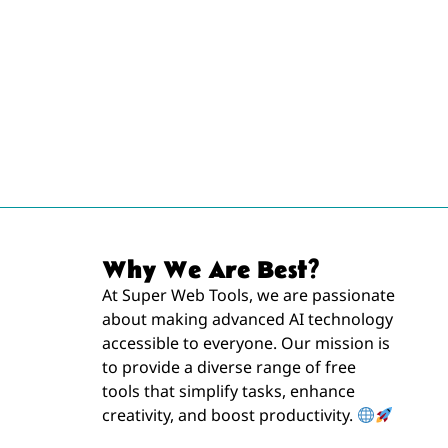
Why We Are Best?
At Super Web Tools, we are passionate
about making advanced AI technology
accessible to everyone. Our mission is
to provide a diverse range of free
tools that simplify tasks, enhance
creativity, and boost productivity.