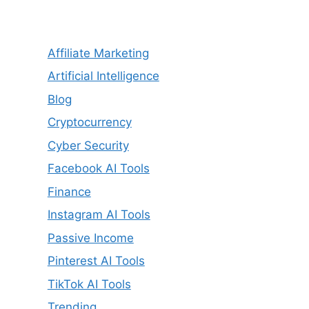
Affiliate Marketing
Artificial Intelligence
Blog
Cryptocurrency
Cyber Security
Facebook AI Tools
Finance
Instagram AI Tools
Passive Income
Pinterest AI Tools
TikTok AI Tools
Trending