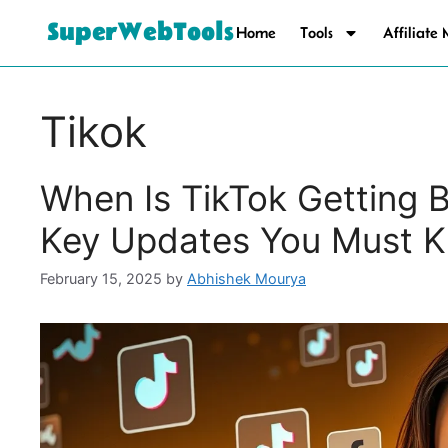
SuperWebTools
Home
Tools
Affiliate
Tikok
When Is TikTok Getting 
Key Updates You Must 
February 15, 2025
by
Abhishek Mourya