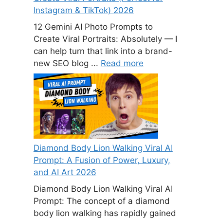
Instagram & TikTok) 2026
12 Gemini AI Photo Prompts to
Create Viral Portraits: Absolutely — I
can help turn that link into a brand-
new SEO blog ...
Read more
Diamond Body Lion Walking Viral AI
Prompt: A Fusion of Power, Luxury,
and AI Art 2026
Diamond Body Lion Walking Viral AI
Prompt: The concept of a diamond
body lion walking has rapidly gained