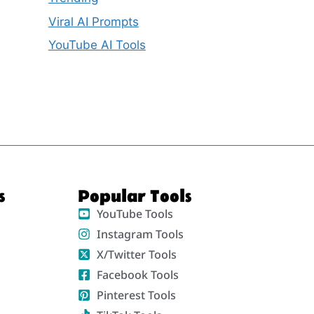
Viral AI Prompts
YouTube AI Tools
s
Popular Tools
YouTube Tools
Instagram Tools
X/Twitter Tools
Facebook Tools
Pinterest Tools