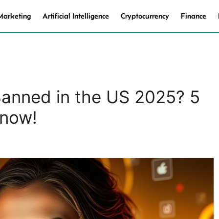
 Marketing
Artificial Intelligence
Cryptocurrency
Finance
Banned in the US 2025? 5
Know!