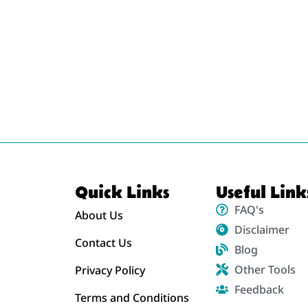
Quick Links
Useful Link
FAQ's
About Us
Disclaimer
Contact Us
Blog
Other Tools
Privacy Policy
Feedback
Terms and Conditions