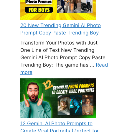
20 New Trending Gemini AI Photo
Prompt Copy Paste Trending Boy
Transform Your Photos with Just
One Line of Text New Trending
Gemini AI Photo Prompt Copy Paste
Trending Boy: The game has ...
Read
more
12 Gemini AI Photo Prompts to
Create Viral Portraits (Perfect for