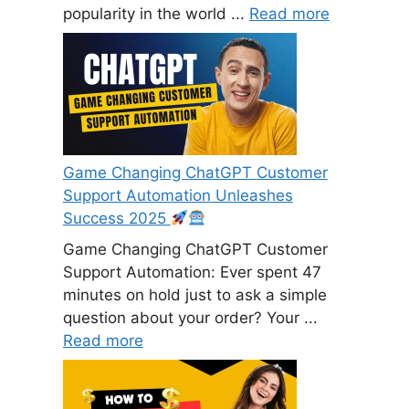
popularity in the world ...
Read more
Game Changing ChatGPT Customer
Support Automation Unleashes
Success 2025
Game Changing ChatGPT Customer
Support Automation: Ever spent 47
minutes on hold just to ask a simple
question about your order? Your ...
Read more