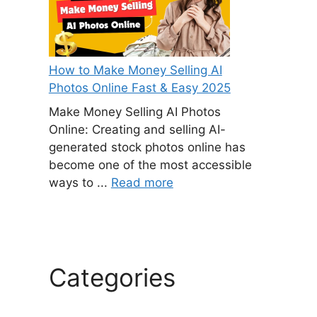
How to Make Money Selling AI
Photos Online Fast & Easy 2025
Make Money Selling AI Photos
Online: Creating and selling AI-
generated stock photos online has
become one of the most accessible
ways to ...
Read more
Categories