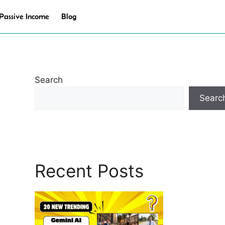
Passive Income
Blog
Search
Searc
Recent Posts