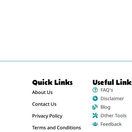
Quick Links
Useful Link
FAQ's
About Us
Disclaimer
Contact Us
Blog
Other Tools
Privacy Policy
Feedback
Terms and Conditions