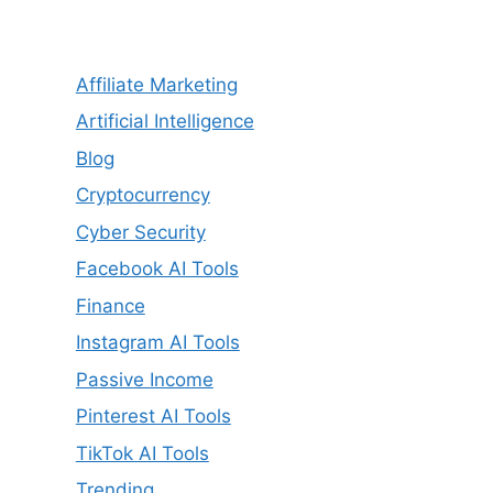
Affiliate Marketing
Artificial Intelligence
Blog
Cryptocurrency
Cyber Security
Facebook AI Tools
Finance
Instagram AI Tools
Passive Income
Pinterest AI Tools
TikTok AI Tools
Trending