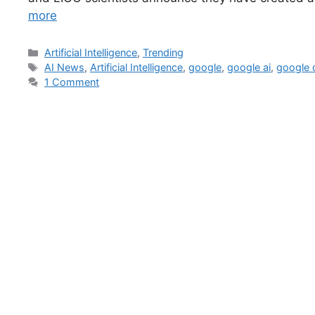
more
Artificial Intelligence
,
Trending
AI News
,
Artificial Intelligence
,
google
,
google ai
,
google
1 Comment