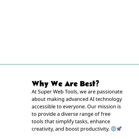
Why We Are Best?
At Super Web Tools, we are passionate
about making advanced AI technology
accessible to everyone. Our mission is
to provide a diverse range of free
tools that simplify tasks, enhance
creativity, and boost productivity.