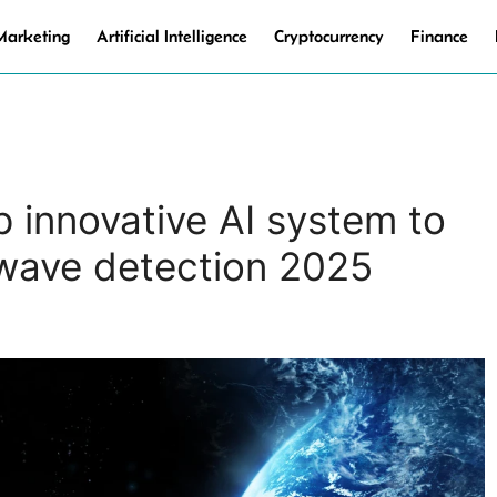
 Marketing
Artificial Intelligence
Cryptocurrency
Finance
 innovative AI system to
 wave detection 2025