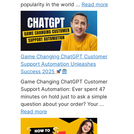
popularity in the world ...
Read more
Game Changing ChatGPT Customer
Support Automation Unleashes
Success 2025
Game Changing ChatGPT Customer
Support Automation: Ever spent 47
minutes on hold just to ask a simple
question about your order? Your ...
Read more