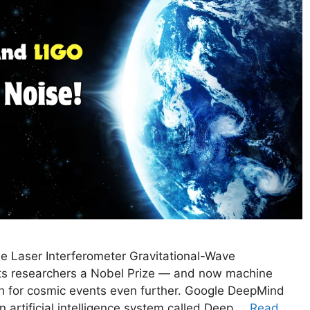
e Laser Interferometer Gravitational-Wave
its researchers a Nobel Prize — and now machine
ch for cosmic events even further. Google DeepMind
 artificial intelligence system called Deep …
Read