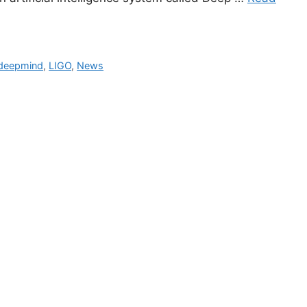
 deepmind
,
LIGO
,
News