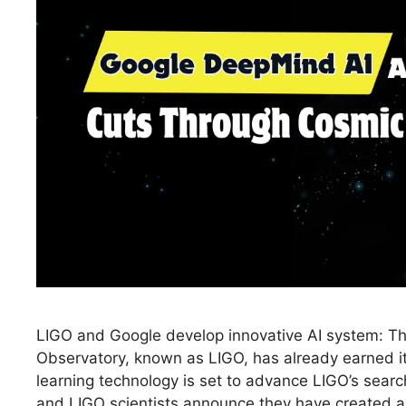
LIGO and Google develop innovative AI system: Th
Observatory, known as LIGO, has already earned 
learning technology is set to advance LIGO’s sear
and LIGO scientists announce they have created an