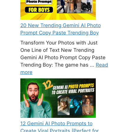
20 New Trending Gemini AI Photo
Prompt Copy Paste Trending Boy
Transform Your Photos with Just
One Line of Text New Trending
Gemini AI Photo Prompt Copy Paste
Trending Boy: The game has ...
Read
more
12 Gemini AI Photo Prompts to
Create Viral Portraits (Perfect for