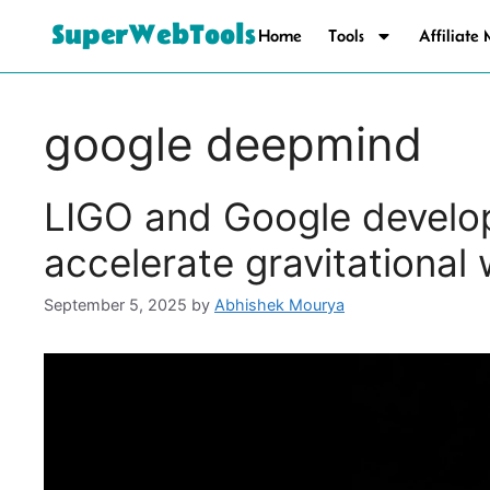
SuperWebTools
Home
Tools
Affiliate
google deepmind
LIGO and Google develop
accelerate gravitational
September 5, 2025
by
Abhishek Mourya