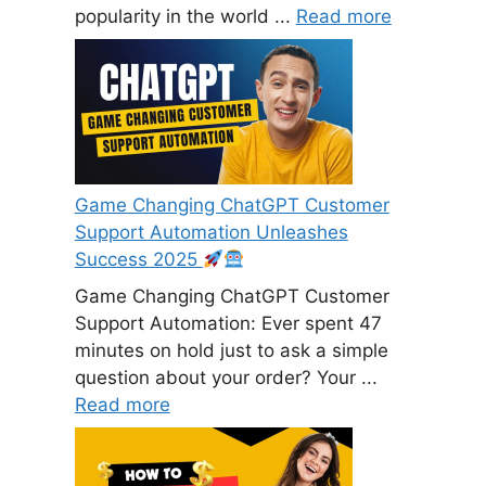
popularity in the world ...
Read more
Game Changing ChatGPT Customer
Support Automation Unleashes
Success 2025
Game Changing ChatGPT Customer
Support Automation: Ever spent 47
minutes on hold just to ask a simple
question about your order? Your ...
Read more