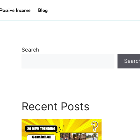
Passive Income
Blog
Search
Searc
Recent Posts