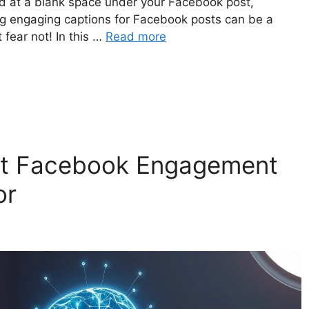
d at a blank space under your Facebook post,
ng engaging captions for Facebook posts can be a
 fear not! In this …
Read more
st Facebook Engagement
or