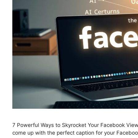
7 Powerful Ways to Skyrocket Your Facebook Views: 
come up with the perfect caption for your Facebook 