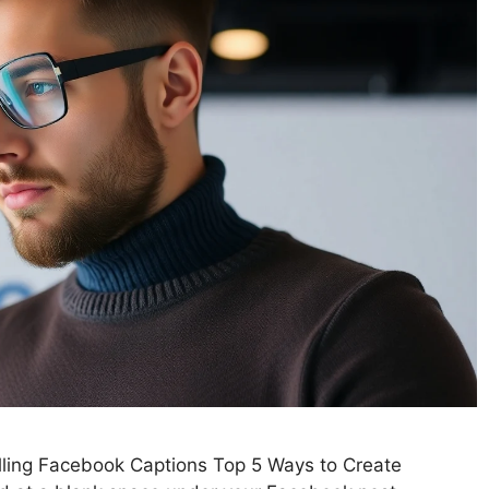
lling Facebook Captions Top 5 Ways to Create