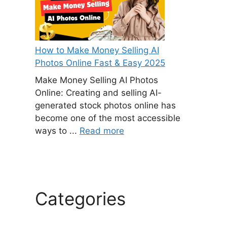
How to Make Money Selling AI
Photos Online Fast & Easy 2025
Make Money Selling AI Photos
Online: Creating and selling AI-
generated stock photos online has
become one of the most accessible
ways to ...
Read more
Categories