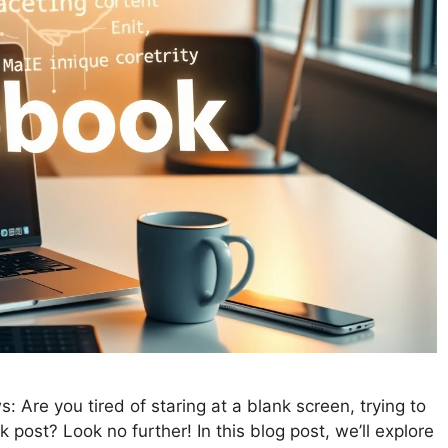
Are you tired of staring at a blank screen, trying to
post? Look no further! In this blog post, we’ll explore