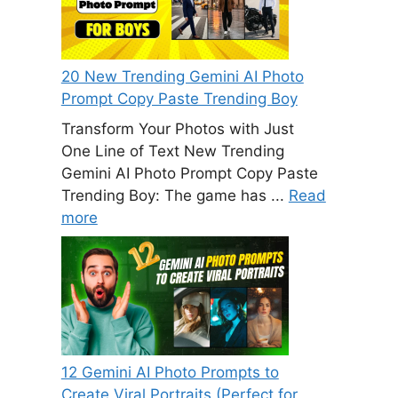
20 New Trending Gemini AI Photo
Prompt Copy Paste Trending Boy
Transform Your Photos with Just
One Line of Text New Trending
Gemini AI Photo Prompt Copy Paste
Trending Boy: The game has ...
Read
more
12 Gemini AI Photo Prompts to
Create Viral Portraits (Perfect for