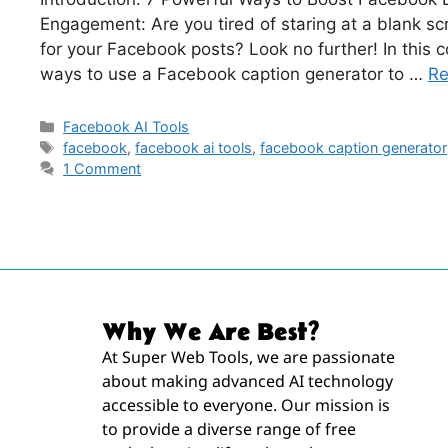
Engagement: Are you tired of staring at a blank sc
for your Facebook posts? Look no further! In this 
ways to use a Facebook caption generator to …
Re
Facebook AI Tools
facebook
,
facebook ai tools
,
facebook caption generator
1 Comment
Why We Are Best?
At Super Web Tools, we are passionate
about making advanced AI technology
accessible to everyone. Our mission is
to provide a diverse range of free