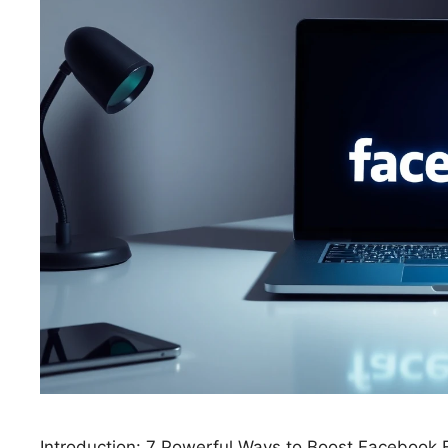
Introduction: 7 Powerful Ways to Boost Faceboo