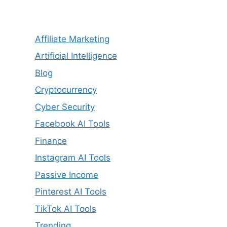
Affiliate Marketing
Artificial Intelligence
Blog
Cryptocurrency
Cyber Security
Facebook AI Tools
Finance
Instagram AI Tools
Passive Income
Pinterest AI Tools
TikTok AI Tools
Trending