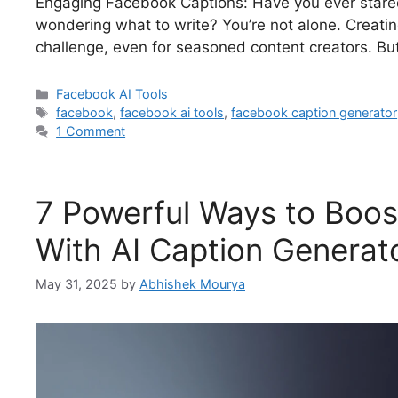
Engaging Facebook Captions: Have you ever stare
wondering what to write? You’re not alone. Creati
challenge, even for seasoned content creators. But
Facebook AI Tools
facebook
,
facebook ai tools
,
facebook caption generator
1 Comment
7 Powerful Ways to Boo
With AI Caption Generat
May 31, 2025
by
Abhishek Mourya