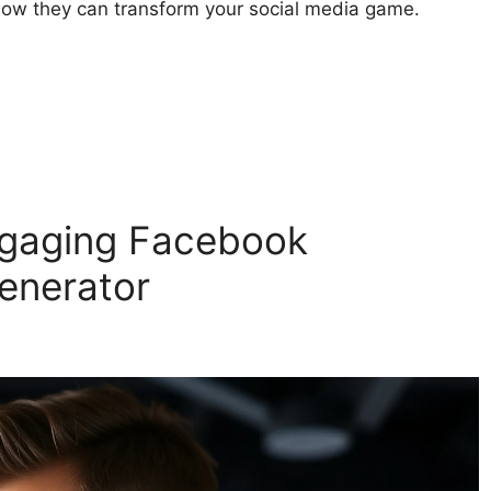
how they can transform your social media game.
ngaging Facebook
enerator