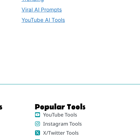
Viral AI Prompts
YouTube AI Tools
s
Popular Tools
YouTube Tools
Instagram Tools
X/Twitter Tools