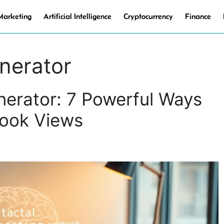
 Marketing
Artificial Intelligence
Cryptocurrency
Finance
nerator
erator: 7 Powerful Ways
book Views