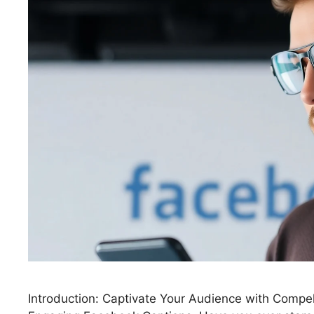
Introduction: Captivate Your Audience with Compe