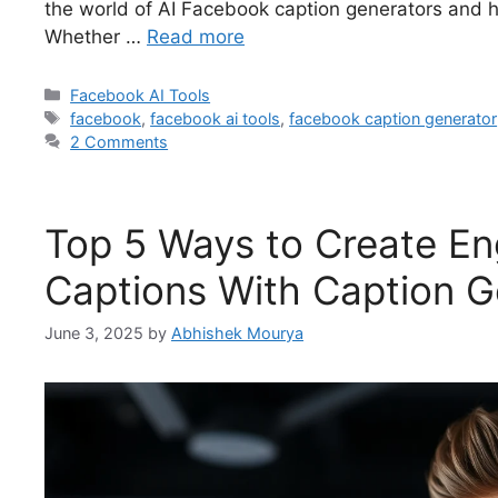
the world of AI Facebook caption generators and 
Whether …
Read more
Facebook AI Tools
facebook
,
facebook ai tools
,
facebook caption generator
2 Comments
Top 5 Ways to Create E
Captions With Caption G
June 3, 2025
by
Abhishek Mourya