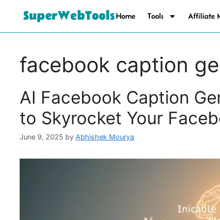
SuperWebTools
Home
Tools
Affiliate
facebook caption ge
AI Facebook Caption Gen
to Skyrocket Your Face
June 9, 2025
by
Abhishek Mourya