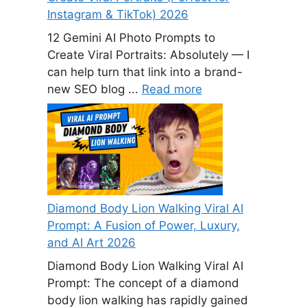
Instagram & TikTok) 2026
12 Gemini AI Photo Prompts to
Create Viral Portraits: Absolutely — I
can help turn that link into a brand-
new SEO blog ...
Read more
Diamond Body Lion Walking Viral AI
Prompt: A Fusion of Power, Luxury,
and AI Art 2026
Diamond Body Lion Walking Viral AI
Prompt: The concept of a diamond
body lion walking has rapidly gained