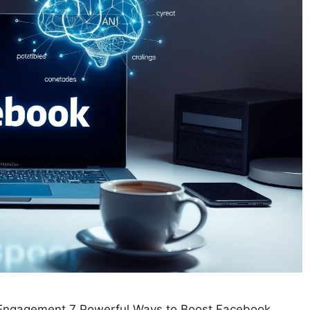
k Engagement 7 Powerful Ways to Boost Facebook