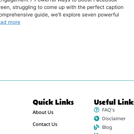
reen, struggling to come up with the perfect caption
comprehensive guide, we’ll explore seven powerful
ad more
Quick Links
Useful Link
FAQ's
About Us
Disclaimer
Contact Us
Blog