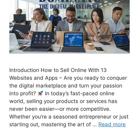
Introduction How to Sell Online With 13
Websites and Apps – Are you ready to conquer
the digital marketplace and turn your passion
into profit?
In today’s fast-paced online
world, selling your products or services has
never been easier—or more competitive.
Whether you’re a seasoned entrepreneur or just
starting out, mastering the art of …
Read more