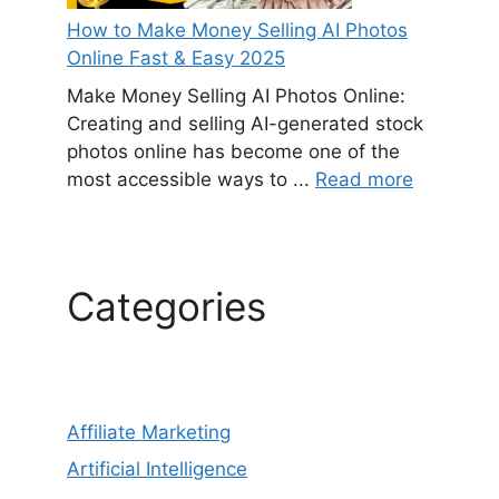
How to Make Money Selling AI Photos
Online Fast & Easy 2025
Make Money Selling AI Photos Online:
Creating and selling AI-generated stock
photos online has become one of the
most accessible ways to ...
Read more
Categories
Affiliate Marketing
Artificial Intelligence