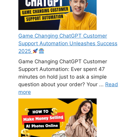
Game Changing ChatGPT Customer
Support Automation Unleashes Success
2025
Game Changing ChatGPT Customer
Support Automation: Ever spent 47
minutes on hold just to ask a simple
question about your order? Your ...
Read
more