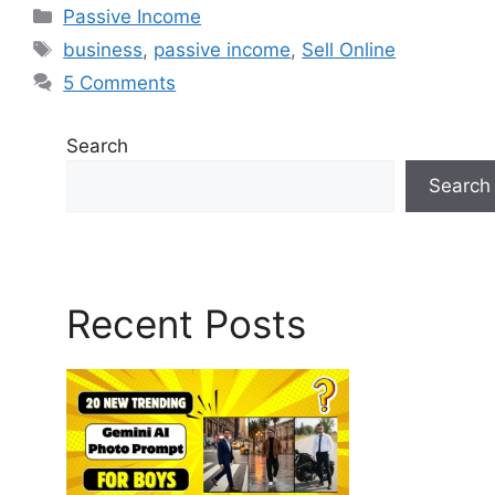
Passive Income
business
,
passive income
,
Sell Online
5 Comments
Search
Search
Recent Posts