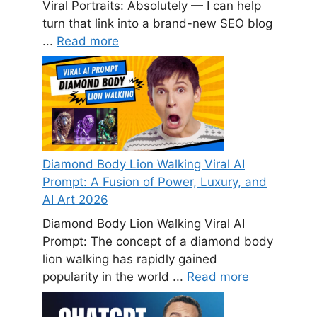
Viral Portraits: Absolutely — I can help
turn that link into a brand-new SEO blog
...
Read more
Diamond Body Lion Walking Viral AI
Prompt: A Fusion of Power, Luxury, and
AI Art 2026
Diamond Body Lion Walking Viral AI
Prompt: The concept of a diamond body
lion walking has rapidly gained
popularity in the world ...
Read more