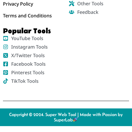
Other Tools
Privacy Policy
Feedback
Terms and Conditions
Popular Tools
YouTube Tools
Instagram Tools
X/Twitter Tools
Facebook Tools
Pinterest Tools
TikTok Tools
Copyright © 2024. Super Web Tool | Made with Passion by
SuperLab