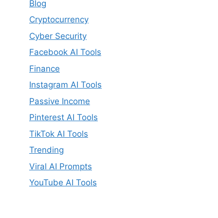
Blog
Cryptocurrency
Cyber Security
Facebook AI Tools
Finance
Instagram AI Tools
Passive Income
Pinterest AI Tools
TikTok AI Tools
Trending
Viral AI Prompts
YouTube AI Tools