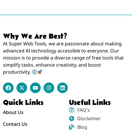
Why We Are Best?
At Super Web Tools, we are passionate about making
advanced AI technology accessible to everyone. Our
mission is to provide a diverse range of free tools that
simplify tasks, enhance creativity, and boost
productivity.
Quick Links
Useful Links
FAQ's
About Us
Disclaimer
Contact Us
Blog