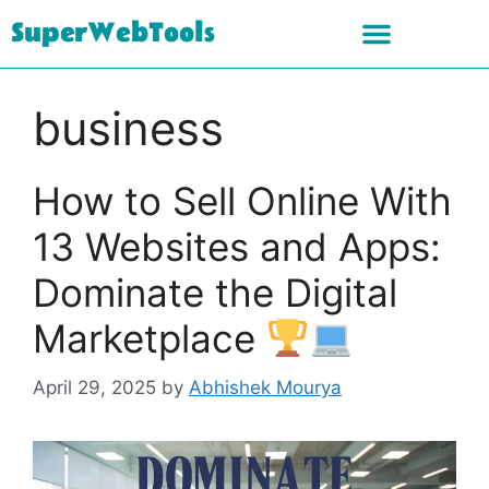
SuperWebTools
business
How to Sell Online With
13 Websites and Apps:
Dominate the Digital
Marketplace
April 29, 2025
by
Abhishek Mourya