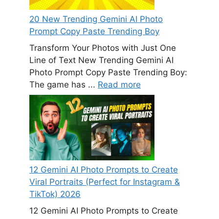
20 New Trending Gemini AI Photo
Prompt Copy Paste Trending Boy
Transform Your Photos with Just One
Line of Text New Trending Gemini AI
Photo Prompt Copy Paste Trending Boy:
The game has ...
Read more
12 Gemini AI Photo Prompts to Create
Viral Portraits (Perfect for Instagram &
TikTok) 2026
12 Gemini AI Photo Prompts to Create