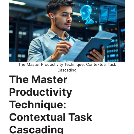
The Master Productivity Technique: Contextual Task
Cascading
The Master
Productivity
Technique:
Contextual Task
Cascading