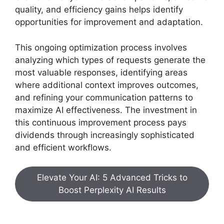
quality, and efficiency gains helps identify
opportunities for improvement and adaptation.
This ongoing optimization process involves
analyzing which types of requests generate the
most valuable responses, identifying areas
where additional context improves outcomes,
and refining your communication patterns to
maximize AI effectiveness. The investment in
this continuous improvement process pays
dividends through increasingly sophisticated
and efficient workflows.
Elevate Your AI: 5 Advanced Tricks to
Boost Perplexity AI Results