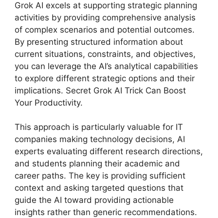
Grok AI excels at supporting strategic planning
activities by providing comprehensive analysis
of complex scenarios and potential outcomes.
By presenting structured information about
current situations, constraints, and objectives,
you can leverage the AI’s analytical capabilities
to explore different strategic options and their
implications. Secret Grok AI Trick Can Boost
Your Productivity.
This approach is particularly valuable for IT
companies making technology decisions, AI
experts evaluating different research directions,
and students planning their academic and
career paths. The key is providing sufficient
context and asking targeted questions that
guide the AI toward providing actionable
insights rather than generic recommendations.