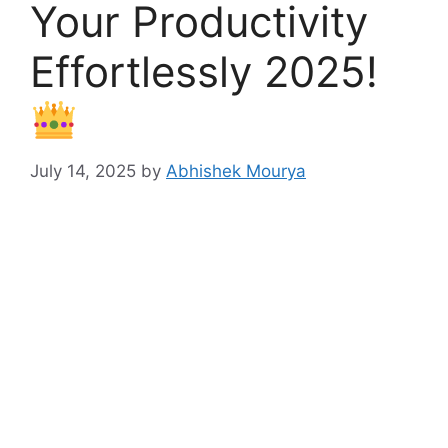
Your Productivity
Effortlessly 2025!
July 14, 2025
by
Abhishek Mourya