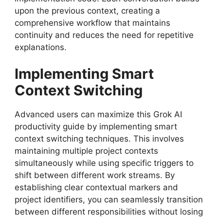
upon the previous context, creating a
comprehensive workflow that maintains
continuity and reduces the need for repetitive
explanations.
Implementing Smart
Context Switching
Advanced users can maximize this Grok AI
productivity guide by implementing smart
context switching techniques. This involves
maintaining multiple project contexts
simultaneously while using specific triggers to
shift between different work streams. By
establishing clear contextual markers and
project identifiers, you can seamlessly transition
between different responsibilities without losing