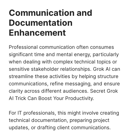
Communication and
Documentation
Enhancement
Professional communication often consumes
significant time and mental energy, particularly
when dealing with complex technical topics or
sensitive stakeholder relationships. Grok AI can
streamline these activities by helping structure
communications, refine messaging, and ensure
clarity across different audiences. Secret Grok
AI Trick Can Boost Your Productivity.
For IT professionals, this might involve creating
technical documentation, preparing project
updates, or drafting client communications.