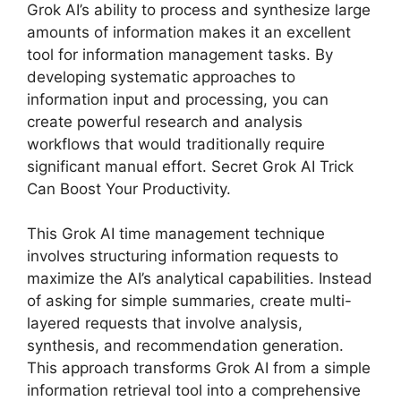
Grok AI’s ability to process and synthesize large
amounts of information makes it an excellent
tool for information management tasks. By
developing systematic approaches to
information input and processing, you can
create powerful research and analysis
workflows that would traditionally require
significant manual effort. Secret Grok AI Trick
Can Boost Your Productivity.
This Grok AI time management technique
involves structuring information requests to
maximize the AI’s analytical capabilities. Instead
of asking for simple summaries, create multi-
layered requests that involve analysis,
synthesis, and recommendation generation.
This approach transforms Grok AI from a simple
information retrieval tool into a comprehensive