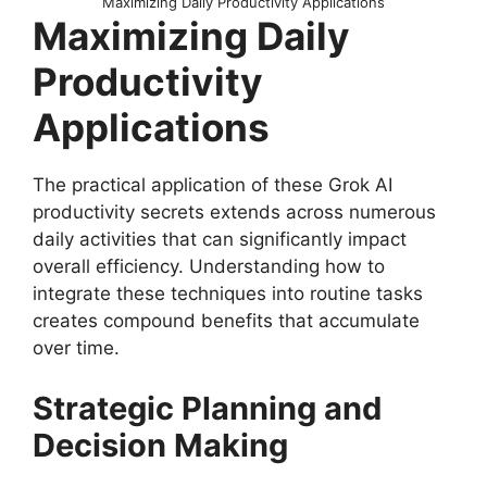
Maximizing Daily Productivity Applications
Maximizing Daily
Productivity
Applications
The practical application of these Grok AI
productivity secrets extends across numerous
daily activities that can significantly impact
overall efficiency. Understanding how to
integrate these techniques into routine tasks
creates compound benefits that accumulate
over time.
Strategic Planning and
Decision Making