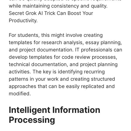
while maintaining consistency and quality.
Secret Grok AI Trick Can Boost Your
Productivity.
For students, this might involve creating
templates for research analysis, essay planning,
and project documentation. IT professionals can
develop templates for code review processes,
technical documentation, and project planning
activities. The key is identifying recurring
patterns in your work and creating structured
approaches that can be easily replicated and
modified.
Intelligent Information
Processing