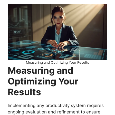
Measuring and Optimizing Your Results
Measuring and
Optimizing Your
Results
Implementing any productivity system requires
ongoing evaluation and refinement to ensure