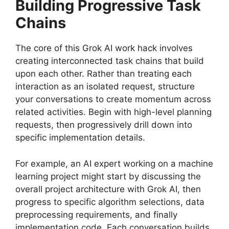
Building Progressive Task
Chains
The core of this Grok AI work hack involves
creating interconnected task chains that build
upon each other. Rather than treating each
interaction as an isolated request, structure
your conversations to create momentum across
related activities. Begin with high-level planning
requests, then progressively drill down into
specific implementation details.
For example, an AI expert working on a machine
learning project might start by discussing the
overall project architecture with Grok AI, then
progress to specific algorithm selections, data
preprocessing requirements, and finally
implementation code. Each conversation builds