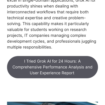
excel in single-domain applications, Grok AI for
productivity shines when dealing with
interconnected workflows that require both
technical expertise and creative problem-
solving. This capability makes it particularly
valuable for students working on research
projects, IT companies managing complex
development cycles, and professionals juggling
multiple responsibilities.
I Tried Grok AI for 24 Hours: A
Comprehensive Performance Analysis and
User Experience Report