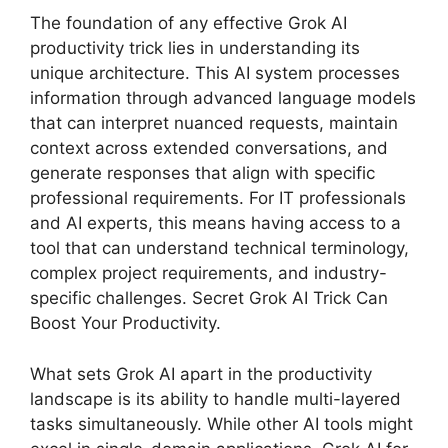
The foundation of any effective Grok AI
productivity trick lies in understanding its
unique architecture. This AI system processes
information through advanced language models
that can interpret nuanced requests, maintain
context across extended conversations, and
generate responses that align with specific
professional requirements. For IT professionals
and AI experts, this means having access to a
tool that can understand technical terminology,
complex project requirements, and industry-
specific challenges. Secret Grok AI Trick Can
Boost Your Productivity.
What sets Grok AI apart in the productivity
landscape is its ability to handle multi-layered
tasks simultaneously. While other AI tools might