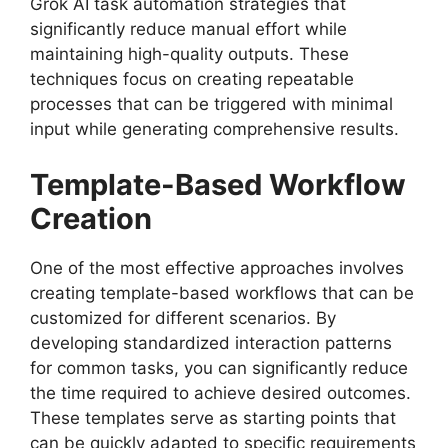
Grok AI task automation strategies that
significantly reduce manual effort while
maintaining high-quality outputs. These
techniques focus on creating repeatable
processes that can be triggered with minimal
input while generating comprehensive results.
Template-Based Workflow
Creation
One of the most effective approaches involves
creating template-based workflows that can be
customized for different scenarios. By
developing standardized interaction patterns
for common tasks, you can significantly reduce
the time required to achieve desired outcomes.
These templates serve as starting points that
can be quickly adapted to specific requirements