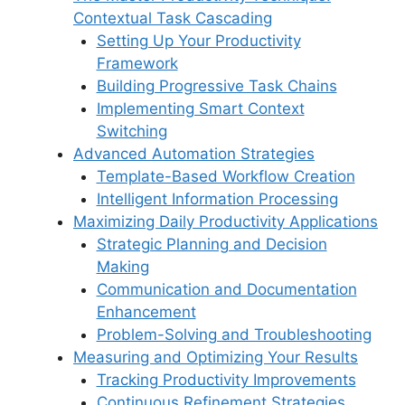
o
p
s
Contextual Task Cascading
k
Setting Up Your Productivity
Framework
Building Progressive Task Chains
Implementing Smart Context
Switching
Advanced Automation Strategies
Template-Based Workflow Creation
Intelligent Information Processing
Maximizing Daily Productivity Applications
Strategic Planning and Decision
Making
Communication and Documentation
Enhancement
Problem-Solving and Troubleshooting
Measuring and Optimizing Your Results
Tracking Productivity Improvements
Continuous Refinement Strategies