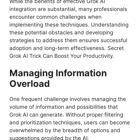
While the benefits of effective Grok AI
integration are substantial, many professionals
encounter common challenges when
implementing these techniques. Understanding
these potential obstacles and developing
strategies to address them ensures successful
adoption and long-term effectiveness. Secret
Grok AI Trick Can Boost Your Productivity.
Managing Information
Overload
One frequent challenge involves managing the
volume of information and possibilities that
Grok AI can generate. Without proper filtering
and prioritization techniques, users can become
overwhelmed by the breadth of options and
suggestions provided by the AI.