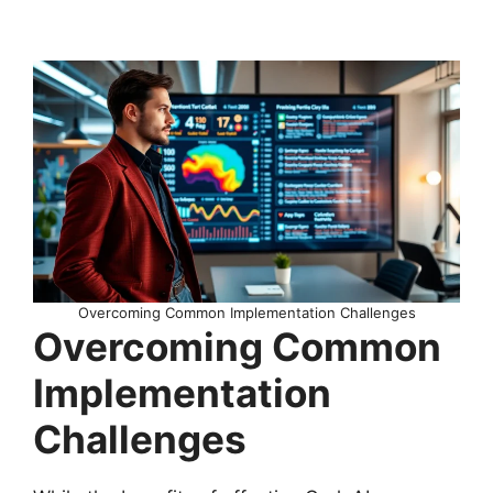
Overcoming Common Implementation Challenges
Overcoming Common
Implementation
Challenges