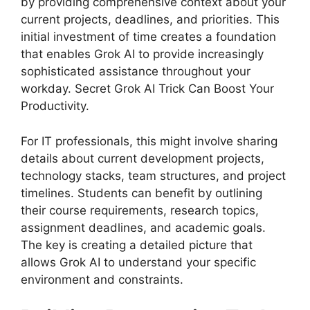
by providing comprehensive context about your
current projects, deadlines, and priorities. This
initial investment of time creates a foundation
that enables Grok AI to provide increasingly
sophisticated assistance throughout your
workday. Secret Grok AI Trick Can Boost Your
Productivity.
For IT professionals, this might involve sharing
details about current development projects,
technology stacks, team structures, and project
timelines. Students can benefit by outlining
their course requirements, research topics,
assignment deadlines, and academic goals.
The key is creating a detailed picture that
allows Grok AI to understand your specific
environment and constraints.