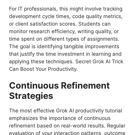
For IT professionals, this might involve tracking
development cycle times, code quality metrics,
or client satisfaction scores. Students can
monitor research efficiency, writing quality, or
time spent on different types of assignments.
The goal is identifying tangible improvements
that justify the time investment in learning and
applying these techniques. Secret Grok AI Trick
Can Boost Your Productivity.
Continuous Refinement
Strategies
The most effective Grok AI productivity tutorial
emphasizes the importance of continuous
refinement based on real-world results. Regular
evaluation of your interaction patterns, outcome