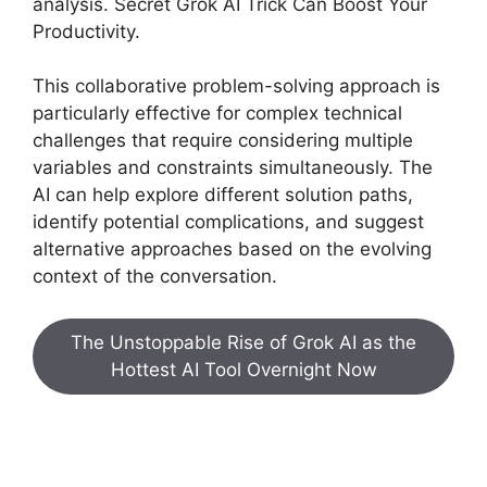
analysis. Secret Grok AI Trick Can Boost Your
Productivity.
This collaborative problem-solving approach is
particularly effective for complex technical
challenges that require considering multiple
variables and constraints simultaneously. The
AI can help explore different solution paths,
identify potential complications, and suggest
alternative approaches based on the evolving
context of the conversation.
The Unstoppable Rise of Grok AI as the
Hottest AI Tool Overnight Now