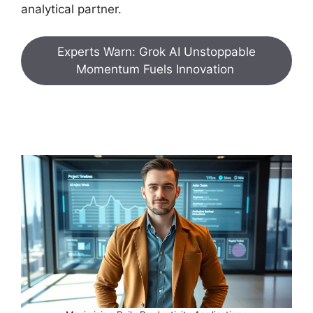
analytical partner.
Experts Warn: Grok AI Unstoppable
Momentum Fuels Innovation