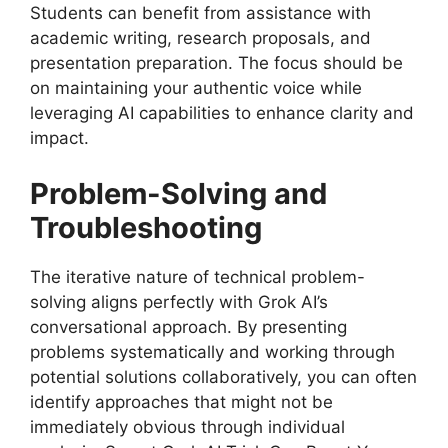
Students can benefit from assistance with
academic writing, research proposals, and
presentation preparation. The focus should be
on maintaining your authentic voice while
leveraging AI capabilities to enhance clarity and
impact.
Problem-Solving and
Troubleshooting
The iterative nature of technical problem-
solving aligns perfectly with Grok AI’s
conversational approach. By presenting
problems systematically and working through
potential solutions collaboratively, you can often
identify approaches that might not be
immediately obvious through individual