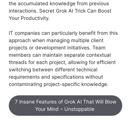
the accumulated knowledge from previous
interactions. Secret Grok AI Trick Can Boost
Your Productivity.
IT companies can particularly benefit from this
approach when managing multiple client
projects or development initiatives. Team
members can maintain separate contextual
threads for each project, allowing for efficient
switching between different technical
requirements and specifications without
contaminating project-specific knowledge.
7 Insane Features of Grok AI That Will Blow
Your Mind – Unstoppable