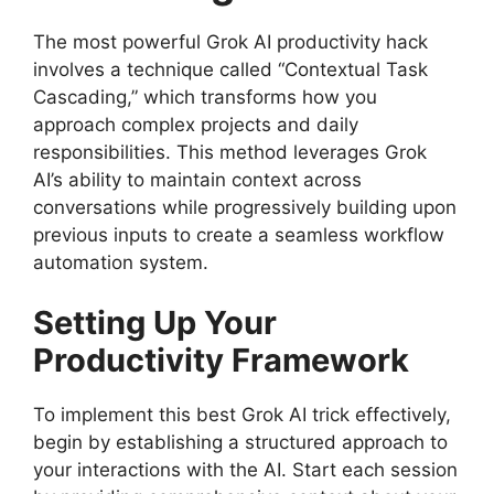
The most powerful Grok AI productivity hack
involves a technique called “Contextual Task
Cascading,” which transforms how you
approach complex projects and daily
responsibilities. This method leverages Grok
AI’s ability to maintain context across
conversations while progressively building upon
previous inputs to create a seamless workflow
automation system.
Setting Up Your
Productivity Framework
To implement this best Grok AI trick effectively,
begin by establishing a structured approach to
your interactions with the AI. Start each session