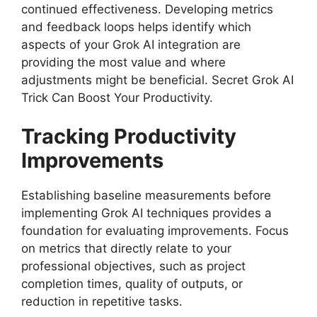
continued effectiveness. Developing metrics
and feedback loops helps identify which
aspects of your Grok AI integration are
providing the most value and where
adjustments might be beneficial. Secret Grok AI
Trick Can Boost Your Productivity.
Tracking Productivity
Improvements
Establishing baseline measurements before
implementing Grok AI techniques provides a
foundation for evaluating improvements. Focus
on metrics that directly relate to your
professional objectives, such as project
completion times, quality of outputs, or
reduction in repetitive tasks.