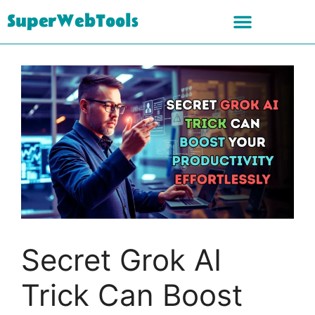
SuperWebTools
Secret Grok AI
Trick Can Boost