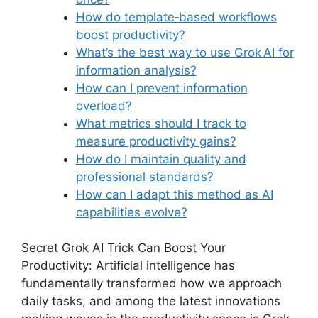
How do template‑based workflows
boost productivity?
What’s the best way to use Grok AI for
information analysis?
How can I prevent information
overload?
What metrics should I track to
measure productivity gains?
How do I maintain quality and
professional standards?
How can I adapt this method as AI
capabilities evolve?
Secret Grok AI Trick Can Boost Your
Productivity: Artificial intelligence has
fundamentally transformed how we approach
daily tasks, and among the latest innovations