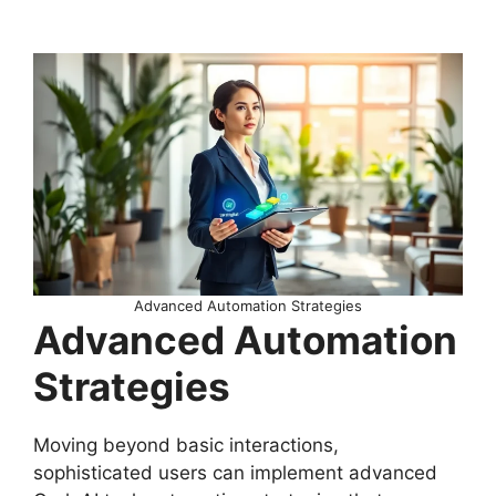
Advanced Automation Strategies
Advanced Automation
Strategies
Moving beyond basic interactions,
sophisticated users can implement advanced