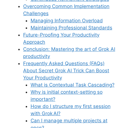
Overcoming Common Implementation
Challenges
Managing Information Overload
Maintaining Professional Standards
Future-Proofing Your Productivity
Approach
Conclusion: Mastering the art of Grok AI
productivity
Frequently Asked Questions (FAQs)
About Secret Grok AI Trick Can Boost
Your Productivity
What is Contextual Task Cascading?
Why is initial context-setting so
important?
How do I structure my first session
with Grok AI?
Can I manage multiple projects at
once?