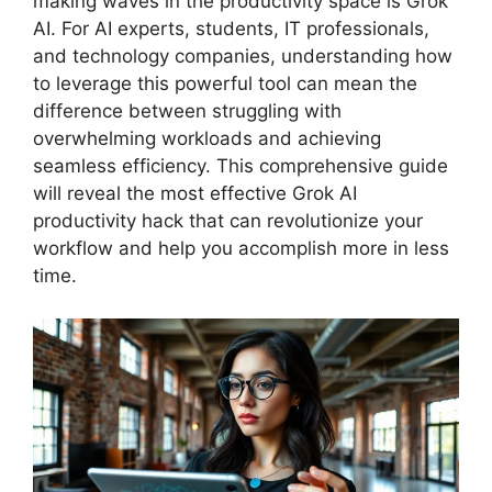
making waves in the productivity space is Grok
AI. For AI experts, students, IT professionals,
and technology companies, understanding how
to leverage this powerful tool can mean the
difference between struggling with
overwhelming workloads and achieving
seamless efficiency. This comprehensive guide
will reveal the most effective Grok AI
productivity hack that can revolutionize your
workflow and help you accomplish more in less
time.