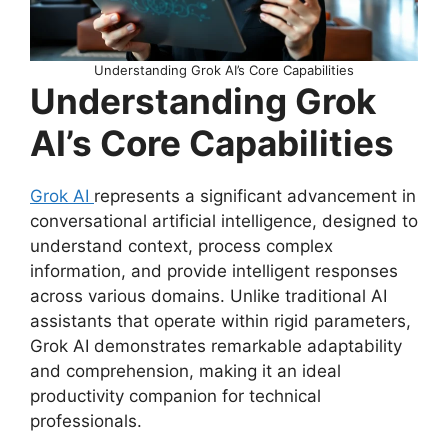
Understanding Grok AI’s Core Capabilities
Understanding Grok
AI’s Core Capabilities
Grok AI
represents a significant advancement in
conversational artificial intelligence, designed to
understand context, process complex
information, and provide intelligent responses
across various domains. Unlike traditional AI
assistants that operate within rigid parameters,
Grok AI demonstrates remarkable adaptability
and comprehension, making it an ideal
productivity companion for technical
professionals.