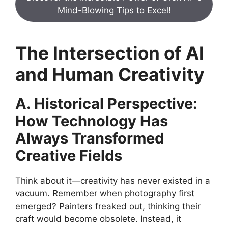
Mind-Blowing Tips to Excel!
The Intersection of AI
and Human Creativity
A. Historical Perspective:
How Technology Has
Always Transformed
Creative Fields
Think about it—creativity has never existed in a
vacuum. Remember when photography first
emerged? Painters freaked out, thinking their
craft would become obsolete. Instead, it