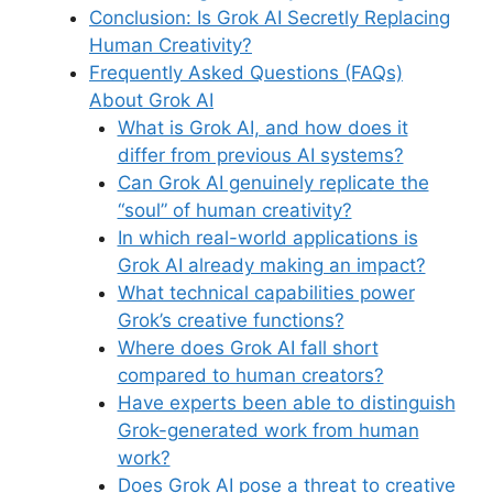
Conclusion: Is Grok AI Secretly Replacing
Human Creativity?
Frequently Asked Questions (FAQs)
About Grok AI
What is Grok AI, and how does it
differ from previous AI systems?
Can Grok AI genuinely replicate the
“soul” of human creativity?
In which real-world applications is
Grok AI already making an impact?
What technical capabilities power
Grok’s creative functions?
Where does Grok AI fall short
compared to human creators?
Have experts been able to distinguish
Grok-generated work from human
work?
Does Grok AI pose a threat to creative