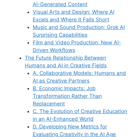
AI-Generated Content
Visual Arts and Design: Where AI
Excels and Where It Falls Short
Music and Sound Production: Grok AI
Surprising Capabilities
Film and Video Production: New AI-
Driven Workflows
The Future Relationship Between
Humans and AI in Creative Fields
A. Collaborative Models: Humans and
AI as Creative Partners
B. Economic Impacts: Job
Transformation Rather Than
Replacement
C. The Evolution of Creative Education
in an AI-Enhanced World
D. Developing New Metrics for
Evaluating Creativity in the AI Age