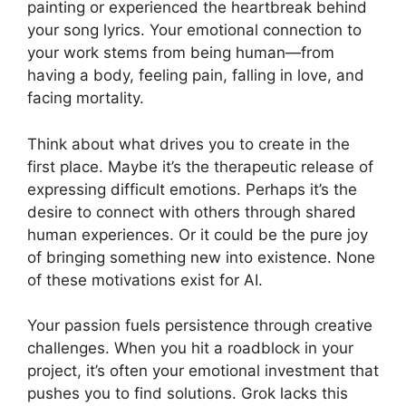
painting or experienced the heartbreak behind
your song lyrics. Your emotional connection to
your work stems from being human—from
having a body, feeling pain, falling in love, and
facing mortality.
Think about what drives you to create in the
first place. Maybe it’s the therapeutic release of
expressing difficult emotions. Perhaps it’s the
desire to connect with others through shared
human experiences. Or it could be the pure joy
of bringing something new into existence. None
of these motivations exist for AI.
Your passion fuels persistence through creative
challenges. When you hit a roadblock in your
project, it’s often your emotional investment that
pushes you to find solutions. Grok lacks this