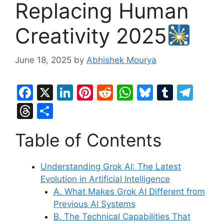
Replacing Human
Creativity 2025
June 18, 2025
by
Abhishek Mourya
F
X
Li
Pi
R
W
Bl
T
T
a
n
nt
e
h
u
u
el
T
S
c
k
er
d
at
e
m
e
hr
h
Table of Contents
e
e
e
di
s
s
bl
gr
e
ar
b
dI
st
t
A
k
r
a
a
e
Understanding Grok AI: The Latest
o
n
p
y
m
d
Evolution in Artificial Intelligence
o
p
s
A. What Makes Grok AI Different from
k
Previous AI Systems
B. The Technical Capabilities That