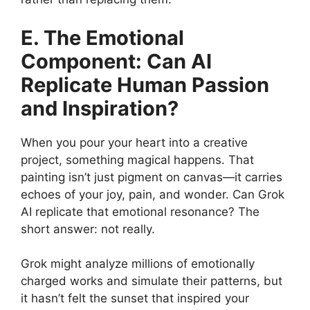
E. The Emotional
Component: Can AI
Replicate Human Passion
and Inspiration?
When you pour your heart into a creative
project, something magical happens. That
painting isn’t just pigment on canvas—it carries
echoes of your joy, pain, and wonder. Can Grok
AI replicate that emotional resonance? The
short answer: not really.
Grok might analyze millions of emotionally
charged works and simulate their patterns, but
it hasn’t felt the sunset that inspired your