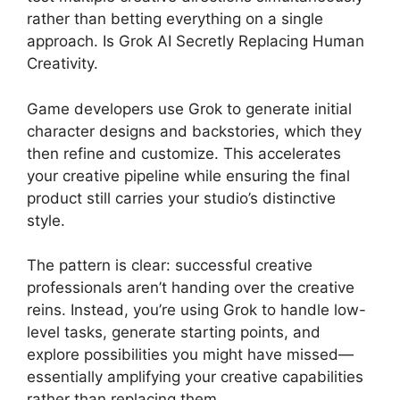
rather than betting everything on a single
approach. Is Grok AI Secretly Replacing Human
Creativity.
Game developers use Grok to generate initial
character designs and backstories, which they
then refine and customize. This accelerates
your creative pipeline while ensuring the final
product still carries your studio’s distinctive
style.
The pattern is clear: successful creative
professionals aren’t handing over the creative
reins. Instead, you’re using Grok to handle low-
level tasks, generate starting points, and
explore possibilities you might have missed—
essentially amplifying your creative capabilities
rather than replacing them.