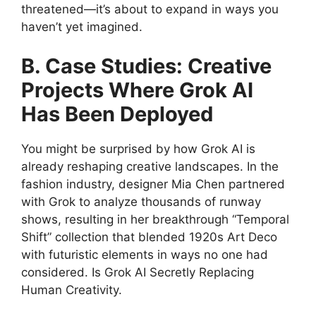
threatened—it’s about to expand in ways you
haven’t yet imagined.
B. Case Studies: Creative
Projects Where Grok AI
Has Been Deployed
You might be surprised by how Grok AI is
already reshaping creative landscapes. In the
fashion industry, designer Mia Chen partnered
with Grok to analyze thousands of runway
shows, resulting in her breakthrough “Temporal
Shift” collection that blended 1920s Art Deco
with futuristic elements in ways no one had
considered. Is Grok AI Secretly Replacing
Human Creativity.