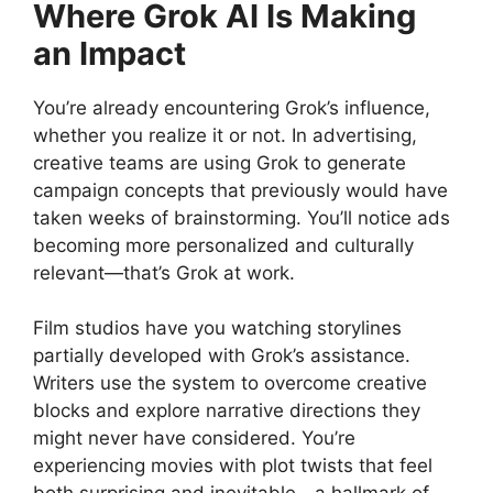
Where Grok AI Is Making
an Impact
You’re already encountering Grok’s influence,
whether you realize it or not. In advertising,
creative teams are using Grok to generate
campaign concepts that previously would have
taken weeks of brainstorming. You’ll notice ads
becoming more personalized and culturally
relevant—that’s Grok at work.
Film studios have you watching storylines
partially developed with Grok’s assistance.
Writers use the system to overcome creative
blocks and explore narrative directions they
might never have considered. You’re
experiencing movies with plot twists that feel