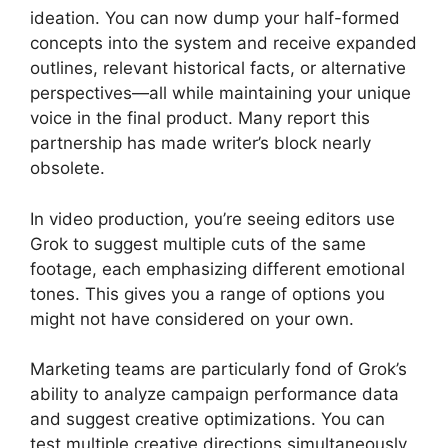
ideation. You can now dump your half-formed
concepts into the system and receive expanded
outlines, relevant historical facts, or alternative
perspectives—all while maintaining your unique
voice in the final product. Many report this
partnership has made writer’s block nearly
obsolete.
In video production, you’re seeing editors use
Grok to suggest multiple cuts of the same
footage, each emphasizing different emotional
tones. This gives you a range of options you
might not have considered on your own.
Marketing teams are particularly fond of Grok’s
ability to analyze campaign performance data
and suggest creative optimizations. You can
test multiple creative directions simultaneously