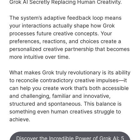
Grok AI Secretly Replacing Human Creativity.
The system’s adaptive feedback loop means
your interactions actually shape how Grok
processes future creative concepts. Your
preferences, reactions, and choices create a
personalized creative partnership that becomes
more intuitive over time.
What makes Grok truly revolutionary is its ability
to reconcile contradictory creative impulses—it
can help you create work that’s both accessible
and challenging, familiar and innovative,
structured and spontaneous. This balance is
something even human creatives struggle to
achieve.
Discover the Incredible Power of Grok AI: 5