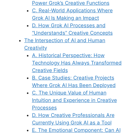
Power Grok’s Creative Functions
C. Real-World Applications Where
Grok AI Is Making an Impact
D. How Grok AI Processes and
“Understands” Creative Concepts
The Intersection of AI and Human
Creativity
A. Historical Perspective: How
Technology Has Always Transformed
Creative Fields
B. Case Studies: Creative Projects
Where Grok AI Has Been Deployed
C. The Unique Value of Human
Intuition and Experience in Creative
Processes
D. How Creative Professionals Are
Currently Using Grok AI as a Tool
E. The Emotional Component: Can AI