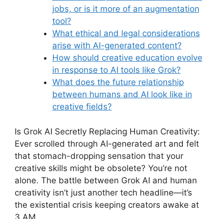
jobs, or is it more of an augmentation
tool?
What ethical and legal considerations
arise with AI-generated content?
How should creative education evolve
in response to AI tools like Grok?
What does the future relationship
between humans and AI look like in
creative fields?
Is Grok AI Secretly Replacing Human Creativity:
Ever scrolled through AI-generated art and felt
that stomach-dropping sensation that your
creative skills might be obsolete? You’re not
alone. The battle between Grok AI and human
creativity isn’t just another tech headline—it’s
the existential crisis keeping creators awake at
3 AM.