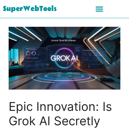
SuperWebTools
Epic Innovation: Is
Grok AI Secretly