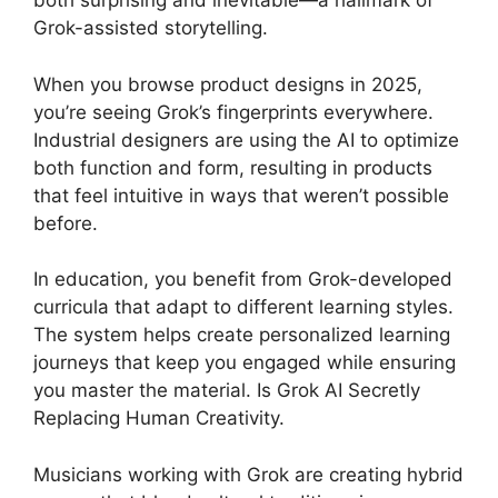
both surprising and inevitable—a hallmark of
Grok-assisted storytelling.
When you browse product designs in 2025,
you’re seeing Grok’s fingerprints everywhere.
Industrial designers are using the AI to optimize
both function and form, resulting in products
that feel intuitive in ways that weren’t possible
before.
In education, you benefit from Grok-developed
curricula that adapt to different learning styles.
The system helps create personalized learning
journeys that keep you engaged while ensuring
you master the material. Is Grok AI Secretly
Replacing Human Creativity.
Musicians working with Grok are creating hybrid