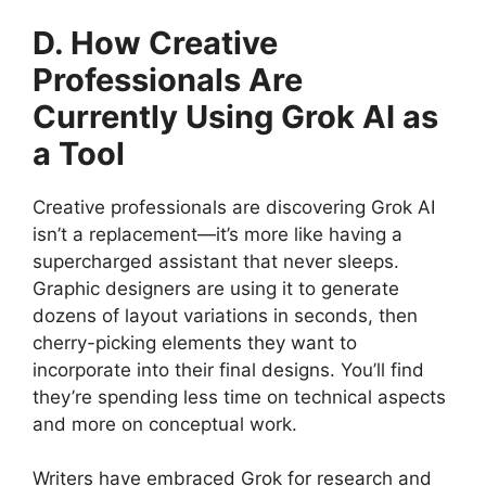
D. How Creative
Professionals Are
Currently Using Grok AI as
a Tool
Creative professionals are discovering Grok AI
isn’t a replacement—it’s more like having a
supercharged assistant that never sleeps.
Graphic designers are using it to generate
dozens of layout variations in seconds, then
cherry-picking elements they want to
incorporate into their final designs. You’ll find
they’re spending less time on technical aspects
and more on conceptual work.
Writers have embraced Grok for research and