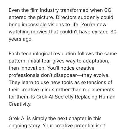
Even the film industry transformed when CGI
entered the picture. Directors suddenly could
bring impossible visions to life. You’re now
watching movies that couldn’t have existed 30
years ago.
Each technological revolution follows the same
pattern: initial fear gives way to adaptation,
then innovation. You’ll notice creative
professionals don’t disappear—they evolve.
They learn to use new tools as extensions of
their creative minds rather than replacements
for them. Is Grok AI Secretly Replacing Human
Creativity.
Grok AI is simply the next chapter in this
ongoing story. Your creative potential isn’t