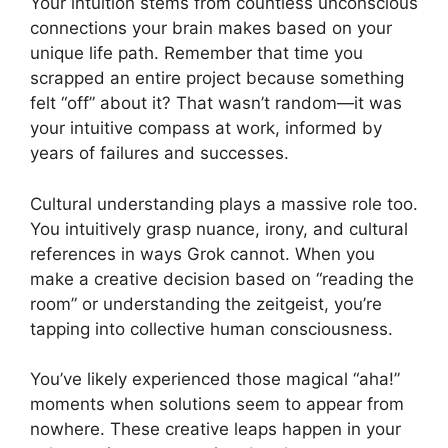
Your intuition stems from countless unconscious
connections your brain makes based on your
unique life path. Remember that time you
scrapped an entire project because something
felt “off” about it? That wasn’t random—it was
your intuitive compass at work, informed by
years of failures and successes.
Cultural understanding plays a massive role too.
You intuitively grasp nuance, irony, and cultural
references in ways Grok cannot. When you
make a creative decision based on “reading the
room” or understanding the zeitgeist, you’re
tapping into collective human consciousness.
You’ve likely experienced those magical “aha!”
moments when solutions seem to appear from
nowhere. These creative leaps happen in your