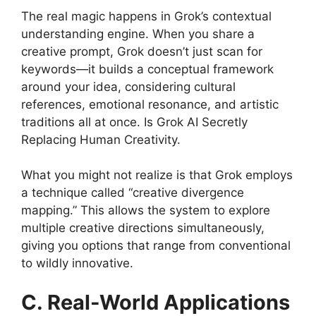
The real magic happens in Grok’s contextual
understanding engine. When you share a
creative prompt, Grok doesn’t just scan for
keywords—it builds a conceptual framework
around your idea, considering cultural
references, emotional resonance, and artistic
traditions all at once. Is Grok AI Secretly
Replacing Human Creativity.
What you might not realize is that Grok employs
a technique called “creative divergence
mapping.” This allows the system to explore
multiple creative directions simultaneously,
giving you options that range from conventional
to wildly innovative.
C. Real-World Applications