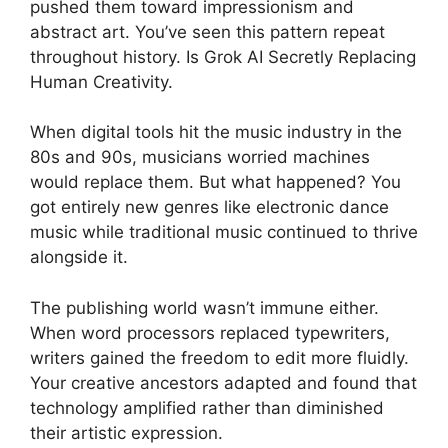
pushed them toward impressionism and
abstract art. You’ve seen this pattern repeat
throughout history. Is Grok AI Secretly Replacing
Human Creativity.
When digital tools hit the music industry in the
80s and 90s, musicians worried machines
would replace them. But what happened? You
got entirely new genres like electronic dance
music while traditional music continued to thrive
alongside it.
The publishing world wasn’t immune either.
When word processors replaced typewriters,
writers gained the freedom to edit more fluidly.
Your creative ancestors adapted and found that
technology amplified rather than diminished
their artistic expression.