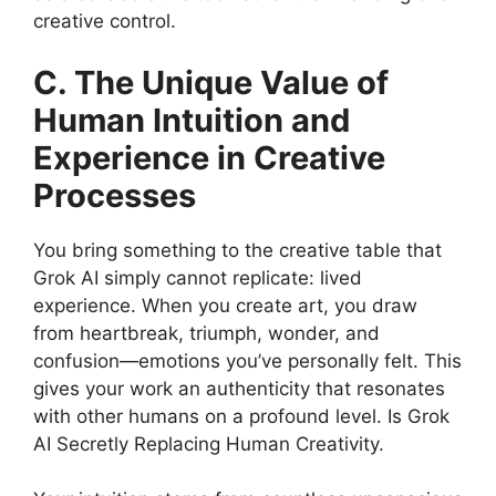
creative control.
C. The Unique Value of
Human Intuition and
Experience in Creative
Processes
You bring something to the creative table that
Grok AI simply cannot replicate: lived
experience. When you create art, you draw
from heartbreak, triumph, wonder, and
confusion—emotions you’ve personally felt. This
gives your work an authenticity that resonates
with other humans on a profound level. Is Grok
AI Secretly Replacing Human Creativity.