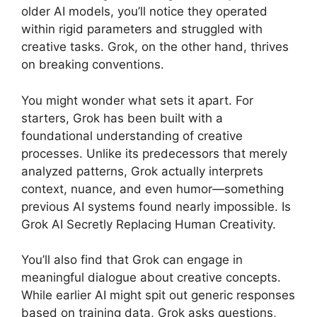
older AI models, you’ll notice they operated
within rigid parameters and struggled with
creative tasks. Grok, on the other hand, thrives
on breaking conventions.
You might wonder what sets it apart. For
starters, Grok has been built with a
foundational understanding of creative
processes. Unlike its predecessors that merely
analyzed patterns, Grok actually interprets
context, nuance, and even humor—something
previous AI systems found nearly impossible. Is
Grok AI Secretly Replacing Human Creativity.
You’ll also find that Grok can engage in
meaningful dialogue about creative concepts.
While earlier AI might spit out generic responses
based on training data, Grok asks questions,