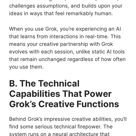
challenges assumptions, and builds upon your
ideas in ways that feel remarkably human.
When you use Grok, you’re experiencing an AI
that learns from interactions in real-time. This
means your creative partnership with Grok
evolves with each session, unlike static AI tools
that remain unchanged regardless of how often
you use them.
B. The Technical
Capabilities That Power
Grok’s Creative Functions
Behind Grok’s impressive creative abilities, you’ll
find some serious technical firepower. The
system runs on a neural architecture that