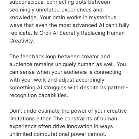
subconscious, connecting dots between
seemingly unrelated experiences and
knowledge. Your brain works in mysterious
ways that even the most advanced AI can’t fully
replicate. Is Grok AI Secretly Replacing Human
Creativity.
The feedback loop between creator and
audience remains uniquely human as well. You
can sense when your audience is connecting
with your work and adjust accordingly—
something AI struggles with despite its pattern-
recognition capabilities.
Don’t underestimate the power of your creative
limitations either. The constraints of human
experience often drive innovation in ways
unlimited computational power cannot.