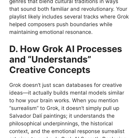
genres that blend cultural traditions in ways
that sound both familiar and revolutionary. Your
playlist likely includes several tracks where Grok
helped composers push boundaries while
maintaining emotional resonance.
D. How Grok AI Processes
and “Understands”
Creative Concepts
Grok doesn’t just scan databases for creative
ideas—it actually builds mental models similar
to how your brain works. When you mention
“surrealism” to Grok, it doesn’t simply pull up
Salvador Dalí paintings; it understands the
philosophical underpinnings, the historical
context, and the emotional response surrealist