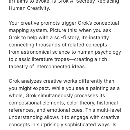
art aims to evoke. Is Grok AI Secretly Replacing
Human Creativity.
Your creative prompts trigger Grok’s conceptual
mapping system. Picture this: when you ask
Grok to help with a sci-fi story, it’s instantly
connecting thousands of related concepts—
from astronomical science to human psychology
to classic literature tropes—creating a rich
tapestry of interconnected ideas.
Grok analyzes creative works differently than
you might expect. While you see a painting as a
whole, Grok simultaneously processes its
compositional elements, color theory, historical
references, and emotional cues. This multi-level
understanding allows it to engage with creative
concepts in surprisingly sophisticated ways. Is