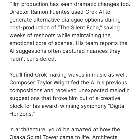
Film production has seen dramatic changes too.
Director Ramon Fuentes used Grok AI to
generate alternative dialogue options during
post-production of “The Silent Echo,” saving
weeks of reshoots while maintaining the
emotional core of scenes. His team reports the
AI suggestions often captured nuances they
hadn’t considered.
You’ll find Grok making waves in music as well.
Composer Taylor Wright fed the AI his previous
compositions and received unexpected melodic
suggestions that broke him out of a creative
block for his award-winning symphony “Digital
Horizons.”
In architecture, you’d be amazed at how the
Osaka Spiral Tower came to life. Architects