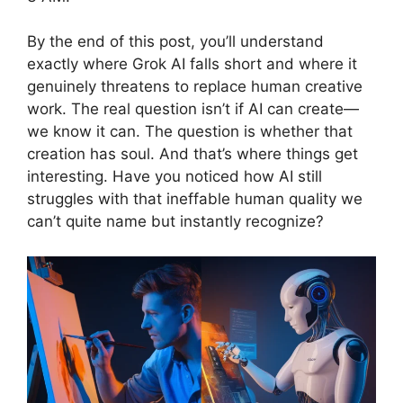
By the end of this post, you’ll understand
exactly where Grok AI falls short and where it
genuinely threatens to replace human creative
work. The real question isn’t if AI can create—
we know it can. The question is whether that
creation has soul. And that’s where things get
interesting. Have you noticed how AI still
struggles with that ineffable human quality we
can’t quite name but instantly recognize?