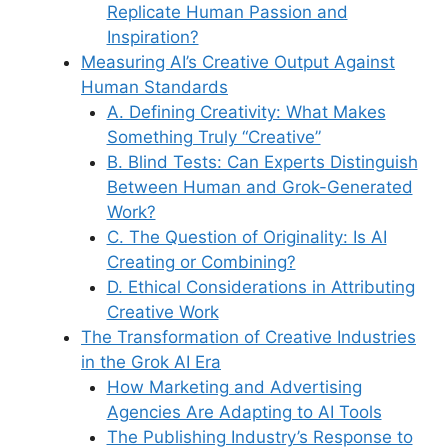
Replicate Human Passion and
Inspiration?
Measuring AI’s Creative Output Against
Human Standards
A. Defining Creativity: What Makes
Something Truly “Creative”
B. Blind Tests: Can Experts Distinguish
Between Human and Grok-Generated
Work?
C. The Question of Originality: Is AI
Creating or Combining?
D. Ethical Considerations in Attributing
Creative Work
The Transformation of Creative Industries
in the Grok AI Era
How Marketing and Advertising
Agencies Are Adapting to AI Tools
The Publishing Industry’s Response to