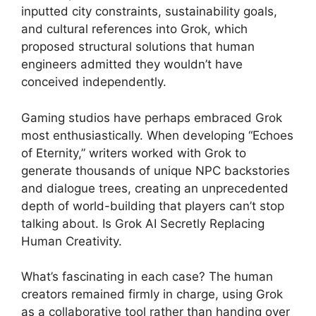
inputted city constraints, sustainability goals,
and cultural references into Grok, which
proposed structural solutions that human
engineers admitted they wouldn’t have
conceived independently.
Gaming studios have perhaps embraced Grok
most enthusiastically. When developing “Echoes
of Eternity,” writers worked with Grok to
generate thousands of unique NPC backstories
and dialogue trees, creating an unprecedented
depth of world-building that players can’t stop
talking about. Is Grok AI Secretly Replacing
Human Creativity.
What’s fascinating in each case? The human
creators remained firmly in charge, using Grok
as a collaborative tool rather than handing over