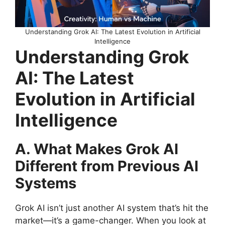
Understanding Grok AI: The Latest Evolution in Artificial
Intelligence
Understanding Grok
AI: The Latest
Evolution in Artificial
Intelligence
A. What Makes Grok AI
Different from Previous AI
Systems
Grok AI isn’t just another AI system that’s hit the
market—it’s a game-changer. When you look at