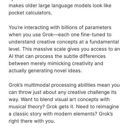
makes older large language models look like
pocket calculators.
You’re interacting with billions of parameters
when you use Grok—each one fine-tuned to
understand creative concepts at a fundamental
level. This massive scale gives you access to an
AI that can process the subtle differences
between merely mimicking creativity and
actually generating novel ideas.
Grok’s multimodal processing abilities mean you
can throw just about any creative challenge its
way. Want to blend visual art concepts with
musical theory? Grok gets it. Need to reimagine
a classic story with modern elements? Grok’s
right there with you.