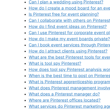
Can I plan a wedding using Pinterest?
How do I create a mood board for an ev
Is Pinterest free for event planning?
Can I collaborate with others on Pinteres
How do I find event ideas on Pinterest?
Can I use Pinterest for corporate event p
How do I make my event boards private?
Can I book event services through Pinter
How do I attract clients using Pinterest?
What are the best Pinterest tools for eve
What is tool spy Pinterest?
How does tool spy Pinterest analysis wo
When is the best time to post on Pintere
What is Pinterest apprenticeship progra
What does Pinterest management involv
What does a Pinterest manager do?
Where are Pinterest offices located?
What services do Pinterest marketing ag