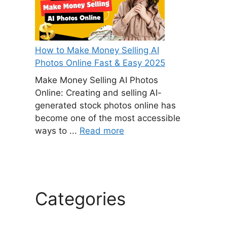
How to Make Money Selling AI
Photos Online Fast & Easy 2025
Make Money Selling AI Photos
Online: Creating and selling AI-
generated stock photos online has
become one of the most accessible
ways to ...
Read more
Categories