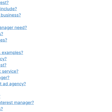
rest?
include?
 business?
manager need?
s?
les?
ds examples?
ncy?
st?
 service?
ager?
st ad agency?
?
nterest manager?
s?