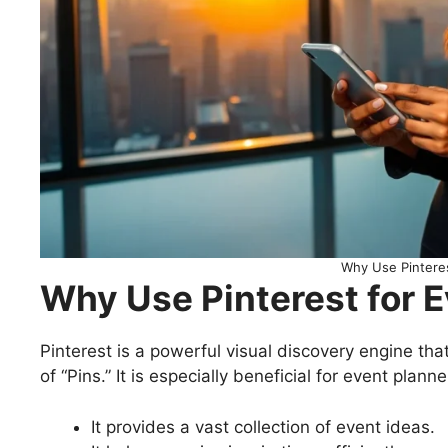
Why Use Pinteres
Why Use Pinterest for 
Pinterest is a powerful visual discovery engine tha
of “Pins.” It is especially beneficial for event plan
It provides a vast collection of event ideas.