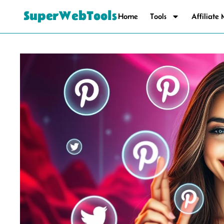
SuperWebTools
Home
Tools
Affiliate