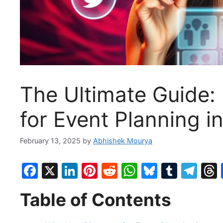
The Ultimate Guide:
for Event Planning i
February 13, 2025
by
Abhishek Mourya
F
X
Li
Pi
R
W
Bl
T
T
a
n
nt
e
h
u
u
el
Table of Contents
c
k
er
d
at
e
m
e
e
e
e
di
s
s
bl
gr