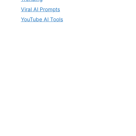
Viral AI Prompts
YouTube AI Tools