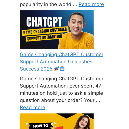
popularity in the world ...
Read more
Game Changing ChatGPT Customer
Support Automation Unleashes
Success 2025
Game Changing ChatGPT Customer
Support Automation: Ever spent 47
minutes on hold just to ask a simple
question about your order? Your ...
Read more