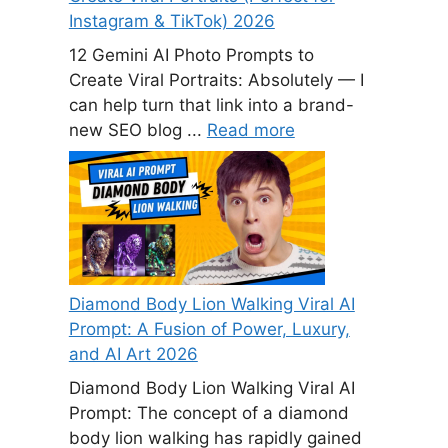
Instagram & TikTok) 2026
12 Gemini AI Photo Prompts to
Create Viral Portraits: Absolutely — I
can help turn that link into a brand-
new SEO blog ...
Read more
Diamond Body Lion Walking Viral AI
Prompt: A Fusion of Power, Luxury,
and AI Art 2026
Diamond Body Lion Walking Viral AI
Prompt: The concept of a diamond
body lion walking has rapidly gained