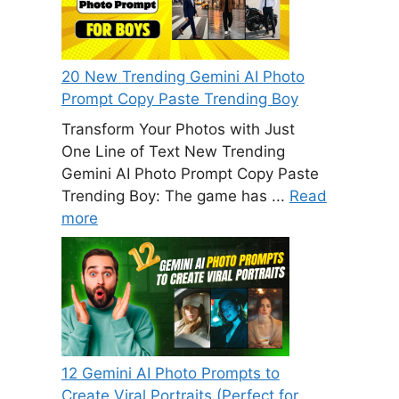
20 New Trending Gemini AI Photo
Prompt Copy Paste Trending Boy
Transform Your Photos with Just
One Line of Text New Trending
Gemini AI Photo Prompt Copy Paste
Trending Boy: The game has ...
Read
more
12 Gemini AI Photo Prompts to
Create Viral Portraits (Perfect for