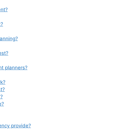
ent?
t?
lanning?
est?
nt planners?
rk?
st?
m?
e?
ency provide?