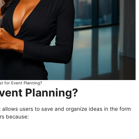
t for Event Planning?
Event Planning?
t allows users to save and organize ideas in the form
ners because: