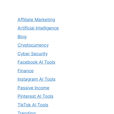
Affiliate Marketing
Artificial Intelligence
Blog
Cryptocurrency
Cyber Security
Facebook AI Tools
Finance
Instagram AI Tools
Passive Income
Pinterest AI Tools
TikTok AI Tools
Trending