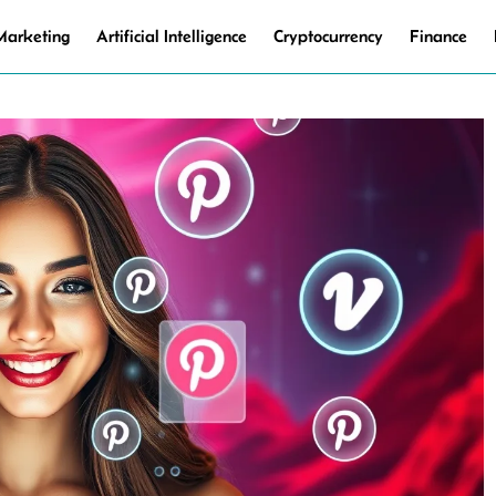
 Marketing
Artificial Intelligence
Cryptocurrency
Finance