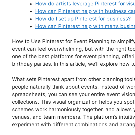
How do artists leverage Pinterest for visu
How can Pinterest help with business ca
How do I set up Pinterest for business?
How can Pinterest help with men’s busine
How to Use Pinterest for Event Planning to simpli
event can feel overwhelming, but with the right too
one of the best platforms for event planning, offe
birthday parties. In this article, we’ll explore how 
What sets Pinterest apart from other planning tools
people naturally think about events. Instead of w
spreadsheets, you can see your entire event vision
collections. This visual organization helps you spot
schemes work harmoniously together, and allows y
venues, and team members. The platform’s intuitiv
experiment with different combinations and arrang