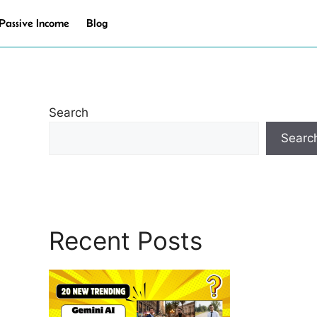
Passive Income
Blog
Search
Searc
Recent Posts