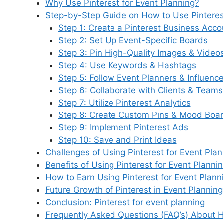
Why Use Pinterest for Event Planning?
b
dI
st
t
A
k
r
a
Step-by-Step Guide on How to Use Pinterest
o
n
p
y
m
Step 1: Create a Pinterest Business Acco
o
p
Step 2: Set Up Event-Specific Boards
Step 3: Pin High-Quality Images & Video
k
Step 4: Use Keywords & Hashtags
Step 5: Follow Event Planners & Influence
Step 6: Collaborate with Clients & Teams
Step 7: Utilize Pinterest Analytics
Step 8: Create Custom Pins & Mood Boa
Step 9: Implement Pinterest Ads
Step 10: Save and Print Ideas
Challenges of Using Pinterest for Event Plan
Benefits of Using Pinterest for Event Planni
How to Earn Using Pinterest for Event Plann
Future Growth of Pinterest in Event Planning
Conclusion: Pinterest for event planning
Frequently Asked Questions (FAQ’s) About H