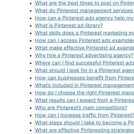
What are the best times to post on Pinte
What do Pinterest management services 
How can a Pinterest ads agency help my
What is Pinterest ad library?
What skills does a Pinterest marketing 
How can I access Pinterest ads example
What make effective Pinterest ad examp
Why hire a Pinterest advertising agency?
Where can I find successful Pinterest a
What should I look for in a Pinterest age
How can businesses benefit from Pintere
What’s included in Pinterest management
How do I choose the right Pinterest man
What results can I expect from a Pintere
Who are Pinterest’s main competitors?
How can I increase traffic from Pinterest
What steps should I take to become a Pi
What are effective Pinteresting strategie