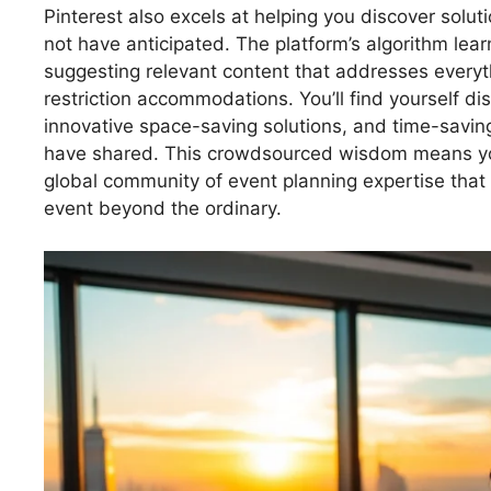
Pinterest also excels at helping you discover solut
not have anticipated. The platform’s algorithm lea
suggesting relevant content that addresses everyt
restriction accommodations. You’ll find yourself di
innovative space-saving solutions, and time-savin
have shared. This crowdsourced wisdom means you’r
global community of event planning expertise that
event beyond the ordinary.