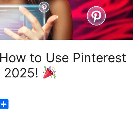
 How to Use Pinterest
n 2025!
T
S
hr
h
e
ar
a
e