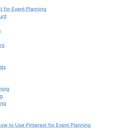
d
 for Event Planning
s
unt
s
rs
rds
ning
ng
ing
ow to Use Pinterest for Event Planning