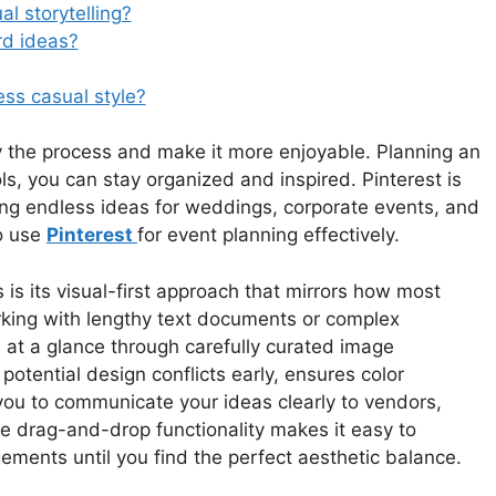
al storytelling?
rd ideas?
ss casual style?
fy the process and make it more enjoyable. Planning an
ls, you can stay organized and inspired. Pinterest is
ring endless ideas for weddings, corporate events, and
to use
Pinterest
for event planning effectively.
 is its visual-first approach that mirrors how most
orking with lengthy text documents or complex
 at a glance through carefully curated image
 potential design conflicts early, ensures color
ou to communicate your ideas clearly to vendors,
e drag-and-drop functionality makes it easy to
ements until you find the perfect aesthetic balance.