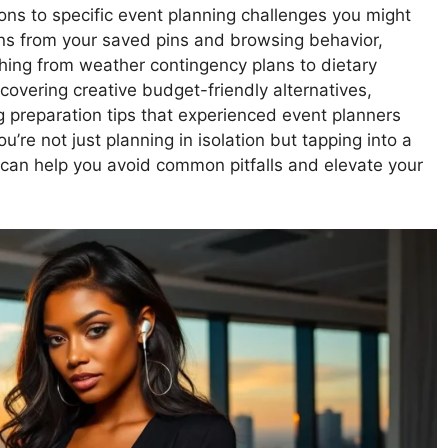
ions to specific event planning challenges you might
rns from your saved pins and browsing behavior,
hing from weather contingency plans to dietary
scovering creative budget-friendly alternatives,
g preparation tips that experienced event planners
e not just planning in isolation but tapping into a
 can help you avoid common pitfalls and elevate your