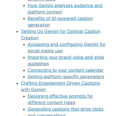
How Gemini analyzes audience and
platform context
Benefits of AI-powered caption
generation
Setting Up Gemini for Optimal Caption
Creation
Accessing and configuring Gemini for
social media use
Importing your brand voice and style
guidelines
Connecting to your content calendar
Setting platform-specific parameters
Crafting Engagement-Driven Captions
with Gemini
Designing effective prompts for
different content types
Generating captions that drive clicks
and conversations