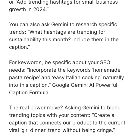
or “Add trending hashtags for small business
growth in 2024.”
You can also ask Gemini to research specific
trends: “What hashtags are trending for
sustainability this month? Include them in the
caption.”
For keywords, be specific about your SEO
needs: “Incorporate the keywords ‘homemade
pasta recipe’ and ‘easy Italian cooking’ naturally
into this caption.” Google Gemini AI Powerful
Caption Formula.
The real power move? Asking Gemini to blend
trending topics with your content: “Create a
caption that connects our product to the current
viral ‘girl dinner’ trend without being cringe.”