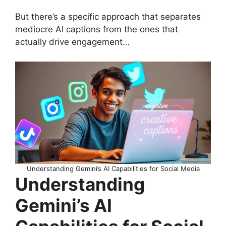
But there’s a specific approach that separates
mediocre AI captions from the ones that
actually drive engagement…
Understanding Gemini’s AI Capabilities for Social Media
Understanding
Gemini’s AI