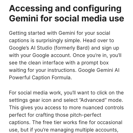
Accessing and configuring
Gemini for social media use
Getting started with Gemini for your social
captions is surprisingly simple. Head over to
Google’s AI Studio (formerly Bard) and sign up
with your Google account. Once you’re in, you’ll
see the clean interface with a prompt box
waiting for your instructions. Google Gemini AI
Powerful Caption Formula.
For social media work, you’ll want to click on the
settings gear icon and select “Advanced” mode.
This gives you access to more nuanced controls
perfect for crafting those pitch-perfect
captions. The free tier works fine for occasional
use, but if you’re managing multiple accounts,