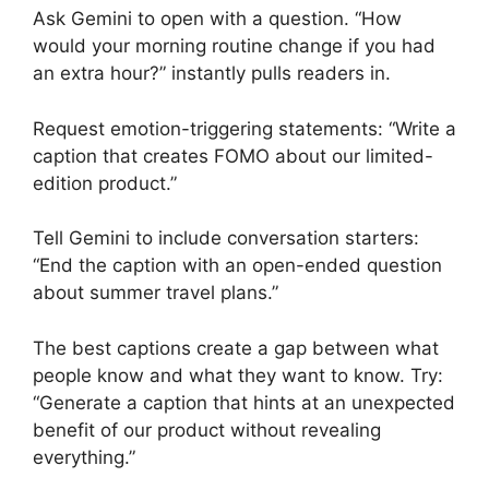
Ask Gemini to open with a question. “How
would your morning routine change if you had
an extra hour?” instantly pulls readers in.
Request emotion-triggering statements: “Write a
caption that creates FOMO about our limited-
edition product.”
Tell Gemini to include conversation starters:
“End the caption with an open-ended question
about summer travel plans.”
The best captions create a gap between what
people know and what they want to know. Try:
“Generate a caption that hints at an unexpected
benefit of our product without revealing
everything.”