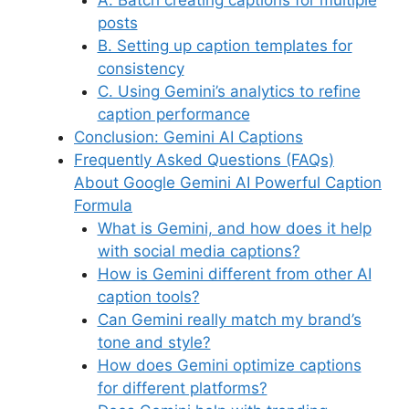
posts
B. Setting up caption templates for
consistency
C. Using Gemini’s analytics to refine
caption performance
Conclusion: Gemini AI Captions
Frequently Asked Questions (FAQs)
About Google Gemini AI Powerful Caption
Formula
What is Gemini, and how does it help
with social media captions?
How is Gemini different from other AI
caption tools?
Can Gemini really match my brand’s
tone and style?
How does Gemini optimize captions
for different platforms?