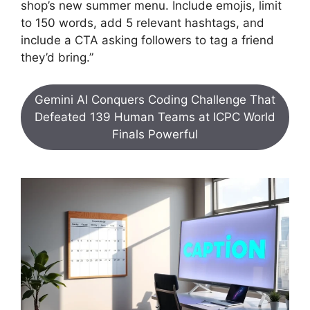
shop’s new summer menu. Include emojis, limit
to 150 words, add 5 relevant hashtags, and
include a CTA asking followers to tag a friend
they’d bring.”
Gemini AI Conquers Coding Challenge That
Defeated 139 Human Teams at ICPC World
Finals Powerful