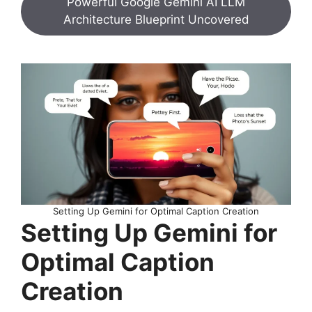
Powerful Google Gemini AI LLM
Architecture Blueprint Uncovered
Setting Up Gemini for Optimal Caption Creation
Setting Up Gemini for
Optimal Caption
Creation