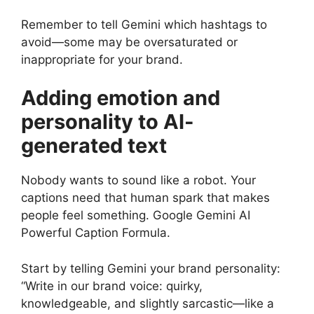
Remember to tell Gemini which hashtags to
avoid—some may be oversaturated or
inappropriate for your brand.
Adding emotion and
personality to AI-
generated text
Nobody wants to sound like a robot. Your
captions need that human spark that makes
people feel something. Google Gemini AI
Powerful Caption Formula.
Start by telling Gemini your brand personality:
“Write in our brand voice: quirky,
knowledgeable, and slightly sarcastic—like a