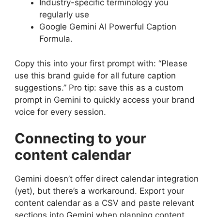
Industry-specific terminology you
regularly use
Google Gemini AI Powerful Caption
Formula.
Copy this into your first prompt with: “Please
use this brand guide for all future caption
suggestions.” Pro tip: save this as a custom
prompt in Gemini to quickly access your brand
voice for every session.
Connecting to your
content calendar
Gemini doesn’t offer direct calendar integration
(yet), but there’s a workaround. Export your
content calendar as a CSV and paste relevant
sections into Gemini when planning content