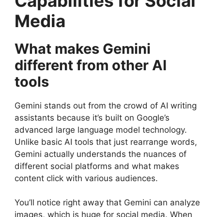
Capabilities for Social
Media
What makes Gemini
different from other AI
tools
Gemini stands out from the crowd of AI writing
assistants because it’s built on Google’s
advanced large language model technology.
Unlike basic AI tools that just rearrange words,
Gemini actually understands the nuances of
different social platforms and what makes
content click with various audiences.
You’ll notice right away that Gemini can analyze
images, which is huge for social media. When