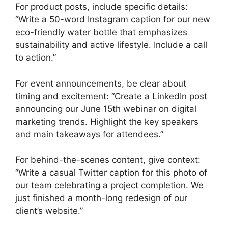
For product posts, include specific details:
“Write a 50-word Instagram caption for our new
eco-friendly water bottle that emphasizes
sustainability and active lifestyle. Include a call
to action.”
For event announcements, be clear about
timing and excitement: “Create a LinkedIn post
announcing our June 15th webinar on digital
marketing trends. Highlight the key speakers
and main takeaways for attendees.”
For behind-the-scenes content, give context:
“Write a casual Twitter caption for this photo of
our team celebrating a project completion. We
just finished a month-long redesign of our
client’s website.”