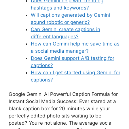
Does Gemini help with trending
hashtags and keywords?
Will captions generated by Gemini
sound robotic or generic?
Can Gemini create captions in
different languages?
How can Gemini help me save time as
a social media manager?
Does Gemini support A/B testing for
captions?
How can I get started using Gemini for
captions?
Google Gemini AI Powerful Caption Formula for
Instant Social Media Success: Ever stared at a
blank caption box for 20 minutes while your
perfectly edited photo sits waiting to be
posted? You’re not alone. The average social