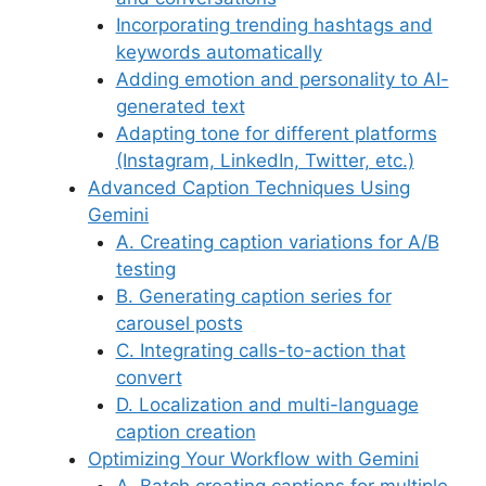
Incorporating trending hashtags and
keywords automatically
Adding emotion and personality to AI-
generated text
Adapting tone for different platforms
(Instagram, LinkedIn, Twitter, etc.)
Advanced Caption Techniques Using
Gemini
A. Creating caption variations for A/B
testing
B. Generating caption series for
carousel posts
C. Integrating calls-to-action that
convert
D. Localization and multi-language
caption creation
Optimizing Your Workflow with Gemini
A. Batch creating captions for multiple