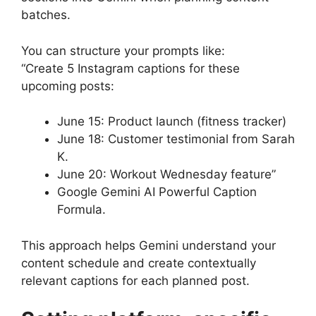
batches.
You can structure your prompts like:
“Create 5 Instagram captions for these
upcoming posts:
June 15: Product launch (fitness tracker)
June 18: Customer testimonial from Sarah
K.
June 20: Workout Wednesday feature”
Google Gemini AI Powerful Caption
Formula.
This approach helps Gemini understand your
content schedule and create contextually
relevant captions for each planned post.