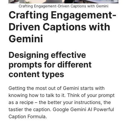
Crafting Engagement-Driven Captions with Gemini
Crafting Engagement-
Driven Captions with
Gemini
Designing effective
prompts for different
content types
Getting the most out of Gemini starts with
knowing how to talk to it. Think of your prompt
as a recipe – the better your instructions, the
tastier the caption. Google Gemini AI Powerful
Caption Formula.