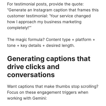
For testimonial posts, provide the quote:
“Generate an Instagram caption that frames this
customer testimonial: ‘Your service changed
how I approach my business marketing
completely!'”
The magic formula? Content type + platform +
tone + key details + desired length.
Generating captions that
drive clicks and
conversations
Want captions that make thumbs stop scrolling?
Focus on these engagement triggers when
working with Gemini: