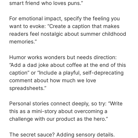
smart friend who loves puns.”
For emotional impact, specify the feeling you
want to evoke: “Create a caption that makes
readers feel nostalgic about summer childhood
memories.”
Humor works wonders but needs direction:
“Add a dad joke about coffee at the end of this
caption” or “Include a playful, self-deprecating
comment about how much we love
spreadsheets.”
Personal stories connect deeply, so try: “Write
this as a mini-story about overcoming a
challenge with our product as the hero.”
The secret sauce? Adding sensory details.