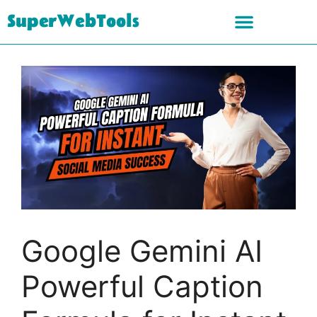
SuperWebTools
Google Gemini AI
Powerful Caption