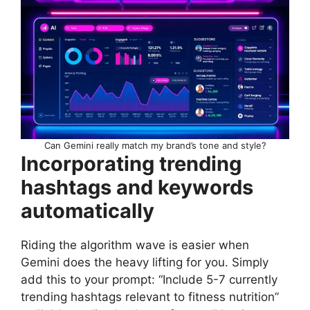
Can Gemini really match my brand’s tone and style?
Incorporating trending
hashtags and keywords
automatically
Riding the algorithm wave is easier when
Gemini does the heavy lifting for you. Simply
add this to your prompt: “Include 5-7 currently
trending hashtags relevant to fitness nutrition”