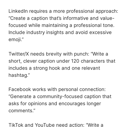
LinkedIn requires a more professional approach:
“Create a caption that’s informative and value-
focused while maintaining a professional tone.
Include industry insights and avoid excessive
emoji.”
Twitter/X needs brevity with punch: “Write a
short, clever caption under 120 characters that
includes a strong hook and one relevant
hashtag.”
Facebook works with personal connection:
“Generate a community-focused caption that
asks for opinions and encourages longer
comments.”
TikTok and YouTube need action: “Write a