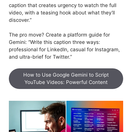
caption that creates urgency to watch the full
video, with a teasing hook about what they’ll
discover.”
The pro move? Create a platform guide for
Gemini: “Write this caption three ways:
professional for LinkedIn, casual for Instagram,
and ultra-brief for Twitter.”
How to Use Google Gemini to Script
YouTube Videos: Powerful Content