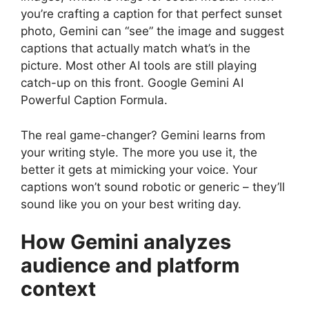
you’re crafting a caption for that perfect sunset
photo, Gemini can “see” the image and suggest
captions that actually match what’s in the
picture. Most other AI tools are still playing
catch-up on this front. Google Gemini AI
Powerful Caption Formula.
The real game-changer? Gemini learns from
your writing style. The more you use it, the
better it gets at mimicking your voice. Your
captions won’t sound robotic or generic – they’ll
sound like you on your best writing day.
How Gemini analyzes
audience and platform
context