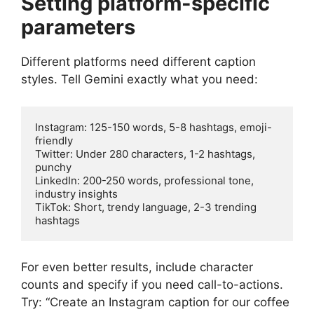
Setting platform-specific
parameters
Different platforms need different caption
styles. Tell Gemini exactly what you need:
Instagram: 125-150 words, 5-8 hashtags, emoji-
friendly

Twitter: Under 280 characters, 1-2 hashtags, 
punchy

LinkedIn: 200-250 words, professional tone, 
industry insights

TikTok: Short, trendy language, 2-3 trending 
For even better results, include character
counts and specify if you need call-to-actions.
Try: “Create an Instagram caption for our coffee