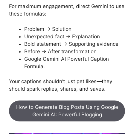
For maximum engagement, direct Gemini to use
these formulas:
Problem → Solution
Unexpected fact → Explanation
Bold statement → Supporting evidence
Before → After transformation
Google Gemini AI Powerful Caption
Formula.
Your captions shouldn’t just get likes—they
should spark replies, shares, and saves.
How to Generate Blog Posts Using Google
Gemini AI: Powerful Blogging