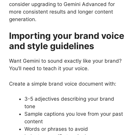
consider upgrading to Gemini Advanced for
more consistent results and longer content
generation.
Importing your brand voice
and style guidelines
Want Gemini to sound exactly like your brand?
You’ll need to teach it your voice.
Create a simple brand voice document with:
3-5 adjectives describing your brand
tone
Sample captions you love from your past
content
Words or phrases to avoid