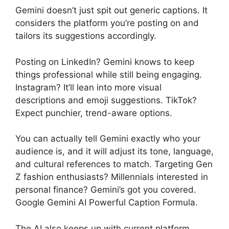
Gemini doesn’t just spit out generic captions. It
considers the platform you’re posting on and
tailors its suggestions accordingly.
Posting on LinkedIn? Gemini knows to keep
things professional while still being engaging.
Instagram? It’ll lean into more visual
descriptions and emoji suggestions. TikTok?
Expect punchier, trend-aware options.
You can actually tell Gemini exactly who your
audience is, and it will adjust its tone, language,
and cultural references to match. Targeting Gen
Z fashion enthusiasts? Millennials interested in
personal finance? Gemini’s got you covered.
Google Gemini AI Powerful Caption Formula.
The AI also keeps up with current platform