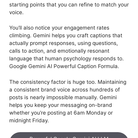
starting points that you can refine to match your
voice.
You’ll also notice your engagement rates
climbing. Gemini helps you craft captions that
actually prompt responses, using questions,
calls to action, and emotionally resonant
language that human psychology responds to.
Google Gemini AI Powerful Caption Formula.
The consistency factor is huge too. Maintaining
a consistent brand voice across hundreds of
posts is nearly impossible manually. Gemini
helps you keep your messaging on-brand
whether you’re posting at 6am Monday or
midnight Friday.