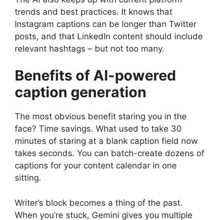
trends and best practices. It knows that
Instagram captions can be longer than Twitter
posts, and that LinkedIn content should include
relevant hashtags – but not too many.
Benefits of AI-powered
caption generation
The most obvious benefit staring you in the
face? Time savings. What used to take 30
minutes of staring at a blank caption field now
takes seconds. You can batch-create dozens of
captions for your content calendar in one
sitting.
Writer’s block becomes a thing of the past.
When you’re stuck, Gemini gives you multiple