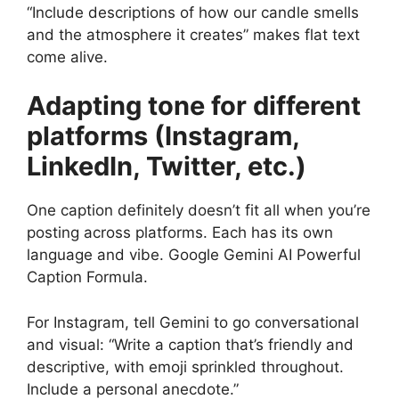
“Include descriptions of how our candle smells
and the atmosphere it creates” makes flat text
come alive.
Adapting tone for different
platforms (Instagram,
LinkedIn, Twitter, etc.)
One caption definitely doesn’t fit all when you’re
posting across platforms. Each has its own
language and vibe. Google Gemini AI Powerful
Caption Formula.
For Instagram, tell Gemini to go conversational
and visual: “Write a caption that’s friendly and
descriptive, with emoji sprinkled throughout.
Include a personal anecdote.”