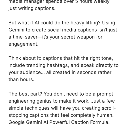
media manager spends over 5 hours weekly
just writing captions.
But what if AI could do the heavy lifting? Using
Gemini to create social media captions isn’t just
a time-saver—it’s your secret weapon for
engagement.
Think about it: captions that hit the right tone,
include trending hashtags, and speak directly to
your audience… all created in seconds rather
than hours.
The best part? You don’t need to be a prompt
engineering genius to make it work. Just a few
simple techniques will have you creating scroll-
stopping captions that feel completely human.
Google Gemini AI Powerful Caption Formula.