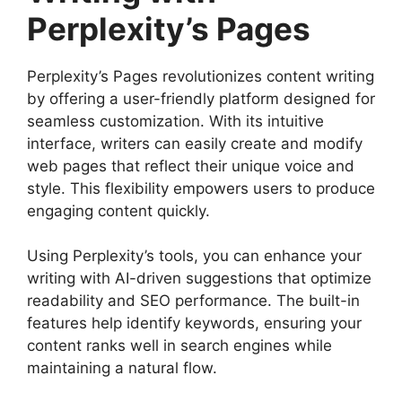
Perplexity’s Pages
Perplexity’s Pages revolutionizes content writing
by offering a user-friendly platform designed for
seamless customization. With its intuitive
interface, writers can easily create and modify
web pages that reflect their unique voice and
style. This flexibility empowers users to produce
engaging content quickly.
Using Perplexity’s tools, you can enhance your
writing with AI-driven suggestions that optimize
readability and SEO performance. The built-in
features help identify keywords, ensuring your
content ranks well in search engines while
maintaining a natural flow.