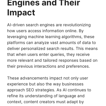
Engines and Their
Impact
AI-driven search engines are revolutionizing
how users access information online. By
leveraging machine learning algorithms, these
platforms can analyze vast amounts of data to
deliver personalized search results. This means
that when users enter queries, they receive
more relevant and tailored responses based on
their previous interactions and preferences.
These advancements impact not only user
experience but also the way businesses
approach SEO strategies. As AI continues to
refine its understanding of language and
context, content creators must adapt by