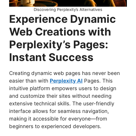
Discovering Perplexity’s Alternatives
Experience Dynamic
Web Creations with
Perplexity’s Pages:
Instant Success
Creating dynamic web pages has never been
easier than with
Perplexity AI
Pages. This
intuitive platform empowers users to design
and customize their sites without needing
extensive technical skills. The user-friendly
interface allows for seamless navigation,
making it accessible for everyone—from
beginners to experienced developers.