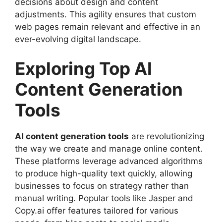
decisions about design and content
adjustments. This agility ensures that custom
web pages remain relevant and effective in an
ever-evolving digital landscape.
Exploring Top AI
Content Generation
Tools
AI content generation tools
are revolutionizing
the way we create and manage online content.
These platforms leverage advanced algorithms
to produce high-quality text quickly, allowing
businesses to focus on strategy rather than
manual writing. Popular tools like Jasper and
Copy.ai offer features tailored for various