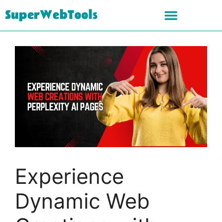
SuperWebTools
Experience
Dynamic Web