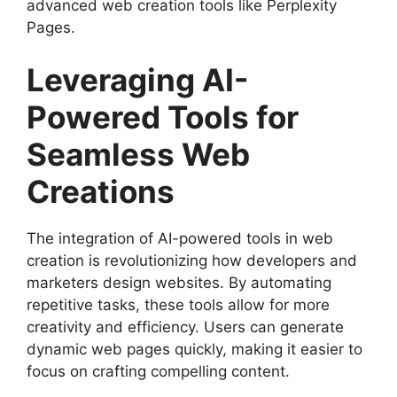
advanced web creation tools like Perplexity
Pages.
Leveraging AI-
Powered Tools for
Seamless Web
Creations
The integration of AI-powered tools in web
creation is revolutionizing how developers and
marketers design websites. By automating
repetitive tasks, these tools allow for more
creativity and efficiency. Users can generate
dynamic web pages quickly, making it easier to
focus on crafting compelling content.