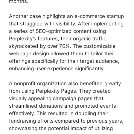
months.
Another case highlights an e-commerce startup
that struggled with visibility. After implementing
a series of SEO-optimized content using
Perplexity’s features, their organic traffic
skyrocketed by over 70%. The customizable
webpage design allowed them to tailor their
offerings specifically for their target audience,
enhancing user experience significantly.
A nonprofit organization also benefited greatly
from using Perplexity Pages. They created
visually appealing campaign pages that
streamlined donations and promoted events
effectively. This resulted in doubling their
fundraising efforts compared to previous years,
showcasing the potential impact of utilizing