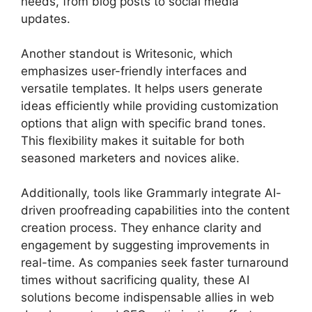
needs, from blog posts to social media
updates.
Another standout is Writesonic, which
emphasizes user-friendly interfaces and
versatile templates. It helps users generate
ideas efficiently while providing customization
options that align with specific brand tones.
This flexibility makes it suitable for both
seasoned marketers and novices alike.
Additionally, tools like Grammarly integrate AI-
driven proofreading capabilities into the content
creation process. They enhance clarity and
engagement by suggesting improvements in
real-time. As companies seek faster turnaround
times without sacrificing quality, these AI
solutions become indispensable allies in web