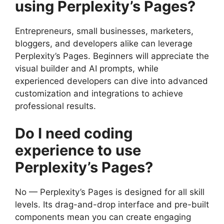
using Perplexity’s Pages?
Entrepreneurs, small businesses, marketers,
bloggers, and developers alike can leverage
Perplexity’s Pages. Beginners will appreciate the
visual builder and AI prompts, while
experienced developers can dive into advanced
customization and integrations to achieve
professional results.
Do I need coding
experience to use
Perplexity’s Pages?
No — Perplexity’s Pages is designed for all skill
levels. Its drag-and-drop interface and pre-built
components mean you can create engaging