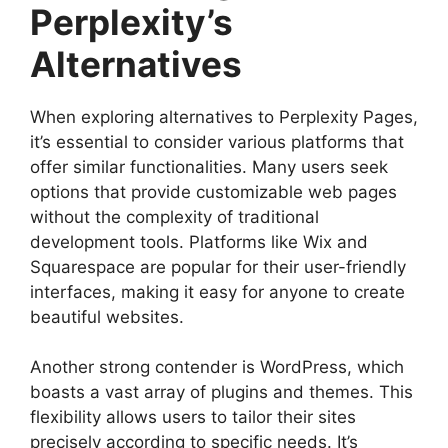
Perplexity’s
Alternatives
When exploring alternatives to Perplexity Pages,
it’s essential to consider various platforms that
offer similar functionalities. Many users seek
options that provide customizable web pages
without the complexity of traditional
development tools. Platforms like Wix and
Squarespace are popular for their user-friendly
interfaces, making it easy for anyone to create
beautiful websites.
Another strong contender is WordPress, which
boasts a vast array of plugins and themes. This
flexibility allows users to tailor their sites
precisely according to specific needs. It’s