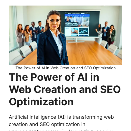
The Power of AI in Web Creation and SEO Optimization
The Power of AI in
Web Creation and SEO
Optimization
Artificial Intelligence (AI) is transforming web
creation and SEO optimization in