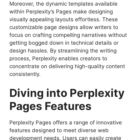
Moreover, the dynamic templates available
within Perplexity’s Pages make designing
visually appealing layouts effortless. These
customizable page designs allow writers to
focus on crafting compelling narratives without
getting bogged down in technical details or
design hassles. By streamlining the writing
process, Perplexity enables creators to
concentrate on delivering high-quality content
consistently.
Diving into Perplexity
Pages Features
Perplexity Pages offers a range of innovative
features designed to meet diverse web
development needs. Users can easily create