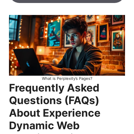
What is Perplexity’s Pages?
Frequently Asked
Questions (FAQs)
About Experience
Dynamic Web