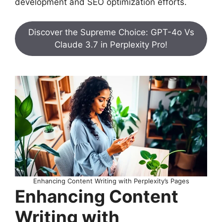
development and SEO optimization efforts.
Discover the Supreme Choice: GPT-4o Vs
Claude 3.7 in Perplexity Pro!
Enhancing Content Writing with Perplexity’s Pages
Enhancing Content
Writing with