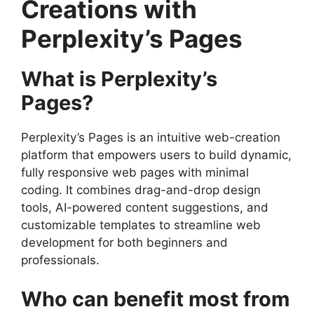
Creations with
Perplexity’s Pages
What is Perplexity’s
Pages?
Perplexity’s Pages is an intuitive web-creation
platform that empowers users to build dynamic,
fully responsive web pages with minimal
coding. It combines drag-and-drop design
tools, AI-powered content suggestions, and
customizable templates to streamline web
development for both beginners and
professionals.
Who can benefit most from