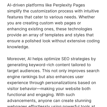
AI-driven platforms like Perplexity Pages
simplify the customization process with intuitive
features that cater to various needs. Whether
you are creating custom web pages or
enhancing existing ones, these technologies
provide an array of templates and styles that
ensure a polished look without extensive coding
knowledge.
Moreover, AI helps optimize SEO strategies by
generating keyword-rich content tailored to
target audiences. This not only improves search
engine rankings but also enhances user
experience through personalizations based on
visitor behavior—making your website both
functional and engaging. With such
advancements, anyone can create stunning
webpages effortlessly using powerful tools at