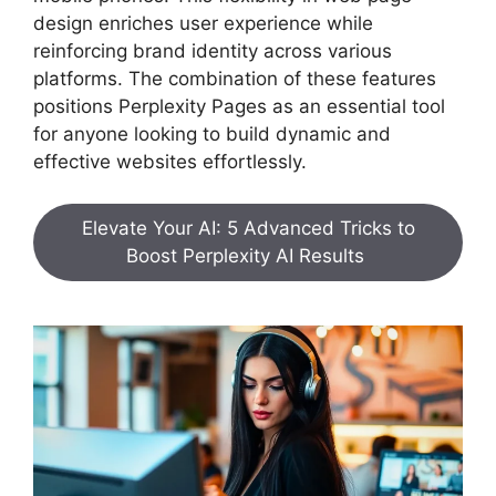
design enriches user experience while
reinforcing brand identity across various
platforms. The combination of these features
positions Perplexity Pages as an essential tool
for anyone looking to build dynamic and
effective websites effortlessly.
Elevate Your AI: 5 Advanced Tricks to
Boost Perplexity AI Results