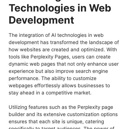
Technologies in Web
Development
The integration of AI technologies in web
development has transformed the landscape of
how websites are created and optimized. With
tools like Perplexity Pages, users can create
dynamic web pages that not only enhance user
experience but also improve search engine
performance. The ability to customize
webpages effortlessly allows businesses to
stay ahead in a competitive market.
Utilizing features such as the Perplexity page
builder and its extensive customization options
ensures that each site is unique, catering
specifically to target audiences. The power of