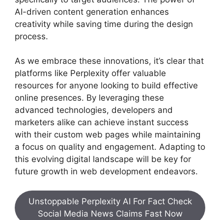
AI-driven content generation enhances
creativity while saving time during the design
process.
As we embrace these innovations, it’s clear that
platforms like Perplexity offer valuable
resources for anyone looking to build effective
online presences. By leveraging these
advanced technologies, developers and
marketers alike can achieve instant success
with their custom web pages while maintaining
a focus on quality and engagement. Adapting to
this evolving digital landscape will be key for
future growth in web development endeavors.
Unstoppable Perplexity AI For Fact Check
Social Media News Claims Fast Now