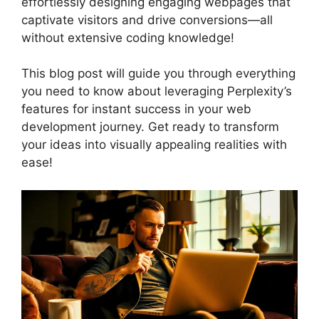
effortlessly designing engaging webpages that
captivate visitors and drive conversions—all
without extensive coding knowledge!
This blog post will guide you through everything
you need to know about leveraging Perplexity’s
features for instant success in your web
development journey. Get ready to transform
your ideas into visually appealing realities with
ease!