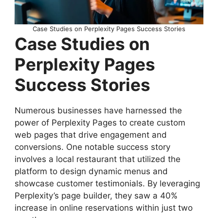
Case Studies on Perplexity Pages Success Stories
Case Studies on
Perplexity Pages
Success Stories
Numerous businesses have harnessed the
power of Perplexity Pages to create custom
web pages that drive engagement and
conversions. One notable success story
involves a local restaurant that utilized the
platform to design dynamic menus and
showcase customer testimonials. By leveraging
Perplexity’s page builder, they saw a 40%
increase in online reservations within just two