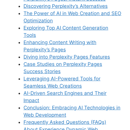
o
p
s
Discovering Perplexity’s Alternatives
k
The Power of AI in Web Creation and SEO
Optimization
Exploring Top AI Content Generation
Tools
Enhancing Content Writing with
Perplexity’s Pages
Diving into Perplexity Pages Features
Case Studies on Perplexity Pages
Success Stories
Leveraging AI-Powered Tools for
Seamless Web Creations
AI-Driven Search Engines and Their
Impact
Conclusion: Embracing AI Technologies in
Web Development
Frequently Asked Questions (FAQs)
About Experience Dynamic Web