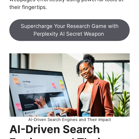
their fingertips.
Supercharge Your Research Game with
Perplexity AI Secret Weapon
AI-Driven Search Engines and Their Impact
AI-Driven Search