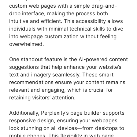
custom web pages with a simple drag-and-
drop interface, making the process both
intuitive and efficient. This accessibility allows
individuals with minimal technical skills to dive
into webpage customization without feeling
overwhelmed.
One standout feature is the AI-powered content
suggestions that help enhance your website’s
text and imagery seamlessly. These smart
recommendations ensure your content remains
relevant and engaging, which is crucial for
retaining visitors’ attention.
Additionally, Perplexity’s page builder supports
responsive design, ensuring your webpages
look stunning on all devices—from desktops to
mobile phones. This flexibility in web page