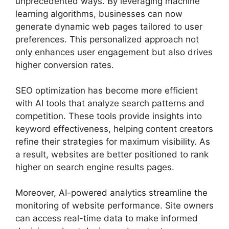
unprecedented ways. By leveraging machine
learning algorithms, businesses can now
generate dynamic web pages tailored to user
preferences. This personalized approach not
only enhances user engagement but also drives
higher conversion rates.
SEO optimization has become more efficient
with AI tools that analyze search patterns and
competition. These tools provide insights into
keyword effectiveness, helping content creators
refine their strategies for maximum visibility. As
a result, websites are better positioned to rank
higher on search engine results pages.
Moreover, AI-powered analytics streamline the
monitoring of website performance. Site owners
can access real-time data to make informed