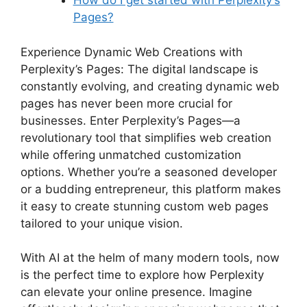
How do I get started with Perplexity’s
Pages?
Experience Dynamic Web Creations with
Perplexity’s Pages: The digital landscape is
constantly evolving, and creating dynamic web
pages has never been more crucial for
businesses. Enter Perplexity’s Pages—a
revolutionary tool that simplifies web creation
while offering unmatched customization
options. Whether you’re a seasoned developer
or a budding entrepreneur, this platform makes
it easy to create stunning custom web pages
tailored to your unique vision.
With AI at the helm of many modern tools, now
is the perfect time to explore how Perplexity
can elevate your online presence. Imagine