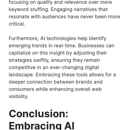
focusing on quality and relevance over mere
keyword stuffing. Engaging narratives that
resonate with audiences have never been more
critical.
Furthermore, AI technologies help identify
emerging trends in real-time. Businesses can
capitalize on this insight by adjusting their
strategies swiftly, ensuring they remain
competitive in an ever-changing digital
landscape. Embracing these tools allows for a
deeper connection between brands and
consumers while enhancing overall web
visibility.
Conclusion:
Embracing AI