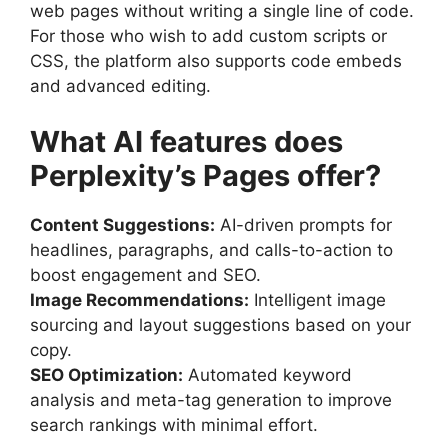
web pages without writing a single line of code.
For those who wish to add custom scripts or
CSS, the platform also supports code embeds
and advanced editing.
What AI features does
Perplexity’s Pages offer?
Content Suggestions:
AI-driven prompts for
headlines, paragraphs, and calls-to-action to
boost engagement and SEO.
Image Recommendations:
Intelligent image
sourcing and layout suggestions based on your
copy.
SEO Optimization:
Automated keyword
analysis and meta-tag generation to improve
search rankings with minimal effort.