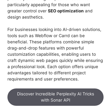
particularly appealing for those who want
greater control over
SEO optimization
and
design aesthetics.
For businesses looking into AI-driven solutions,
tools such as Webflow or Carrd can be
beneficial. These platforms combine simple
drag-and-drop features with powerful
customization capabilities, enabling users to
craft dynamic web pages quickly while ensuring
a professional look. Each option offers unique
advantages tailored to different project
requirements and user preferences.
Discover Incredible Perplexity AI Tricks
with Sonar API