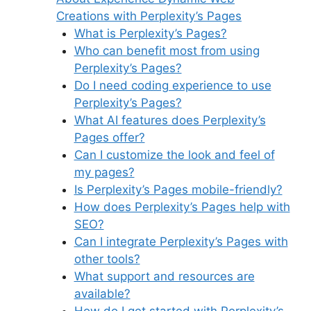
Creations with Perplexity’s Pages
What is Perplexity’s Pages?
Who can benefit most from using
Perplexity’s Pages?
Do I need coding experience to use
Perplexity’s Pages?
What AI features does Perplexity’s
Pages offer?
Can I customize the look and feel of
my pages?
Is Perplexity’s Pages mobile-friendly?
How does Perplexity’s Pages help with
SEO?
Can I integrate Perplexity’s Pages with
other tools?
What support and resources are
available?