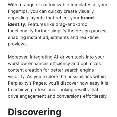
With a range of customizable templates at your
fingertips, you can quickly create visually
appealing layouts that reflect your
brand
identity
. Features like drag-and-drop
functionality further simplify the design process,
enabling instant adjustments and real-time
previews.
Moreover, integrating AI-driven tools into your
workflow enhances efficiency and optimizes
content creation for better search engine
visibility. As you explore the possibilities within
Perplexity’s Pages, you’ll discover how easy it is
to achieve professional-looking results that
drive engagement and conversions effortlessly.
Discovering