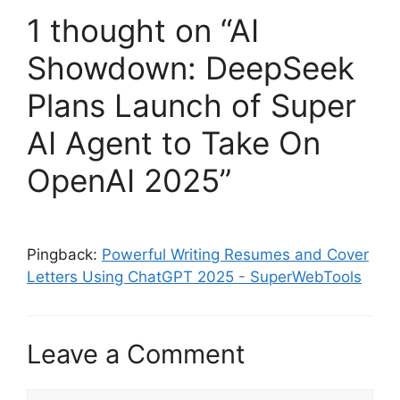
1 thought on “AI
Showdown: DeepSeek
Plans Launch of Super
AI Agent to Take On
OpenAI 2025”
Pingback:
Powerful Writing Resumes and Cover
Letters Using ChatGPT 2025 - SuperWebTools
Leave a Comment