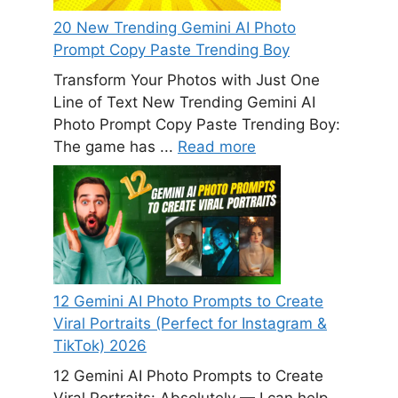
20 New Trending Gemini AI Photo
Prompt Copy Paste Trending Boy
Transform Your Photos with Just One
Line of Text New Trending Gemini AI
Photo Prompt Copy Paste Trending Boy:
The game has ...
Read more
12 Gemini AI Photo Prompts to Create
Viral Portraits (Perfect for Instagram &
TikTok) 2026
12 Gemini AI Photo Prompts to Create
Viral Portraits: Absolutely — I can help