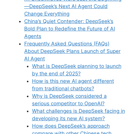
—DeepSeek’s Next AI Agent Could
Change Everything
China’s Quiet Contender: DeepSeek’s
Bold Plan to Redefine the Future of AI
Agents
Frequently Asked Questions (FAQs)
About DeepSeek Plans Launch of Super
AI Agent
What is DeepSeek planning to launch
by the end of 2025?
How is this new AI agent different
from traditional chatbots?
Why is DeepSeek considered a
serious competitor to OpenAI?
What challenges is DeepSeek facing in
developing its new AI system?
How does DeepSeek’s approach
compare with other Chinese tech