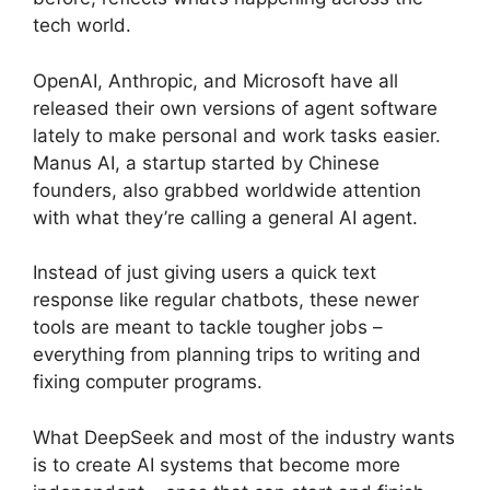
tech world.
OpenAI, Anthropic, and Microsoft have all
released their own versions of agent software
lately to make personal and work tasks easier.
Manus AI, a startup started by Chinese
founders, also grabbed worldwide attention
with what they’re calling a general AI agent.
Instead of just giving users a quick text
response like regular chatbots, these newer
tools are meant to tackle tougher jobs –
everything from planning trips to writing and
fixing computer programs.
What DeepSeek and most of the industry wants
is to create AI systems that become more