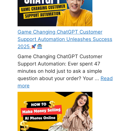
Game Changing ChatGPT Customer
Support Automation Unleashes Success
2025
Game Changing ChatGPT Customer
Support Automation: Ever spent 47
minutes on hold just to ask a simple
question about your order? Your ...
Read
more