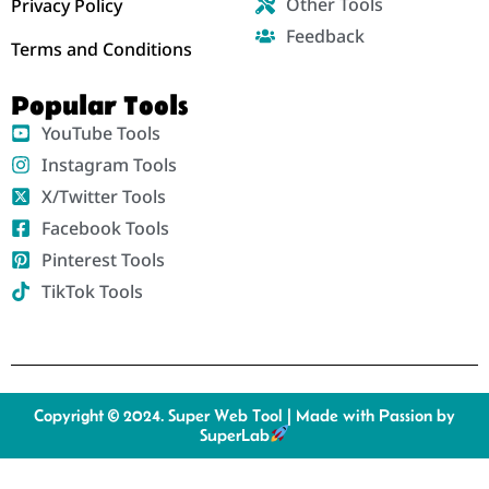
Other Tools
Privacy Policy
Feedback
Terms and Conditions
Popular Tools
YouTube Tools
Instagram Tools
X/Twitter Tools
Facebook Tools
Pinterest Tools
TikTok Tools
Copyright © 2024. Super Web Tool | Made with Passion by
SuperLab