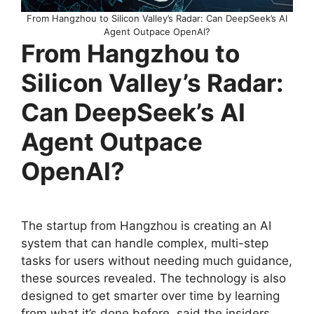
From Hangzhou to Silicon Valley’s Radar: Can DeepSeek’s AI
Agent Outpace OpenAI?
From Hangzhou to
Silicon Valley’s Radar:
Can DeepSeek’s AI
Agent Outpace
OpenAI?
The startup from Hangzhou is creating an AI
system that can handle complex, multi-step
tasks for users without needing much guidance,
these sources revealed. The technology is also
designed to get smarter over time by learning
from what it’s done before, said the insiders