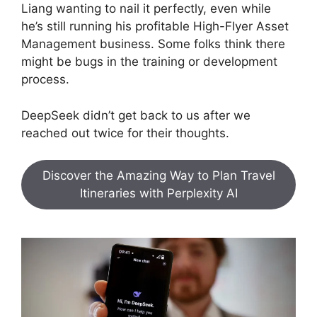
Liang wanting to nail it perfectly, even while
he’s still running his profitable High-Flyer Asset
Management business. Some folks think there
might be bugs in the training or development
process.
DeepSeek didn’t get back to us after we
reached out twice for their thoughts.
Discover the Amazing Way to Plan Travel
Itineraries with Perplexity AI