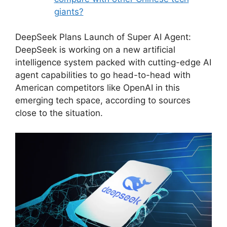
giants?
DeepSeek Plans Launch of Super AI Agent:
DeepSeek is working on a new artificial
intelligence system packed with cutting-edge AI
agent capabilities to go head-to-head with
American competitors like OpenAI in this
emerging tech space, according to sources
close to the situation.