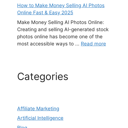
How to Make Money Selling AI Photos
Online Fast & Easy 2025
Make Money Selling AI Photos Online:
Creating and selling AI-generated stock
photos online has become one of the
most accessible ways to ...
Read more
Categories
Affiliate Marketing
Artificial Intelligence
Blog