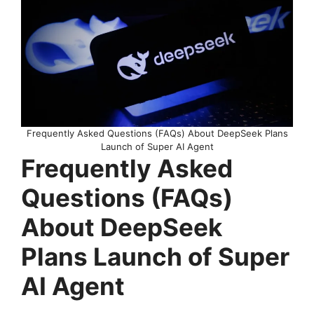
Frequently Asked Questions (FAQs) About DeepSeek Plans
Launch of Super AI Agent
Frequently Asked
Questions (FAQs)
About DeepSeek
Plans Launch of Super
AI Agent