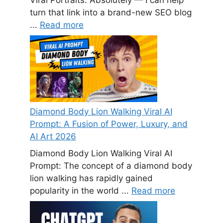
turn that link into a brand-new SEO blog
...
Read more
Diamond Body Lion Walking Viral AI
Prompt: A Fusion of Power, Luxury, and
AI Art 2026
Diamond Body Lion Walking Viral AI
Prompt: The concept of a diamond body
lion walking has rapidly gained
popularity in the world ...
Read more