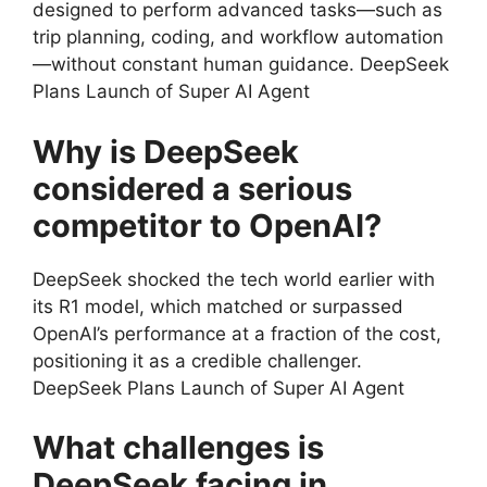
designed to perform advanced tasks—such as
trip planning, coding, and workflow automation
—without constant human guidance. DeepSeek
Plans Launch of Super AI Agent
Why is DeepSeek
considered a serious
competitor to OpenAI?
DeepSeek shocked the tech world earlier with
its R1 model, which matched or surpassed
OpenAI’s performance at a fraction of the cost,
positioning it as a credible challenger.
DeepSeek Plans Launch of Super AI Agent
What challenges is
DeepSeek facing in