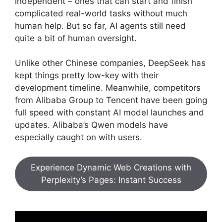
independent – ones that can start and finish
complicated real-world tasks without much
human help. But so far, AI agents still need
quite a bit of human oversight.
Unlike other Chinese companies, DeepSeek has
kept things pretty low-key with their
development timeline. Meanwhile, competitors
from Alibaba Group to Tencent have been going
full speed with constant AI model launches and
updates. Alibaba’s Qwen models have
especially caught on with users.
Experience Dynamic Web Creations with
Perplexity’s Pages: Instant Success