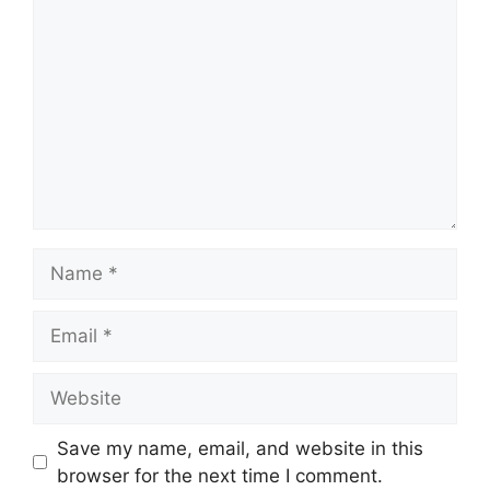
Save my name, email, and website in this
browser for the next time I comment.