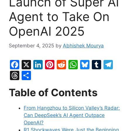
Launch of Super AI
Agent to Take On
OpenAI 2025
September 4, 2025
by
Abhishek Mourya
F
X
Li
Pi
R
W
Bl
T
T
a
n
nt
e
h
u
u
el
T
S
c
k
er
d
at
e
m
e
hr
h
Table of Contents
e
e
e
di
s
s
bl
gr
e
ar
b
dI
st
t
A
k
r
a
a
e
From Hangzhou to Silicon Valley’s Radar:
o
n
p
y
m
d
Can DeepSeek’s AI Agent Outpace
o
p
s
OpenAI?
k
R1 Shockwaves Were Just the Beginning