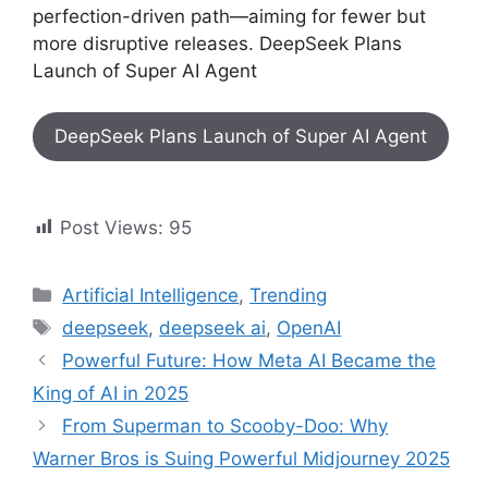
perfection-driven path—aiming for fewer but
more disruptive releases. DeepSeek Plans
Launch of Super AI Agent
DeepSeek Plans Launch of Super AI Agent
Post Views:
95
Artificial Intelligence
,
Trending
deepseek
,
deepseek ai
,
OpenAI
Powerful Future: How Meta AI Became the
King of AI in 2025
From Superman to Scooby-Doo: Why
Warner Bros is Suing Powerful Midjourney 2025