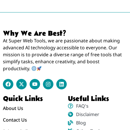
Why We Are Best?
At Super Web Tools, we are passionate about making
advanced AI technology accessible to everyone. Our
mission is to provide a diverse range of free tools that
simplify tasks, enhance creativity, and boost
productivity.
Quick Links
Useful Links
FAQ's
About Us
Disclaimer
Contact Us
Blog