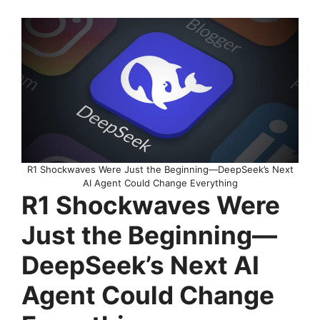
R1 Shockwaves Were Just the Beginning—DeepSeek’s Next
AI Agent Could Change Everything
R1 Shockwaves Were
Just the Beginning—
DeepSeek’s Next AI
Agent Could Change