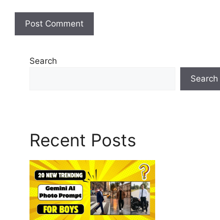
Search
Search
Recent Posts