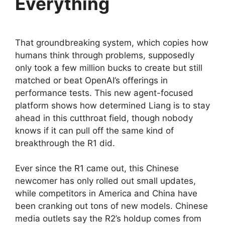
Everything
That groundbreaking system, which copies how
humans think through problems, supposedly
only took a few million bucks to create but still
matched or beat OpenAI’s offerings in
performance tests. This new agent-focused
platform shows how determined Liang is to stay
ahead in this cutthroat field, though nobody
knows if it can pull off the same kind of
breakthrough the R1 did.
Ever since the R1 came out, this Chinese
newcomer has only rolled out small updates,
while competitors in America and China have
been cranking out tons of new models. Chinese
media outlets say the R2’s holdup comes from