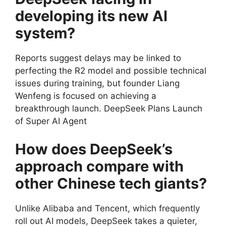
developing its new AI
system?
Reports suggest delays may be linked to
perfecting the R2 model and possible technical
issues during training, but founder Liang
Wenfeng is focused on achieving a
breakthrough launch. DeepSeek Plans Launch
of Super AI Agent
How does DeepSeek’s
approach compare with
other Chinese tech giants?
Unlike Alibaba and Tencent, which frequently
roll out AI models, DeepSeek takes a quieter,