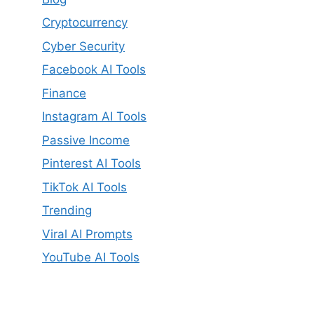
Cryptocurrency
Cyber Security
Facebook AI Tools
Finance
Instagram AI Tools
Passive Income
Pinterest AI Tools
TikTok AI Tools
Trending
Viral AI Prompts
YouTube AI Tools