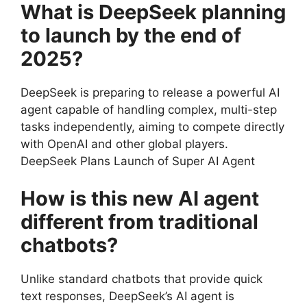
What is DeepSeek planning
to launch by the end of
2025?
DeepSeek is preparing to release a powerful AI
agent capable of handling complex, multi-step
tasks independently, aiming to compete directly
with OpenAI and other global players.
DeepSeek Plans Launch of Super AI Agent
How is this new AI agent
different from traditional
chatbots?
Unlike standard chatbots that provide quick
text responses, DeepSeek’s AI agent is