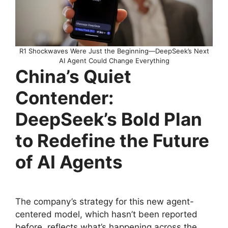
R1 Shockwaves Were Just the Beginning—DeepSeek’s Next
AI Agent Could Change Everything
China’s Quiet
Contender:
DeepSeek’s Bold Plan
to Redefine the Future
of AI Agents
The company’s strategy for this new agent-
centered model, which hasn’t been reported
before, reflects what’s happening across the