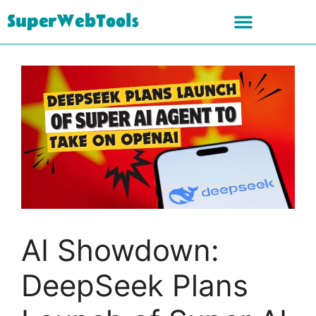
SuperWebTools
AI Showdown:
DeepSeek Plans