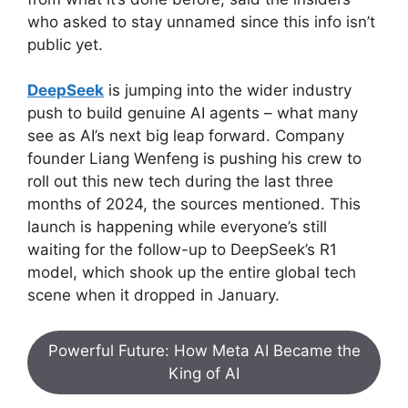
who asked to stay unnamed since this info isn’t
public yet.
DeepSeek
is jumping into the wider industry
push to build genuine AI agents – what many
see as AI’s next big leap forward. Company
founder Liang Wenfeng is pushing his crew to
roll out this new tech during the last three
months of 2024, the sources mentioned. This
launch is happening while everyone’s still
waiting for the follow-up to DeepSeek’s R1
model, which shook up the entire global tech
scene when it dropped in January.
Powerful Future: How Meta AI Became the
King of AI