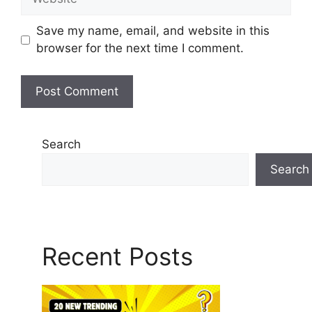
Save my name, email, and website in this
browser for the next time I comment.
Search
Search
Recent Posts