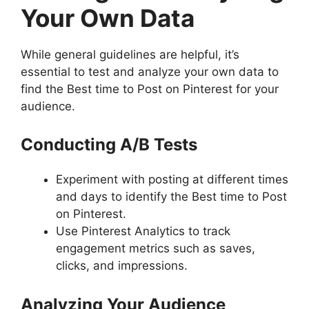
Your Own Data
While general guidelines are helpful, it’s
essential to test and analyze your own data to
find the Best time to Post on Pinterest for your
audience.
Conducting A/B Tests
Experiment with posting at different times
and days to identify the Best time to Post
on Pinterest.
Use Pinterest Analytics to track
engagement metrics such as saves,
clicks, and impressions.
Analyzing Your Audience