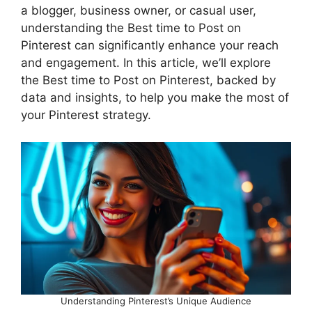
a blogger, business owner, or casual user,
understanding the Best time to Post on
Pinterest can significantly enhance your reach
and engagement. In this article, we’ll explore
the Best time to Post on Pinterest, backed by
data and insights, to help you make the most of
your Pinterest strategy.
Understanding Pinterest’s Unique Audience