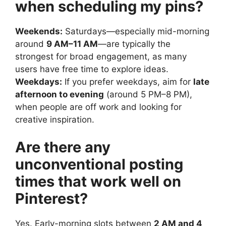
when scheduling my pins?
Weekends:
Saturdays—especially mid-morning
around
9 AM–11 AM
—are typically the
strongest for broad engagement, as many
users have free time to explore ideas.
Weekdays:
If you prefer weekdays, aim for
late
afternoon to evening
(around 5 PM–8 PM),
when people are off work and looking for
creative inspiration.
Are there any
unconventional posting
times that work well on
Pinterest?
Yes. Early-morning slots between
2 AM and 4