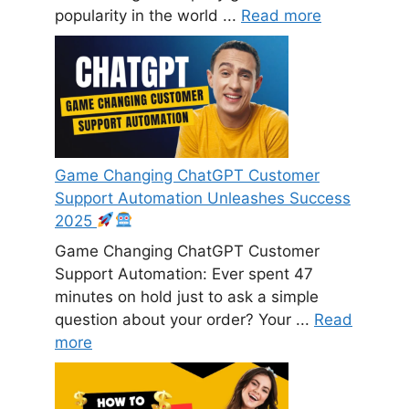
popularity in the world ...
Read more
Game Changing ChatGPT Customer
Support Automation Unleashes Success
2025
Game Changing ChatGPT Customer
Support Automation: Ever spent 47
minutes on hold just to ask a simple
question about your order? Your ...
Read
more