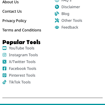
About Us
Disclaimer
Contact Us
Blog
Other Tools
Privacy Policy
Feedback
Terms and Conditions
Popular Tools
YouTube Tools
Instagram Tools
X/Twitter Tools
Facebook Tools
Pinterest Tools
TikTok Tools