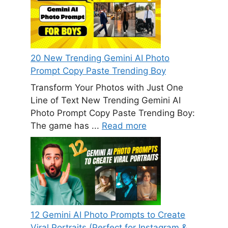
20 New Trending Gemini AI Photo
Prompt Copy Paste Trending Boy
Transform Your Photos with Just One
Line of Text New Trending Gemini AI
Photo Prompt Copy Paste Trending Boy:
The game has ...
Read more
12 Gemini AI Photo Prompts to Create
Viral Portraits (Perfect for Instagram &