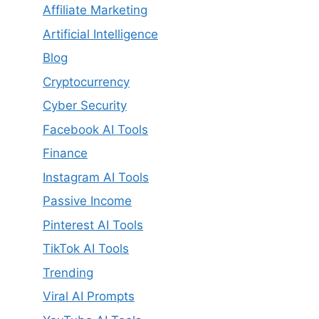
Affiliate Marketing
Artificial Intelligence
Blog
Cryptocurrency
Cyber Security
Facebook AI Tools
Finance
Instagram AI Tools
Passive Income
Pinterest AI Tools
TikTok AI Tools
Trending
Viral AI Prompts