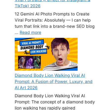
TikTok) 2026
12 Gemini AI Photo Prompts to Create
Viral Portraits: Absolutely — I can help
turn that link into a brand-new SEO blog
...
Read more
Diamond Body Lion Walking Viral AI
Prompt: A Fusion of Power, Luxury, and
AI Art 2026
Diamond Body Lion Walking Viral AI
Prompt: The concept of a diamond body
lion walking has rapidly gained