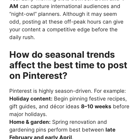
AM
can capture international audiences and
“night-owl” planners. Although it may seem
odd, posting at these off-peak hours can give
your content a competitive edge before the
daily rush.
How do seasonal trends
affect the best time to post
on Pinterest?
Pinterest is highly season-driven. For example:
Holiday content:
Begin pinning festive recipes,
gift guides, and décor ideas
8–10 weeks
before
major holidays.
Home & garden:
Spring renovation and
gardening pins perform best between
late
February and early April
.