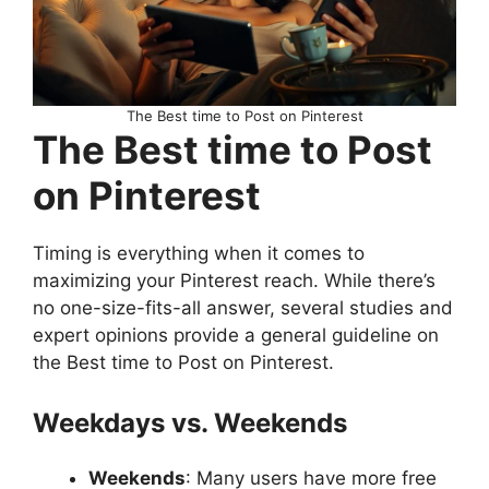
The Best time to Post on Pinterest
The Best time to Post
on Pinterest
Timing is everything when it comes to
maximizing your Pinterest reach. While there’s
no one-size-fits-all answer, several studies and
expert opinions provide a general guideline on
the Best time to Post on Pinterest.
Weekdays vs. Weekends
Weekends
: Many users have more free