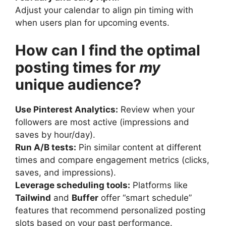
Adjust your calendar to align pin timing with
when users plan for upcoming events.
How can I find the optimal
posting times for
my
unique audience?
Use Pinterest Analytics:
Review when your
followers are most active (impressions and
saves by hour/day).
Run A/B tests:
Pin similar content at different
times and compare engagement metrics (clicks,
saves, and impressions).
Leverage scheduling tools:
Platforms like
Tailwind
and
Buffer
offer “smart schedule”
features that recommend personalized posting
slots based on your past performance.