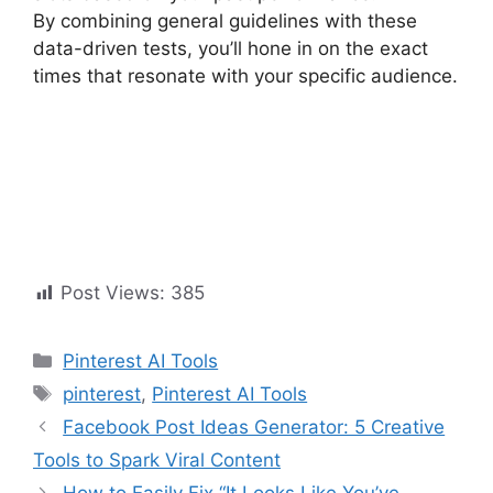
By combining general guidelines with these
data-driven tests, you’ll hone in on the exact
times that resonate with your specific audience.
Post Views:
385
Pinterest AI Tools
pinterest
,
Pinterest AI Tools
Facebook Post Ideas Generator: 5 Creative
Tools to Spark Viral Content