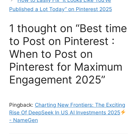
How to Easily Fix “It Looks Like You’ve
Published a Lot Today” on Pinterest 2025
1 thought on “Best time
to Post on Pinterest :
When to Post on
Pinterest for Maximum
Engagement 2025”
Pingback:
Charting New Frontiers: The Exciting
Rise Of DeepSeek In US AI Investments 2025
- NameGen