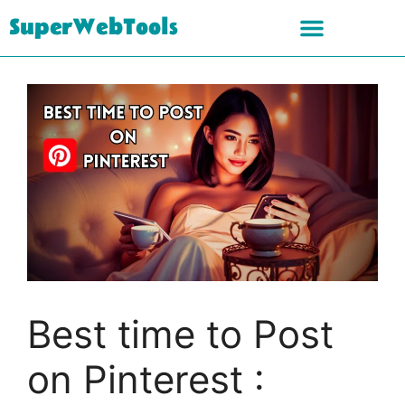
SuperWebTools
Best time to Post
on Pinterest :