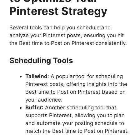
Pinterest Strategy
Several tools can help you schedule and
analyze your Pinterest posts, ensuring you hit
the Best time to Post on Pinterest consistently.
Scheduling Tools
Tailwind
: A popular tool for scheduling
Pinterest posts, offering insights into the
Best time to Post on Pinterest based on
your audience.
Buffer
: Another scheduling tool that
supports Pinterest, allowing you to plan
and automate your posting schedule to
match the Best time to Post on Pinterest.