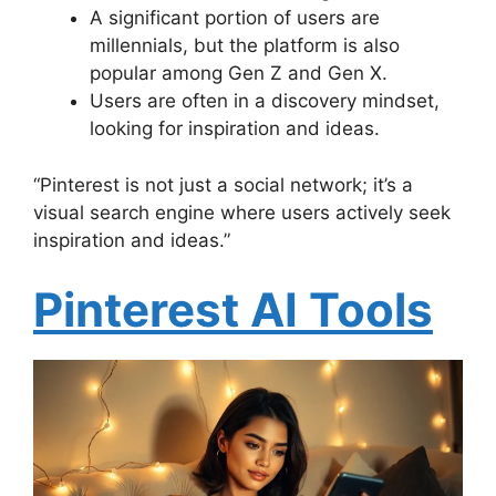
A significant portion of users are
millennials, but the platform is also
popular among Gen Z and Gen X.
Users are often in a discovery mindset,
looking for inspiration and ideas.
“Pinterest is not just a social network; it’s a
visual search engine where users actively seek
inspiration and ideas.”
Pinterest AI Tools