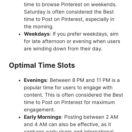
time to browse Pinterest on weekends.
Saturday is often considered the Best
time to Post on Pinterest, especially in
the morning.
Weekdays
: If you prefer weekdays, aim
for late afternoon or evening when users
are winding down from their day.
Optimal Time Slots
Evenings
: Between 8 PM and 11 PM is a
popular time for users to engage with
content. This is often considered the Best
time to Post on Pinterest for maximum
engagement.
Early Mornings
: Posting between 2 AM
and 4 AM can also be effective, as it
captures early risers and international