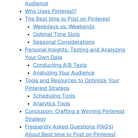
d
Audience
o
p
s
Who Uses Pinterest?
k
The Best time to Post on Pinterest
Weekdays vs. Weekends
Optimal Time Slots
Seasonal Considerations
Personal Insights: Testing and Analyzing
Your Own Data
Conducting A/B Tests
Analyzing Your Audience
Tools and Resources to Optimize Your
Pinterest Strategy
Scheduling Tools
Analytics Tools
Conclusion: Crafting a Winning Pinterest
Strategy
Frequently Asked Questions (FAQ’s)
About Best time to Post on Pinterest