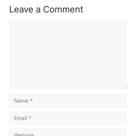
Leave a Comment