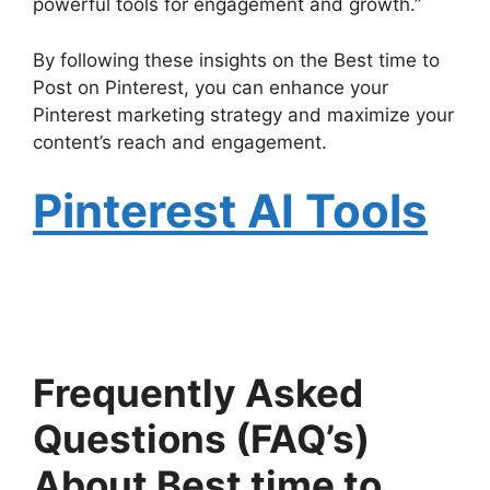
powerful tools for engagement and growth.”
By following these insights on the Best time to
Post on Pinterest, you can enhance your
Pinterest marketing strategy and maximize your
content’s reach and engagement.
Pinterest AI Tools
Frequently Asked
Questions (FAQ’s)
About Best time to