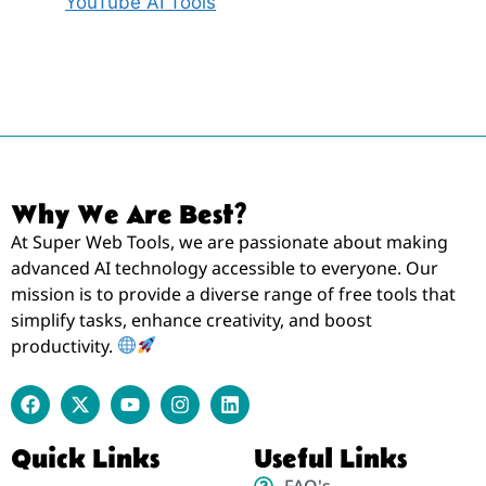
YouTube AI Tools
Why We Are Best?
At Super Web Tools, we are passionate about making
advanced AI technology accessible to everyone. Our
mission is to provide a diverse range of free tools that
simplify tasks, enhance creativity, and boost
productivity.
Quick Links
Useful Links
FAQ's