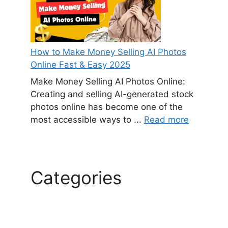
How to Make Money Selling AI Photos
Online Fast & Easy 2025
Make Money Selling AI Photos Online:
Creating and selling AI-generated stock
photos online has become one of the
most accessible ways to ...
Read more
Categories