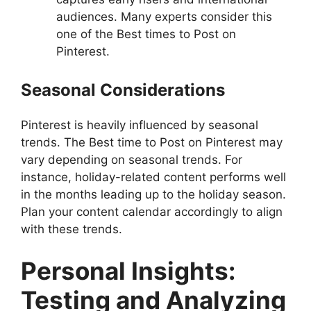
audiences. Many experts consider this
one of the Best times to Post on
Pinterest.
Seasonal Considerations
Pinterest is heavily influenced by seasonal
trends. The Best time to Post on Pinterest may
vary depending on seasonal trends. For
instance, holiday-related content performs well
in the months leading up to the holiday season.
Plan your content calendar accordingly to align
with these trends.
Personal Insights:
Testing and Analyzing