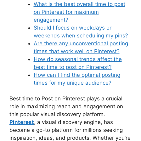
What is the best overall time to post
on Pinterest for maximum
engagement?
Should I focus on weekdays or
weekends when scheduling my pins?
Are there any unconventional posting
times that work well on Pinterest?
How do seasonal trends affect the
best time to post on Pinterest?
How can I find the optimal posting
times for my unique audience?
Best time to Post on Pinterest plays a crucial
role in maximizing reach and engagement on
this popular visual discovery platform.
Pinterest
, a visual discovery engine, has
become a go-to platform for millions seeking
inspiration, ideas, and products. Whether you’re