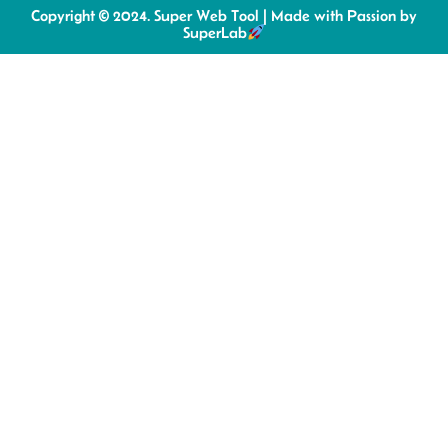
Copyright © 2024. Super Web Tool | Made with Passion by
SuperLab