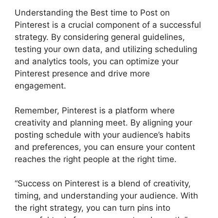
Understanding the Best time to Post on
Pinterest is a crucial component of a successful
strategy. By considering general guidelines,
testing your own data, and utilizing scheduling
and analytics tools, you can optimize your
Pinterest presence and drive more
engagement.
Remember, Pinterest is a platform where
creativity and planning meet. By aligning your
posting schedule with your audience’s habits
and preferences, you can ensure your content
reaches the right people at the right time.
“Success on Pinterest is a blend of creativity,
timing, and understanding your audience. With
the right strategy, you can turn pins into