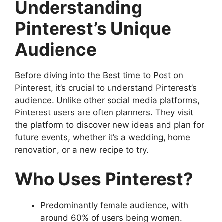
Understanding
Pinterest’s Unique
Audience
Before diving into the Best time to Post on
Pinterest, it’s crucial to understand Pinterest’s
audience. Unlike other social media platforms,
Pinterest users are often planners. They visit
the platform to discover new ideas and plan for
future events, whether it’s a wedding, home
renovation, or a new recipe to try.
Who Uses Pinterest?
Predominantly female audience, with
around 60% of users being women.