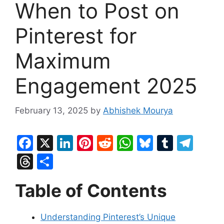
When to Post on
Pinterest for
Maximum
Engagement 2025
February 13, 2025
by
Abhishek Mourya
F
X
Li
Pi
R
W
Bl
T
T
a
n
nt
e
h
u
u
el
T
S
c
k
er
d
at
e
m
e
hr
h
Table of Contents
e
e
e
di
s
s
bl
gr
e
ar
b
dI
st
t
A
k
r
a
a
e
Understanding Pinterest’s Unique
o
n
p
y
m