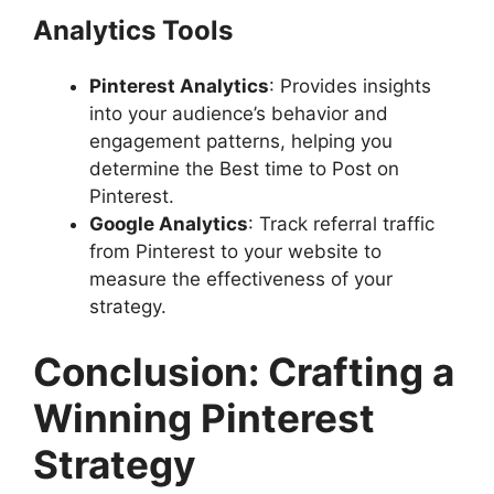
Analytics Tools
Pinterest Analytics
: Provides insights
into your audience’s behavior and
engagement patterns, helping you
determine the Best time to Post on
Pinterest.
Google Analytics
: Track referral traffic
from Pinterest to your website to
measure the effectiveness of your
strategy.
Conclusion: Crafting a
Winning Pinterest
Strategy