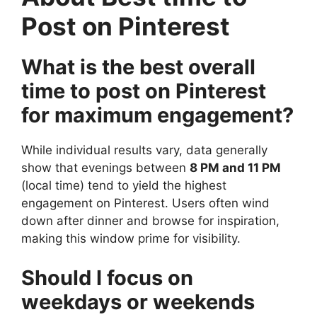
Post on Pinterest
What is the best overall
time to post on Pinterest
for maximum engagement?
While individual results vary, data generally
show that evenings between
8 PM and 11 PM
(local time) tend to yield the highest
engagement on Pinterest. Users often wind
down after dinner and browse for inspiration,
making this window prime for visibility.
Should I focus on
weekdays or weekends