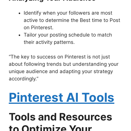
Identify when your followers are most
active to determine the Best time to Post
on Pinterest.
Tailor your posting schedule to match
their activity patterns.
“The key to success on Pinterest is not just
about following trends but understanding your
unique audience and adapting your strategy
accordingly.”
Pinterest AI Tools
Tools and Resources
to Optimize Your