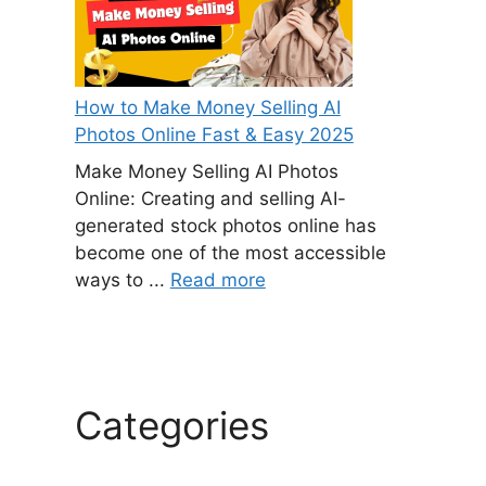
How to Make Money Selling AI
Photos Online Fast & Easy 2025
Make Money Selling AI Photos
Online: Creating and selling AI-
generated stock photos online has
become one of the most accessible
ways to ...
Read more
Categories