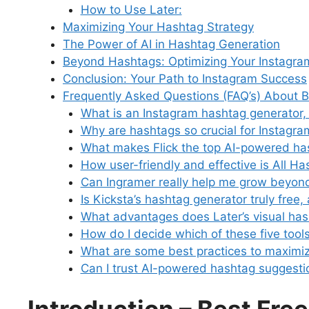
How to Use Later:
Maximizing Your Hashtag Strategy
The Power of AI in Hashtag Generation
Beyond Hashtags: Optimizing Your Instagra
Conclusion: Your Path to Instagram Success
Frequently Asked Questions (FAQ’s) About 
What is an Instagram hashtag generator,
Why are hashtags so crucial for Instagr
What makes Flick the top AI-powered h
How user-friendly and effective is All Ha
Can Ingramer really help me grow beyond
Is Kicksta’s hashtag generator truly free,
What advantages does Later’s visual has
How do I decide which of these five tools
What are some best practices to maximiz
Can I trust AI-powered hashtag suggesti