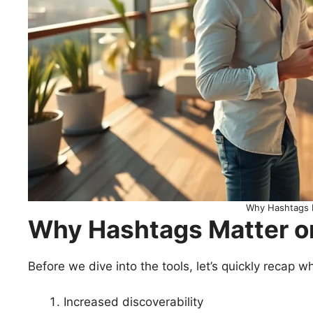
Why Hashtags 
Why Hashtags Matter o
Before we dive into the tools, let’s quickly recap w
Increased discoverability