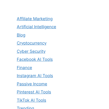
Affiliate Marketing
Artificial Intelligence
Blog
Cryptocurrency
Cyber Security
Facebook AI Tools
Finance
Instagram AI Tools
Passive Income
Pinterest AI Tools
TikTok AI Tools
Trending