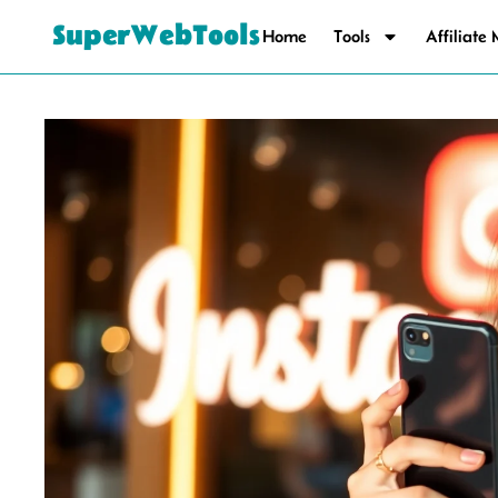
SuperWebTools
Home
Tools
Affiliate