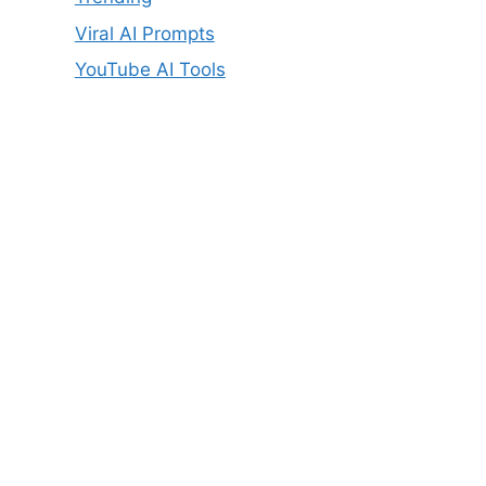
Viral AI Prompts
YouTube AI Tools