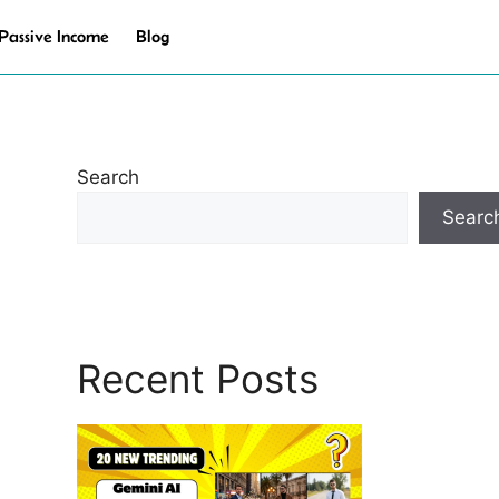
Passive Income
Blog
Search
Searc
Recent Posts