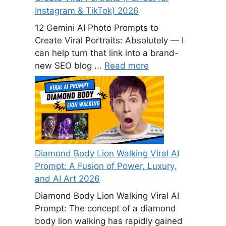
Instagram & TikTok) 2026
12 Gemini AI Photo Prompts to
Create Viral Portraits: Absolutely — I
can help turn that link into a brand-
new SEO blog ...
Read more
Diamond Body Lion Walking Viral AI
Prompt: A Fusion of Power, Luxury,
and AI Art 2026
Diamond Body Lion Walking Viral AI
Prompt: The concept of a diamond
body lion walking has rapidly gained