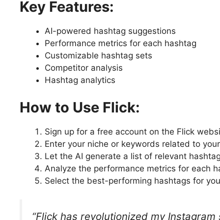
Key Features:
AI-powered hashtag suggestions
Performance metrics for each hashtag
Customizable hashtag sets
Competitor analysis
Hashtag analytics
How to Use Flick:
Sign up for a free account on the Flick webs
Enter your niche or keywords related to you
Let the AI generate a list of relevant hashta
Analyze the performance metrics for each h
Select the best-performing hashtags for you
“Flick has revolutionized my Instagram