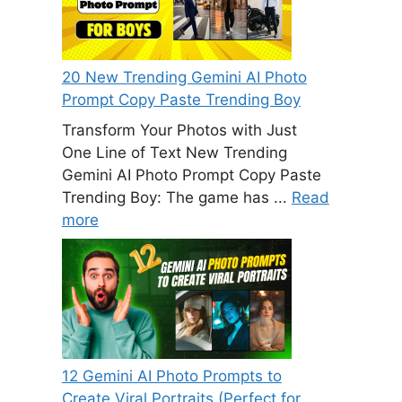
20 New Trending Gemini AI Photo
Prompt Copy Paste Trending Boy
Transform Your Photos with Just
One Line of Text New Trending
Gemini AI Photo Prompt Copy Paste
Trending Boy: The game has ...
Read
more
12 Gemini AI Photo Prompts to
Create Viral Portraits (Perfect for