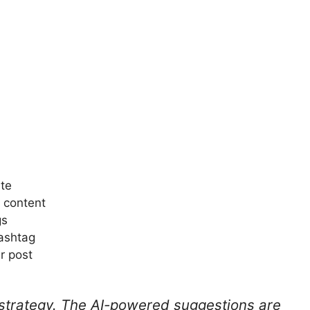
ite
r content
gs
ashtag
r post
 strategy. The AI-powered suggestions are