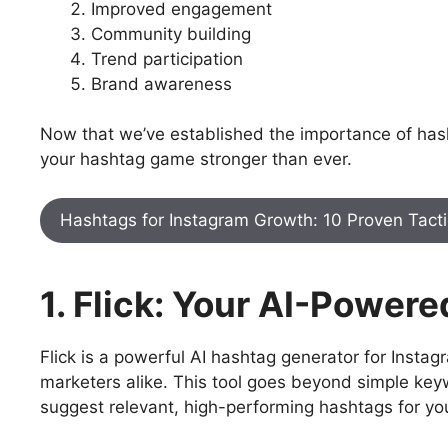
Improved engagement
Community building
Trend participation
Brand awareness
Now that we’ve established the importance of hashta
your hashtag game stronger than ever.
Hashtags for Instagram Growth: 10 Proven Tactics
1. Flick: Your AI-Powe
Flick is a powerful AI hashtag generator for Insta
marketers alike. This tool goes beyond simple ke
suggest relevant, high-performing hashtags for yo