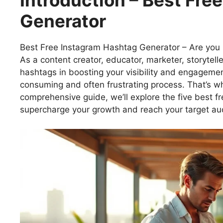
Introduction – Best Fre
Generator
Best Free Instagram Hashtag Generator – Are you r
As a content creator, educator, marketer, storytelle
hashtags in boosting your visibility and engagemen
consuming and often frustrating process. That’s w
comprehensive guide, we’ll explore the five best f
supercharge your growth and reach your target aud