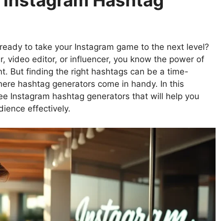
e Instagram Hashtag
eady to take your Instagram game to the next level?
r, video editor, or influencer, you know the power of
t. But finding the right hashtags can be a time-
here hashtag generators come in handy. In this
ree Instagram hashtag generators that will help you
ience effectively.