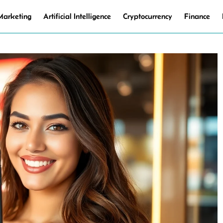
 Marketing
Artificial Intelligence
Cryptocurrency
Finance