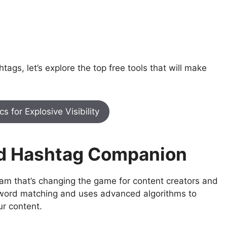
gs, let’s explore the top free tools that will make
 for Explosive Visibility
red Hashtag Companion
gram that’s changing the game for content creators and
yword matching and uses advanced algorithms to
ur content.