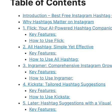
Table of Contents
c
k
er
d
at
e
m
e
e
e
e
di
s
s
bl
gr
Introduction – Best Free Instagram Hashtag
b
dI
st
t
A
k
r
a
Why Hashtags Matter on Instagram
o
n
p
y
m
1. Flick: Your AI-Powered Hashtag Compani
o
p
Key Features:
How to Use Flick:
k
2. All Hashtag: Simple Yet Effective
Key Features:
How to Use All Hashtag:
3. Ingramer: Comprehensive Instagram Grow
Key Features:
How to Use Ingramer:
4. Kicksta: Tailored Hashtag Suggestions
Key Features:
How to Use Kicksta:
5. Later: Hashtag Suggestions with a Visual
Key Features: