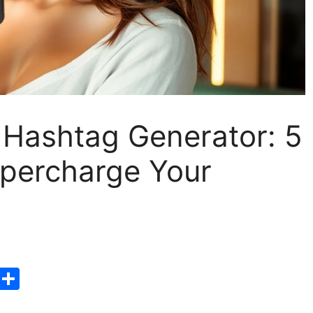
 Hashtag Generator: 5
upercharge Your
T
S
hr
h