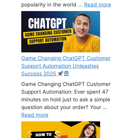
popularity in the world ...
Read more
Game Changing ChatGPT Customer
Support Automation Unleashes
Success 2025
Game Changing ChatGPT Customer
Support Automation: Ever spent 47
minutes on hold just to ask a simple
question about your order? Your ...
Read more