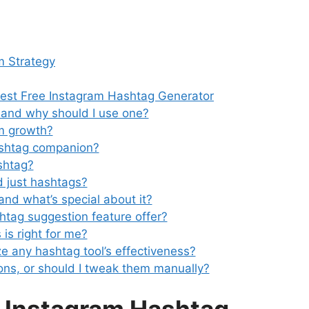
m Strategy
Best Free Instagram Hashtag Generator
 and why should I use one?
am growth?
ashtag companion?
shtag?
 just hashtags?
 and what’s special about it?
htag suggestion feature offer?
 is right for me?
e any hashtag tool’s effectiveness?
ons, or should I tweak them manually?