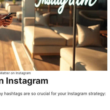
Matter on Instagram
n Instagram
hy hashtags are so crucial for your Instagram strategy: