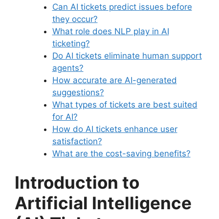
Can AI tickets predict issues before
they occur?
What role does NLP play in AI
ticketing?
Do AI tickets eliminate human support
agents?
How accurate are AI-generated
suggestions?
What types of tickets are best suited
for AI?
How do AI tickets enhance user
satisfaction?
What are the cost-saving benefits?
Introduction to
Artificial Intelligence