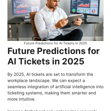
Future Predictions for AI Tickets in 2025
Future Predictions for
AI Tickets in 2025
By 2025, AI tickets are set to transform the
workplace landscape. We can expect a
seamless integration of artificial intelligence into
ticketing systems, making them smarter and
more intuitive.