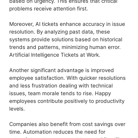
based on urgency. This ensures that critical
problems receive attention first.
Moreover, AI tickets enhance accuracy in issue
resolution. By analyzing past data, these
systems provide solutions based on historical
trends and patterns, minimizing human error.
Artificial Intelligence Tickets at Work.
Another significant advantage is improved
employee satisfaction. With quicker resolutions
and less frustration dealing with technical
issues, team morale tends to rise. Happy
employees contribute positively to productivity
levels.
Companies also benefit from cost savings over
time. Automation reduces the need for