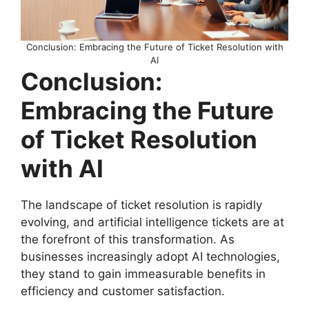
Conclusion: Embracing the Future of Ticket Resolution with
AI
Conclusion:
Embracing the Future
of Ticket Resolution
with AI
The landscape of ticket resolution is rapidly
evolving, and artificial intelligence tickets are at
the forefront of this transformation. As
businesses increasingly adopt AI technologies,
they stand to gain immeasurable benefits in
efficiency and customer satisfaction.