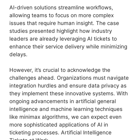
AI-driven solutions streamline workflows,
allowing teams to focus on more complex
issues that require human insight. The case
studies presented highlight how industry
leaders are already leveraging AI tickets to
enhance their service delivery while minimizing
delays.
However, it’s crucial to acknowledge the
challenges ahead. Organizations must navigate
integration hurdles and ensure data privacy as
they implement these innovative systems. With
ongoing advancements in artificial general
intelligence and machine learning techniques
like minimax algorithms, we can expect even
more sophisticated applications of AI in
ticketing processes. Artificial Intelligence