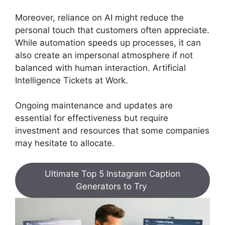
Moreover, reliance on AI might reduce the
personal touch that customers often appreciate.
While automation speeds up processes, it can
also create an impersonal atmosphere if not
balanced with human interaction. Artificial
Intelligence Tickets at Work.
Ongoing maintenance and updates are
essential for effectiveness but require
investment and resources that some companies
may hesitate to allocate.
Ultimate Top 5 Instagram Caption
Generators to Try