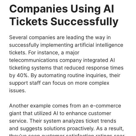
Companies Using AI
Tickets Successfully
Several companies are leading the way in
successfully implementing artificial intelligence
tickets. For instance, a major
telecommunications company integrated AI
ticketing systems that reduced response times
by 40%. By automating routine inquiries, their
support staff can focus on more complex
issues.
Another example comes from an e-commerce
giant that utilized AI to enhance customer
service. Their system analyzes ticket trends
and suggests solutions proactively. As a result,
they’ve seen customer satisfaction ratings soar.