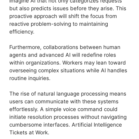
Imagine AI that not only categorizes requests
but also predicts issues before they arise. This
proactive approach will shift the focus from
reactive problem-solving to maintaining
efficiency.
Furthermore, collaborations between human
agents and advanced AI will redefine roles
within organizations. Workers may lean toward
overseeing complex situations while AI handles
routine inquiries.
The rise of natural language processing means
users can communicate with these systems
effortlessly. A simple voice command could
initiate resolution processes without navigating
cumbersome interfaces. Artificial Intelligence
Tickets at Work.