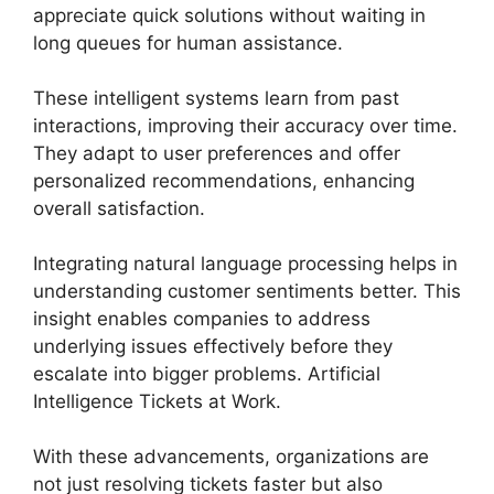
appreciate quick solutions without waiting in
long queues for human assistance.
These intelligent systems learn from past
interactions, improving their accuracy over time.
They adapt to user preferences and offer
personalized recommendations, enhancing
overall satisfaction.
Integrating natural language processing helps in
understanding customer sentiments better. This
insight enables companies to address
underlying issues effectively before they
escalate into bigger problems. Artificial
Intelligence Tickets at Work.
With these advancements, organizations are
not just resolving tickets faster but also