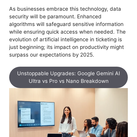
As businesses embrace this technology, data
security will be paramount. Enhanced
algorithms will safeguard sensitive information
while ensuring quick access when needed. The
evolution of artificial intelligence in ticketing is
just beginning; its impact on productivity might
surpass our expectations by 2025.
Unstoppable Upgrades: Google Gemini AI
Ultra vs Pro vs Nano Breakdown