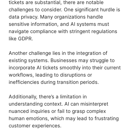
tickets are substantial, there are notable
challenges to consider. One significant hurdle is
data privacy. Many organizations handle
sensitive information, and AI systems must
navigate compliance with stringent regulations
like GDPR.
Another challenge lies in the integration of
existing systems. Businesses may struggle to
incorporate AI tickets smoothly into their current
workflows, leading to disruptions or
inefficiencies during transition periods.
Additionally, there’s a limitation in
understanding context. AI can misinterpret
nuanced inquiries or fail to grasp complex
human emotions, which may lead to frustrating
customer experiences.