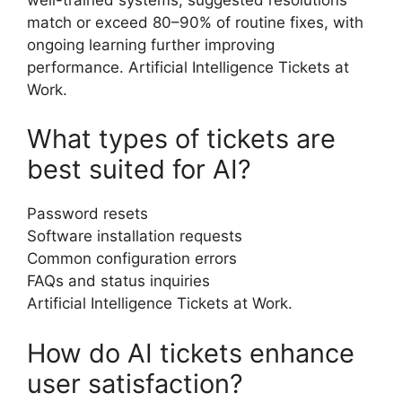
match or exceed 80–90% of routine fixes, with
ongoing learning further improving
performance. Artificial Intelligence Tickets at
Work.
What types of tickets are
best suited for AI?
Password resets
Software installation requests
Common configuration errors
FAQs and status inquiries
Artificial Intelligence Tickets at Work.
How do AI tickets enhance
user satisfaction?