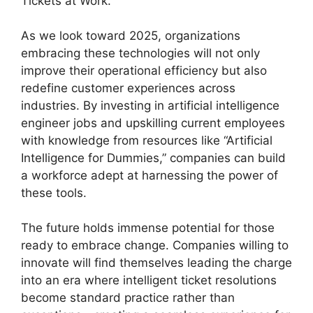
Tickets at Work.
As we look toward 2025, organizations
embracing these technologies will not only
improve their operational efficiency but also
redefine customer experiences across
industries. By investing in artificial intelligence
engineer jobs and upskilling current employees
with knowledge from resources like “Artificial
Intelligence for Dummies,” companies can build
a workforce adept at harnessing the power of
these tools.
The future holds immense potential for those
ready to embrace change. Companies willing to
innovate will find themselves leading the charge
into an era where intelligent ticket resolutions
become standard practice rather than