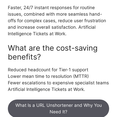
Faster, 24/7 instant responses for routine
issues, combined with more seamless hand-
offs for complex cases, reduce user frustration
and increase overall satisfaction. Artificial
Intelligence Tickets at Work.
What are the cost-saving
benefits?
Reduced headcount for Tier-1 support
Lower mean time to resolution (MTTR)
Fewer escalations to expensive specialist teams
Artificial Intelligence Tickets at Work.
What Is a URL Unshortener and Why You
Need It?