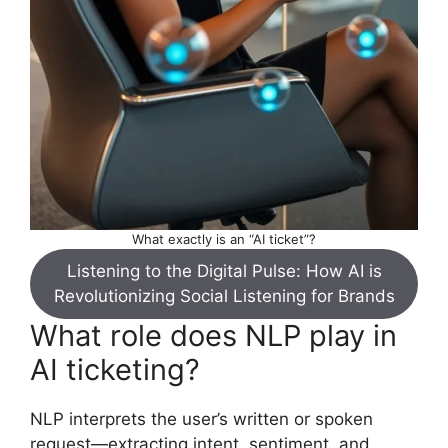
What exactly is an “AI ticket”?
Listening to the Digital Pulse: How AI is
Revolutionizing Social Listening for Brands
What role does NLP play in
AI ticketing?
NLP interprets the user’s written or spoken
request—extracting intent, sentiment, and