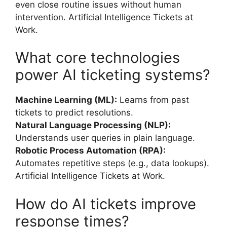
even close routine issues without human
intervention. Artificial Intelligence Tickets at
Work.
What core technologies
power AI ticketing systems?
Machine Learning (ML):
Learns from past
tickets to predict resolutions.
Natural Language Processing (NLP):
Understands user queries in plain language.
Robotic Process Automation (RPA):
Automates repetitive steps (e.g., data lookups).
Artificial Intelligence Tickets at Work.
How do AI tickets improve
response times?