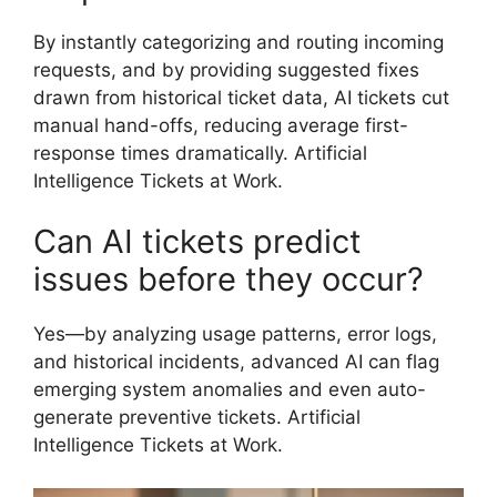
By instantly categorizing and routing incoming
requests, and by providing suggested fixes
drawn from historical ticket data, AI tickets cut
manual hand-offs, reducing average first-
response times dramatically. Artificial
Intelligence Tickets at Work.
Can AI tickets predict
issues before they occur?
Yes—by analyzing usage patterns, error logs,
and historical incidents, advanced AI can flag
emerging system anomalies and even auto-
generate preventive tickets. Artificial
Intelligence Tickets at Work.