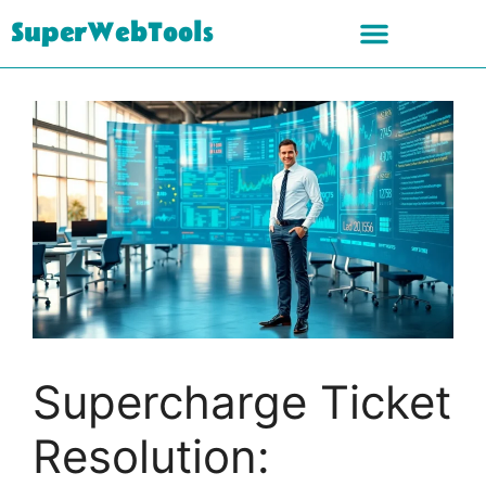
SuperWebTools
Supercharge Ticket
Resolution: