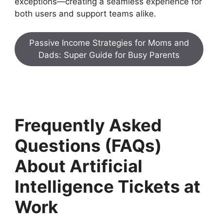
exceptions—creating a seamless experience for
both users and support teams alike.
Passive Income Strategies for Moms and
Dads: Super Guide for Busy Parents
Frequently Asked
Questions (FAQs)
About Artificial
Intelligence Tickets at
Work