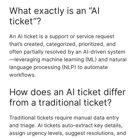
What exactly is an “AI
ticket”?
An AI ticket is a support or service request
that’s created, categorized, prioritized, and
often partially resolved by an AI-driven system
—leveraging machine learning (ML) and natural
language processing (NLP) to automate
workflows.
How does an AI ticket differ
from a traditional ticket?
Traditional tickets require manual data entry
and triage. AI tickets auto-extract key details,
assign urgency levels, suggest resolutions, and