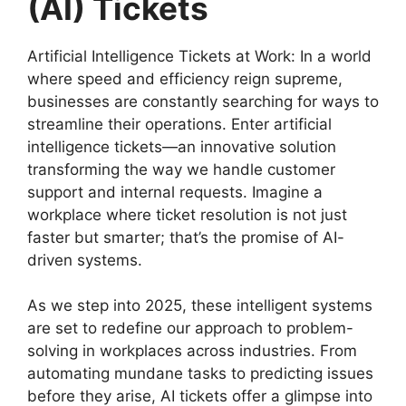
(AI) Tickets
Artificial Intelligence Tickets at Work: In a world
where speed and efficiency reign supreme,
businesses are constantly searching for ways to
streamline their operations. Enter artificial
intelligence tickets—an innovative solution
transforming the way we handle customer
support and internal requests. Imagine a
workplace where ticket resolution is not just
faster but smarter; that’s the promise of AI-
driven systems.
As we step into 2025, these intelligent systems
are set to redefine our approach to problem-
solving in workplaces across industries. From
automating mundane tasks to predicting issues
before they arise, AI tickets offer a glimpse into