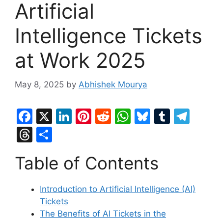
Artificial
Intelligence Tickets
at Work 2025
May 8, 2025
by
Abhishek Mourya
F
X
Li
Pi
R
W
Bl
T
T
a
n
nt
e
h
u
u
el
T
S
c
k
er
d
at
e
m
e
hr
h
Table of Contents
e
e
e
di
s
s
bl
gr
e
ar
b
dI
st
t
A
k
r
a
a
e
Introduction to Artificial Intelligence (AI)
o
n
p
y
m
d
Tickets
o
p
s
The Benefits of AI Tickets in the