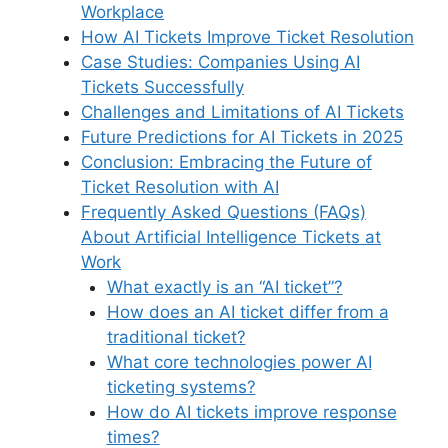
k
Workplace
How AI Tickets Improve Ticket Resolution
Case Studies: Companies Using AI
Tickets Successfully
Challenges and Limitations of AI Tickets
Future Predictions for AI Tickets in 2025
Conclusion: Embracing the Future of
Ticket Resolution with AI
Frequently Asked Questions (FAQs)
About Artificial Intelligence Tickets at
Work
What exactly is an “AI ticket”?
How does an AI ticket differ from a
traditional ticket?
What core technologies power AI
ticketing systems?
How do AI tickets improve response
times?