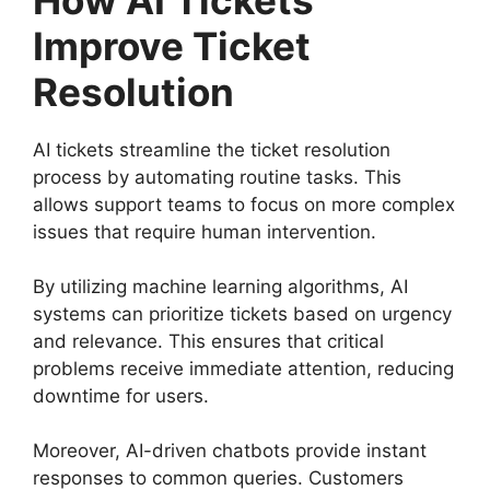
Improve Ticket
Resolution
AI tickets streamline the ticket resolution
process by automating routine tasks. This
allows support teams to focus on more complex
issues that require human intervention.
By utilizing machine learning algorithms, AI
systems can prioritize tickets based on urgency
and relevance. This ensures that critical
problems receive immediate attention, reducing
downtime for users.
Moreover, AI-driven chatbots provide instant
responses to common queries. Customers