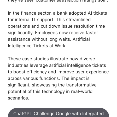
In the finance sector, a bank adopted AI tickets
for internal IT support. This streamlined
operations and cut down issue resolution time
significantly. Employees now receive faster
assistance without long waits. Artificial
Intelligence Tickets at Work.
These case studies illustrate how diverse
industries leverage artificial intelligence tickets
to boost efficiency and improve user experience
across various functions. The impact is
significant, showcasing the transformative
potential of this technology in real-world
scenarios.
ChatGPT Challenge Google with Integrated