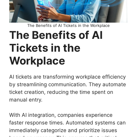
The Benefits of AI Tickets in the Workplace
The Benefits of AI
Tickets in the
Workplace
AI tickets are transforming workplace efficiency
by streamlining communication. They automate
ticket creation, reducing the time spent on
manual entry.
With AI integration, companies experience
faster response times. Automated systems can
immediately categorize and prioritize issues