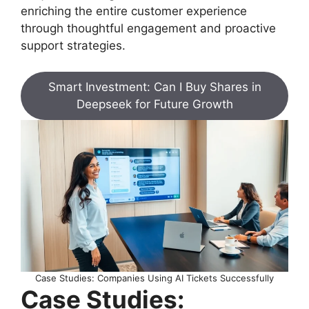
enriching the entire customer experience
through thoughtful engagement and proactive
support strategies.
Smart Investment: Can I Buy Shares in
Deepseek for Future Growth
Case Studies: Companies Using AI Tickets Successfully
Case Studies: