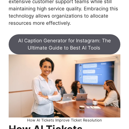
extensive customer support teams while still
maintaining high service quality. Embracing this
technology allows organizations to allocate
resources more effectively.
AI Caption Generator for Instagram: The
Ultimate Guide to Best AI Tools
How AI Tickets Improve Ticket Resolution
How AI Tickets