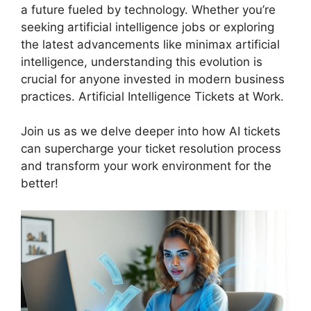
a future fueled by technology. Whether you’re
seeking artificial intelligence jobs or exploring
the latest advancements like minimax artificial
intelligence, understanding this evolution is
crucial for anyone invested in modern business
practices. Artificial Intelligence Tickets at Work.
Join us as we delve deeper into how AI tickets
can supercharge your ticket resolution process
and transform your work environment for the
better!