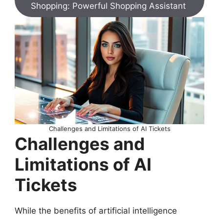
Shopping: Powerful Shopping Assistant
Challenges and Limitations of AI Tickets
Challenges and
Limitations of AI
Tickets
While the benefits of artificial intelligence