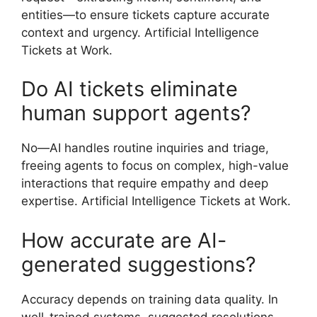
entities—to ensure tickets capture accurate
context and urgency. Artificial Intelligence
Tickets at Work.
Do AI tickets eliminate
human support agents?
No—AI handles routine inquiries and triage,
freeing agents to focus on complex, high-value
interactions that require empathy and deep
expertise. Artificial Intelligence Tickets at Work.
How accurate are AI-
generated suggestions?
Accuracy depends on training data quality. In
well-trained systems, suggested resolutions