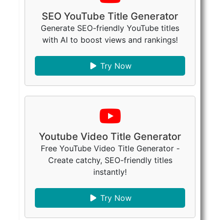
SEO YouTube Title Generator
Generate SEO-friendly YouTube titles
with AI to boost views and rankings!
Try Now
Youtube Video Title Generator
Free YouTube Video Title Generator -
Create catchy, SEO-friendly titles
instantly!
Try Now