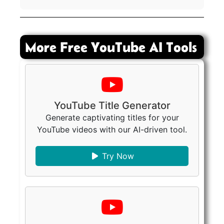
More Free YouTube AI Tools
YouTube Title Generator
Generate captivating titles for your
YouTube videos with our AI-driven tool.
Try Now