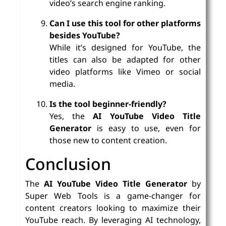
video’s search engine ranking.
Can I use this tool for other platforms
besides YouTube?
While it’s designed for YouTube, the
titles can also be adapted for other
video platforms like Vimeo or social
media.
Is the tool beginner-friendly?
Yes, the
AI YouTube Video Title
Generator
is easy to use, even for
those new to content creation.
Conclusion
The
AI YouTube Video Title Generator
by
Super Web Tools is a game-changer for
content creators looking to maximize their
YouTube reach. By leveraging AI technology,