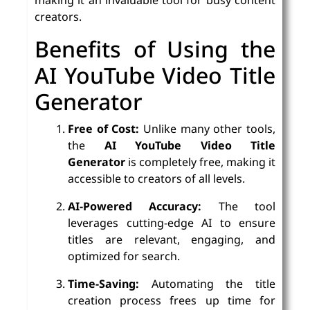
creators.
Benefits of Using the
AI YouTube Video Title
Generator
Free of Cost:
Unlike many other tools,
the
AI YouTube Video Title
Generator
is completely free, making it
accessible to creators of all levels.
AI-Powered Accuracy:
The tool
leverages cutting-edge AI to ensure
titles are relevant, engaging, and
optimized for search.
Time-Saving:
Automating the title
creation process frees up time for