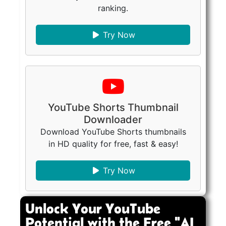
ranking.
Try Now
YouTube Shorts Thumbnail
Downloader
Download YouTube Shorts thumbnails
in HD quality for free, fast & easy!
Try Now
Unlock Your YouTube
Potential with the Free "AI