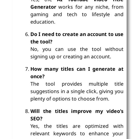
Generator
works for any niche, from
gaming and tech to lifestyle and
education.
Do I need to create an account to use
the tool?
No, you can use the tool without
signing up or creating an account.
How many titles can I generate at
once?
The tool provides multiple title
suggestions in a single click, giving you
plenty of options to choose from.
Will the titles improve my video’s
SEO?
Yes, the titles are optimized with
relevant keywords to enhance your