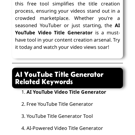
this free tool simplifies the title creation
process, ensuring your videos stand out in a
crowded marketplace. Whether you’re a
seasoned YouTuber or just starting, the
AI
YouTube Video Title Generator
is a must-
have tool in your content creation arsenal. Try
it today and watch your video views soar!
AI YouTube Title Generator
Related Keywords
AI YouTube Video Title Generator
Free YouTube Title Generator
YouTube Title Generator Tool
AI-Powered Video Title Generator