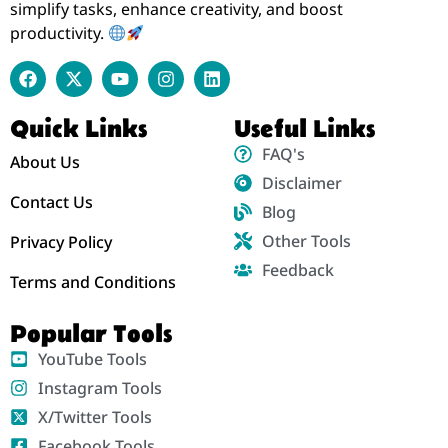
simplify tasks, enhance creativity, and boost
productivity.
Quick Links
Useful Links
FAQ's
About Us
Disclaimer
Contact Us
Blog
Other Tools
Privacy Policy
Feedback
Terms and Conditions
Popular Tools
YouTube Tools
Instagram Tools
X/Twitter Tools
Facebook Tools