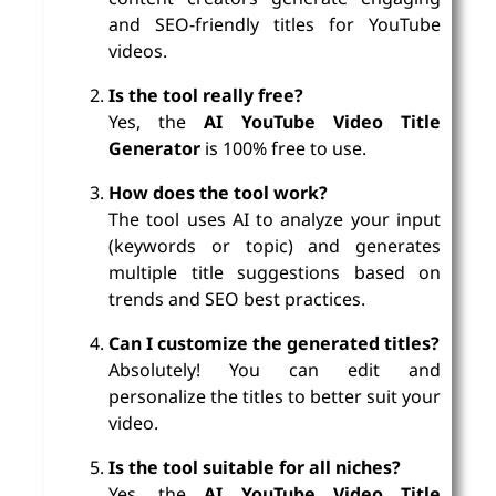
and SEO-friendly titles for YouTube
videos.
Is the tool really free?
Yes, the
AI YouTube Video Title
Generator
is 100% free to use.
How does the tool work?
The tool uses AI to analyze your input
(keywords or topic) and generates
multiple title suggestions based on
trends and SEO best practices.
Can I customize the generated titles?
Absolutely! You can edit and
personalize the titles to better suit your
video.
Is the tool suitable for all niches?
Yes, the
AI YouTube Video Title