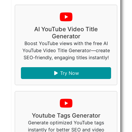
AI YouTube Video Title
Generator
Boost YouTube views with the free AI
YouTube Video Title Generator—create
SEO-friendly, engaging titles instantly!
Try Now
Youtube Tags Generator
Generate optimized YouTube tags
instantly for better SEO and video